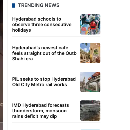
TRENDING NEWS
Hyderabad schools to
observe three consecutive
holidays
Hyderabad's newest cafe
feels straight out of the Qutb
Shahi era
PIL seeks to stop Hyderabad
Old City Metro rail works
IMD Hyderabad forecasts
thunderstorm, monsoon
rains deficit may dip