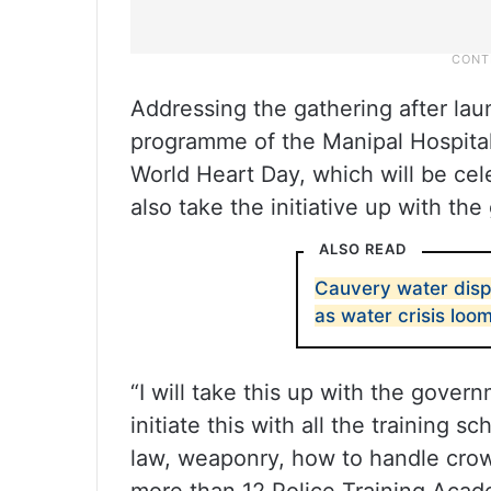
Addressing the gathering after l
programme of the Manipal Hospital
World Heart Day, which will be cel
also take the initiative up with t
ALSO READ
Cauvery water disp
as water crisis loo
“I will take this up with the gover
initiate this with all the training s
law, weaponry, how to handle crow