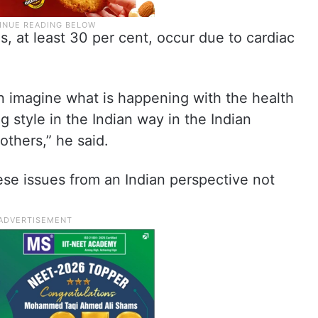
s, at least 30 per cent, occur due to cardiac
can imagine what is happening with the health
ng style in the Indian way in the Indian
 others,” he said.
ese issues from an Indian perspective not