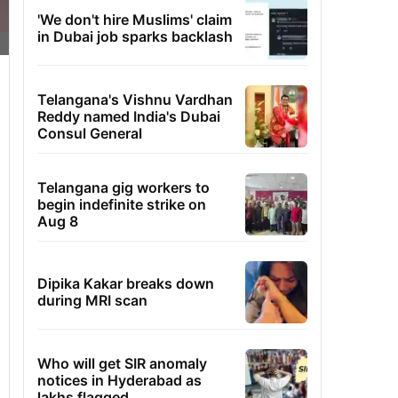
'We don't hire Muslims' claim
in Dubai job sparks backlash
Telangana's Vishnu Vardhan
Reddy named India's Dubai
Consul General
Telangana gig workers to
begin indefinite strike on
Aug 8
Dipika Kakar breaks down
during MRI scan
Who will get SIR anomaly
notices in Hyderabad as
lakhs flagged