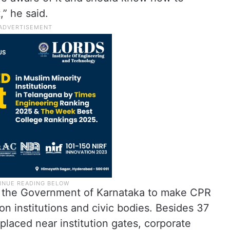
,” he said.
o the Government of Karnataka to make CPR
on institutions and civic bodies. Besides 37
 placed near institution gates, corporate