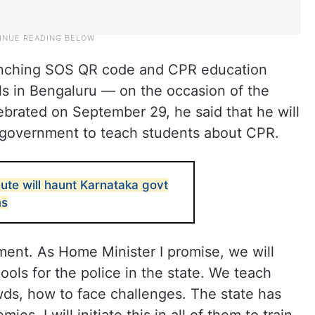
aunching SOS QR code and CPR education
s in Bengaluru — on the occasion of the
ebrated on September 29, he said that he will
he government to teach students about CPR.
ute will haunt Karnataka govt
ms
nment. As Home Minister I promise, we will
chools for the police in the state. We teach
ds, how to face challenges. The state has