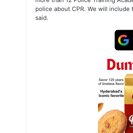
more than 12 Police Training Academie
police about CPR. We will include 
said.