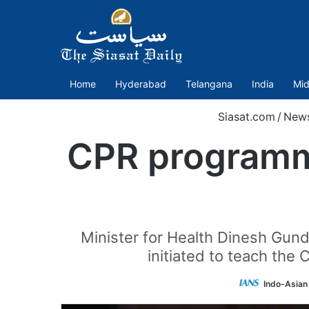
Home
Hyderabad
Telangana
India
Mid
Siasat.com
/
New
CPR programme
Minister for Health Dinesh Gun
initiated to teach the 
Indo-Asian