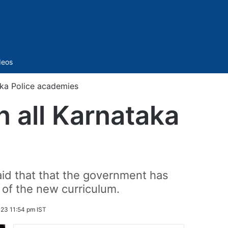
Sidebar
deos
aka Police academies
 all Karnataka
id that that the government has
t of the new curriculum.
23 11:54 pm IST