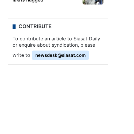
CONTRIBUTE
To contribute an article to Siasat Daily
or enquire about syndication, please
write to
newsdesk@siasat.com