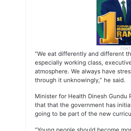
“We eat differently and different t
especially working class, executives
atmosphere. We always have stress
through it unknowingly,” he said.
Minister for Health Dinesh Gundu
that that the government has initia
going to be part of the new curric
“Young people should become more