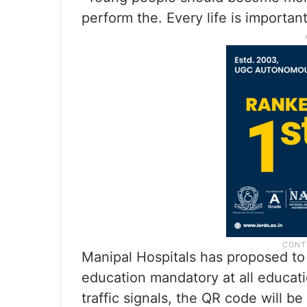
perform the. Every life is important
Manipal Hospitals has proposed t
education mandatory at all educati
traffic signals, the QR code will be