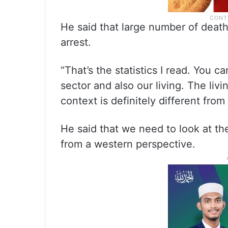
He said that large number of death
arrest.
“That’s the statistics I read. You 
sector and also our living. The livi
context is definitely different from
He said that we need to look at th
from a western perspective.