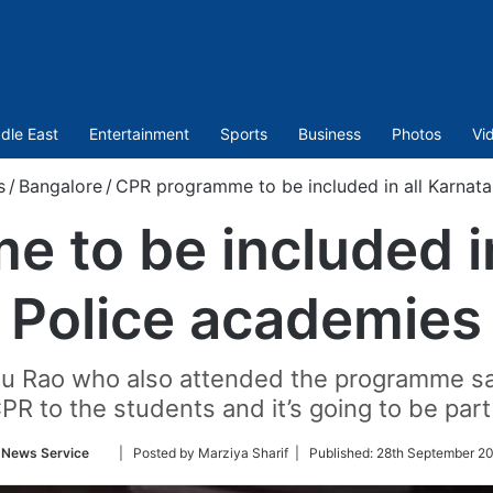
dle East
Entertainment
Sports
Business
Photos
Vi
s
/
Bangalore
/
CPR programme to be included in all Karnat
 to be included in
Police academies
du Rao who also attended the programme sa
CPR to the students and it’s going to be par
Follow
 News Service
| Posted by Marziya Sharif |
Published:
28th September 20
on
Twitter