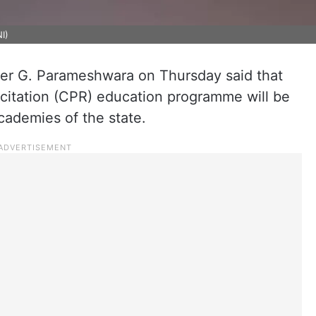
I)
er G. Parameshwara on Thursday said that
scitation (CPR) education programme will be
academies of the state.