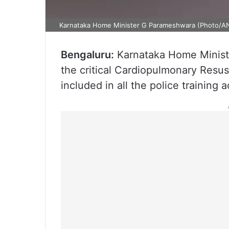
Karnataka Home Minister G Parameshwara (Photo/AN
Bengaluru:
Karnataka Home Minist
the critical Cardiopulmonary Resu
included in all the police training 