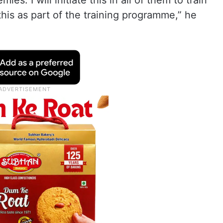
s. I will initiate this in all of them to train
this as part of the training programme,” he