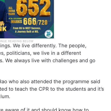
hings. We live differently. The people,
, politicians, we live in a different
. We always live with challenges and go
 Rao who also attended the programme said
ted to teach the CPR to the students and it’s
ulum.
 aware of it and should know how to