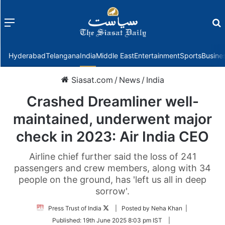
Menu
f
Hyderabad
Telangana
India
Middle East
Entertainment
Sports
Busine
Siasat.com
/
News
/
India
Crashed Dreamliner well-
maintained, underwent major
check in 2023: Air India CEO
Airline chief further said the loss of 241
passengers and crew members, along with 34
people on the ground, has 'left us all in deep
sorrow'.
Follow
Press Trust of India
| Posted by Neha Khan |
on
Published:
19th June 2025 8:03 pm IST
|
Twitter