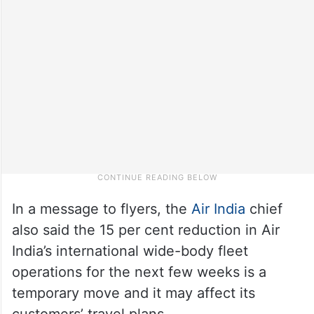
In a message to flyers, the
Air India
chief
also said the 15 per cent reduction in Air
India’s international wide-body fleet
operations for the next few weeks is a
temporary move and it may affect its
customers’ travel plans.