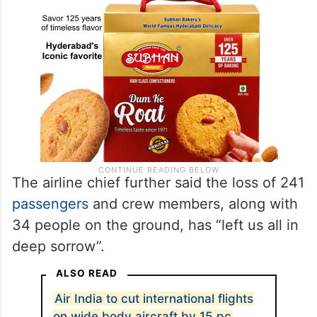
The airline chief further said the loss of 241
passengers
and crew members, along with
34 people on the ground, has “left us all in
deep sorrow”.
ALSO READ
Air India to cut international flights
on wide body aircraft by 15 pc