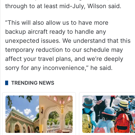
through to at least mid-July, Wilson said.
“This will also allow us to have more
backup aircraft ready to handle any
unexpected issues. We understand that this
temporary reduction to our schedule may
affect your travel plans, and we’re deeply
sorry for any inconvenience,” he said.
TRENDING NEWS