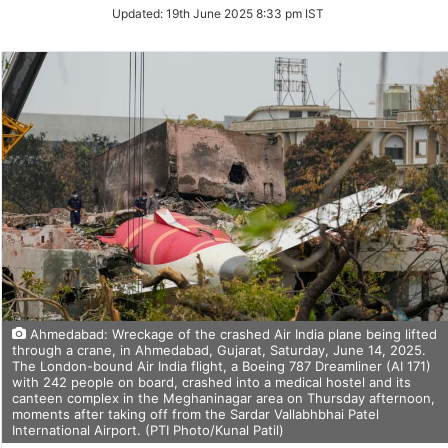
Updated:
19th June 2025 8:33 pm IST
Ahmedabad: Wreckage of the crashed Air India plane being lifted
through a crane, in Ahmedabad, Gujarat, Saturday, June 14, 2025.
The London-bound Air India flight, a Boeing 787 Dreamliner (AI 171)
with 242 people on board, crashed into a medical hostel and its
canteen complex in the Meghaninagar area on Thursday afternoon,
moments after taking off from the Sardar Vallabhbhai Patel
International Airport. (PTI Photo/Kunal Patil)