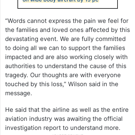
“Words cannot express the pain we feel for
the families and loved ones affected by this
devastating event. We are fully committed
to doing all we can to support the families
impacted and are also working closely with
authorities to understand the cause of this
tragedy. Our thoughts are with everyone
touched by this loss,” Wilson said in the
message.
He said that the airline as well as the entire
aviation industry was awaiting the official
investigation report to understand more.