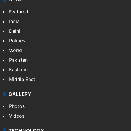
Featured
India
Delhi
Politics
World
Pakistan
Kashmir
Middle East
GALLERY
Photos
Videos
TECHNOLOGY