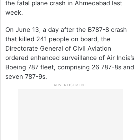
the fatal plane crash in Ahmedabad last
week.
On June 13, a day after the B787-8 crash
that killed 241 people on board, the
Directorate General of Civil Aviation
ordered enhanced surveillance of Air India’s
Boeing 787 fleet, comprising 26 787-8s and
seven 787-9s.