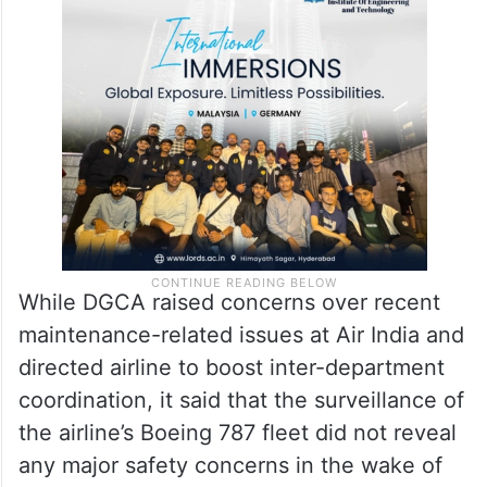
While DGCA raised concerns over recent
maintenance-related issues at Air India and
directed airline to boost inter-department
coordination, it said that the surveillance of
the airline’s Boeing 787 fleet did not reveal
any major safety concerns in the wake of