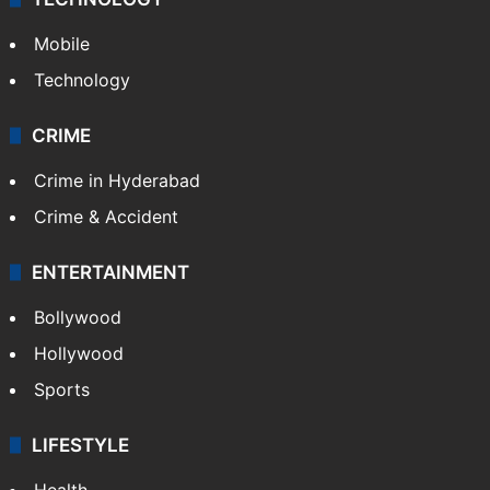
Mobile
Technology
CRIME
Crime in Hyderabad
Crime & Accident
ENTERTAINMENT
Bollywood
Hollywood
Sports
LIFESTYLE
Health