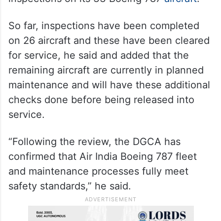
So far, inspections have been completed
on 26 aircraft and these have been cleared
for service, he said and added that the
remaining aircraft are currently in planned
maintenance and will have these additional
checks done before being released into
service.
“Following the review, the DGCA has
confirmed that Air India Boeing 787 fleet
and maintenance processes fully meet
safety standards,” he said.