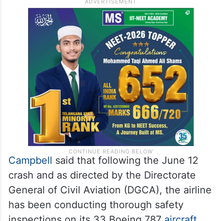
Campbell
said that following the June 12
crash and as directed by the Directorate
General of Civil Aviation (DGCA), the airline
has been conducting thorough safety
inspections on its 33 Boeing 787
aircraft
.