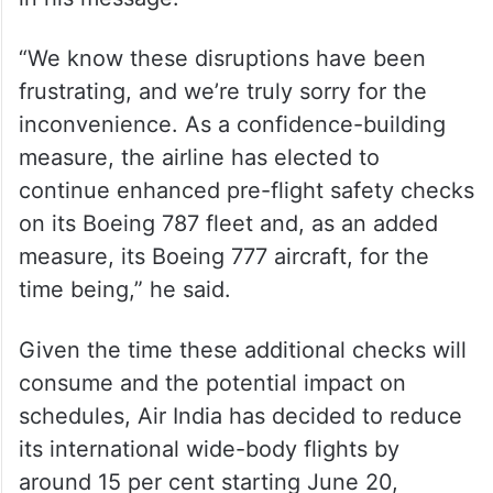
“We know these disruptions have been
frustrating, and we’re truly sorry for the
inconvenience. As a confidence-building
measure, the airline has elected to
continue enhanced pre-flight safety checks
on its Boeing 787 fleet and, as an added
measure, its Boeing 777 aircraft, for the
time being,” he said.
Given the time these additional checks will
consume and the potential impact on
schedules, Air India has decided to reduce
its international wide-body flights by
around 15 per cent starting June 20,