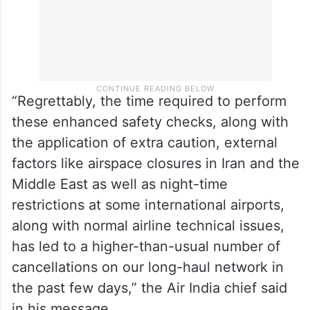
“Regrettably, the time required to perform
these enhanced safety checks, along with
the application of extra caution, external
factors like airspace closures in Iran and the
Middle East as well as night-time
restrictions at some international airports,
along with normal airline technical issues,
has led to a higher-than-usual number of
cancellations on our long-haul network in
the past few days,” the Air India chief said
in his message.