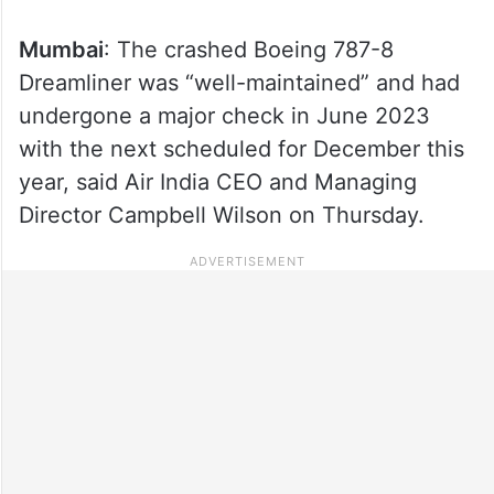
Mumbai
: The crashed Boeing 787-8
Dreamliner was “well-maintained” and had
undergone a major check in June 2023
with the next scheduled for December this
year, said Air India CEO and Managing
Director Campbell Wilson on Thursday.