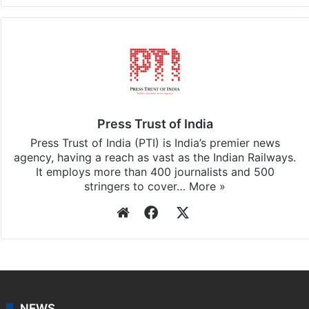
Press Trust of India
Press Trust of India (PTI) is India’s premier news
agency, having a reach as vast as the Indian Railways.
It employs more than 400 journalists and 500
stringers to cover…
More »
Website
Facebook
X
NEWS