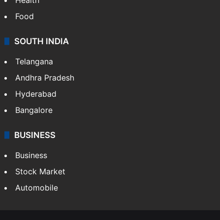
Food
SOUTH INDIA
Telangana
Andhra Pradesh
Hyderabad
Bangalore
BUSINESS
Business
Stock Market
Automobile