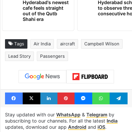
Hyderabad's newest
Hyderabad sch
cafe feels straight
to observe thr
out of the Qutb
consecutive ho
Shahi era
Tags
Air India
aircraft
Campbell Wilson
Lead Story
Passengers
Facebook
X
LinkedIn
Pinterest
Messenger
WhatsAp
T
Stay updated with our
WhatsApp
&
Telegram
by
subscribing to our channels. For all the latest
India
updates, download our app
Android
and
iOS
.