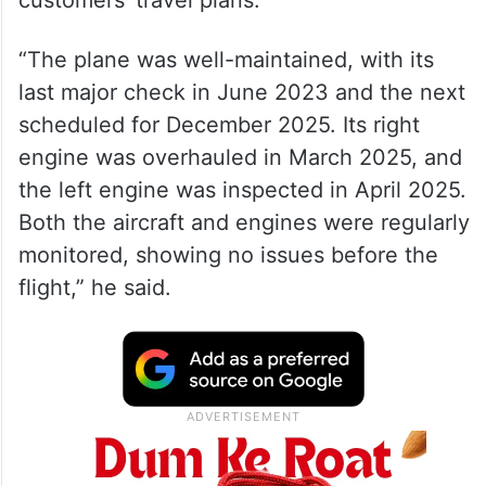
“The plane was well-maintained, with its
last major check in June 2023 and the next
scheduled for December 2025. Its right
engine was overhauled in March 2025, and
the left engine was inspected in April 2025.
Both the aircraft and engines were regularly
monitored, showing no issues before the
flight,” he said.