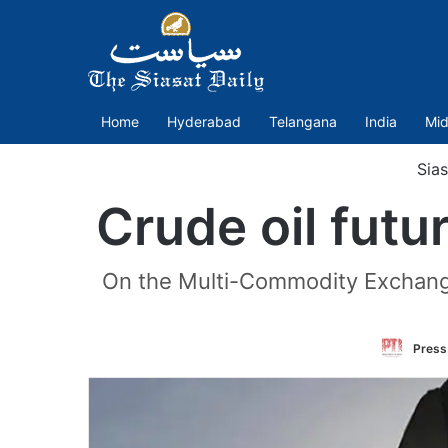
Home
Hyderabad
Telangana
India
Mid
Sias
Crude oil fut
On the Multi-Commodity Exchange, 
Press 