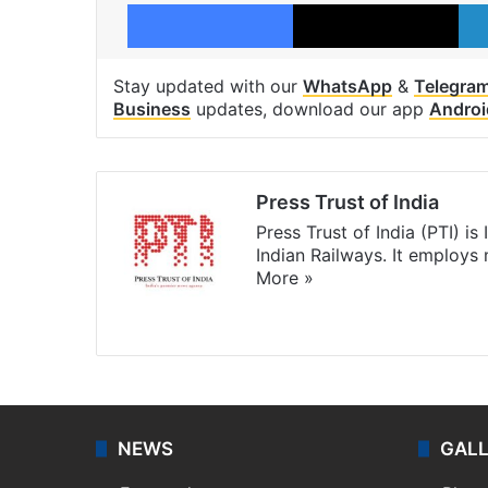
Facebook
X
Stay updated with our
WhatsApp
&
Telegra
Business
updates, download our app
Androi
Press Trust of India
Press Trust of India (PTI) i
Indian Railways. It employs
More »
Website
Facebook
X
NEWS
GAL