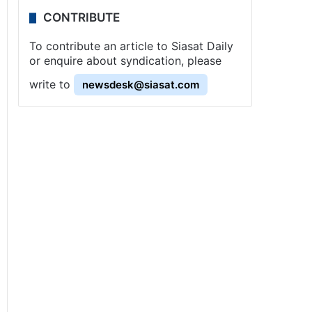
CONTRIBUTE
To contribute an article to Siasat Daily
or enquire about syndication, please
write to
newsdesk@siasat.com