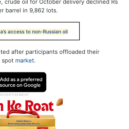
crude oil for October delivery declined Rs
r barrel in 9,862 lots.
a’s access to non-Russian oil
ted after participants offloaded their
e spot
market
.