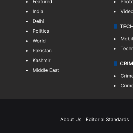
Featured
Phot
India
Vide
Delhi
TEC
Politics
Mobi
World
Tech
Pakistan
Kashmir
CRIM
Middle East
Crim
Crime
About Us
Editorial Standards