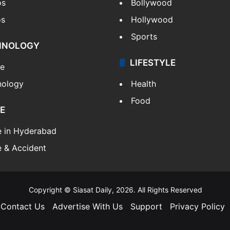
os
Bollywood
os
Hollywood
Sports
HNOLOGY
LIFESTYLE
le
nology
Health
Food
E
e in Hyderabad
 & Accident
Copyright © Siasat Daily, 2026. All Rights Reserved
Contact Us
Advertise With Us
Support
Privacy Policy
Facebook
X
YouTube
Instagram
Telegram