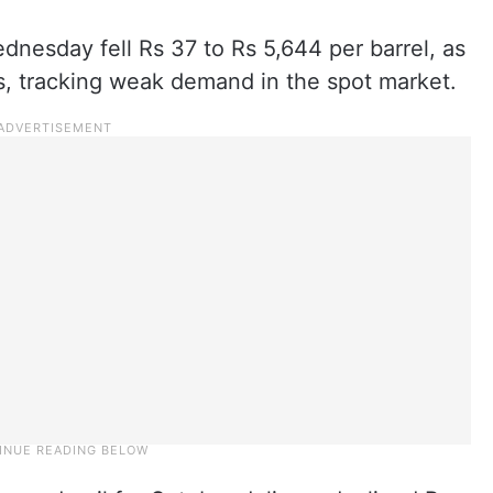
dnesday fell Rs 37 to Rs 5,644 per barrel, as
ns, tracking weak demand in the spot market.