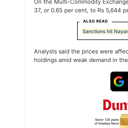
On the Multi-Commodity Exchange, 
37, or 0.65 per cent, to Rs 5,644 pe
ALSO READ
Sanctions hit Nayar
Analysts said the prices were affec
holdings amid weak demand in th