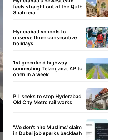
Hyderabad's newest cafe
feels straight out of the Qutb
Shahi era
Hyderabad schools to
observe three consecutive
holidays
1st greenfield highway
connecting Telangana, AP to
open in a week
PIL seeks to stop Hyderabad
Old City Metro rail works
'We don't hire Muslims' claim
in Dubai job sparks backlash