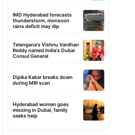
IMD Hyderabad forecasts
thunderstorm, monsoon
rains deficit may dip
Telangana's Vishnu Vardhan
Reddy named India's Dubai
Consul General
Dipika Kakar breaks down
during MRI scan
Hyderabad woman goes
missing in Dubai, family
seeks help