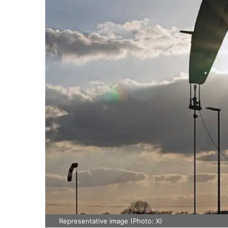
Representative image (Photo: X)