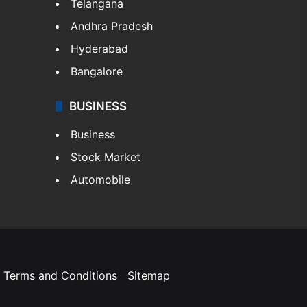
Telangana
Andhra Pradesh
Hyderabad
Bangalore
BUSINESS
Business
Stock Market
Automobile
Terms and Conditions
Sitemap