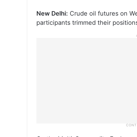
New Delhi:
Crude oil futures on We
participants trimmed their positio