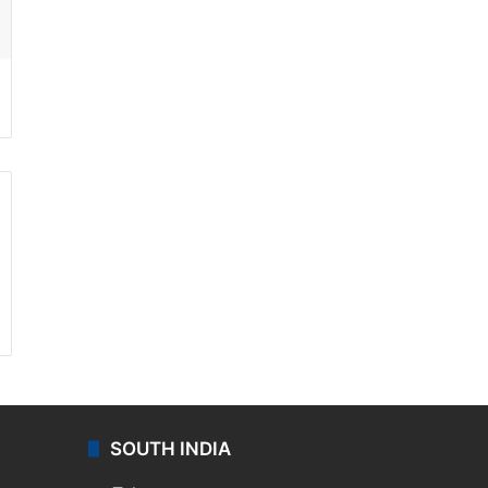
ssenger
SOUTH INDIA