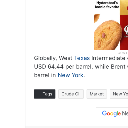
Globally, West
Texas
Intermediate c
USD 64.44 per barrel, while Brent 
barrel in
New York
.
Tags
Crude Oil
Market
New Yo