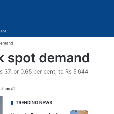
Sidebar
deos
 demand
ak spot demand
 37, or 0.65 per cent, to Rs 5,644
:21 pm IST
TRENDING NEWS