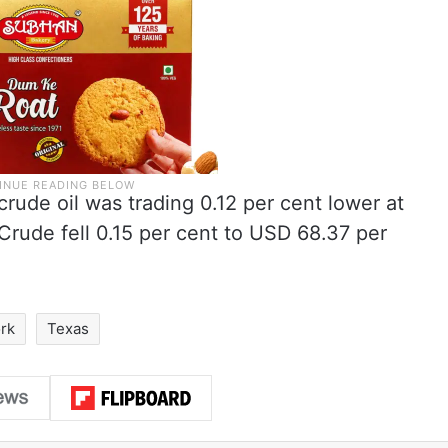
rude oil was trading 0.12 per cent lower at
Crude fell 0.15 per cent to USD 68.37 per
rk
Texas