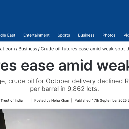
dle East
Entertainment
Sports
Business
Photos
Vi
at.com
/
Business
/
Crude oil futures ease amid weak spot
ures ease amid we
crude oil for October delivery declined Rs
per barrel in 9,862 lots.
Follow
Trust of India
| Posted by Neha Khan |
Published:
17th September 2025 2
on
Twitter