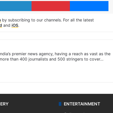
LinkedIn
Pinterest
Me
m
by subscribing to our channels. For all the latest
d
and
iOS
.
s India’s premier news agency, having a reach as vast as the
 more than 400 journalists and 500 stringers to cover…
LERY
ENTERTAINMENT