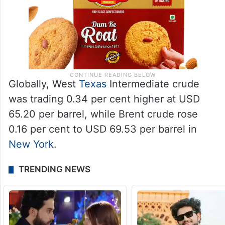
Globally, West
Texas
Intermediate crude
was trading 0.34 per cent higher at USD
65.20 per barrel, while Brent crude rose
0.16 per cent to USD 69.53 per barrel in
New York
.
TRENDING NEWS