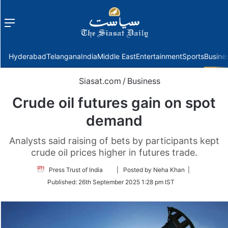
Menu
f
Hyderabad
Telangana
India
Middle East
Entertainment
Sports
Busine
Siasat.com
/
Business
Crude oil futures gain on spot
demand
Analysts said raising of bets by participants kept
crude oil prices higher in futures trade.
Follow
Press Trust of India
| Posted by Neha Khan |
on
Published:
26th September 2025 1:28 pm IST
Twitter