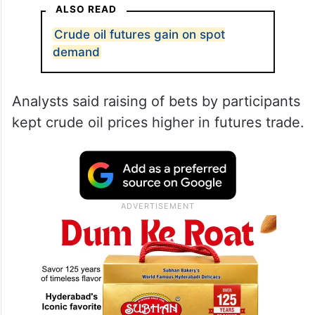
ALSO READ
Crude oil futures gain on spot
demand
Analysts said raising of bets by participants
kept crude oil prices higher in futures trade.