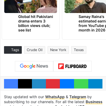
Global hit Pakistani
Samay Raina's
drama enters 3
estimated earn
billion views club;
from YouTube 
see list
month in 2026
Tags
Crude Oil
New York
Texas
Facebook
X
LinkedIn
Pinterest
Messenger
WhatsAp
T
Stay updated with our
WhatsApp
&
Telegram
by
subscribing to our channels. For all the latest
Business