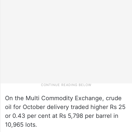
On the Multi Commodity Exchange, crude
oil for October delivery traded higher Rs 25
or 0.43 per cent at Rs 5,798 per barrel in
10,965 lots.