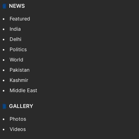
NEWS
Featured
India
Delhi
Politics
World
Pakistan
Kashmir
Middle East
GALLERY
Photos
Videos