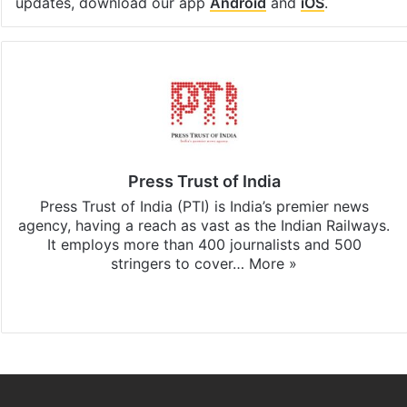
updates, download our app
Android
and
iOS
.
Press Trust of India
Press Trust of India (PTI) is India’s premier news
agency, having a reach as vast as the Indian Railways.
It employs more than 400 journalists and 500
stringers to cover…
More »
Website
Facebook
X