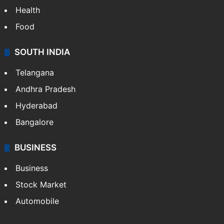
Health
Food
SOUTH INDIA
Telangana
Andhra Pradesh
Hyderabad
Bangalore
BUSINESS
Business
Stock Market
Automobile