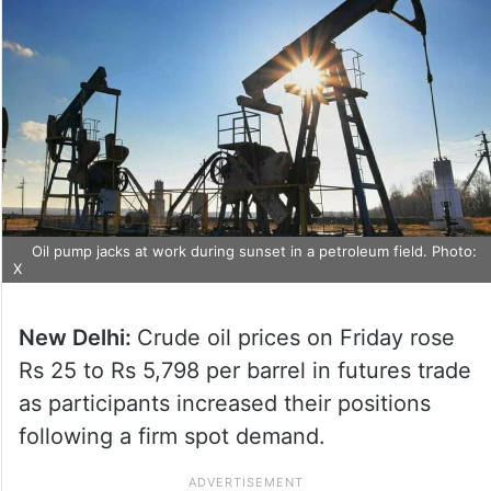
Oil pump jacks at work during sunset in a petroleum field. Photo:
X
New Delhi:
Crude oil prices on Friday rose
Rs 25 to Rs 5,798 per barrel in futures trade
as participants increased their positions
following a firm spot demand.