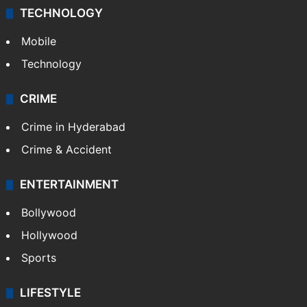
TECHNOLOGY
Mobile
Technology
CRIME
Crime in Hyderabad
Crime & Accident
ENTERTAINMENT
Bollywood
Hollywood
Sports
LIFESTYLE