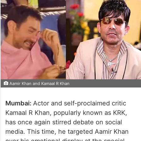
Aamir Khan and Kamaal R Khan
Mumbai:
Actor and self-proclaimed critic
Kamaal R Khan, popularly known as KRK,
has once again stirred debate on social
media. This time, he targeted Aamir Khan
over his emotional display at the special