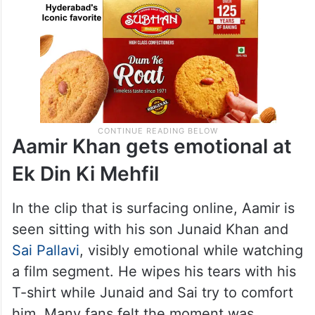
Aamir Khan gets emotional at
Ek Din Ki Mehfil
In the clip that is surfacing online, Aamir is
seen sitting with his son Junaid Khan and
Sai Pallavi
, visibly emotional while watching
a film segment. He wipes his tears with his
T-shirt while Junaid and Sai try to comfort
him. Many fans felt the moment was