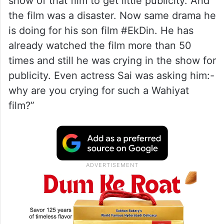
show of that film to get little publicity. And
the film was a disaster. Now same drama he
is doing for his son film #EkDin. He has
already watched the film more than 50
times and still he was crying in the show for
publicity. Even actress Sai was asking him:-
why are you crying for such a Wahiyat
film?”