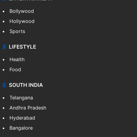
Bollywood
Hollywood
Sports
LIFESTYLE
Health
Food
SOUTH INDIA
Telangana
Andhra Pradesh
Hyderabad
Bangalore