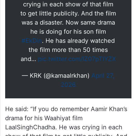
crying in each show of that film
to get little publicity. And the film
was a disaster. Now same drama
he is doing for his son film
#EkDin
. He has already watched
the film more than 50 times
and…
pic.twitter.com/IZ07pTIYZX
— KRK (@kamaalrkhan)
April 27,
2026
He said: “If you do remember Aamir Khan’s
drama for his Waahiyat film
LaalSinghChadha. He was crying in each