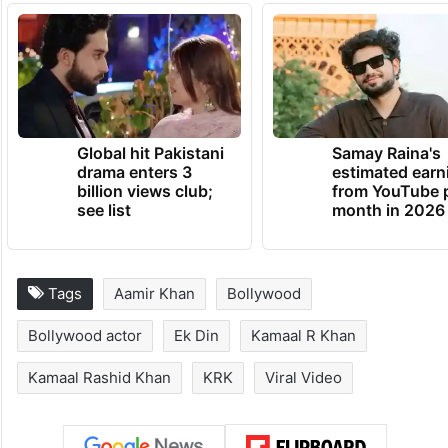
Global hit Pakistani
Samay Raina's
drama enters 3
estimated earn
billion views club;
from YouTube 
see list
month in 2026
Tags
Aamir Khan
Bollywood
Bollywood actor
Ek Din
Kamaal R Khan
Kamaal Rashid Khan
KRK
Viral Video