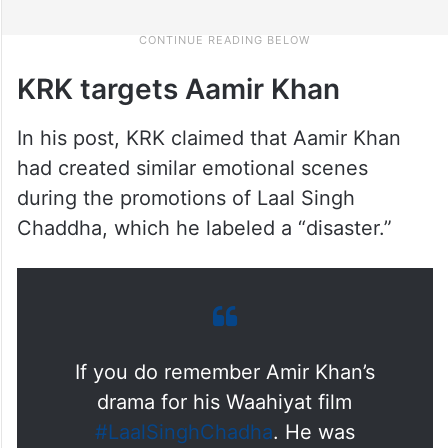
KRK targets Aamir Khan
In his post, KRK claimed that Aamir Khan
had created similar emotional scenes
during the promotions of Laal Singh
Chaddha, which he labeled a “disaster.”
If you do remember Amir Khan’s
drama for his Waahiyat film
#LaalSinghChadha
. He was