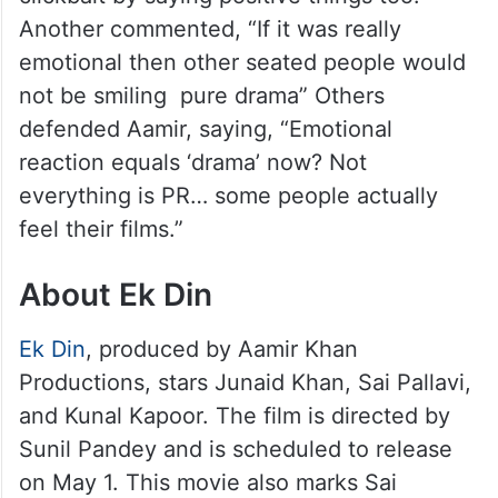
Another commented, “If it was really
emotional then other seated people would
not be smiling pure drama” Others
defended Aamir, saying, “Emotional
reaction equals ‘drama’ now? Not
everything is PR… some people actually
feel their films.”
About Ek Din
Ek Din
, produced by Aamir Khan
Productions, stars Junaid Khan, Sai Pallavi,
and Kunal Kapoor. The film is directed by
Sunil Pandey and is scheduled to release
on May 1. This movie also marks Sai