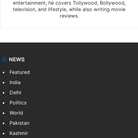
entertainment, he covers Tollywood, Bollywood,
television, and lifestyle, while also writing movie
reviews.
NEWS
Featured
India
Delhi
Politics
World
Pakistan
Kashmir