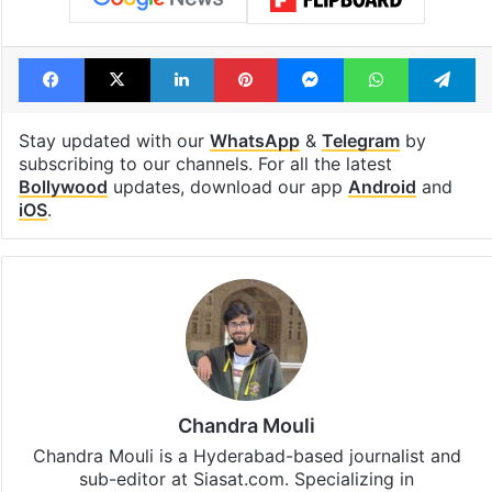
Facebook
X
LinkedIn
Pinterest
Messenger
WhatsAp
T
Stay updated with our
WhatsApp
&
Telegram
by
subscribing to our channels. For all the latest
Bollywood
updates, download our app
Android
and
iOS
.
Chandra Mouli
Chandra Mouli is a Hyderabad-based journalist and
sub-editor at Siasat.com. Specializing in