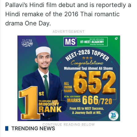
Pallavi’s Hindi film debut and is reportedly a
Hindi remake of the 2016 Thai romantic
drama One Day.
TRENDING NEWS