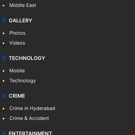
Middle East
GALLERY
Photos
Videos
TECHNOLOGY
Mobile
Technology
CRIME
Crime in Hyderabad
Crime & Accident
ENTERTAINMENT