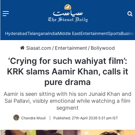
Menu
f
Hyderabad
Telangana
India
Middle East
Entertainment
Sports
Busine
Siasat.com
/
Entertainment
/
Bollywood
‘Crying for such wahiyat film’:
KRK slams Aamir Khan, calls it
pure drama
Aamir is seen sitting with his son Junaid Khan and
Sai Pallavi, visibly emotional while watching a film
segment
Chandra Mouli
|
Published:
27th April 2026 5:31 pm IST