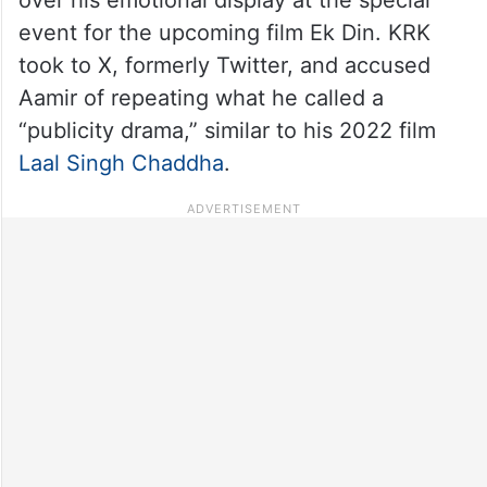
event for the upcoming film Ek Din. KRK
took to X, formerly Twitter, and accused
Aamir of repeating what he called a
“publicity drama,” similar to his 2022 film
Laal Singh Chaddha
.