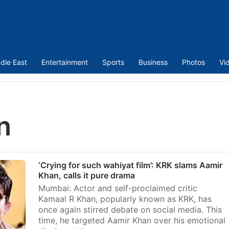
dle East
Entertainment
Sports
Business
Photos
Vi
n
‘Crying for such wahiyat film’: KRK slams Aamir
Khan, calls it pure drama
Mumbai: Actor and self-proclaimed critic
Kamaal R Khan, popularly known as KRK, has
once again stirred debate on social media. This
time, he targeted Aamir Khan over his emotional