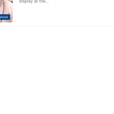
display at the…
ywood