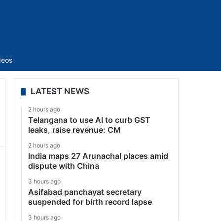
Sidebar
deos
LATEST NEWS
2 hours ago
Telangana to use AI to curb GST
leaks, raise revenue: CM
2 hours ago
India maps 27 Arunachal places amid
dispute with China
3 hours ago
Asifabad panchayat secretary
suspended for birth record lapse
3 hours ago