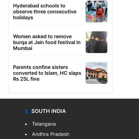
Hyderabad schools to
observe three consecutive
holidays
Women asked to remove
burqa at Jain food festival in
Mumbai
Parents confine sisters
converted to Islam, HC slaps
Rs 25L fine
SOUTH INDIA
Telangana
Andhra Pradesh