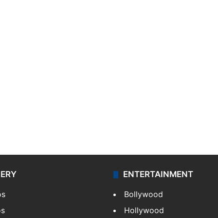
LERY
ENTERTAINMENT
os
Bollywood
os
Hollywood