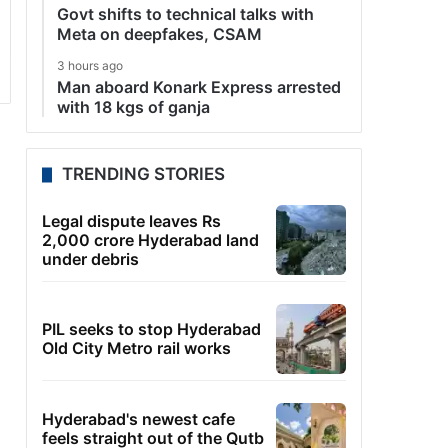
Govt shifts to technical talks with
Meta on deepfakes, CSAM
3 hours ago
Man aboard Konark Express arrested
with 18 kgs of ganja
TRENDING STORIES
Legal dispute leaves Rs
2,000 crore Hyderabad land
under debris
PIL seeks to stop Hyderabad
Old City Metro rail works
Hyderabad's newest cafe
feels straight out of the Qutb