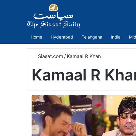
Home
Hyderabad
Telangana
India
Mid
Siasat.com
/
Kamaal R Khan
Kamaal R Kha