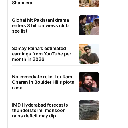
Shahi era
Global hit Pakistani drama
enters 3 billion views club;
see list
Samay Raina's estimated
earnings from YouTube per
month in 2026
No immediate relief for Ram
Charan in Boulder Hills plots
case
IMD Hyderabad forecasts
thunderstorm, monsoon
rains deficit may dip