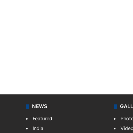
NEWS
GAL
Featured
Phot
India
Vide