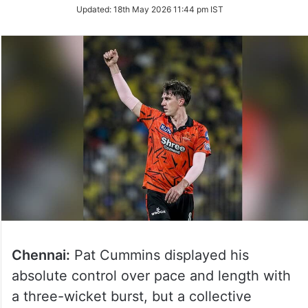
Updated:
18th May 2026 11:44 pm IST
Chennai:
Pat Cummins displayed his
absolute control over pace and length with
a three-wicket burst, but a collective