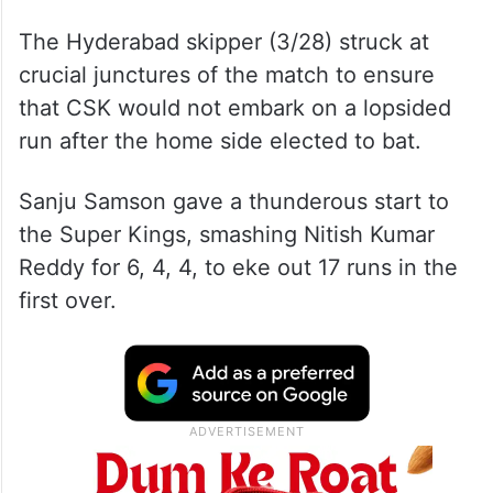
The Hyderabad skipper (3/28) struck at
crucial junctures of the match to ensure
that CSK would not embark on a lopsided
run after the home side elected to bat.
Sanju Samson gave a thunderous start to
the Super Kings, smashing Nitish Kumar
Reddy for 6, 4, 4, to eke out 17 runs in the
first over.