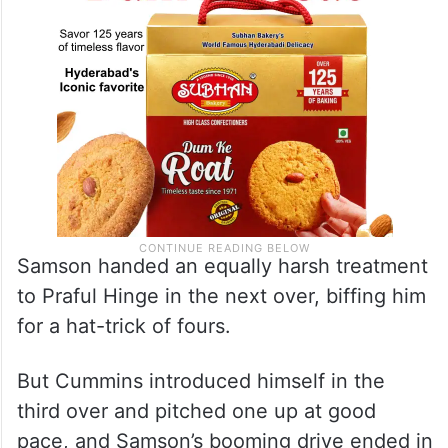
Samson handed an equally harsh treatment
to Praful Hinge in the next over, biffing him
for a hat-trick of fours.
But Cummins introduced himself in the
third over and pitched one up at good
pace, and Samson’s booming drive ended in