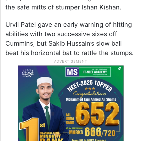
the safe mitts of stumper Ishan Kishan.
Urvil Patel gave an early warning of hitting
abilities with two successive sixes off
Cummins, but Sakib Hussain’s slow ball
beat his horizontal bat to rattle the stumps.