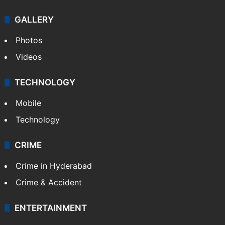
GALLERY
Photos
Videos
TECHNOLOGY
Mobile
Technology
CRIME
Crime in Hyderabad
Crime & Accident
ENTERTAINMENT