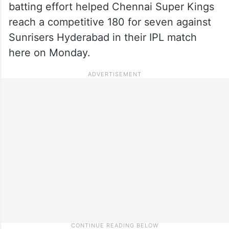
batting effort helped Chennai Super Kings
reach a competitive 180 for seven against
Sunrisers Hyderabad in their IPL match
here on Monday.