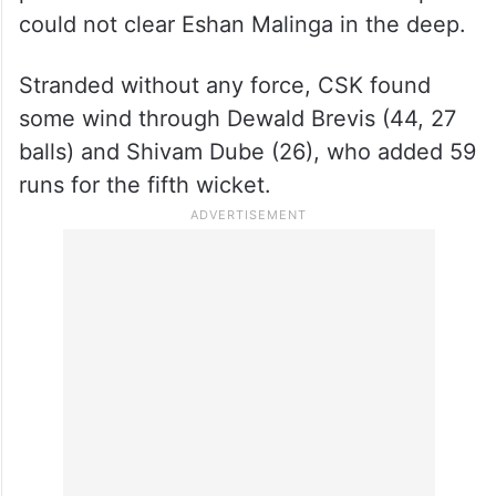
could not clear Eshan Malinga in the deep.
Stranded without any force, CSK found
some wind through Dewald Brevis (44, 27
balls) and Shivam Dube (26), who added 59
runs for the fifth wicket.