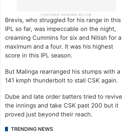
Brevis, who struggled for his range in this
IPL so far, was impeccable on the night,
creaming Cummins for six and Nitish for a
maximum and a four. It was his highest
score in this IPL season.
But Malinga rearranged his stumps with a
141 kmph thunderbolt to stall CSK again.
Dube and late order batters tried to revive
the innings and take CSK past 200 but it
proved just beyond their reach.
TRENDING NEWS