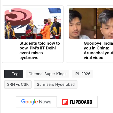
Students told how to
Goodbye, India
bow, PM's IIT Delhi
you in China:
event raises
Arunachal yout
eyebrows
viral video
Tags
Chennai Super Kings
IPL 2026
SRH vs CSK
Sunrisers Hyderabad