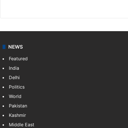
Website
Facebook
X
NEWS
Featured
India
Delhi
Politics
World
Pakistan
Kashmir
Middle East