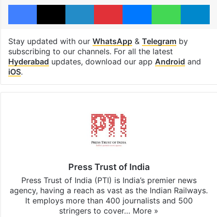
Facebook
X
LinkedIn
Pinterest
Messenger
WhatsAp
T
Stay updated with our
WhatsApp
&
Telegram
by
subscribing to our channels. For all the latest
Hyderabad
updates, download our app
Android
and
iOS
.
Press Trust of India
Press Trust of India (PTI) is India’s premier news
agency, having a reach as vast as the Indian Railways.
It employs more than 400 journalists and 500
stringers to cover…
More »