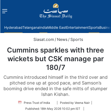
Menu
f
Hyderabad
Telangana
India
Middle East
Entertainment
Sports
Busine
Siasat.com
/
News
/
Sports
Cummins sparkles with three
wickets but CSK manage par
180/7
Cummins introduced himself in the third over and
pitched one up at good pace, and Samson’s
booming drive ended in the safe mitts of stumper
Ishan Kishan.
Follow
Press Trust of India
| Posted by Veena Nair |
on
Published:
18th May 2026 10:02 pm IST
|
Twitter