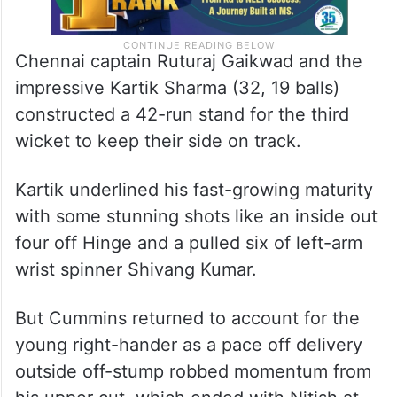
Chennai captain Ruturaj Gaikwad and the
impressive Kartik Sharma (32, 19 balls)
constructed a 42-run stand for the third
wicket to keep their side on track.
Kartik underlined his fast-growing maturity
with some stunning shots like an inside out
four off Hinge and a pulled six of left-arm
wrist spinner Shivang Kumar.
But Cummins returned to account for the
young right-hander as a pace off delivery
outside off-stump robbed momentum from