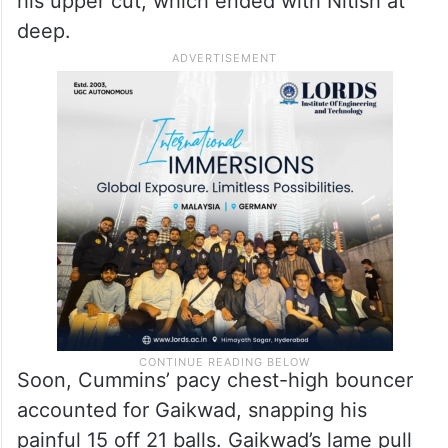
his upper cut, which ended with Nitish at
deep.
Soon, Cummins’ pacy chest-high bouncer
accounted for Gaikwad, snapping his
painful 15 off 21 balls. Gaikwad’s lame pull