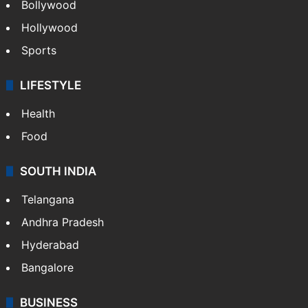
Bollywood
Hollywood
Sports
LIFESTYLE
Health
Food
SOUTH INDIA
Telangana
Andhra Pradesh
Hyderabad
Bangalore
BUSINESS