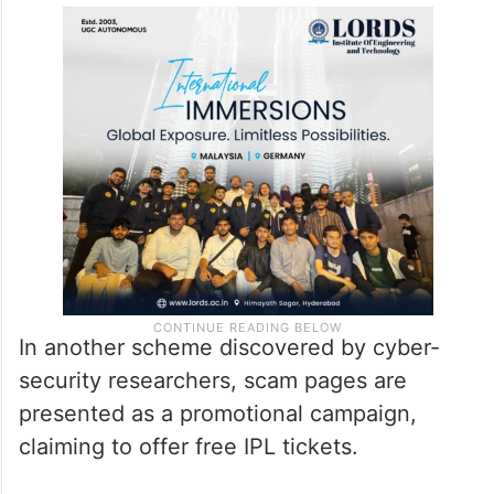
In another scheme discovered by cyber-
security researchers, scam pages are
presented as a promotional campaign,
claiming to offer free IPL tickets.