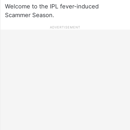
Welcome to the IPL fever-induced
Scammer Season.