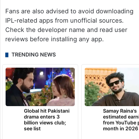
Fans are also advised to avoid downloading
IPL-related apps from unofficial sources.
Check the developer name and read user
reviews before installing any app.
TRENDING NEWS
Global hit Pakistani
Samay Raina's
drama enters 3
estimated earn
billion views club;
from YouTube 
see list
month in 2026