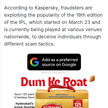
According to Kaspersky, fraudsters are
exploiting the popularity of the 18th edition
of the IPL, which started on March 23 and
is currently being played at various venues
nationwide, to deceive individuals through
different scam tactics.