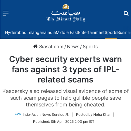
Menu
f
Hyderabad
Telangana
India
Middle East
Entertainment
Sports
Busine
Siasat.com
/
News
/
Sports
Cyber security experts warn
fans against 3 types of IPL-
related scams
Kaspersky also released visual evidence of some of
such scam pages to help gullible people save
themselves from being cheated.
Follow
Indo-Asian News Service
| Posted by Neha Khan |
on
Published:
8th April 2025 2:00 pm IST
Twitter