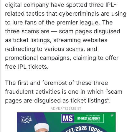
digital company have spotted three IPL-
related tactics that cybercriminals are using
to lure fans of the premier league. The
three scams are — scam pages disguised
as ticket listings, streaming websites
redirecting to various scams, and
promotional campaigns, claiming to offer
free IPL tickets.
The first and foremost of these three
fraudulent activities is one in which “scam
pages are disguised as ticket listings”.