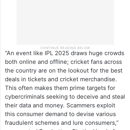
“An event like IPL 2025 draws huge crowds
both online and offline; cricket fans across
the country are on the lookout for the best
deals in tickets and cricket merchandise.
This often makes them prime targets for
cybercriminals seeking to deceive and steal
their data and money. Scammers exploit
this consumer demand to devise various
fraudulent schemes and lure consumers,”