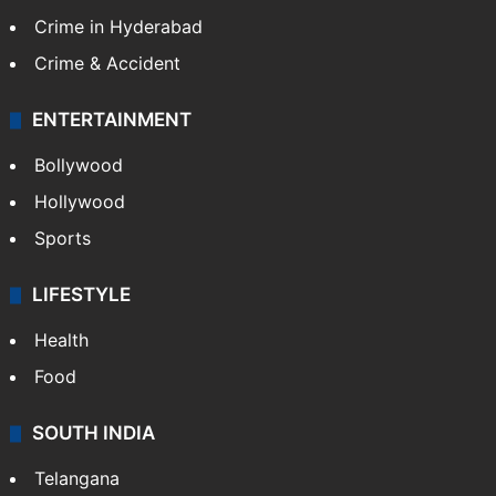
Crime in Hyderabad
Crime & Accident
ENTERTAINMENT
Bollywood
Hollywood
Sports
LIFESTYLE
Health
Food
SOUTH INDIA
Telangana