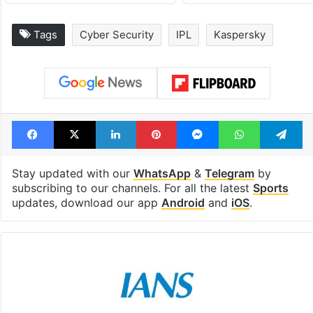
Tags
Cyber Security
IPL
Kaspersky
Facebook
X
LinkedIn
Pinterest
Messenger
WhatsAp
T
Stay updated with our
WhatsApp
&
Telegram
by
subscribing to our channels. For all the latest
Sports
updates, download our app
Android
and
iOS
.