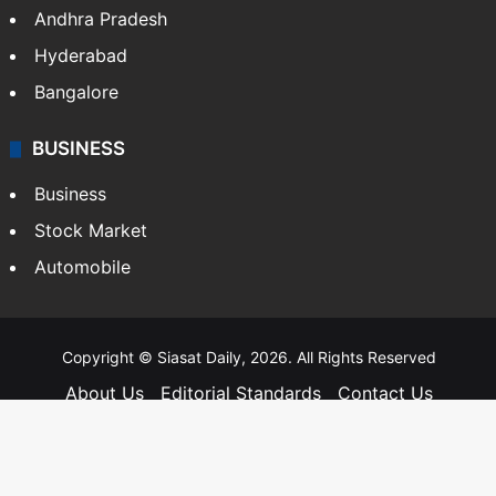
Andhra Pradesh
Hyderabad
Bangalore
BUSINESS
Business
Stock Market
Automobile
Copyright © Siasat Daily, 2026. All Rights Reserved
About Us
Editorial Standards
Contact Us
Advertise With Us
Support
Privacy Policy
Terms and Conditions
Sitemap