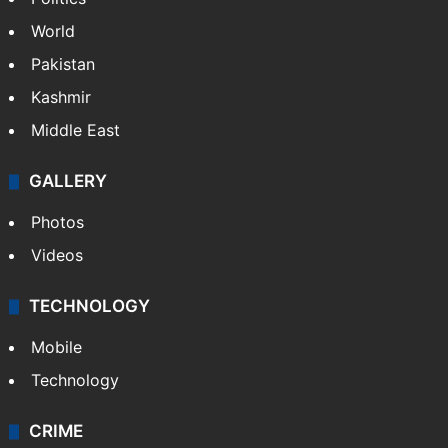
World
Pakistan
Kashmir
Middle East
GALLERY
Photos
Videos
TECHNOLOGY
Mobile
Technology
CRIME