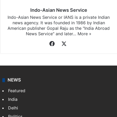
Indo-Asian News Service
Indo-Asian News Service or IANS is a private Indian
news agency. It was founded in 1986 by Indian
American publisher Gopal Raju as the "India Abroad
News Service" and later…
More »
Facebook
X
NEWS
Featured
India
Delhi
Politics