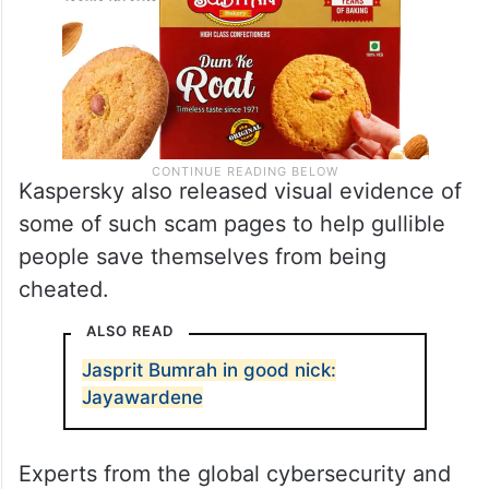
Kaspersky also released visual evidence of
some of such scam pages to help gullible
people save themselves from being
cheated.
ALSO READ
Jasprit Bumrah in good nick:
Jayawardene
Experts from the global cybersecurity and