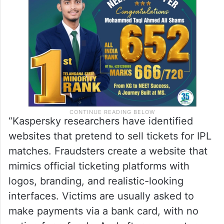
“Kaspersky researchers have identified
websites that pretend to sell tickets for IPL
matches. Fraudsters create a website that
mimics official ticketing platforms with
logos, branding, and realistic-looking
interfaces. Victims are usually asked to
make payments via a bank card, with no