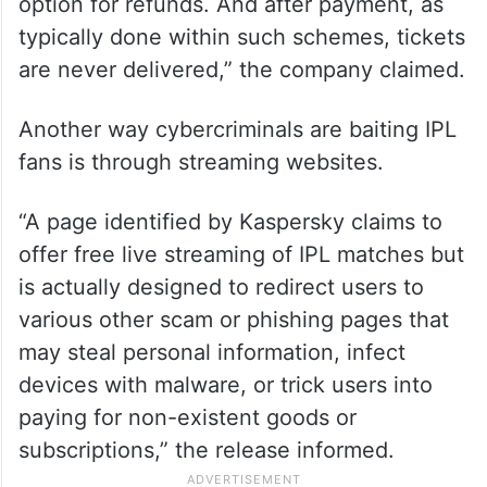
option for refunds. And after payment, as
typically done within such schemes, tickets
are never delivered,” the company claimed.
Another way cybercriminals are baiting IPL
fans is through streaming websites.
“A page identified by Kaspersky claims to
offer free live streaming of IPL matches but
is actually designed to redirect users to
various other scam or phishing pages that
may steal personal information, infect
devices with malware, or trick users into
paying for non-existent goods or
subscriptions,” the release informed.