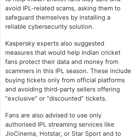
avoid IPL-related scams, asking them to
safeguard themselves by installing a
reliable cybersecurity solution.
Kaspersky experts also suggested
measures that would help Indian cricket
fans protect their data and money from
scammers in this IPL season. These include
buying tickets only from official platforms
and avoiding third-party sellers offering
“exclusive” or “discounted” tickets.
Fans are also advised to use only
authorised IPL streaming services like
JioCinema, Hotstar, or Star Sport and to