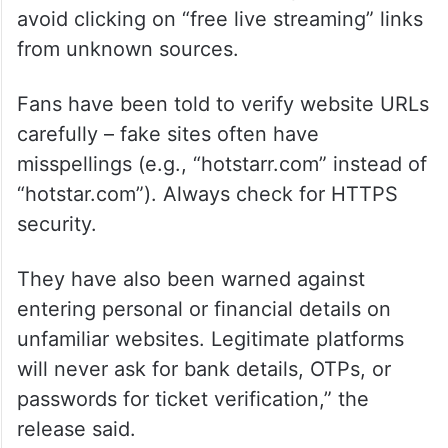
avoid clicking on “free live streaming” links
from unknown sources.
Fans have been told to verify website URLs
carefully – fake sites often have
misspellings (e.g., “hotstarr.com” instead of
“hotstar.com”). Always check for HTTPS
security.
They have also been warned against
entering personal or financial details on
unfamiliar websites. Legitimate platforms
will never ask for bank details, OTPs, or
passwords for ticket verification,” the
release said.