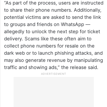
“As part of the process, users are instructed
to share their phone numbers. Additionally,
potential victims are asked to send the link
to groups and friends on WhatsApp —
allegedly to unlock the next step for ticket
delivery. Scams like these often aim to
collect phone numbers for resale on the
dark web or to launch phishing attacks, and
may also generate revenue by manipulating
traffic and showing ads,” the release said.