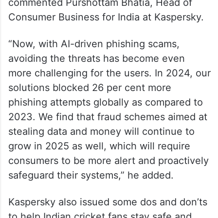
commented Purshottam Bhatia, Head of
Consumer Business for India at Kaspersky.
“Now, with AI-driven phishing scams,
avoiding the threats has become even
more challenging for the users. In 2024, our
solutions blocked 26 per cent more
phishing attempts globally as compared to
2023. We find that fraud schemes aimed at
stealing data and money will continue to
grow in 2025 as well, which will require
consumers to be more alert and proactively
safeguard their systems,” he added.
Kaspersky also issued some dos and don’ts
to help Indian cricket fans stay safe and