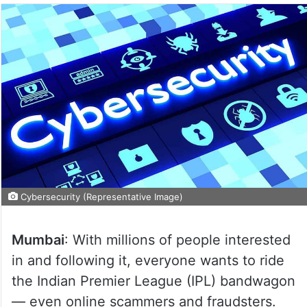
Cybersecurity (Representative Image)
Mumbai
: With millions of people interested
in and following it, everyone wants to ride
the Indian Premier League (IPL) bandwagon
— even online scammers and fraudsters.