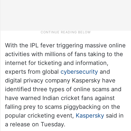
With the IPL fever triggering massive online
activities with millions of fans taking to the
internet for ticketing and information,
experts from global
cybersecurity
and
digital privacy company Kaspersky have
identified three types of online scams and
have warned Indian cricket fans against
falling prey to scams piggybacking on the
popular cricketing event,
Kaspersky
said in
a release on Tuesday.