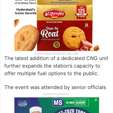
The latest addition of a dedicated CNG unit
further expands the station’s capacity to
offer multiple fuel options to the public.
The event was attended by senior officials