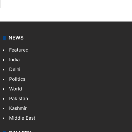
NEWS
Featured
India
Delhi
Politics
World
Pakistan
Kashmir
Middle East