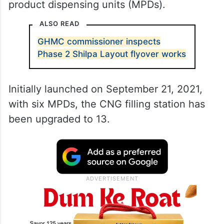
product dispensing units (MPDs).
ALSO READ
GHMC commissioner inspects
Phase 2 Shilpa Layout flyover works
Initially launched on September 21, 2021,
with six MPDs, the CNG filling station has
been upgraded to 13.