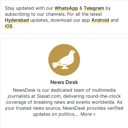
Stay updated with our
WhatsApp
&
Telegram
by
subscribing to our channels. For all the latest
Hyderabad
updates, download our app
Android
and
iOS
.
News Desk
NewsDesk is our dedicated team of multimedia
journalists at Siasat.com, delivering round-the-clock
coverage of breaking news and events worldwide. As
your trusted news source, NewsDesk provides verified
updates on politics,…
More »
X