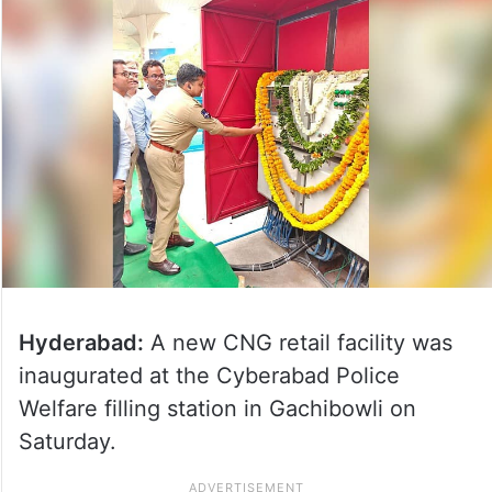
Hyderabad:
A new CNG retail facility was
inaugurated at the Cyberabad Police
Welfare filling station in Gachibowli on
Saturday.