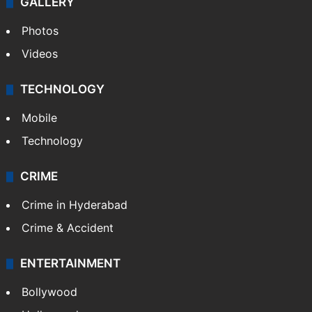
GALLERY
Photos
Videos
TECHNOLOGY
Mobile
Technology
CRIME
Crime in Hyderabad
Crime & Accident
ENTERTAINMENT
Bollywood