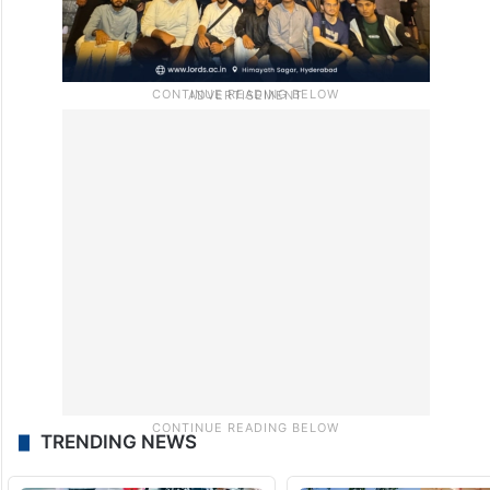
TRENDING NEWS