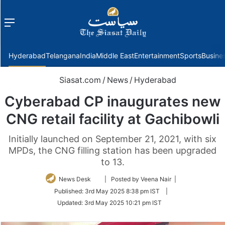
Menu
f
Hyderabad
Telangana
India
Middle East
Entertainment
Sports
Busine
Siasat.com
/
News
/
Hyderabad
Cyberabad CP inaugurates new
CNG retail facility at Gachibowli
Initially launched on September 21, 2021, with six
MPDs, the CNG filling station has been upgraded
to 13.
Follow
News Desk
| Posted by Veena Nair |
on
Published:
3rd May 2025 8:38 pm IST
|
Twitter
Updated:
3rd May 2025 10:21 pm IST