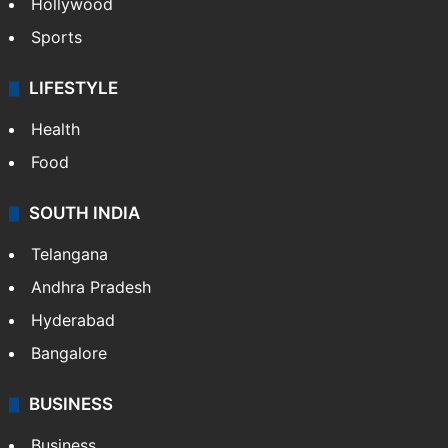
Hollywood
Sports
LIFESTYLE
Health
Food
SOUTH INDIA
Telangana
Andhra Pradesh
Hyderabad
Bangalore
BUSINESS
Business