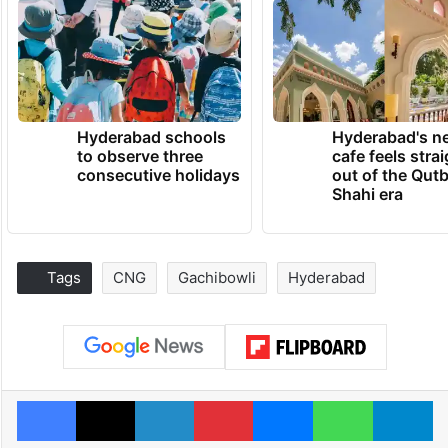
Hyderabad schools
Hyderabad's n
to observe three
cafe feels stra
consecutive holidays
out of the Qut
Shahi era
Tags
CNG
Gachibowli
Hyderabad
Facebook
X
LinkedIn
Pinterest
Messenger
WhatsAp
T