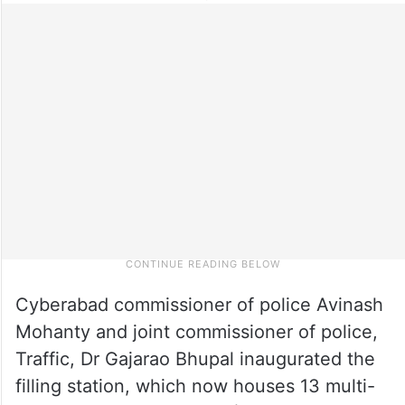
Cyberabad commissioner of police Avinash
Mohanty and joint commissioner of police,
Traffic, Dr Gajarao Bhupal inaugurated the
filling station, which now houses 13 multi-