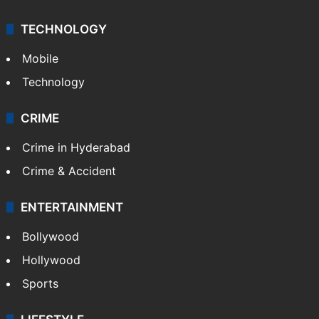
TECHNOLOGY
Mobile
Technology
CRIME
Crime in Hyderabad
Crime & Accident
ENTERTAINMENT
Bollywood
Hollywood
Sports