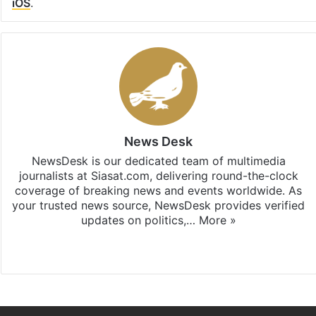
iOS
.
News Desk
NewsDesk is our dedicated team of multimedia
journalists at Siasat.com, delivering round-the-clock
coverage of breaking news and events worldwide. As
your trusted news source, NewsDesk provides verified
updates on politics,…
More »
X