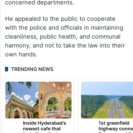
concerned departments.
He appealed to the public to cooperate
with the police and officials in maintaining
cleanliness, public health, and communal
harmony, and not to take the law into their
own hands.
TRENDING NEWS
Inside Hyderabad's
1st greenfield
newest cafe that
highway conne