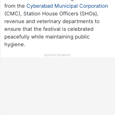
from the
Cyberabad Municipal Corporation
(CMC), Station House Officers (SHOs),
revenue and veterinary departments to
ensure that the festival is celebrated
peacefully while maintaining public
hygiene.