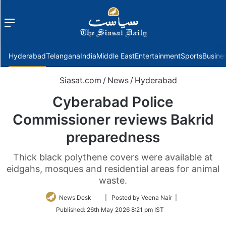
Menu
f
Hyderabad
Telangana
India
Middle East
Entertainment
Sports
Busine
Siasat.com
/
News
/
Hyderabad
Cyberabad Police
Commissioner reviews Bakrid
preparedness
Thick black polythene covers were available at
eidgahs, mosques and residential areas for animal
waste.
Follow
News Desk
| Posted by Veena Nair |
on
Published:
26th May 2026 8:21 pm IST
Twitter