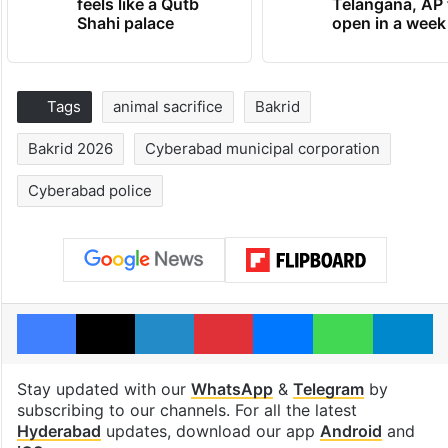
feels like a Qutb
Telangana, AP 
Shahi palace
open in a week
Tags
animal sacrifice
Bakrid
Bakrid 2026
Cyberabad municipal corporation
Cyberabad police
Facebook
X
LinkedIn
Pinterest
Messenger
WhatsAp
T
Stay updated with our
WhatsApp
&
Telegram
by
subscribing to our channels. For all the latest
Hyderabad
updates, download our app
Android
and