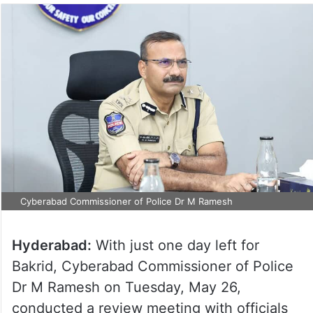
Cyberabad Commissioner of Police Dr M Ramesh
Hyderabad:
With just one day left for
Bakrid, Cyberabad Commissioner of Police
Dr M Ramesh on Tuesday, May 26,
conducted a review meeting with officials