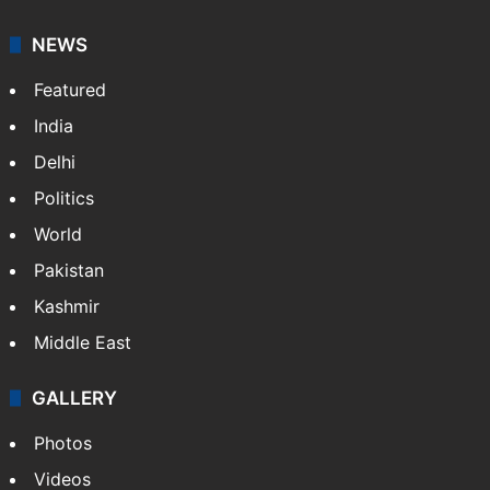
NEWS
Featured
India
Delhi
Politics
World
Pakistan
Kashmir
Middle East
GALLERY
Photos
Videos