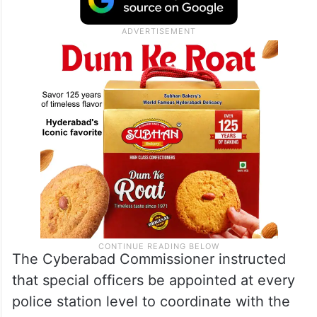
The Cyberabad Commissioner instructed
that special officers be appointed at every
police station level to coordinate with the