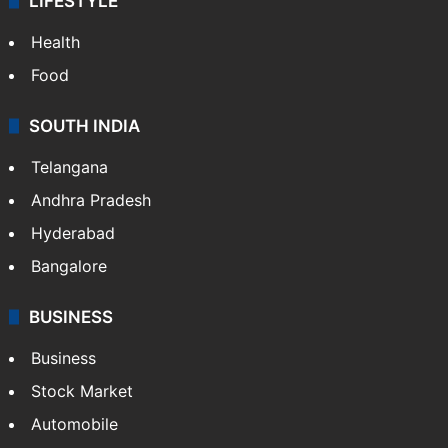
LIFESTYLE
Health
Food
SOUTH INDIA
Telangana
Andhra Pradesh
Hyderabad
Bangalore
BUSINESS
Business
Stock Market
Automobile