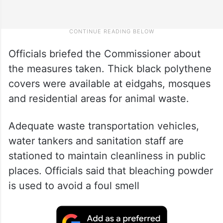
Officials briefed the Commissioner about
the measures taken. Thick black polythene
covers were available at eidgahs, mosques
and residential areas for animal waste.
Adequate waste transportation vehicles,
water tankers and sanitation staff are
stationed to maintain cleanliness in public
places. Officials said that bleaching powder
is used to avoid a foul smell