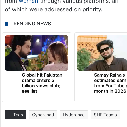
from
women
through various platforms, all
of which were addressed on priority.
TRENDING NEWS
Global hit Pakistani
Samay Raina's
drama enters 3
estimated earn
billion views club;
from YouTube 
see list
month in 2026
Tags
Cyberabad
Hyderabad
SHE Teams