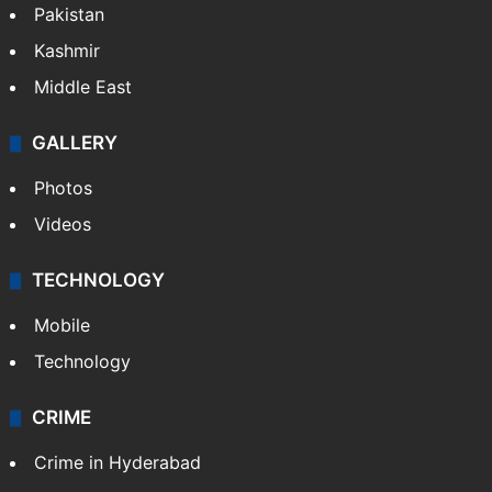
World
Pakistan
Kashmir
Middle East
GALLERY
Photos
Videos
TECHNOLOGY
Mobile
Technology
CRIME