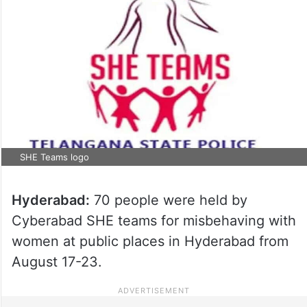
SHE Teams logo
Hyderabad:
70 people were held by
Cyberabad SHE teams for misbehaving with
women at public places in Hyderabad from
August 17-23.