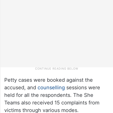
Petty cases were booked against the
accused, and
counselling
sessions were
held for all the respondents. The She
Teams also received 15 complaints from
victims through various modes.