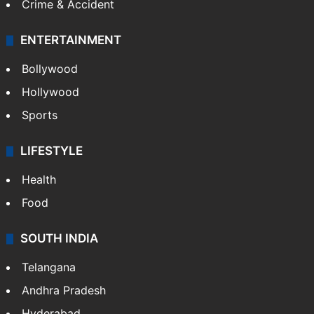
Crime in Hyderabad
Crime & Accident
ENTERTAINMENT
Bollywood
Hollywood
Sports
LIFESTYLE
Health
Food
SOUTH INDIA
Telangana