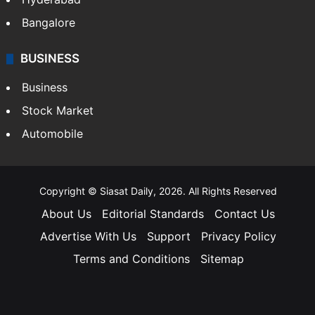
Andhra Pradesh
Hyderabad
Bangalore
BUSINESS
Business
Stock Market
Automobile
Copyright © Siasat Daily, 2026. All Rights Reserved
About Us
Editorial Standards
Contact Us
Advertise With Us
Support
Privacy Policy
Terms and Conditions
Sitemap