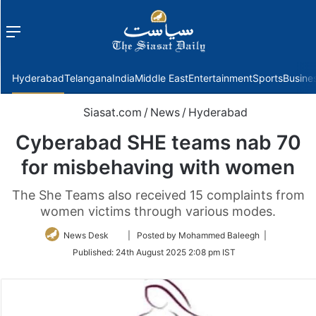
Menu
f
Hyderabad
Telangana
India
Middle East
Entertainment
Sports
Busine
Siasat.com
/
News
/
Hyderabad
Cyberabad SHE teams nab 70
for misbehaving with women
The She Teams also received 15 complaints from
women victims through various modes.
Follow
News Desk
| Posted by Mohammed Baleegh |
on
Published:
24th August 2025 2:08 pm IST
Twitter