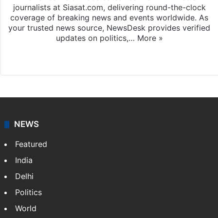
News Desk
NewsDesk is our dedicated team of multimedia
journalists at Siasat.com, delivering round-the-clock
coverage of breaking news and events worldwide. As
your trusted news source, NewsDesk provides verified
updates on politics,…
More »
X
NEWS
Featured
India
Delhi
Politics