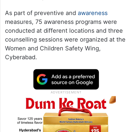
As part of preventive and
awareness
measures, 75 awareness programs were
conducted at different locations and three
counselling sessions were organized at the
Women and Children Safety Wing,
Cyberabad.