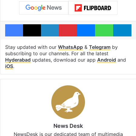
Facebook
X
LinkedIn
Pinterest
Messenger
WhatsAp
T
Stay updated with our
WhatsApp
&
Telegram
by
subscribing to our channels. For all the latest
Hyderabad
updates, download our app
Android
and
iOS
.