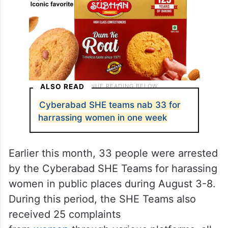
ALSO READ
Cyberabad SHE teams nab 33 for
harrassing women in one week
Earlier this month, 33 people were arrested
by the Cyberabad SHE Teams for harassing
women in public places during August 3-8.
During this period, the SHE Teams also
received 25 complaints