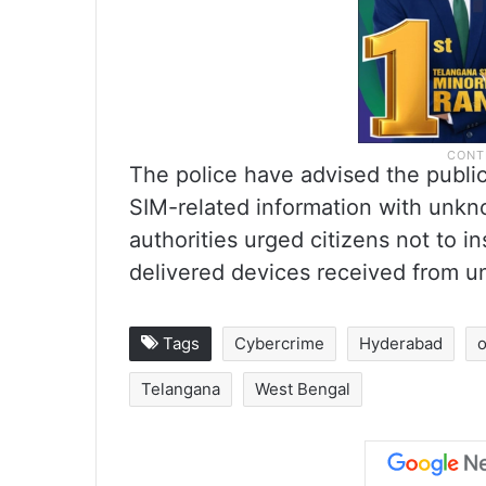
The police have advised the public
SIM-related information with unkn
authorities urged citizens not to i
delivered devices received from un
Tags
Cybercrime
Hyderabad
o
Telangana
West Bengal