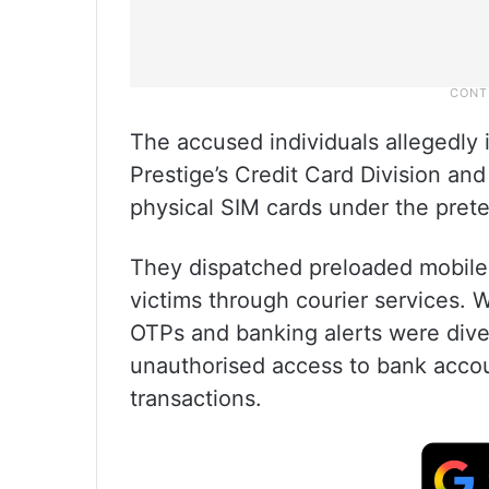
The accused individuals allegedly 
Prestige’s Credit Card Division an
physical SIM cards under the prete
They dispatched preloaded mobile 
victims through courier services. 
OTPs and banking alerts were dive
unauthorised access to bank accoun
transactions.