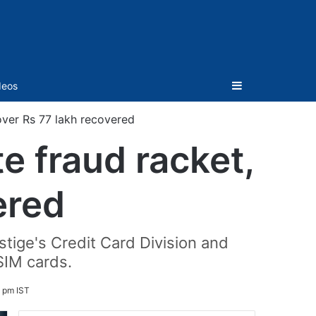
Sidebar
deos
 over Rs 77 lakh recovered
e fraud racket,
ered
stige's Credit Card Division and
SIM cards.
9 pm IST