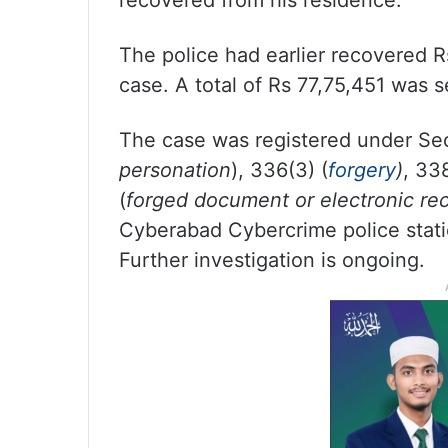
recovered from his residence.
The police had earlier recovered R
case. A total of Rs 77,75,451 was s
The case was registered under Sec
personation
), 336(3) (
forgery
)
, 338
(
forged document or electronic re
Cyberabad Cybercrime police stati
Further investigation is ongoing.