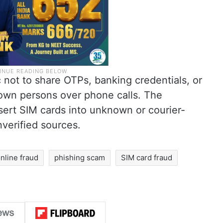
 not to share OTPs, banking credentials, or
own persons over phone calls. The
nsert SIM cards into unknown or courier-
verified sources.
nline fraud
phishing scam
SIM card fraud