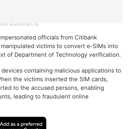
impersonated officials from Citibank
d manipulated victims to convert e-SIMs into
xt of Department of Technology verification.
devices containing malicious applications to
When the victims inserted the SIM cards,
rted to the accused persons, enabling
ts, leading to fraudulent online