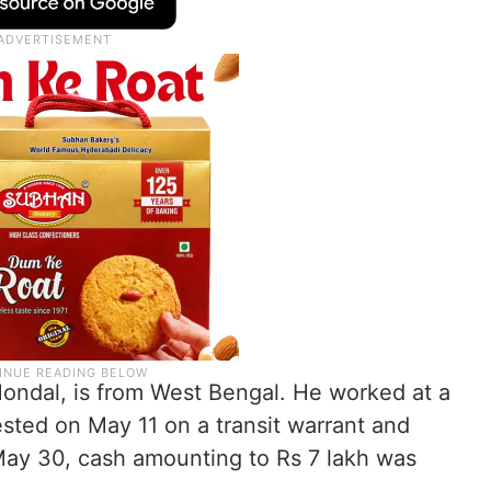
Mondal, is from West Bengal. He worked at a
sted on May 11 on a transit warrant and
May 30, cash amounting to Rs 7 lakh was