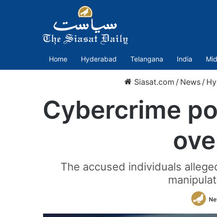
Home
Hyderabad
Telangana
India
Mid
Siasat.com
/
News
/
Hy
Cybercrime pol
ove
The accused individuals alleged
manipulat
Ne