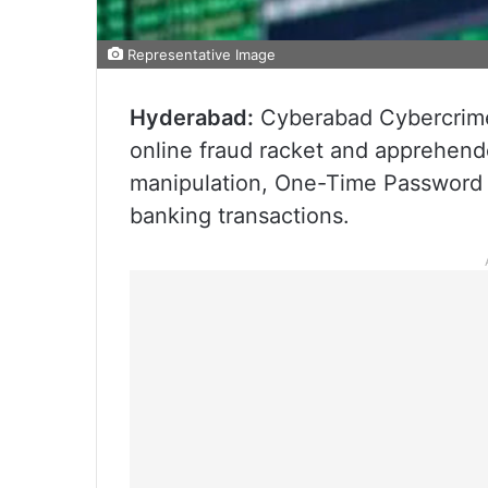
Representative Image
Hyderabad:
Cyberabad Cybercrime 
online fraud racket and apprehend
manipulation, One-Time Password (
banking transactions.