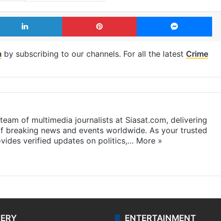
LinkedIn
Pinterest
Me
m
by subscribing to our channels. For all the latest
Crime
eam of multimedia journalists at Siasat.com, delivering
f breaking news and events worldwide. As your trusted
ides verified updates on politics,…
More »
LERY
ENTERTAINMENT