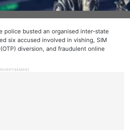
police busted an organised inter-state
ed six accused involved in vishing, SIM
OTP) diversion, and fraudulent online