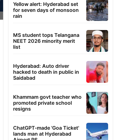
Yellow alert: Hyderabad set
for seven days of monsoon
rain
MS student tops Telangana
NEET 2026 minority merit
list
Hyderabad: Auto driver
hacked to death in public in
Saidabad
Khammam govt teacher who
promoted private school
resigns
ChatGPT-made 'Goa Ticket'
lands man at Hyderabad
Airport PS