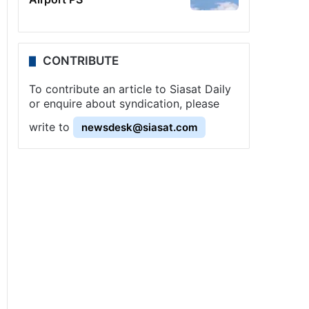
CONTRIBUTE
To contribute an article to Siasat Daily
or enquire about syndication, please
write to
newsdesk@siasat.com