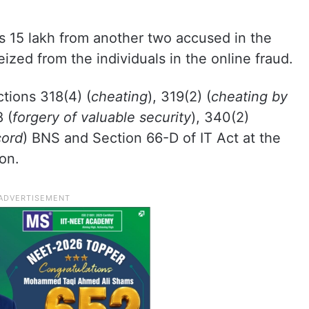
s 15 lakh from another two accused in the
eized from the individuals in the online fraud.
tions 318(4) (
cheating
), 319(2) (
cheating by
 (
forgery of valuable security
), 340(2)
cord
) BNS and Section 66-D of IT Act at the
on.