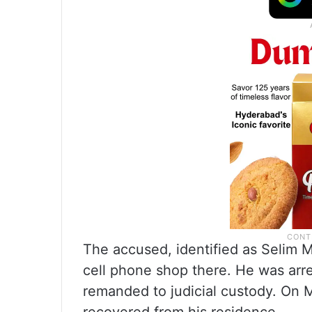
The accused, identified as Selim 
cell phone shop there. He was arre
remanded to judicial custody. On 