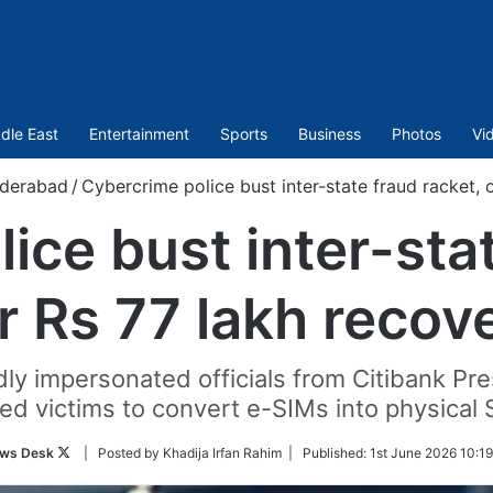
dle East
Entertainment
Sports
Business
Photos
Vi
derabad
/
Cybercrime police bust inter-state fraud racket,
ice bust inter-stat
r Rs 77 lakh recov
ly impersonated officials from Citibank Pre
ed victims to convert e-SIMs into physical 
Follow
ws Desk
| Posted by Khadija Irfan Rahim |
Published:
1st June 2026 10:1
on
Twitter