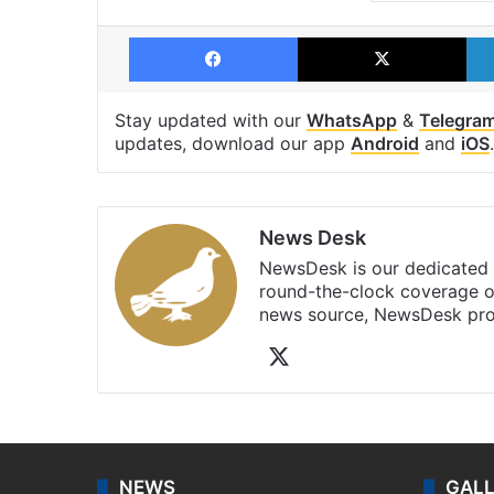
Facebook
X
Stay updated with our
WhatsApp
&
Telegra
updates, download our app
Android
and
iOS
.
News Desk
NewsDesk is our dedicated t
round-the-clock coverage o
news source, NewsDesk prov
X
NEWS
GAL