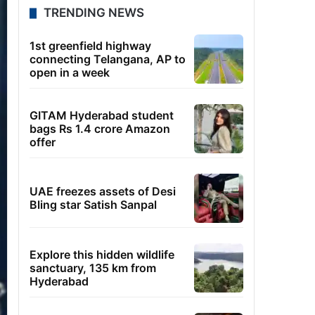
TRENDING NEWS
1st greenfield highway
connecting Telangana, AP to
open in a week
GITAM Hyderabad student
bags Rs 1.4 crore Amazon
offer
UAE freezes assets of Desi
Bling star Satish Sanpal
Explore this hidden wildlife
sanctuary, 135 km from
Hyderabad