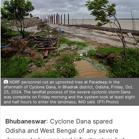
NDRF personnel cut an uprooted tree at Paradeep in the
aftermath of Cyclone Dana, in Bhadrak district, Odisha, Friday, Oct.
25, 2024. The landfall process of the severe cyclonic storm Dana
was complete on Friday morning and the system took at least eight
and half hours to enter the landmass, IMD said. (PTI Photo)
Bhubaneswar
: Cyclone Dana spared
Odisha and West Bengal of any severe