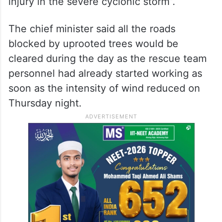
injury in the severe cyclonic storm”.
The chief minister said all the roads
blocked by uprooted trees would be
cleared during the day as the rescue team
personnel had already started working as
soon as the intensity of wind reduced on
Thursday night.