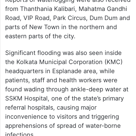
from Thanthania Kalibari, Mahatma Gandhi
Road, VIP Road, Park Circus, Dum Dum and
parts of New Town in the northern and
eastern parts of the city.
Significant flooding was also seen inside
the Kolkata Municipal Corporation (KMC)
headquarters in Esplanade area, while
patients, staff and health workers were
found wading through ankle-deep water at
SSKM Hospital, one of the state’s primary
referral hospitals, causing major
inconvenience to visitors and triggering
apprehensions of spread of water-borne
infections.