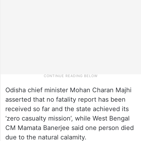
Odisha chief minister Mohan Charan Majhi
asserted that no fatality report has been
received so far and the state achieved its
‘zero casualty mission’, while West Bengal
CM Mamata Banerjee said one person died
due to the natural calamity.