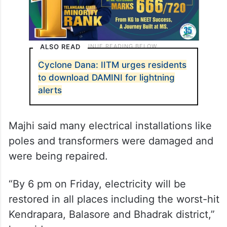
ALSO READ
Cyclone Dana: IITM urges residents
to download DAMINI for lightning
alerts
Majhi said many electrical installations like
poles and transformers were damaged and
were being repaired.
“By 6 pm on Friday, electricity will be
restored in all places including the worst-hit
Kendrapara, Balasore and Bhadrak district,”