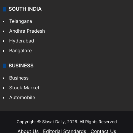
SOUTH INDIA
Telangana
Andhra Pradesh
Hyderabad
Bangalore
BUSINESS
Business
Stock Market
Automobile
Copyright © Siasat Daily, 2026. All Rights Reserved
About Us
Editorial Standards
Contact Us