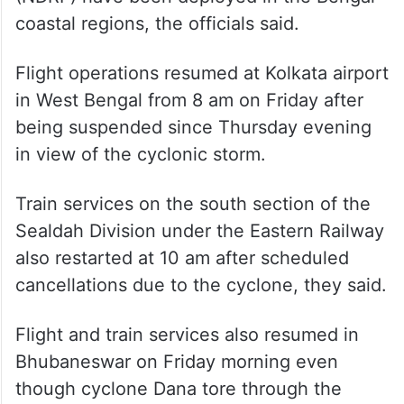
coastal regions, the officials said.
Flight operations resumed at Kolkata airport
in West Bengal from 8 am on Friday after
being suspended since Thursday evening
in view of the cyclonic storm.
Train services on the south section of the
Sealdah Division under the Eastern Railway
also restarted at 10 am after scheduled
cancellations due to the cyclone, they said.
Flight and train services also resumed in
Bhubaneswar on Friday morning even
though cyclone Dana tore through the