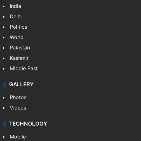
India
Delhi
Politics
World
Pakistan
Kashmir
Middle East
GALLERY
Photos
Videos
TECHNOLOGY
Mobile