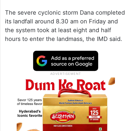
The severe cyclonic storm Dana completed
its landfall around 8.30 am on Friday and
the system took at least eight and half
hours to enter the landmass, the IMD said.