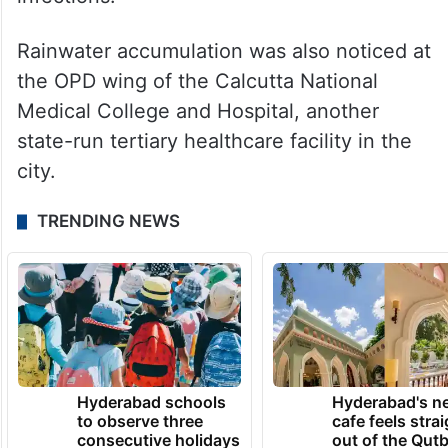
Rainwater accumulation was also noticed at
the OPD wing of the Calcutta National
Medical College and Hospital, another
state-run tertiary healthcare facility in the
city.
TRENDING NEWS
Hyderabad schools
Hyderabad's n
to observe three
cafe feels stra
consecutive holidays
out of the Qut