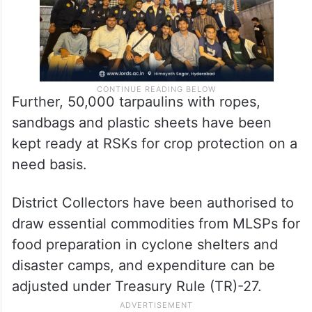
Further, 50,000 tarpaulins with ropes,
sandbags and plastic sheets have been
kept ready at RSKs for crop protection on a
need basis.
District Collectors have been authorised to
draw essential commodities from MLSPs for
food preparation in cyclone shelters and
disaster camps, and expenditure can be
adjusted under Treasury Rule (TR)-27.