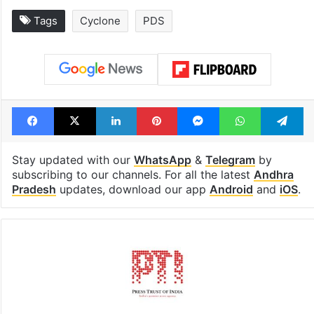
Tags
Cyclone
PDS
Facebook
X
LinkedIn
Pinterest
Messenger
WhatsAp
T
Stay updated with our
WhatsApp
&
Telegram
by
subscribing to our channels. For all the latest
Andhra
Pradesh
updates, download our app
Android
and
iOS
.