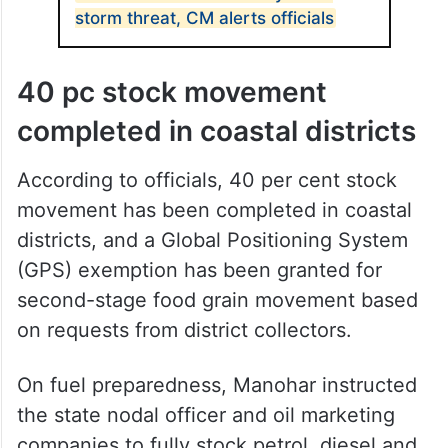
storm threat, CM alerts officials
40 pc stock movement
completed in coastal districts
According to officials, 40 per cent stock
movement has been completed in coastal
districts, and a Global Positioning System
(GPS) exemption has been granted for
second-stage food grain movement based
on requests from district collectors.
On fuel preparedness, Manohar instructed
the state nodal officer and oil marketing
companies to fully stock petrol, diesel and