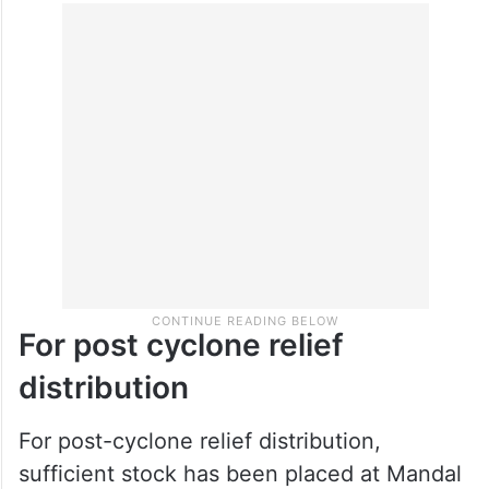
For post cyclone relief
distribution
For post-cyclone relief distribution,
sufficient stock has been placed at Mandal