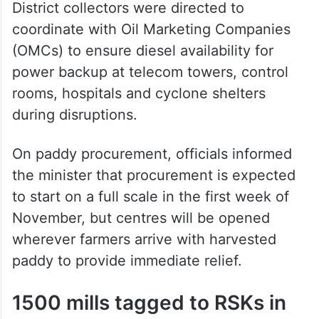
District collectors were directed to
coordinate with Oil Marketing Companies
(OMCs) to ensure diesel availability for
power backup at telecom towers, control
rooms, hospitals and cyclone shelters
during disruptions.
On paddy procurement, officials informed
the minister that procurement is expected
to start on a full scale in the first week of
November, but centres will be opened
wherever farmers arrive with harvested
paddy to provide immediate relief.
1500 mills tagged to RSKs in