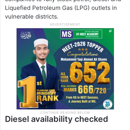
Liquefied Petroleum Gas (LPG) outlets in
vulnerable districts.
Diesel availability checked