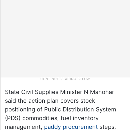
State Civil Supplies Minister N Manohar
said the action plan covers stock
positioning of Public Distribution System
(PDS) commodities, fuel inventory
management,
paddy procurement
steps,