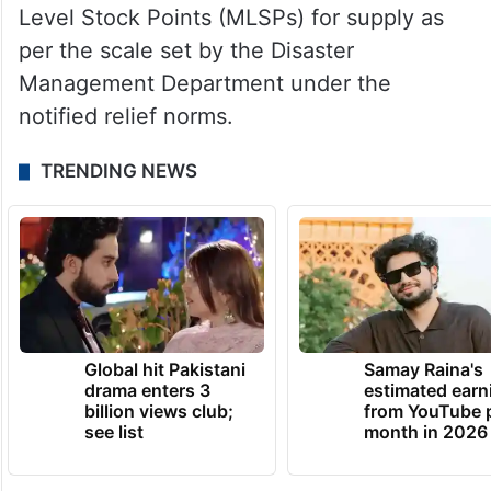
Level Stock Points (MLSPs) for supply as
per the scale set by the Disaster
Management Department under the
notified relief norms.
TRENDING NEWS
Global hit Pakistani
Samay Raina's
drama enters 3
estimated earn
billion views club;
from YouTube 
see list
month in 2026