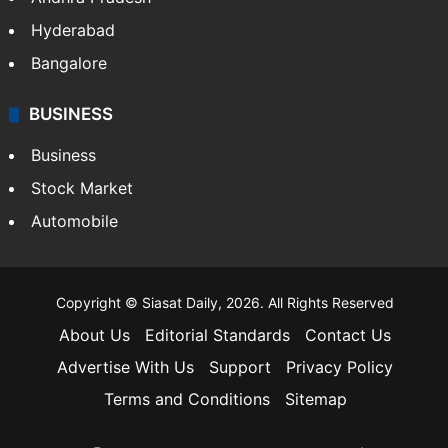
Hyderabad
Bangalore
BUSINESS
Business
Stock Market
Automobile
Copyright © Siasat Daily, 2026. All Rights Reserved
About Us
Editorial Standards
Contact Us
Advertise With Us
Support
Privacy Policy
Terms and Conditions
Sitemap