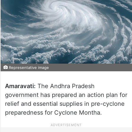
Representative image
Amaravati:
The Andhra Pradesh
government has prepared an action plan for
relief and essential supplies in pre-cyclone
preparedness for Cyclone Montha.