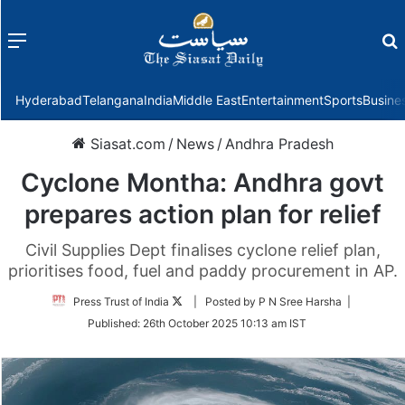
Menu
f
Hyderabad
Telangana
India
Middle East
Entertainment
Sports
Busine
Siasat.com
/
News
/
Andhra Pradesh
Cyclone Montha: Andhra govt
prepares action plan for relief
Civil Supplies Dept finalises cyclone relief plan,
prioritises food, fuel and paddy procurement in AP.
Follow
Press Trust of India
| Posted by P N Sree Harsha |
on
Published:
26th October 2025 10:13 am IST
Twitter