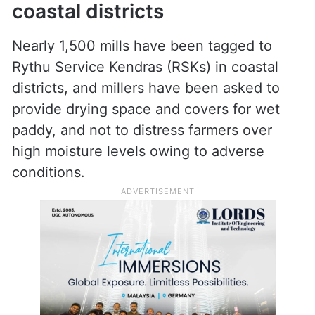
coastal districts
Nearly 1,500 mills have been tagged to
Rythu Service Kendras (RSKs) in coastal
districts, and millers have been asked to
provide drying space and covers for wet
paddy, and not to distress farmers over
high moisture levels owing to adverse
conditions.