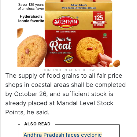
The supply of food grains to all fair price
shops in coastal areas shall be completed
by October 26, and sufficient stock is
already placed at Mandal Level Stock
Points, he said.
ALSO READ
Andhra Pradesh faces cyclonic