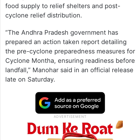
food supply to relief shelters and post-
cyclone relief distribution.
“The Andhra Pradesh government has
prepared an action taken report detailing
the pre-cyclone preparedness measures for
Cyclone Montha, ensuring readiness before
landfall,” Manohar said in an official release
late on Saturday.