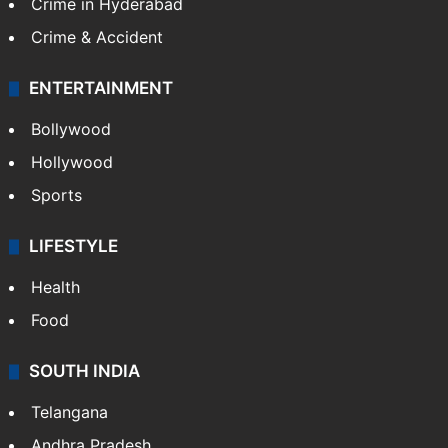
Crime in Hyderabad
Crime & Accident
ENTERTAINMENT
Bollywood
Hollywood
Sports
LIFESTYLE
Health
Food
SOUTH INDIA
Telangana
Andhra Pradesh