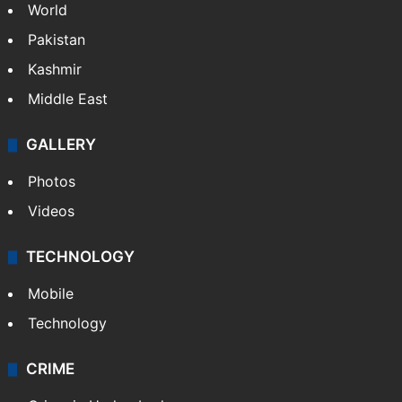
World
Pakistan
Kashmir
Middle East
GALLERY
Photos
Videos
TECHNOLOGY
Mobile
Technology
CRIME