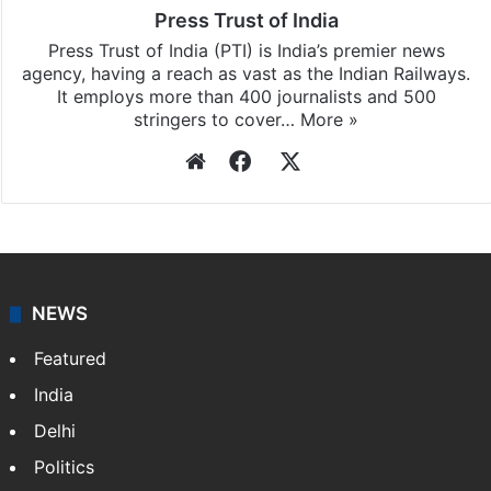
Press Trust of India
Press Trust of India (PTI) is India’s premier news
agency, having a reach as vast as the Indian Railways.
It employs more than 400 journalists and 500
stringers to cover…
More »
Website
Facebook
X
NEWS
Featured
India
Delhi
Politics