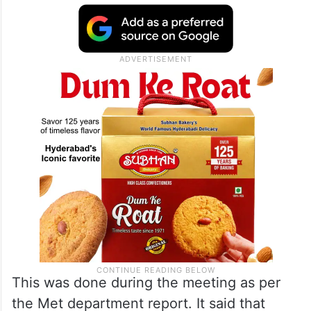
This was done during the meeting as per
the Met department report. It said that