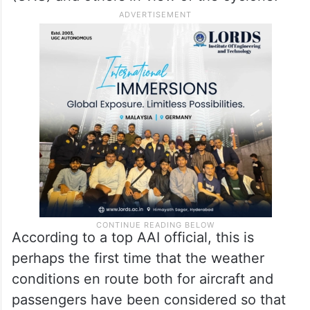
According to a top AAI official, this is
perhaps the first time that the weather
conditions en route both for aircraft and
passengers have been considered so that