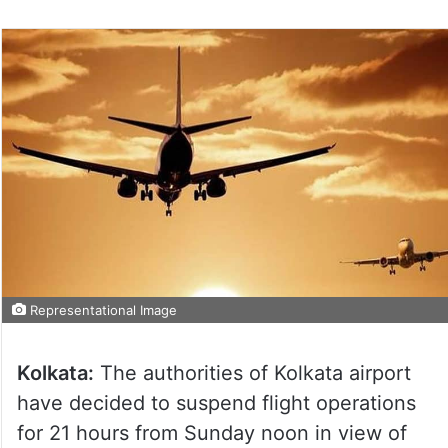
Representational Image
Kolkata:
The authorities of Kolkata airport
have decided to suspend flight operations
for 21 hours from Sunday noon in view of