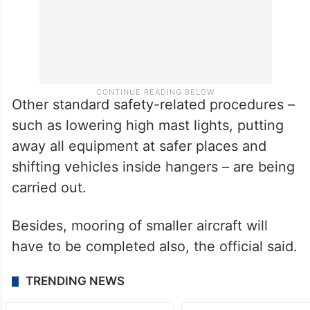
Other standard safety-related procedures –
such as lowering high mast lights, putting
away all equipment at safer places and
shifting vehicles inside hangers – are being
carried out.
Besides, mooring of smaller aircraft will
have to be completed also, the official said.
TRENDING NEWS