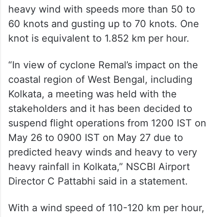
heavy wind with speeds more than 50 to
60 knots and gusting up to 70 knots. One
knot is equivalent to 1.852 km per hour.
“In view of cyclone Remal’s impact on the
coastal region of West Bengal, including
Kolkata, a meeting was held with the
stakeholders and it has been decided to
suspend flight operations from 1200 IST on
May 26 to 0900 IST on May 27 due to
predicted heavy winds and heavy to very
heavy rainfall in Kolkata,” NSCBI Airport
Director C Pattabhi said in a statement.
With a wind speed of 110-120 km per hour,