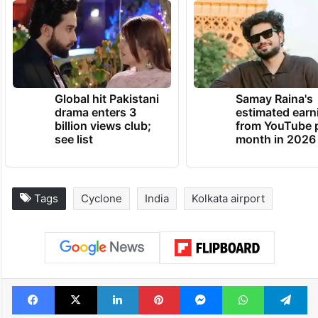
Global hit Pakistani
Samay Raina's
drama enters 3
estimated earn
billion views club;
from YouTube 
see list
month in 2026
Tags
Cyclone
India
Kolkata airport
Facebook
X
LinkedIn
Pinterest
Messenger
WhatsAp
T