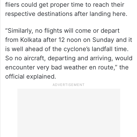
fliers could get proper time to reach their
respective destinations after landing here.
“Similarly, no flights will come or depart
from Kolkata after 12 noon on Sunday and it
is well ahead of the cyclone’s landfall time.
So no aircraft, departing and arriving, would
encounter very bad weather en route,” the
official explained.