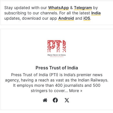
Stay updated with our
WhatsApp
&
Telegram
by
subscribing to our channels. For all the latest
India
updates, download our app
Android
and
iOS
.
Press Trust of India
Press Trust of India (PTI) is India’s premier news
agency, having a reach as vast as the Indian Railways.
It employs more than 400 journalists and 500
stringers to cover…
More »
Website
Facebook
X