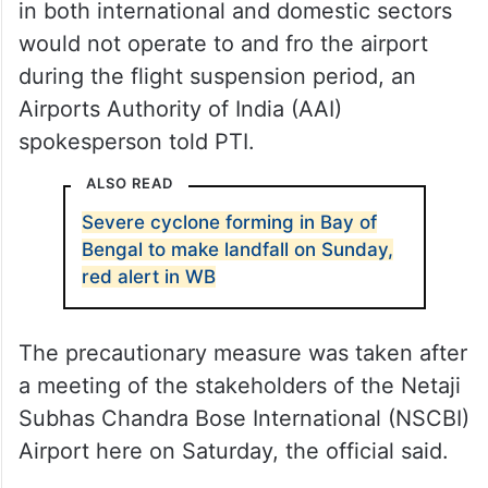
in both international and domestic sectors
would not operate to and fro the airport
during the flight suspension period, an
Airports Authority of India (AAI)
spokesperson told PTI.
ALSO READ
Severe cyclone forming in Bay of
Bengal to make landfall on Sunday,
red alert in WB
The precautionary measure was taken after
a meeting of the stakeholders of the Netaji
Subhas Chandra Bose International (NSCBI)
Airport here on Saturday, the official said.