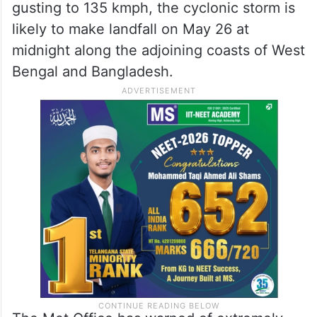
gusting to 135 kmph, the cyclonic storm is
likely to make landfall on May 26 at
midnight along the adjoining coasts of West
Bengal and Bangladesh.