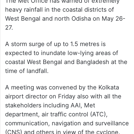
The Met Office has warned of extremely
heavy rainfall in the coastal districts of
West Bengal and north Odisha on May 26-
27.
A storm surge of up to 1.5 metres is
expected to inundate low-lying areas of
coastal West Bengal and Bangladesh at the
time of landfall.
A meeting was convened by the Kolkata
airport director on Friday also with all the
stakeholders including AAI, Met
department, air traffic control (ATC),
communication, navigation and surveillance
(CNS) and others in view of the cyclone.