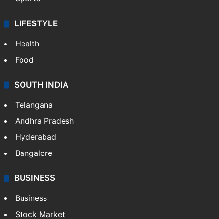
LIFESTYLE
Health
Food
SOUTH INDIA
Telangana
Andhra Pradesh
Hyderabad
Bangalore
BUSINESS
Business
Stock Market