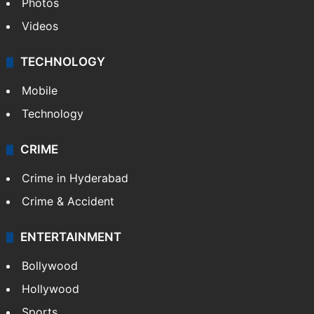
Photos
Videos
TECHNOLOGY
Mobile
Technology
CRIME
Crime in Hyderabad
Crime & Accident
ENTERTAINMENT
Bollywood
Hollywood
Sports