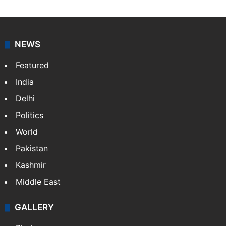
NEWS
Featured
India
Delhi
Politics
World
Pakistan
Kashmir
Middle East
GALLERY