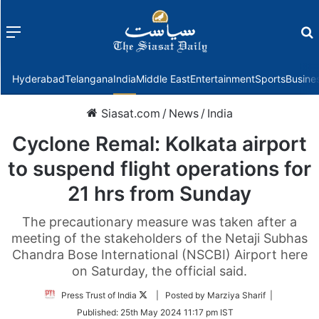
Menu
f
Hyderabad
Telangana
India
Middle East
Entertainment
Sports
Busine
Siasat.com
/
News
/
India
Cyclone Remal: Kolkata airport
to suspend flight operations for
21 hrs from Sunday
The precautionary measure was taken after a
meeting of the stakeholders of the Netaji Subhas
Chandra Bose International (NSCBI) Airport here
on Saturday, the official said.
Follow
Press Trust of India
| Posted by Marziya Sharif |
on
Published:
25th May 2024 11:17 pm IST
Twitter