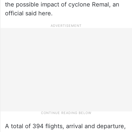
the possible impact of cyclone Remal, an
official said here.
A total of 394 flights, arrival and departure,