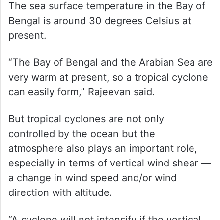
The sea surface temperature in the Bay of
Bengal is around 30 degrees Celsius at
present.
“The Bay of Bengal and the Arabian Sea are
very warm at present, so a tropical cyclone
can easily form,” Rajeevan said.
But tropical cyclones are not only
controlled by the ocean but the
atmosphere also plays an important role,
especially in terms of vertical wind shear —
a change in wind speed and/or wind
direction with altitude.
“A cyclone will not intensify if the vertical