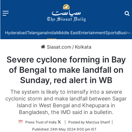
Menu
f
Hyderabad
Telangana
India
Middle East
Entertainment
Sports
Busine
Siasat.com
/
Kolkata
Severe cyclone forming in Bay
of Bengal to make landfall on
Sunday, red alert in WB
The system is likely to intensify into a severe
cyclonic storm and make landfall between Sagar
Island in West Bengal and Khepupara in
Bangladesh, the IMD said in a bulletin.
Follow
Press Trust of India
| Posted by Marziya Sharif |
on
Published:
24th May 2024 9:00 pm IST
Twitter