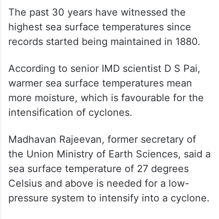
The past 30 years have witnessed the
highest sea surface temperatures since
records started being maintained in 1880.
According to senior IMD scientist D S Pai,
warmer sea surface temperatures mean
more moisture, which is favourable for the
intensification of cyclones.
Madhavan Rajeevan, former secretary of
the Union Ministry of Earth Sciences, said a
sea surface temperature of 27 degrees
Celsius and above is needed for a low-
pressure system to intensify into a cyclone.