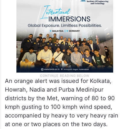
An orange alert was issued for Kolkata,
Howrah, Nadia and Purba Medinipur
districts by the Met, warning of 80 to 90
kmph gusting to 100 kmph wind speed,
accompanied by heavy to very heavy rain
at one or two places on the two days.