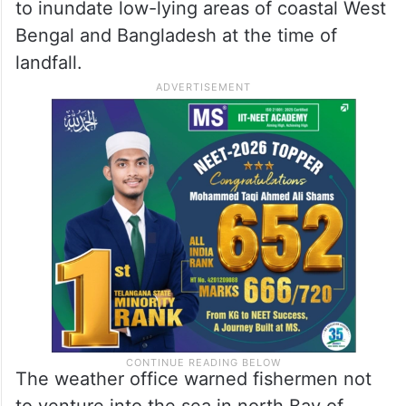
to inundate low-lying areas of coastal West
Bengal and Bangladesh at the time of
landfall.
The weather office warned fishermen not