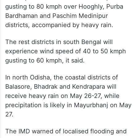
gusting to 80 kmph over Hooghly, Purba
Bardhaman and Paschim Medinipur
districts, accompanied by heavy rain.
The rest districts in south Bengal will
experience wind speed of 40 to 50 kmph
gusting to 60 kmph, it said.
In north Odisha, the coastal districts of
Balasore, Bhadrak and Kendrapara will
receive heavy rain on May 26-27, while
precipitation is likely in Mayurbhanj on May
27.
The IMD warned of localised flooding and