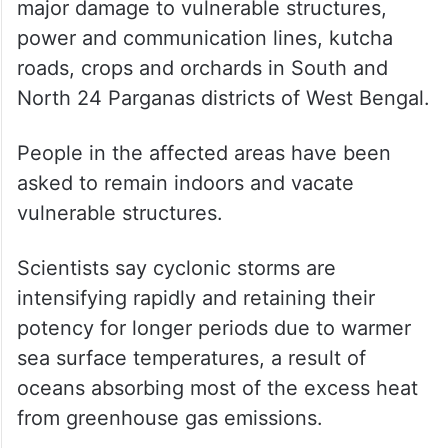
major damage to vulnerable structures,
power and communication lines, kutcha
roads, crops and orchards in South and
North 24 Parganas districts of West Bengal.
People in the affected areas have been
asked to remain indoors and vacate
vulnerable structures.
Scientists say cyclonic storms are
intensifying rapidly and retaining their
potency for longer periods due to warmer
sea surface temperatures, a result of
oceans absorbing most of the excess heat
from greenhouse gas emissions.