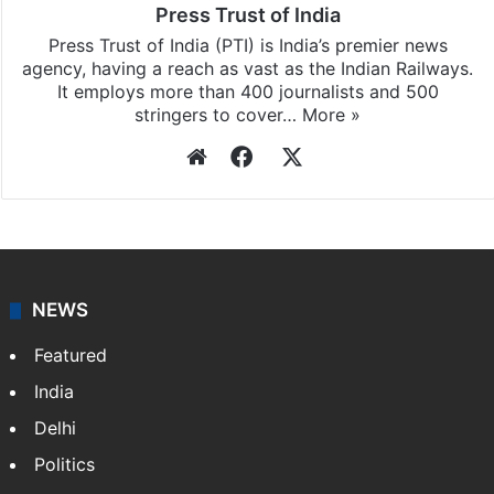
Press Trust of India
Press Trust of India (PTI) is India’s premier news
agency, having a reach as vast as the Indian Railways.
It employs more than 400 journalists and 500
stringers to cover…
More »
Website
Facebook
X
NEWS
Featured
India
Delhi
Politics