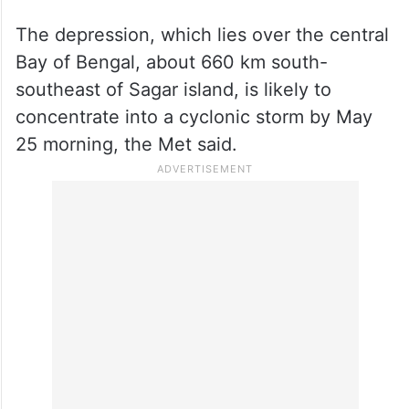
The depression, which lies over the central
Bay of Bengal, about 660 km south-
southeast of Sagar island, is likely to
concentrate into a cyclonic storm by May
25 morning, the Met said.