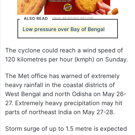
ALSO READ
Low pressure over Bay of Bengal
The cyclone could reach a wind speed of
120 kilometres per hour (kmph) on Sunday.
The Met office has warned of extremely
heavy rainfall in the coastal districts of
West Bengal and north Odisha on May 26-
27. Extremely heavy precipitation may hit
parts of northeast India on May 27-28.
Storm surge of up to 1.5 metre is expected