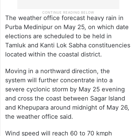
The weather office forecast heavy rain in
Purba Medinipur on May 25, on which date
elections are scheduled to be held in
Tamluk and Kanti Lok Sabha constituencies
located within the coastal district.
Moving in a northward direction, the
system will further concentrate into a
severe cyclonic storm by May 25 evening
and cross the coast between Sagar Island
and Khepupara around midnight of May 26,
the weather office said.
Wind speed will reach 60 to 70 kmph