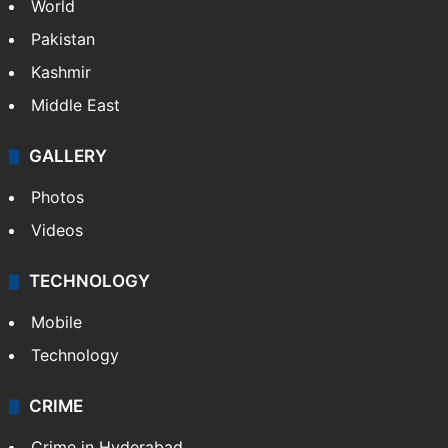
World
Pakistan
Kashmir
Middle East
GALLERY
Photos
Videos
TECHNOLOGY
Mobile
Technology
CRIME
Crime in Hyderabad