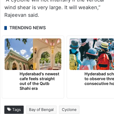
wind shear is very large. It will weaken,”
Rajeevan said.
TRENDING NEWS
Hyderabad's newest
Hyderabad sch
cafe feels straight
to observe thr
out of the Qutb
consecutive ho
Shahi era
Tags
Bay of Bengal
Cyclone