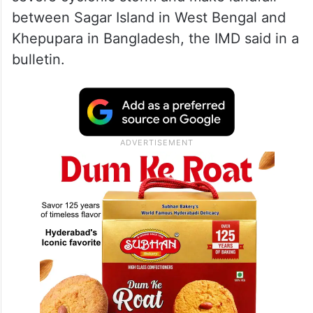
between Sagar Island in West Bengal and
Khepupara in Bangladesh, the IMD said in a
bulletin.