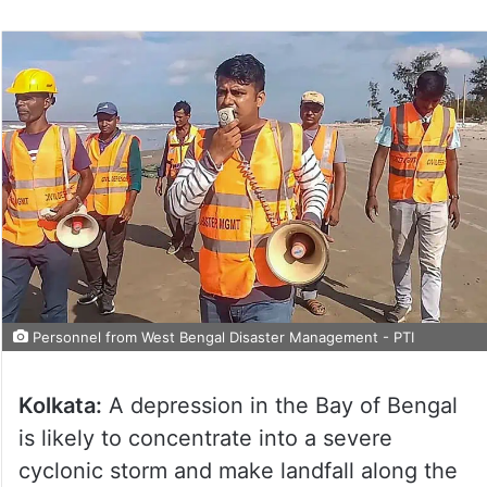
Personnel from West Bengal Disaster Management - PTI
Kolkata:
A depression in the Bay of Bengal
is likely to concentrate into a severe
cyclonic storm and make landfall along the