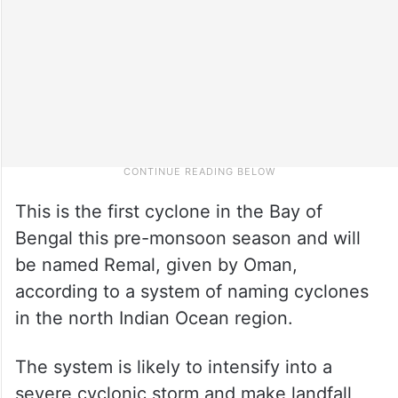
This is the first cyclone in the Bay of
Bengal this pre-monsoon season and will
be named Remal, given by Oman,
according to a system of naming cyclones
in the north Indian Ocean region.
The system is likely to intensify into a
severe cyclonic storm and make landfall