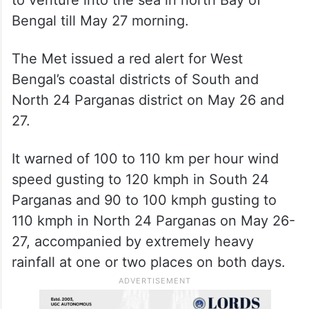
to venture into the sea in north Bay of
Bengal till May 27 morning.
The Met issued a red alert for West
Bengal’s coastal districts of South and
North 24 Parganas district on May 26 and
27.
It warned of 100 to 110 km per hour wind
speed gusting to 120 kmph in South 24
Parganas and 90 to 100 kmph gusting to
110 kmph in North 24 Parganas on May 26-
27, accompanied by extremely heavy
rainfall at one or two places on both days.