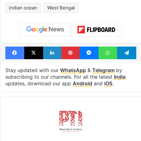
indian ocean
West Bengal
Facebook
X
LinkedIn
Pinterest
Messenger
WhatsAp
T
Stay updated with our
WhatsApp
&
Telegram
by
subscribing to our channels. For all the latest
India
updates, download our app
Android
and
iOS
.