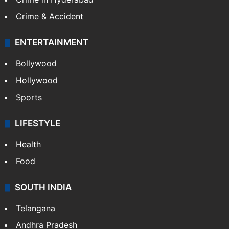
Crime & Accident
ENTERTAINMENT
Bollywood
Hollywood
Sports
LIFESTYLE
Health
Food
SOUTH INDIA
Telangana
Andhra Pradesh