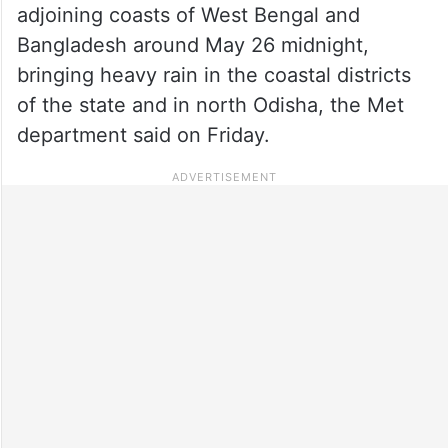
adjoining coasts of West Bengal and
Bangladesh around May 26 midnight,
bringing heavy rain in the coastal districts
of the state and in north Odisha, the Met
department said on Friday.