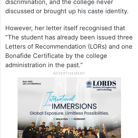
were no instances of caste-based
discrimination, and the college never
discussed or brought up his caste identity.
However, her letter itself recognised that
“The student has already been issued three
Letters of Recommendation (LORs) and one
Bonafide Certificate by the college
administration in the past.”