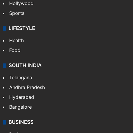
Bollywood
Hollywood
Sports
LIFESTYLE
Health
Food
SOUTH INDIA
Telangana
Andhra Pradesh
Hyderabad
Bangalore