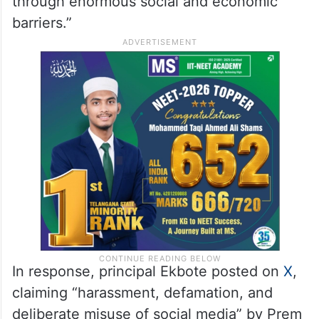
through enormous social and economic
barriers.”
In response, principal Ekbote posted on
X
,
claiming “harassment, defamation, and