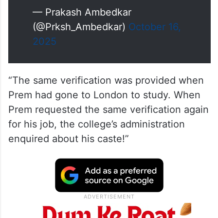
— Prakash Ambedkar
(@Prksh_Ambedkar)
October 16,
2025
“The same verification was provided when
Prem had gone to London to study. When
Prem requested the same verification again
for his job, the college’s administration
enquired about his caste!”