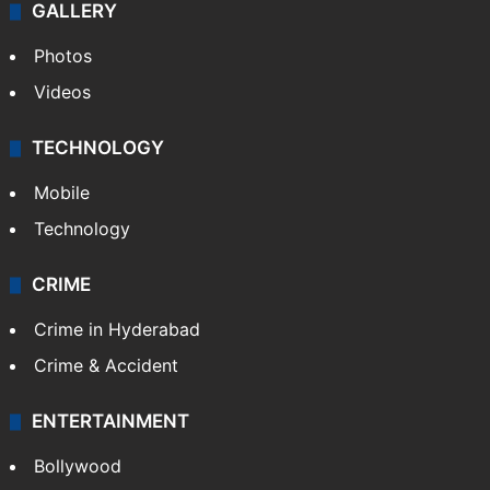
GALLERY
Photos
Videos
TECHNOLOGY
Mobile
Technology
CRIME
Crime in Hyderabad
Crime & Accident
ENTERTAINMENT