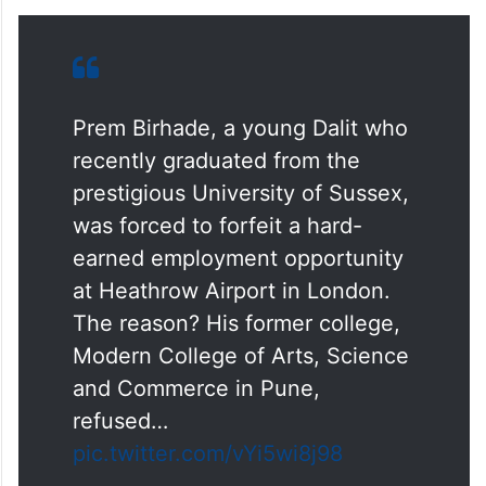
Prem Birhade, a young Dalit who
recently graduated from the
prestigious University of Sussex,
was forced to forfeit a hard-
earned employment opportunity
at Heathrow Airport in London.
The reason? His former college,
Modern College of Arts, Science
and Commerce in Pune,
refused…
pic.twitter.com/vYi5wi8j98