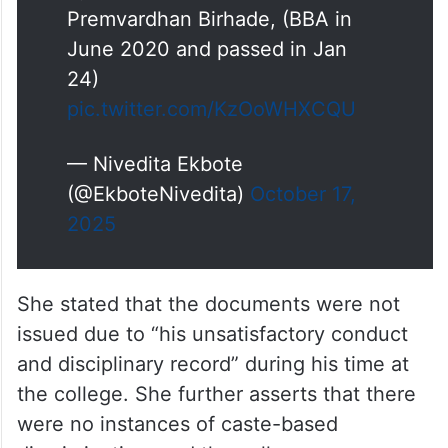
by a former student, Mr.
Premvardhan Birhade, (BBA in
June 2020 and passed in Jan
24)
pic.twitter.com/KzOoWHXCQU
— Nivedita Ekbote
(@EkboteNivedita)
October 17,
2025
She stated that the documents were not
issued due to “his unsatisfactory conduct
and disciplinary record” during his time at
the college. She further asserts that there