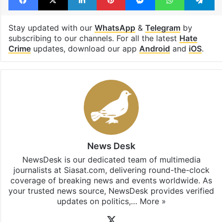
Facebook
X
LinkedIn
Pinterest
Messenger
WhatsAp
T
Stay updated with our
WhatsApp
&
Telegram
by
subscribing to our channels. For all the latest
Hate
Crime
updates, download our app
Android
and
iOS
.
News Desk
NewsDesk is our dedicated team of multimedia
journalists at Siasat.com, delivering round-the-clock
coverage of breaking news and events worldwide. As
your trusted news source, NewsDesk provides verified
updates on politics,…
More »