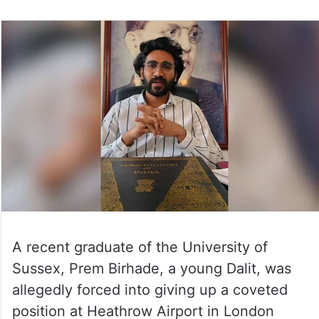
A recent graduate of the University of
Sussex, Prem Birhade, a young Dalit, was
allegedly forced into giving up a coveted
position at Heathrow Airport in London