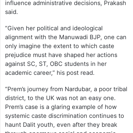
political and ideological alignment to
influence administrative decisions, Prakash
said.
“Given her political and ideological
alignment with the Manuwadi BJP, one can
only imagine the extent to which caste
prejudice must have shaped her actions
against SC, ST, OBC students in her
academic career,” his post read.
“Prem’s journey from Nardubar, a poor tribal
district, to the UK was not an easy one.
Prem’s case is a glaring example of how
systemic caste discrimination continues to
haunt Dalit youth, even after they break