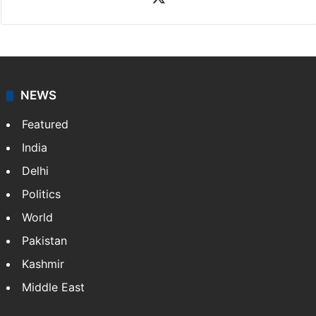
X
NEWS
Featured
India
Delhi
Politics
World
Pakistan
Kashmir
Middle East