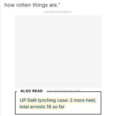
IB-educated elite teens overseas, tells you
how rotten things are.”
ALSO READ
UP Dalit lynching case: 2 more held,