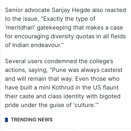
total arrests 16 so far
Senior advocate Sanjay Hegde also reacted
to the issue, “Exactly the type of
‘meritdhari’ gatekeeping that makes a case
for encouraging diversity quotas in all fields
of Indian endeavour.”
Several users condemned the college’s
actions, saying, “Pune was always casteist
and will remain that way. Even those who
have built a mini Kothrud in the US flaunt
their caste and class identity with bigoted
pride under the guise of ‘culture.’”