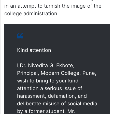
deliberate misuse of social media” by Prem
in an attempt to tarnish the image of the
college administration.
Kind attention
I,Dr. Nivedita G. Ekbote,
Principal, Modern College, Pune,
wish to bring to your kind
attention a serious issue of
harassment, defamation, and
deliberate misuse of social media