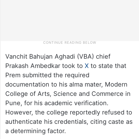
Vanchit Bahujan Aghadi (VBA) chief
Prakash Ambedkar took to
X
to state that
Prem submitted the required
documentation to his alma mater, Modern
College of Arts, Science and Commerce in
Pune, for his academic verification.
However, the college reportedly refused to
authenticate his credentials, citing caste as
a determining factor.