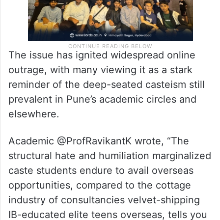
The issue has ignited widespread online
outrage, with many viewing it as a stark
reminder of the deep-seated casteism still
prevalent in Pune’s academic circles and
elsewhere.
Academic @ProfRavikantK wrote, “The
structural hate and humiliation marginalized
caste students endure to avail overseas
opportunities, compared to the cottage
industry of consultancies velvet-shipping