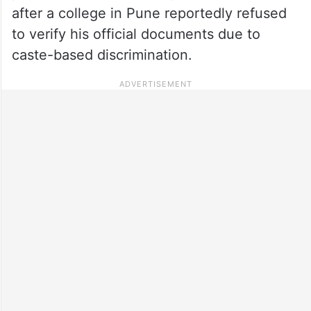
after a college in Pune reportedly refused
to verify his official documents due to
caste-based discrimination.