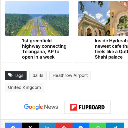
TRENDING NEWS
1st greenfield
Inside Hyderab
highway connecting
newest cafe th
Telangana, AP to
feels like a Qut
open in a week
Shahi palace
Tags
dalits
Heathrow Airport
United Kingdom