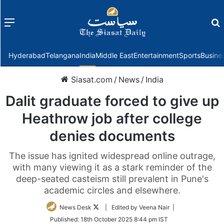
Menu
f
Hyderabad
Telangana
India
Middle East
Entertainment
Sports
Busine
Siasat.com
/
News
/
India
Dalit graduate forced to give up
Heathrow job after college
denies documents
The issue has ignited widespread online outrage,
with many viewing it as a stark reminder of the
deep-seated casteism still prevalent in Pune's
academic circles and elsewhere.
Follow
News Desk
| Edited by Veena Nair |
on
Published:
18th October 2025 8:44 pm IST
Twitter