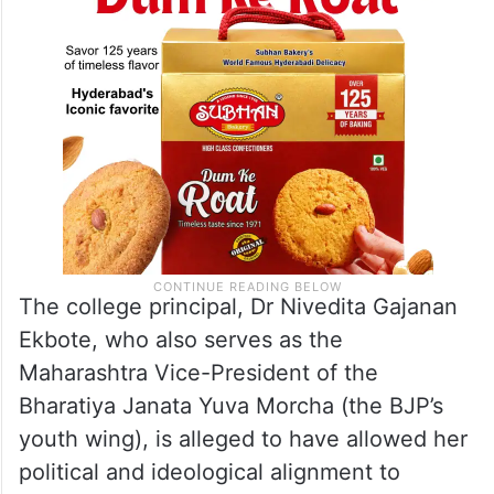
The college principal, Dr Nivedita Gajanan
Ekbote, who also serves as the
Maharashtra Vice-President of the
Bharatiya Janata Yuva Morcha (the BJP’s
youth wing), is alleged to have allowed her