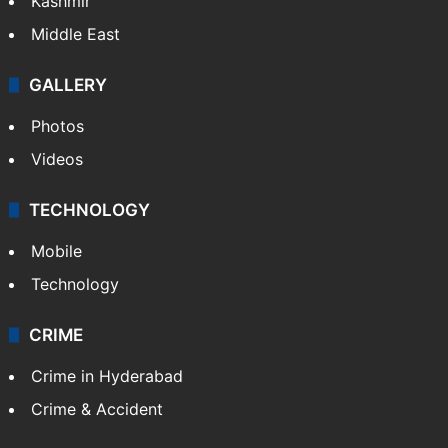
Kashmir
Middle East
GALLERY
Photos
Videos
TECHNOLOGY
Mobile
Technology
CRIME
Crime in Hyderabad
Crime & Accident