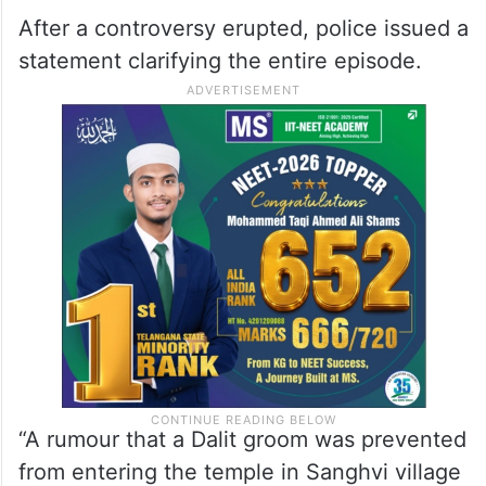
After a controversy erupted, police issued a
statement clarifying the entire episode.
“A rumour that a Dalit groom was prevented
from entering the temple in Sanghvi village