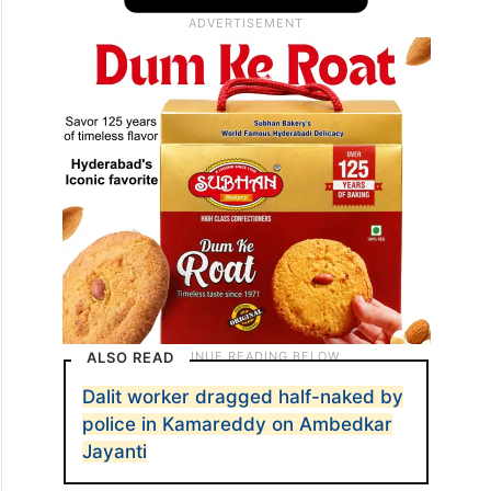
ALSO READ
Dalit worker dragged half-naked by
police in Kamareddy on Ambedkar
Jayanti