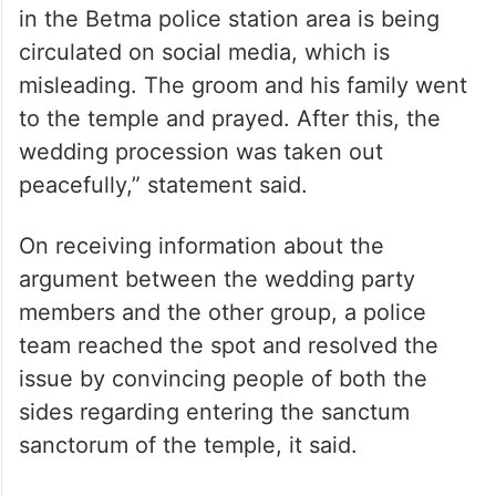
in the Betma police station area is being
circulated on social media, which is
misleading. The groom and his family went
to the temple and prayed. After this, the
wedding procession was taken out
peacefully,” statement said.
On receiving information about the
argument between the wedding party
members and the other group, a police
team reached the spot and resolved the
issue by convincing people of both the
sides regarding entering the sanctum
sanctorum of the temple, it said.