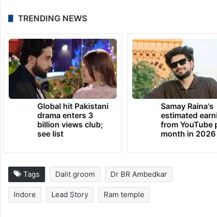
TRENDING NEWS
Global hit Pakistani
Samay Raina's
drama enters 3
estimated earn
billion views club;
from YouTube 
see list
month in 2026
Tags
Dalit groom
Dr BR Ambedkar
Indore
Lead Story
Ram temple