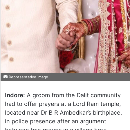
Representative image
Indore:
A groom from the Dalit community
had to offer prayers at a Lord Ram temple,
located near Dr B R Ambedkar’s birthplace,
in police presence after an argument
between two groups in a village here.