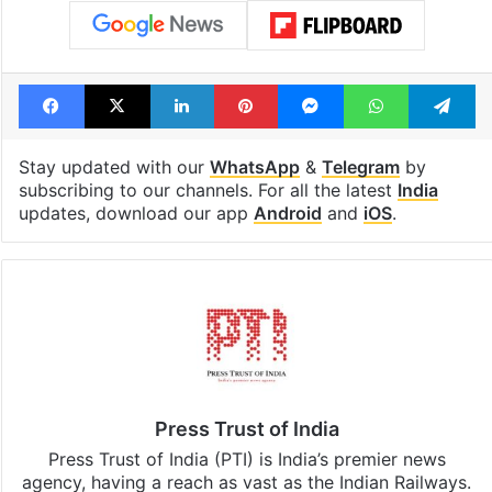
Facebook
X
LinkedIn
Pinterest
Messenger
WhatsAp
T
Stay updated with our
WhatsApp
&
Telegram
by
subscribing to our channels. For all the latest
India
updates, download our app
Android
and
iOS
.
Press Trust of India
Press Trust of India (PTI) is India’s premier news
agency, having a reach as vast as the Indian Railways.