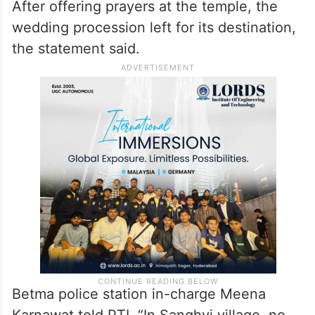
After offering prayers at the temple, the
wedding procession left for its destination,
the statement said.
Betma police station in-charge Meena
Karnawat told PTI, “In Sanghvi village, no