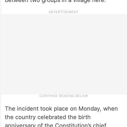
The incident took place on Monday, when
the country celebrated the birth
anniversary of the Constitution’s chief