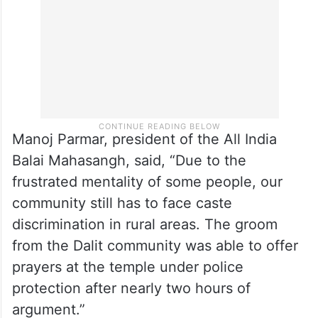
Manoj Parmar, president of the All India
Balai Mahasangh, said, “Due to the
frustrated mentality of some people, our
community still has to face caste
discrimination in rural areas. The groom
from the Dalit community was able to offer
prayers at the temple under police
protection after nearly two hours of
argument.”