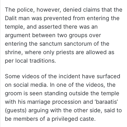
The police, however, denied claims that the
Dalit man was prevented from entering the
temple, and asserted there was an
argument between two groups over
entering the sanctum sanctorum of the
shrine, where only priests are allowed as
per local traditions.
Some videos of the incident have surfaced
on social media. In one of the videos, the
groom is seen standing outside the temple
with his marriage procession and ‘baraatis’
(guests) arguing with the other side, said to
be members of a privileged caste.