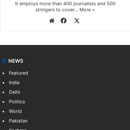
It employs more than 400 journalists and 500
stringers to cover…
More »
Website
Facebook
X
NEWS
Featured
India
Delhi
Politics
World
Pakistan