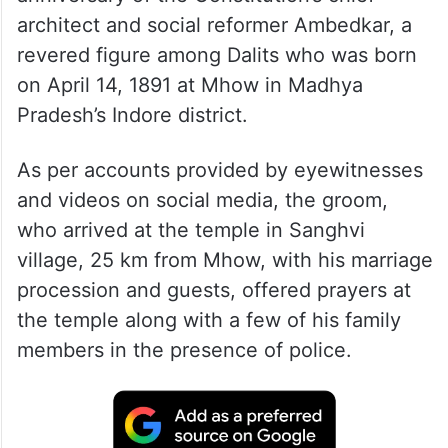
architect and social reformer Ambedkar, a
revered figure among Dalits who was born
on April 14, 1891 at Mhow in Madhya
Pradesh’s Indore district.
As per accounts provided by eyewitnesses
and videos on social media, the groom,
who arrived at the temple in Sanghvi
village, 25 km from Mhow, with his marriage
procession and guests, offered prayers at
the temple along with a few of his family
members in the presence of police.