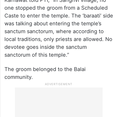
one stopped the groom from a Scheduled
Caste to enter the temple. The ‘baraati’ side
was talking about entering the temple’s
sanctum sanctorum, where according to
local traditions, only priests are allowed. No
devotee goes inside the sanctum
sanctorum of this temple.”
The groom belonged to the Balai
community.