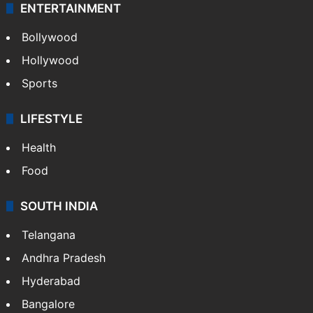
ENTERTAINMENT
Bollywood
Hollywood
Sports
LIFESTYLE
Health
Food
SOUTH INDIA
Telangana
Andhra Pradesh
Hyderabad
Bangalore