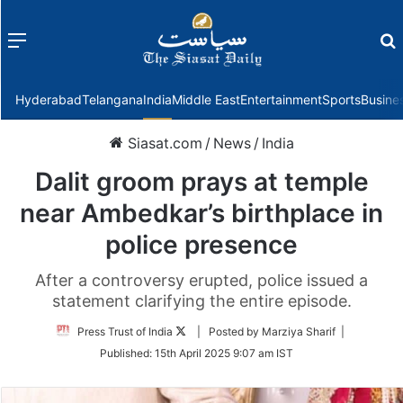
Menu
f
Hyderabad
Telangana
India
Middle East
Entertainment
Sports
Busine
Siasat.com
/
News
/
India
Dalit groom prays at temple
near Ambedkar’s birthplace in
police presence
After a controversy erupted, police issued a
statement clarifying the entire episode.
Follow
Press Trust of India
| Posted by Marziya Sharif |
on
Published:
15th April 2025 9:07 am IST
Twitter