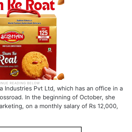
a Industries Pvt Ltd, which has an office in a
ssroad. In the beginning of October, she
marketing, on a monthly salary of Rs 12,000,