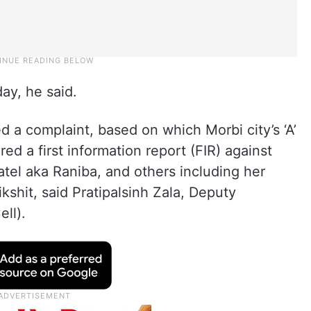
ay, he said.
d a complaint, based on which Morbi city’s ‘A’
ed a first information report (FIR) against
atel aka Raniba, and others including her
shit, said Pratipalsinh Zala, Deputy
ll).