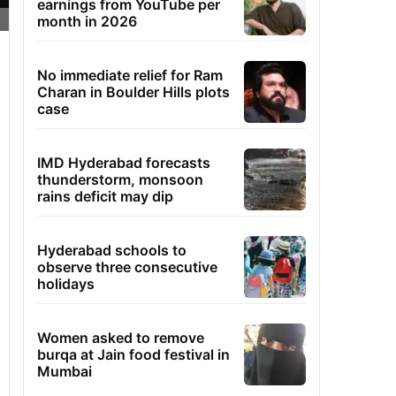
earnings from YouTube per
month in 2026
No immediate relief for Ram
Charan in Boulder Hills plots
case
IMD Hyderabad forecasts
thunderstorm, monsoon
rains deficit may dip
Hyderabad schools to
observe three consecutive
holidays
Women asked to remove
burqa at Jain food festival in
Mumbai