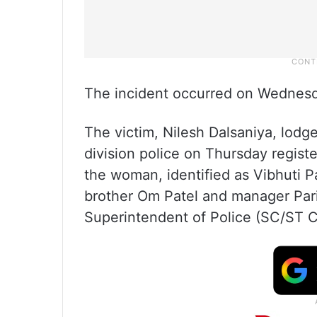
The incident occurred on Wednesd
The victim, Nilesh Dalsaniya, lodge
division police on Thursday register
the woman, identified as Vibhuti P
brother Om Patel and manager Parik
Superintendent of Police (SC/ST Ce