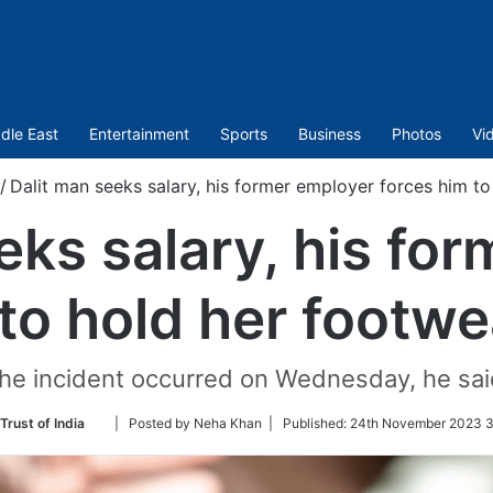
dle East
Entertainment
Sports
Business
Photos
Vi
/
Dalit man seeks salary, his former employer forces him t
eks salary, his fo
to hold her footw
he incident occurred on Wednesday, he sai
Follow
Trust of India
| Posted by Neha Khan |
Published:
24th November 2023 3
on
Twitter