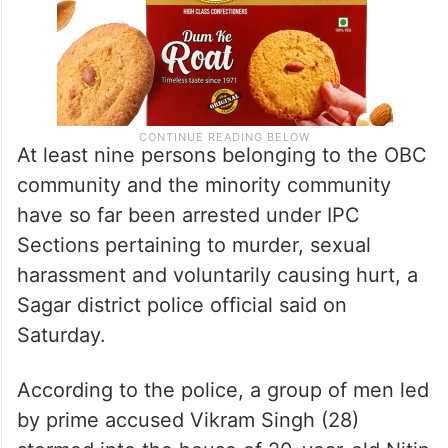
At least nine persons belonging to the OBC
community and the minority community
have so far been arrested under IPC
Sections pertaining to murder, sexual
harassment and voluntarily causing hurt, a
Sagar district police official said on
Saturday.
According to the police, a group of men led
by prime accused Vikram Singh (28)