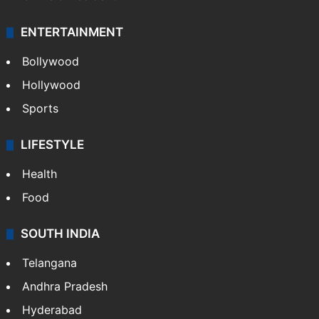
ENTERTAINMENT
Bollywood
Hollywood
Sports
LIFESTYLE
Health
Food
SOUTH INDIA
Telangana
Andhra Pradesh
Hyderabad