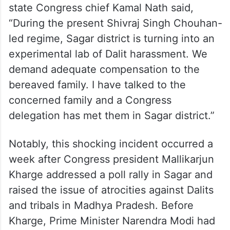
state Congress chief Kamal Nath said,
“During the present Shivraj Singh Chouhan-
led regime, Sagar district is turning into an
experimental lab of Dalit harassment. We
demand adequate compensation to the
bereaved family. I have talked to the
concerned family and a Congress
delegation has met them in Sagar district.”
Notably, this shocking incident occurred a
week after Congress president Mallikarjun
Kharge addressed a poll rally in Sagar and
raised the issue of atrocities against Dalits
and tribals in Madhya Pradesh. Before
Kharge, Prime Minister Narendra Modi had