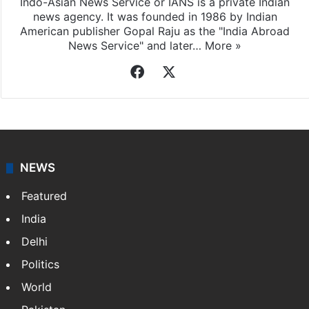
Indo-Asian News Service or IANS is a private Indian
news agency. It was founded in 1986 by Indian
American publisher Gopal Raju as the "India Abroad
News Service" and later…
More »
Facebook
X
NEWS
Featured
India
Delhi
Politics
World