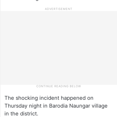
The shocking incident happened on
Thursday night in Barodia Naungar village
in the district.