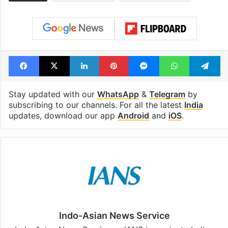
Facebook
X
LinkedIn
Pinterest
Messenger
WhatsAp
T
Stay updated with our
WhatsApp
&
Telegram
by
subscribing to our channels. For all the latest
India
updates, download our app
Android
and
iOS
.
Indo-Asian News Service