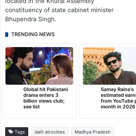
located in the Khurai Assembly
constituency of state cabinet minister
Bhupendra Singh.
TRENDING NEWS
Global hit Pakistani
Samay Raina's
drama enters 3
estimated earn
billion views club;
from YouTube 
see list
month in 2026
Tags
dalit atrocities
Madhya Pradesh