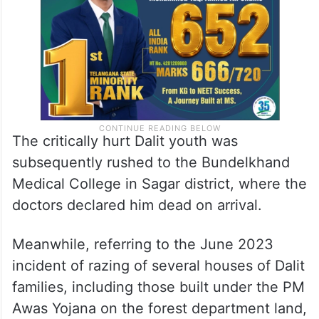
The critically hurt Dalit youth was
subsequently rushed to the Bundelkhand
Medical College in Sagar district, where the
doctors declared him dead on arrival.
Meanwhile, referring to the June 2023
incident of razing of several houses of Dalit
families, including those built under the PM
Awas Yojana on the forest department land,