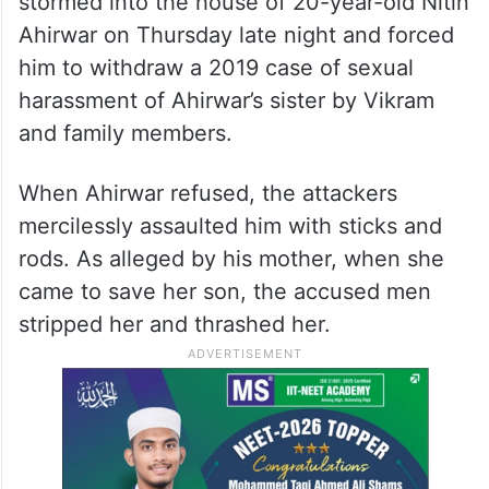
stormed into the house of 20-year-old Nitin
Ahirwar on Thursday late night and forced
him to withdraw a 2019 case of sexual
harassment of Ahirwar’s sister by Vikram
and family members.
When Ahirwar refused, the attackers
mercilessly assaulted him with sticks and
rods. As alleged by his mother, when she
came to save her son, the accused men
stripped her and thrashed her.