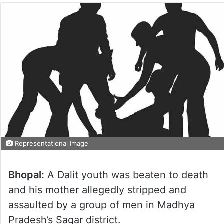
Representational Image
Bhopal:
A Dalit youth was beaten to death
and his mother allegedly stripped and
assaulted by a group of men in Madhya
Pradesh’s Sagar district.