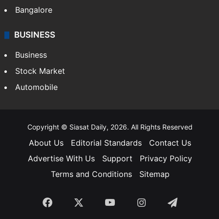
Bangalore
BUSINESS
Business
Stock Market
Automobile
Copyright © Siasat Daily, 2026. All Rights Reserved
About Us
Editorial Standards
Contact Us
Advertise With Us
Support
Privacy Policy
Terms and Conditions
Sitemap
Facebook
X
YouTube
Instagram
Telegra