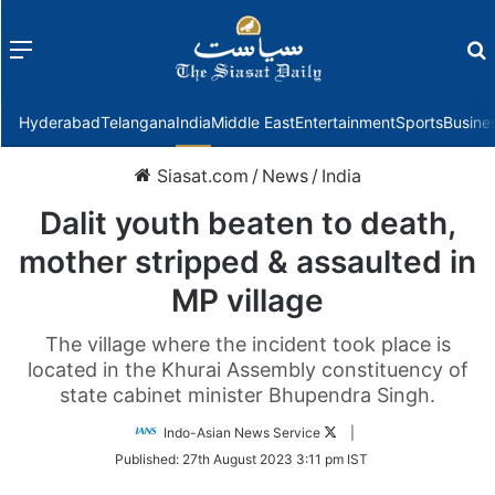
Menu
f
Hyderabad
Telangana
India
Middle East
Entertainment
Sports
Busine
Siasat.com
/
News
/
India
Dalit youth beaten to death,
mother stripped & assaulted in
MP village
The village where the incident took place is
located in the Khurai Assembly constituency of
state cabinet minister Bhupendra Singh.
Follow
Indo-Asian News Service
|
on
Published:
27th August 2023 3:11 pm IST
Twitter