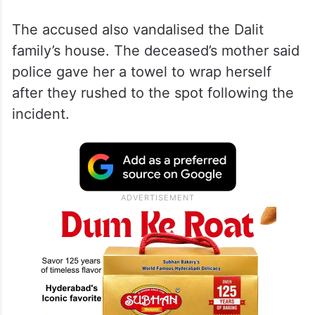
The accused also vandalised the Dalit
family’s house. The deceased’s mother said
police gave her a towel to wrap herself
after they rushed to the spot following the
incident.