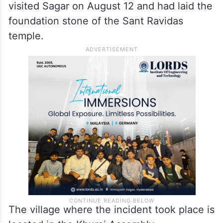
visited Sagar on August 12 and had laid the
foundation stone of the Sant Ravidas
temple.
The village where the incident took place is