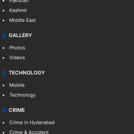
Pakistan
Kashmir
Middle East
GALLERY
Photos
Videos
TECHNOLOGY
Mobile
Technology
CRIME
Crime in Hyderabad
Crime & Accident