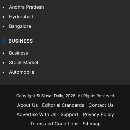
Health
Food
SOUTH INDIA
Telangana
Andhra Pradesh
Hyderabad
Bangalore
BUSINESS
Business
Stock Market
Automobile