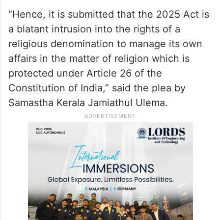
Ali P S, said these amendments would
“distort” the religious character of Waqfs
while also irreversibly damaging the
democratic process in the administration of
Waqf and Waqf Boards.
“Hence, it is submitted that the 2025 Act is
a blatant intrusion into the rights of a
religious denomination to manage its own
affairs in the matter of religion which is
protected under Article 26 of the
Constitution of India,” said the plea by
Samastha Kerala Jamiathul Ulema.