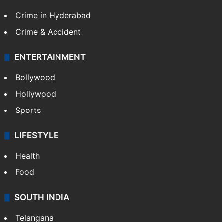
TECHNOLOGY
Mobile
Technology
CRIME
Crime in Hyderabad
Crime & Accident
ENTERTAINMENT
Bollywood
Hollywood
Sports
LIFESTYLE