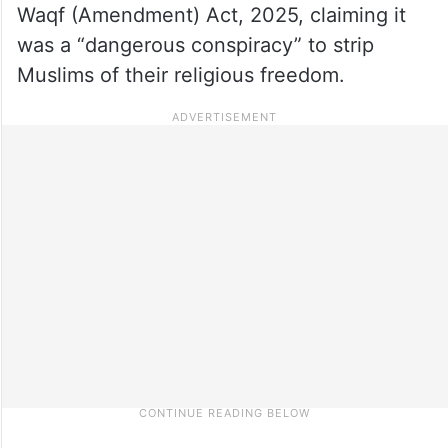
Waqf (Amendment) Act, 2025, claiming it
was a “dangerous conspiracy” to strip
Muslims of their religious freedom.