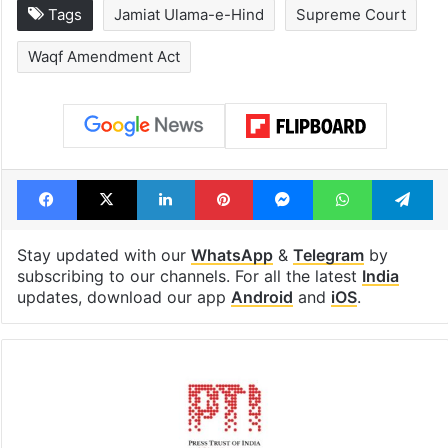
Global hit Pakistani
Samay Raina's
drama enters 3
estimated earn
billion views club;
from YouTube 
see list
month in 2026
Tags
Jamiat Ulama-e-Hind
Supreme Court
Waqf Amendment Act
Facebook
X
LinkedIn
Pinterest
Messenger
WhatsAp
T
Stay updated with our
WhatsApp
&
Telegram
by
subscribing to our channels. For all the latest
India