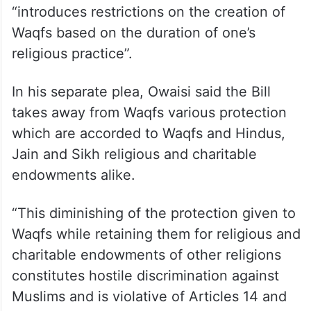
232 against it.
Lok Sabha member from Bihar’s Kishanganj,
Jawed, who was a member of the Joint
Parliamentary Committee (JPC) on the Bill,
has alleged in his plea that the Bill
“introduces restrictions on the creation of
Waqfs based on the duration of one’s
religious practice”.
In his separate plea, Owaisi said the Bill
takes away from Waqfs various protection
which are accorded to Waqfs and Hindus,
Jain and Sikh religious and charitable
endowments alike.