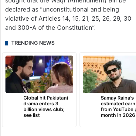
undermining years of progress and pushing
back Waqf management by several
decades.
In his separate plea, Amanatullah Khan has
sought that the Waqf (Amendment) Bill be
declared as “unconstitutional and being
violative of Articles 14, 15, 21, 25, 26, 29, 30
and 300-A of the Constitution”.
TRENDING NEWS