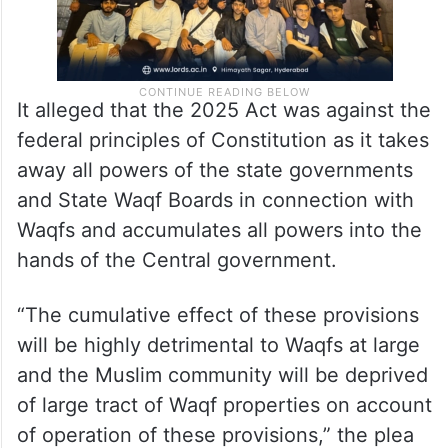
It alleged that the 2025 Act was against the
federal principles of Constitution as it takes
away all powers of the state governments
and State Waqf Boards in connection with
Waqfs and accumulates all powers into the
hands of the Central government.