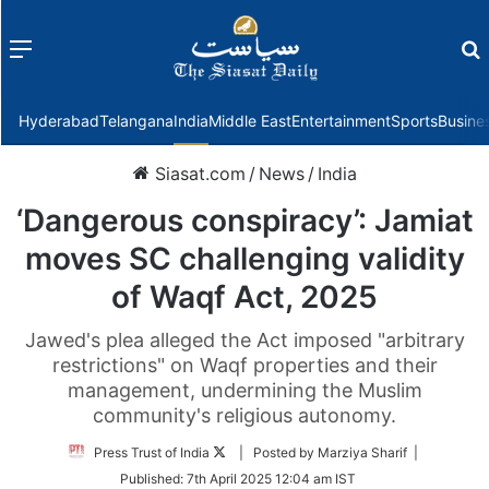
Menu
f
Hyderabad
Telangana
India
Middle East
Entertainment
Sports
Busine
Siasat.com
/
News
/
India
‘Dangerous conspiracy’: Jamiat
moves SC challenging validity
of Waqf Act, 2025
Jawed's plea alleged the Act imposed "arbitrary
restrictions" on Waqf properties and their
management, undermining the Muslim
community's religious autonomy.
Follow
Press Trust of India
| Posted by Marziya Sharif |
on
Published:
7th April 2025 12:04 am IST
Twitter