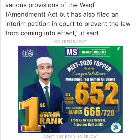
Ramdev slams opposition’s vote-
bank politics on Waqf bill
“President of Jamiat Ulama-i-Hind, Maulana
Arshad Madani, has not only challenged
various provisions of the Waqf
(Amendment) Act but has also filed an
interim petition in court to prevent the law
from coming into effect,” it said.