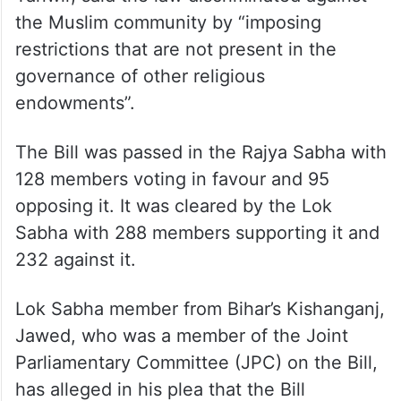
“arbitrary restrictions” on Waqf properties
and their management, undermining the
Muslim community’s religious autonomy.
The petition, filed through advocate Anas
Tanwir, said the law discriminated against
the Muslim community by “imposing
restrictions that are not present in the
governance of other religious
endowments”.
The Bill was passed in the Rajya Sabha with
128 members voting in favour and 95
opposing it. It was cleared by the Lok
Sabha with 288 members supporting it and