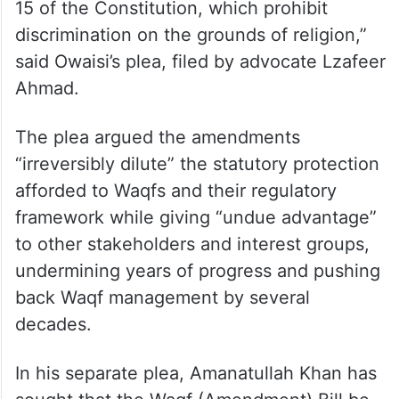
“This diminishing of the protection given to
Waqfs while retaining them for religious and
charitable endowments of other religions
constitutes hostile discrimination against
Muslims and is violative of Articles 14 and
15 of the Constitution, which prohibit
discrimination on the grounds of religion,”
said Owaisi’s plea, filed by advocate Lzafeer
Ahmad.
The plea argued the amendments
“irreversibly dilute” the statutory protection
afforded to Waqfs and their regulatory
framework while giving “undue advantage”
to other stakeholders and interest groups,