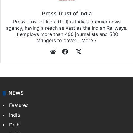
updates, download our app
Android
and
iOS
.
Press Trust of India
Press Trust of India (PTI) is India’s premier news
agency, having a reach as vast as the Indian Railways.
It employs more than 400 journalists and 500
stringers to cover…
More »
Website
Facebook
X