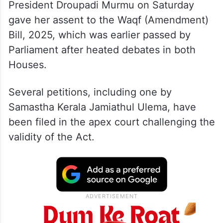
President Droupadi Murmu on Saturday
gave her assent to the Waqf (Amendment)
Bill, 2025, which was earlier passed by
Parliament after heated debates in both
Houses.
Several petitions, including one by
Samastha Kerala Jamiathul Ulema, have
been filed in the apex court challenging the
validity of the Act.