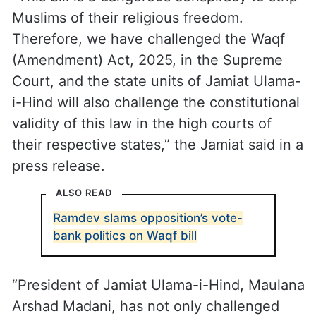
said that this law was a “direct attack on
the country’s Constitution, which not only
provides equal rights to its citizens but also
grants them complete religious freedom”.
“This bill is a dangerous conspiracy to strip
Muslims of their religious freedom.
Therefore, we have challenged the Waqf
(Amendment) Act, 2025, in the Supreme
Court, and the state units of Jamiat Ulama-
i-Hind will also challenge the constitutional
validity of this law in the high courts of
their respective states,” the Jamiat said in a
press release.
ALSO READ