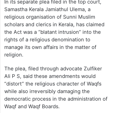
In its separate plea filed in the top court,
Samastha Kerala Jamiathul Ulema, a
religious organisation of Sunni Muslim
scholars and clerics in Kerala, has claimed
the Act was a “blatant intrusion” into the
rights of a religious denomination to
manage its own affairs in the matter of
religion.
The plea, filed through advocate Zulfiker