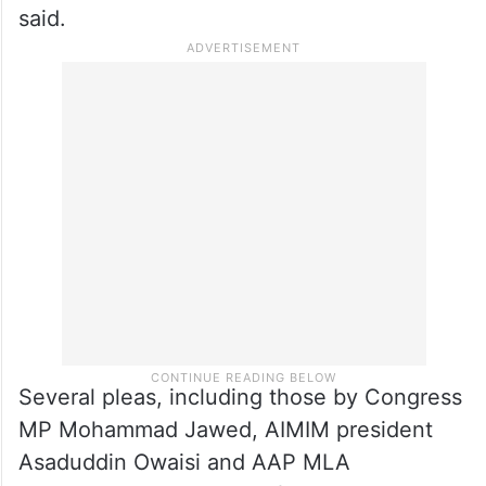
“The cumulative effect of these provisions
will be highly detrimental to Waqfs at large
and the Muslim community will be deprived
of large tract of Waqf properties on account
of operation of these provisions,” the plea
said.