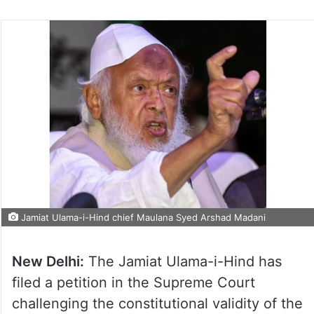
Jamiat Ulama-i-Hind chief Maulana Syed Arshad Madani
New Delhi:
The Jamiat Ulama-i-Hind has
filed a petition in the Supreme Court
challenging the constitutional validity of the