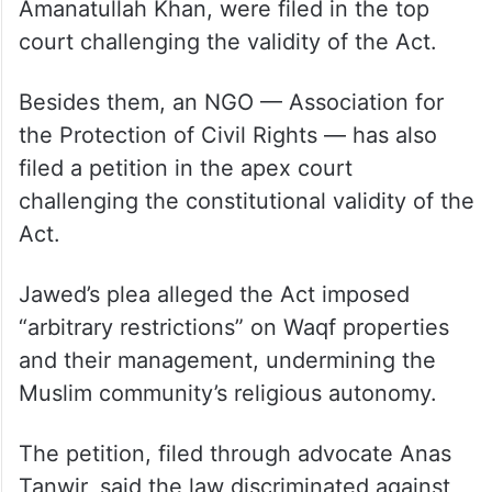
Several pleas, including those by Congress
MP Mohammad Jawed, AIMIM president
Asaduddin Owaisi and AAP MLA
Amanatullah Khan, were filed in the top
court challenging the validity of the Act.
Besides them, an NGO — Association for
the Protection of Civil Rights — has also
filed a petition in the apex court
challenging the constitutional validity of the
Act.
Jawed’s plea alleged the Act imposed