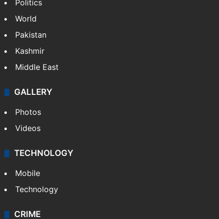
NEWS
Featured
India
Delhi
Politics
World
Pakistan
Kashmir
Middle East
GALLERY
Photos
Videos