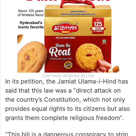
In its petition, the Jamiat Ulama-i-Hind has