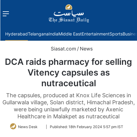
Menu
f
Hyderabad
Telangana
India
Middle East
Entertainment
Sports
Busine
Siasat.com
/
News
DCA raids pharmacy for selling
Vitency capsules as
nutraceutical
The capsules, produced at Knox Life Sciences in
Gullarwala village, Solan district, Himachal Pradesh,
were being unlawfully marketed by Axenic
Healthcare in Malakpet as nutraceutical
Follow
News Desk
|
Published:
18th February 2024 5:57 pm IST
on
Twitter