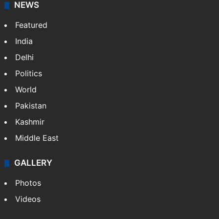
NEWS
Featured
India
Delhi
Politics
World
Pakistan
Kashmir
Middle East
GALLERY
Photos
Videos