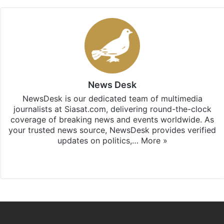
News Desk
NewsDesk is our dedicated team of multimedia
journalists at Siasat.com, delivering round-the-clock
coverage of breaking news and events worldwide. As
your trusted news source, NewsDesk provides verified
updates on politics,…
More »
X