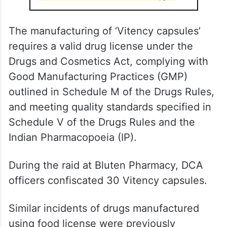
The manufacturing of ‘Vitency capsules’
requires a valid drug license under the
Drugs and Cosmetics Act, complying with
Good Manufacturing Practices (GMP)
outlined in Schedule M of the Drugs Rules,
and meeting quality standards specified in
Schedule V of the Drugs Rules and the
Indian Pharmacopoeia (IP).
During the raid at Bluten Pharmacy, DCA
officers confiscated 30 Vitency capsules.
Similar incidents of drugs manufactured
using food license were previously