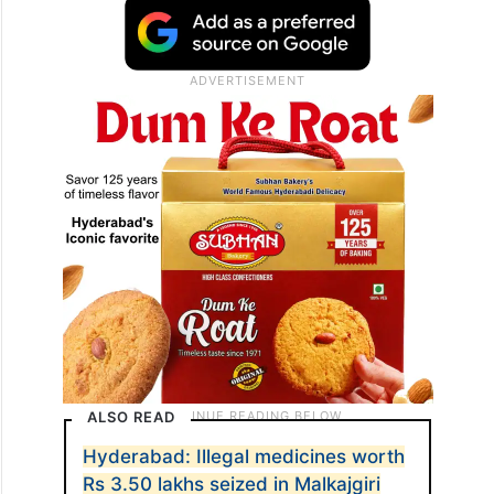
ALSO READ
Hyderabad: Illegal medicines worth
Rs 3.50 lakhs seized in Malkajgiri