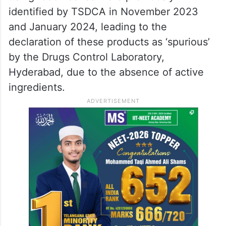
identified by TSDCA in November 2023
and January 2024, leading to the
declaration of these products as ‘spurious’
by the Drugs Control Laboratory,
Hyderabad, due to the absence of active
ingredients.