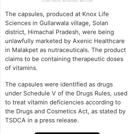
The capsules, produced at Knox Life
Sciences in Gullarwala village, Solan
district, Himachal Pradesh, were being
unlawfully marketed by Axenic Healthcare
in Malakpet as nutraceuticals. The product
claims to be containing therapeutic doses
of vitamins.
The capsules were identified as drugs
under Schedule V of the Drugs Rules, used
to treat vitamin deficiencies according to
the Drugs and Cosmetics Act, as stated by
TSDCA in a press release.