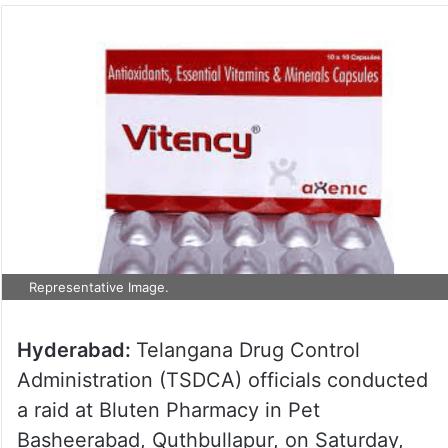
Representative Image.
Hyderabad:
Telangana Drug Control
Administration (TSDCA) officials conducted
a raid at Bluten Pharmacy in Pet
Basheerabad, Quthbullapur, on Saturday,