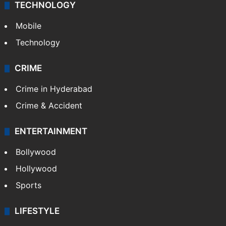
TECHNOLOGY
Mobile
Technology
CRIME
Crime in Hyderabad
Crime & Accident
ENTERTAINMENT
Bollywood
Hollywood
Sports
LIFESTYLE