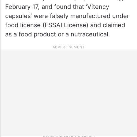
February 17, and found that ‘Vitency
capsules’ were falsely manufactured under
food license (FSSAI License) and claimed
as a food product or a nutraceutical.