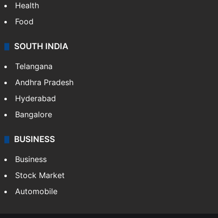
Health
Food
SOUTH INDIA
Telangana
Andhra Pradesh
Hyderabad
Bangalore
BUSINESS
Business
Stock Market
Automobile