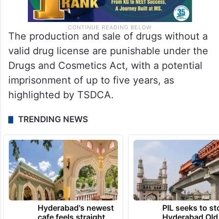
The production and sale of drugs without a
valid drug license are punishable under the
Drugs and Cosmetics Act, with a potential
imprisonment of up to five years, as
highlighted by TSDCA.
TRENDING NEWS
Hyderabad's newest
PIL seeks to st
cafe feels straight
Hyderabad Old