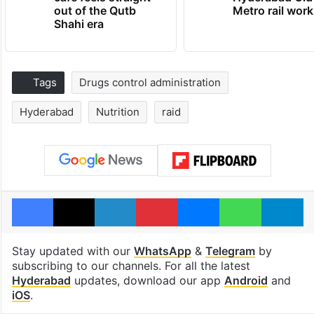
out of the Qutb
Metro rail wor
Shahi era
Tags
Drugs control administration
Hyderabad
Nutrition
raid
Facebook
X
LinkedIn
Pinterest
Messenger
WhatsAp
T
Stay updated with our
WhatsApp
&
Telegram
by
subscribing to our channels. For all the latest
Hyderabad
updates, download our app
Android
and
iOS
.