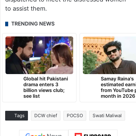
to assist them.
TRENDING NEWS
Global hit Pakistani
Samay Raina's
drama enters 3
estimated earn
billion views club;
from YouTube 
see list
month in 2026
Tags
DCW chief
POCSO
Swati Maliwal