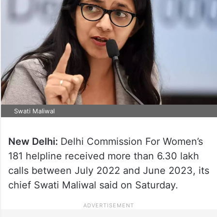
Swati Maliwal
New Delhi:
Delhi Commission For Women’s
181 helpline received more than 6.30 lakh
calls between July 2022 and June 2023, its
chief Swati Maliwal said on Saturday.