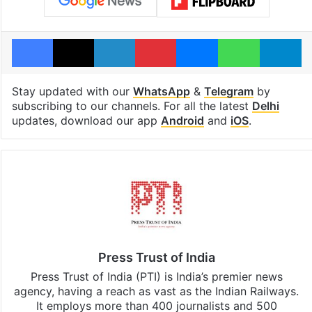
Facebook
X
LinkedIn
Pinterest
Messenger
WhatsAp
T
Stay updated with our
WhatsApp
&
Telegram
by
subscribing to our channels. For all the latest
Delhi
updates, download our app
Android
and
iOS
.
Press Trust of India
Press Trust of India (PTI) is India’s premier news
agency, having a reach as vast as the Indian Railways.
It employs more than 400 journalists and 500