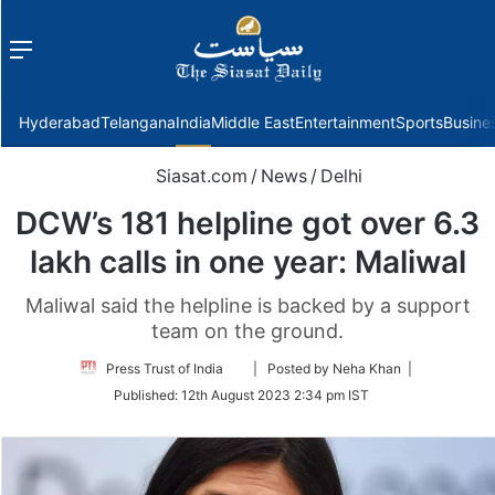
Menu
f
Hyderabad
Telangana
India
Middle East
Entertainment
Sports
Busine
Siasat.com
/
News
/
Delhi
DCW’s 181 helpline got over 6.3
lakh calls in one year: Maliwal
Maliwal said the helpline is backed by a support
team on the ground.
Follow
Press Trust of India
| Posted by Neha Khan |
on
Published:
12th August 2023 2:34 pm IST
Twitter