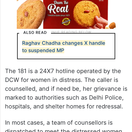
ALSO READ
Raghav Chadha changes X handle
to suspended MP
The 181 is a 24X7 hotline operated by the
DCW for women in distress. The caller is
counselled, and if need be, her grievance is
marked to authorities such as Delhi Police,
hospitals, and shelter homes for redressal.
In most cases, a team of counsellors is
dispatched to meet the distressed women