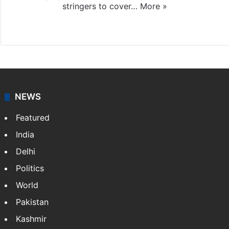
stringers to cover…
More »
Website
Facebook
X
NEWS
Featured
India
Delhi
Politics
World
Pakistan
Kashmir