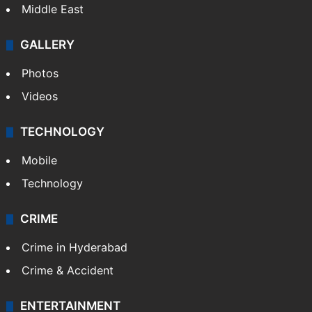
Middle East
GALLERY
Photos
Videos
TECHNOLOGY
Mobile
Technology
CRIME
Crime in Hyderabad
Crime & Accident
ENTERTAINMENT