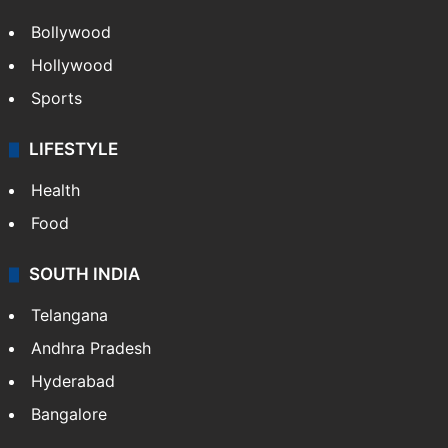
Bollywood
Hollywood
Sports
LIFESTYLE
Health
Food
SOUTH INDIA
Telangana
Andhra Pradesh
Hyderabad
Bangalore