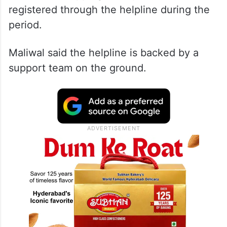
registered through the helpline during the
period.
Maliwal said the helpline is backed by a
support team on the ground.