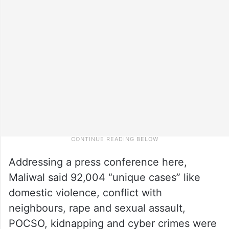
Addressing a press conference here,
Maliwal said 92,004 “unique cases” like
domestic violence, conflict with
neighbours, rape and sexual assault,
POCSO, kidnapping and cyber crimes were