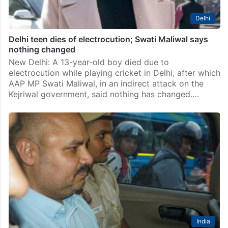
AAP MP Swati Maliwal asked to quit after remarks on
Atishi being CM
New Delhi: The Aam Aadmi Party has asked it’s Rajya
Sabha MP Swati Maliwal to quit over her remarks on
Atishi after the party named the latter for the post of
chief…
Delhi
Delhi teen dies of electrocution; Swati Maliwal says
nothing changed