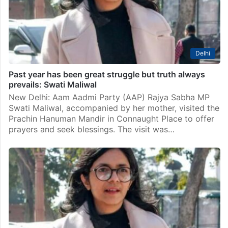
convener Arvind Kejriwal, demanding that a Dalit MLA
be made the leader of opposition (LoP)…
Delhi
Past year has been great struggle but truth always
prevails: Swati Maliwal
New Delhi: Aam Aadmi Party (AAP) Rajya Sabha MP
Swati Maliwal, accompanied by her mother, visited the
Prachin Hanuman Mandir in Connaught Place to offer
prayers and seek blessings. The visit was…