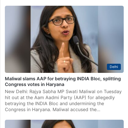
India
Delhi: Court permits AAP’s Swati Maliwal to travel
abroad from Nov 2 to 15
New Delhi: A court here on Tuesday, October 29
permitted Aam Aadmi Party (AAP) Rajya Sabha
member Swati Maliwal to attend the UN Assembly
session in New York and meet her sister…