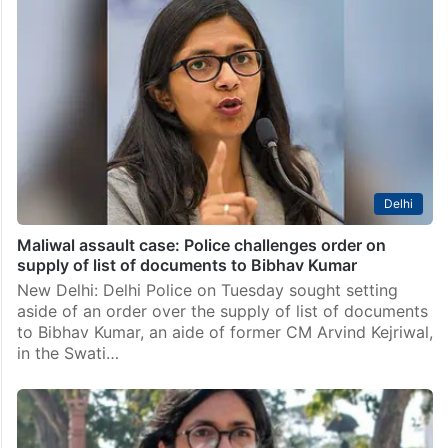
Delhi court acquits Swati Maliwal accused of revealing
rape victim’s name
New Delhi: A Delhi court on Thursday acquitted AAP
MP Swati Maliwal, accused of allegedly disclosing the
identity of a 14-year-old rape victim who succumbed
to injuries. Additional chief judicial magistrate Neha…
Delhi
Maliwal assault case: Police challenges order on
supply of list of documents to Bibhav Kumar