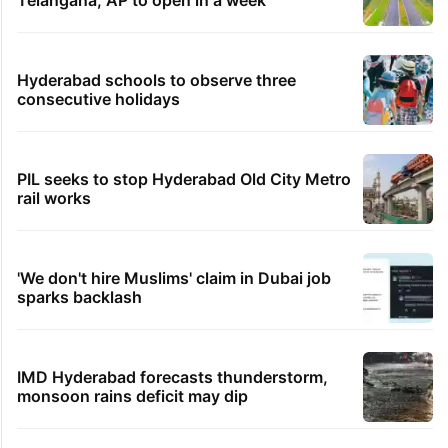
Bengaluru woman
38 minutes ago
Viral: Hyderabad gets its first seafood bucket
experience
TRENDING STORIES
Inside Hyderabad's newest cafe that feels
like a Qutb Shahi palace
1st greenfield highway connecting
Telangana, AP to open in a week
Hyderabad schools to observe three
consecutive holidays