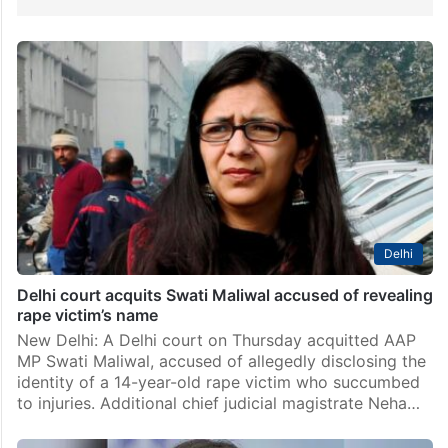
Delhi