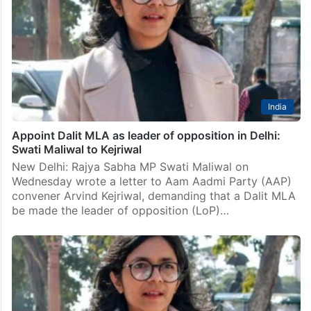
New Delhi: Delhi Police on Tuesday sought setting
aside of an order over the supply of list of documents
to Bibhav Kumar, an aide of former CM Arvind Kejriwal,
in the Swati…
India
Appoint Dalit MLA as leader of opposition in Delhi:
Swati Maliwal to Kejriwal
New Delhi: Rajya Sabha MP Swati Maliwal on
Wednesday wrote a letter to Aam Aadmi Party (AAP)