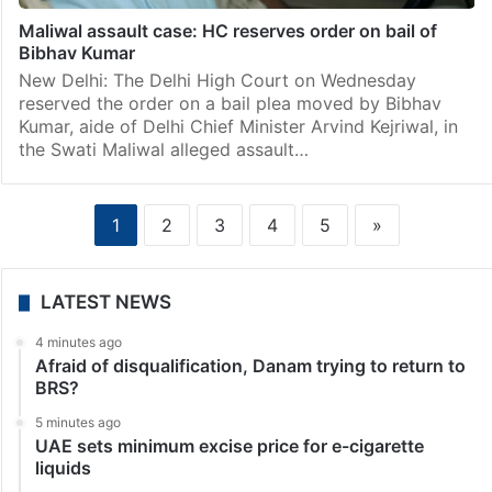
New Delhi: A 13-year-old boy died due to
electrocution while playing cricket in Delhi, after which
AAP MP Swati Maliwal, in an indirect attack on the
Kejriwal government, said nothing has changed.…
India
Maliwal assault case: HC reserves order on bail of
Bibhav Kumar
New Delhi: The Delhi High Court on Wednesday
reserved the order on a bail plea moved by Bibhav