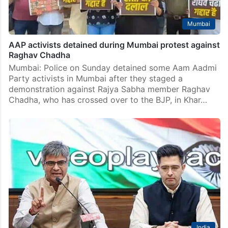
Mumbai
AAP activists detained during Mumbai protest against
Raghav Chadha
Mumbai: Police on Sunday detained some Aam Aadmi
Party activists in Mumbai after they staged a
demonstration against Rajya Sabha member Raghav
Chadha, who has crossed over to the BJP, in Khar…
India