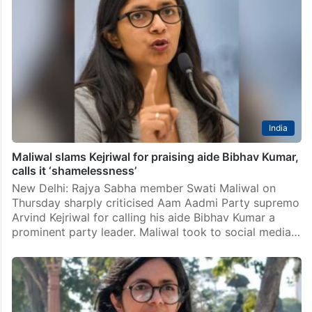
Delhi
Maliwal slams AAP for betraying INDIA Bloc, splitting
Congress votes in Haryana
New Delhi: Rajya Sabha MP Swati Maliwal on Tuesday
hit out at the Aam Aadmi Party (AAP) for allegedly
betraying the INDIA Bloc and undermining the
Congress in Haryana. Maliwal accused the…