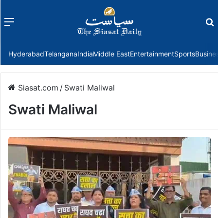
Menu
f
Hyderabad
Telangana
India
Middle East
Entertainment
Sports
Busine
Siasat.com
/
Swati Maliwal
Swati Maliwal