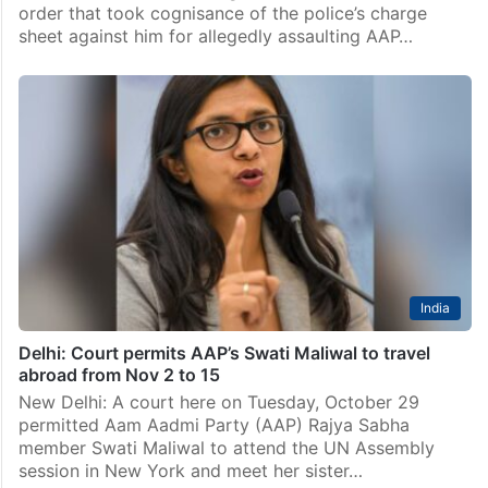
Delhi
Maliwal assault case: Ex-Delhi CM aide moves against
charge sheet cognisance
New Delhi: Former chief minister Arvind Kejriwal’s aide
Bibhav Kumar has challenged before a Delhi court an
order that took cognisance of the police’s charge
sheet against him for allegedly assaulting AAP…