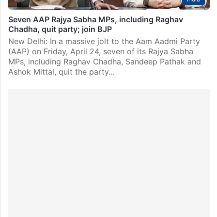
Seven AAP Rajya Sabha MPs, including Raghav
Chadha, quit party; join BJP
New Delhi: In a massive jolt to the Aam Aadmi Party
(AAP) on Friday, April 24, seven of its Rajya Sabha
MPs, including Raghav Chadha, Sandeep Pathak and
Ashok Mittal, quit the party…