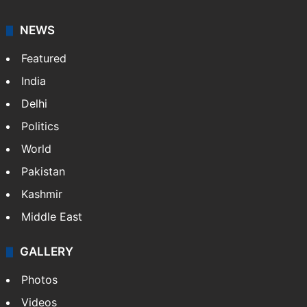
Dipika Kakar breaks down during MRI scan
Hyderabad woman goes missing in Dubai,
family seeks help
GITAM Hyderabad student bags Rs 1.4
crore Amazon offer
NEWS
Featured