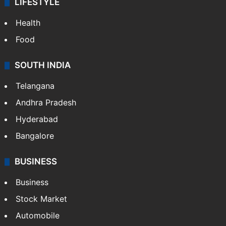
Technology
CRIME
Crime in Hyderabad
Crime & Accident
ENTERTAINMENT
Bollywood
Hollywood
Sports
LIFESTYLE
Health
Food