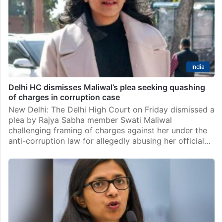
India
Maliwal slams Kejriwal for praising aide Bibhav Kumar,
calls it ‘shamelessness’
New Delhi: Rajya Sabha member Swati Maliwal on
Thursday sharply criticised Aam Aadmi Party supremo
Arvind Kejriwal for calling his aide Bibhav Kumar a
prominent party leader. Maliwal took to social media…