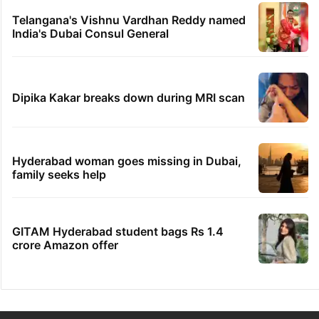
PIL seeks to stop Hyderabad Old City Metro
rail works
'We don't hire Muslims' claim in Dubai job
sparks backlash
IMD Hyderabad forecasts thunderstorm,
monsoon rains deficit may dip
Telangana's Vishnu Vardhan Reddy named
India's Dubai Consul General