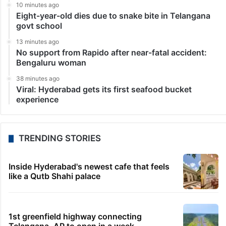
Kumar, aide of Delhi Chief Minister Arvind Kejriwal, in
the Swati Maliwal alleged assault…
1
2
3
4
5
»
LATEST NEWS
4 minutes ago
Afraid of disqualification, Danam trying to return to
BRS?
5 minutes ago
UAE sets minimum excise price for e-cigarette
liquids
10 minutes ago
Eight-year-old dies due to snake bite in Telangana
govt school
13 minutes ago
No support from Rapido after near-fatal accident: