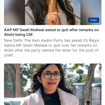
India
Delhi HC dismisses Maliwal’s plea seeking quashing
of charges in corruption case
New Delhi: The Delhi High Court on Friday dismissed a
plea by Rajya Sabha member Swati Maliwal
challenging framing of charges against her under the
anti-corruption law for allegedly abusing her official…
India