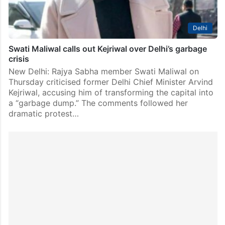
Delhi
Swati Maliwal calls out Kejriwal over Delhi’s garbage
crisis
New Delhi: Rajya Sabha member Swati Maliwal on
Thursday criticised former Delhi Chief Minister Arvind
Kejriwal, accusing him of transforming the capital into
a “garbage dump.” The comments followed her
dramatic protest…