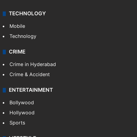
India
Delhi
Politics
World
Pakistan
Kashmir
Middle East
GALLERY
Photos
Videos
TECHNOLOGY
Mobile