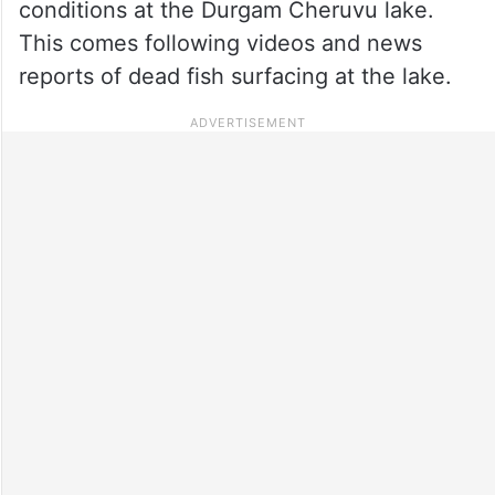
conditions at the Durgam Cheruvu lake.
This comes following videos and news
reports of dead fish surfacing at the lake.