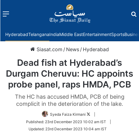
Menu
f
Hyderabad
Telangana
India
Middle East
Entertainment
Sports
Busine
Siasat.com
/
News
/
Hyderabad
Dead fish at Hyderabad’s
Durgam Cheruvu: HC appoints
probe panel, raps HMDA, PCB
The HC has accused HMDA, PCB of being
complicit in the deterioration of the lake.
Follow
Syeda Faiza Kirmani
|
on
Published:
23rd December 2023 10:02 am IST
|
Twitter
Updated:
23rd December 2023 10:04 am IST