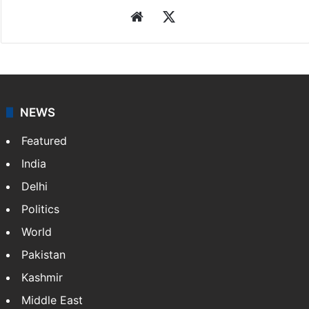
Website
X
NEWS
Featured
India
Delhi
Politics
World
Pakistan
Kashmir
Middle East