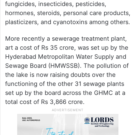
fungicides, insecticides, pesticides,
hormones, steroids, personal care products,
plasticizers, and cyanotoxins among others.
More recently a sewerage treatment plant,
art a cost of Rs 35 crore, was set up by the
Hyderabad Metropolitan Water Supply and
Sewage Board (HMWSSB). The pollution of
the lake is now raising doubts over the
functioning of the other 31 sewage plants
set up by the board across the GHMC at a
total cost of Rs 3,866 crore.