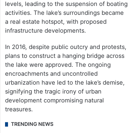
levels, leading to the suspension of boating
activities. The lake’s surroundings became
a real estate hotspot, with proposed
infrastructure developments.
In 2016, despite public outcry and protests,
plans to construct a hanging bridge across
the lake were approved. The ongoing
encroachments and uncontrolled
urbanization have led to the lake’s demise,
signifying the tragic irony of urban
development compromising natural
treasures.
TRENDING NEWS