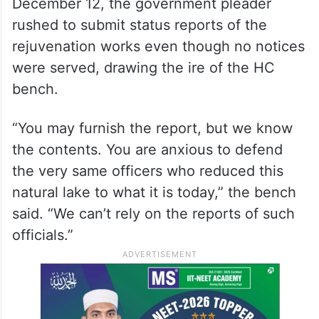
December 12, the government pleader
rushed to submit status reports of the
rejuvenation works even though no notices
were served, drawing the ire of the HC
bench.
“You may furnish the report, but we know
the contents. You are anxious to defend
the very same officers who reduced this
natural lake to what it is today,” the bench
said. “We can’t rely on the reports of such
officials.”