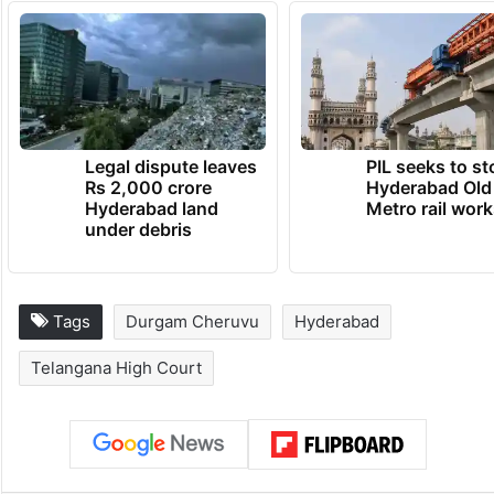
Legal dispute leaves
PIL seeks to st
Rs 2,000 crore
Hyderabad Old
Hyderabad land
Metro rail wor
under debris
Tags
Durgam Cheruvu
Hyderabad
Telangana High Court