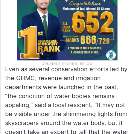
Even as several conservation efforts led by
the GHMC, revenue and irrigation
departments were launched in the past,
“the condition of water bodies remains
appaling,” said a local resident. “It may not
be visible under the shimmering lights from
skyscrapers around the water body, but it
doesn’t take an expert to tell that the water