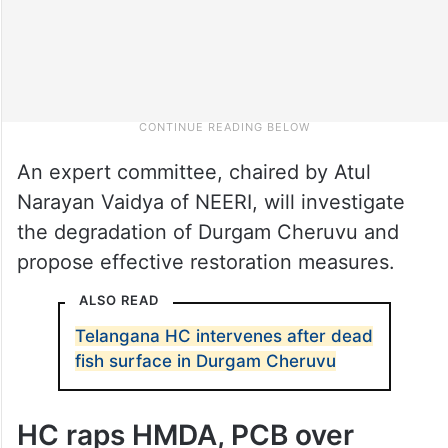
An expert committee, chaired by Atul
Narayan Vaidya of NEERI, will investigate
the degradation of Durgam Cheruvu and
propose effective restoration measures.
ALSO READ
Telangana HC intervenes after dead
fish surface in Durgam Cheruvu
HC raps HMDA, PCB over