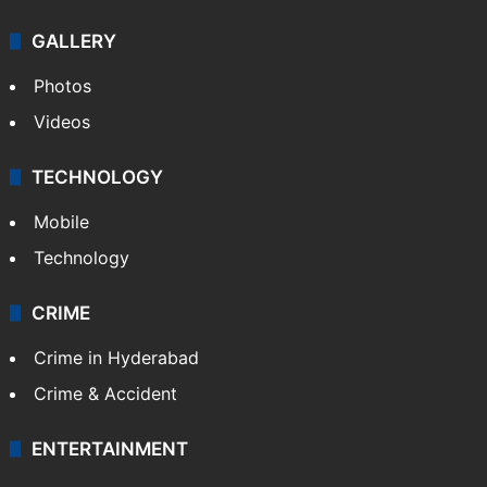
GALLERY
Photos
Videos
TECHNOLOGY
Mobile
Technology
CRIME
Crime in Hyderabad
Crime & Accident
ENTERTAINMENT