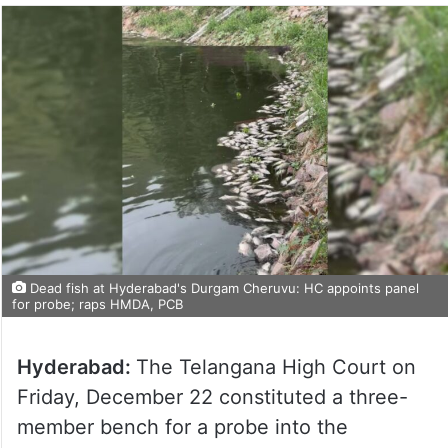
Dead fish at Hyderabad's Durgam Cheruvu: HC appoints panel
for probe; raps HMDA, PCB
Hyderabad:
The Telangana High Court on
Friday, December 22 constituted a three-
member bench for a probe into the