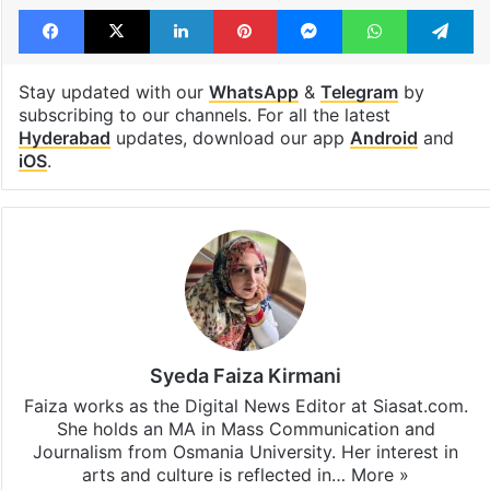
Facebook
X
LinkedIn
Pinterest
Messenger
WhatsAp
T
Stay updated with our
WhatsApp
&
Telegram
by
subscribing to our channels. For all the latest
Hyderabad
updates, download our app
Android
and
iOS
.
Syeda Faiza Kirmani
Faiza works as the Digital News Editor at Siasat.com.
She holds an MA in Mass Communication and
Journalism from Osmania University. Her interest in
arts and culture is reflected in…
More »