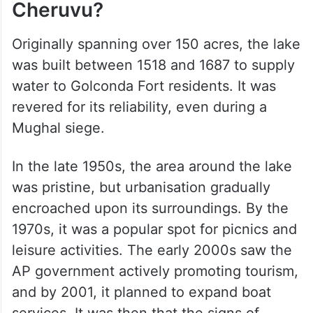
Cheruvu?
Originally spanning over 150 acres, the lake
was built between 1518 and 1687 to supply
water to Golconda Fort residents. It was
revered for its reliability, even during a
Mughal siege.
In the late 1950s, the area around the lake
was pristine, but urbanisation gradually
encroached upon its surroundings. By the
1970s, it was a popular spot for picnics and
leisure activities. The early 2000s saw the
AP government actively promoting tourism,
and by 2001, it planned to expand boat