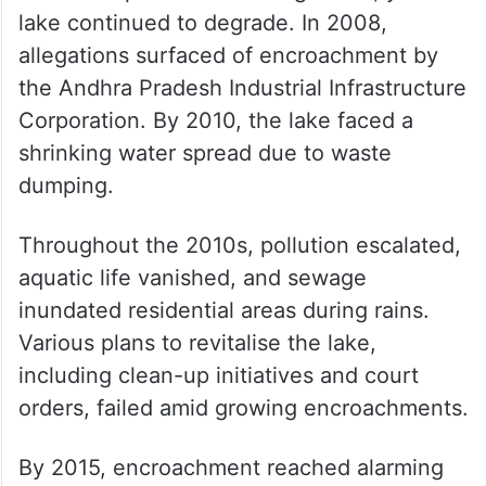
lake continued to degrade. In 2008,
allegations surfaced of encroachment by
the Andhra Pradesh Industrial Infrastructure
Corporation. By 2010, the lake faced a
shrinking water spread due to waste
dumping.
Throughout the 2010s, pollution escalated,
aquatic life vanished, and sewage
inundated residential areas during rains.
Various plans to revitalise the lake,
including clean-up initiatives and court
orders, failed amid growing encroachments.
By 2015, encroachment reached alarming