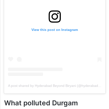
View this post on Instagram
A post shared by Hyderabad Beyond Biryani (@hyderabadbeyondbiryani)
What polluted Durgam