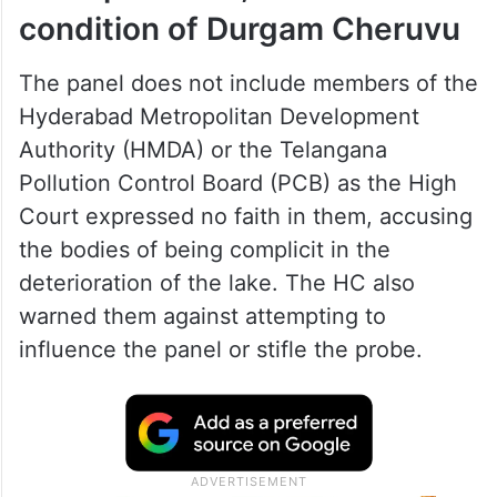
condition of Durgam Cheruvu
The panel does not include members of the
Hyderabad Metropolitan Development
Authority (HMDA) or the Telangana
Pollution Control Board (PCB) as the High
Court expressed no faith in them, accusing
the bodies of being complicit in the
deterioration of the lake. The HC also
warned them against attempting to
influence the panel or stifle the probe.