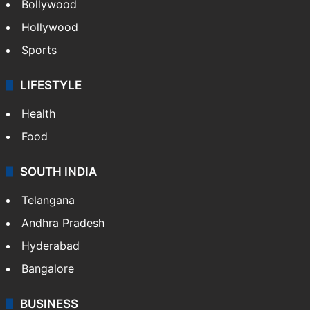
Bollywood
Hollywood
Sports
LIFESTYLE
Health
Food
SOUTH INDIA
Telangana
Andhra Pradesh
Hyderabad
Bangalore
BUSINESS