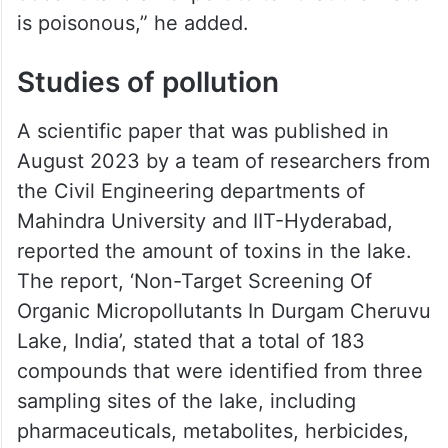
is poisonous,” he added.
Studies of pollution
A scientific paper that was published in
August 2023 by a team of researchers from
the Civil Engineering departments of
Mahindra University and IIT-Hyderabad,
reported the amount of toxins in the lake.
The report, ‘Non-Target Screening Of
Organic Micropollutants In Durgam Cheruvu
Lake, India’, stated that a total of 183
compounds that were identified from three
sampling sites of the lake, including
pharmaceuticals, metabolites, herbicides,