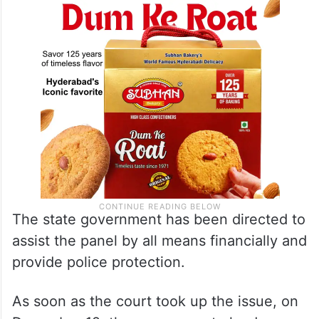
The state government has been directed to
assist the panel by all means financially and
provide police protection.
As soon as the court took up the issue, on