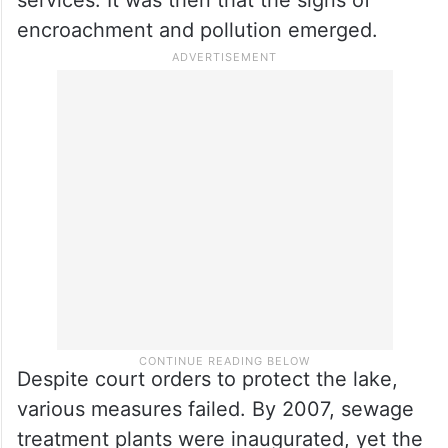
services. It was then that the signs of
encroachment and pollution emerged.
Despite court orders to protect the lake,
various measures failed. By 2007, sewage
treatment plants were inaugurated, yet the