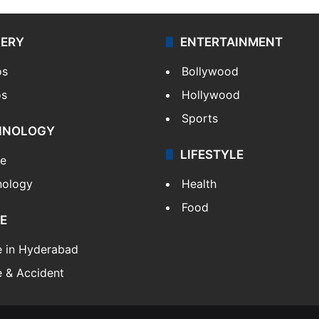
LERY
ENTERTAINMENT
os
Bollywood
os
Hollywood
Sports
HNOLOGY
LIFESTYLE
le
nology
Health
Food
E
e in Hyderabad
 & Accident