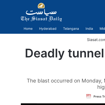
Home
Hyderabad
Telangana
India
Mid
Siasat.co
Deadly tunnel 
The blast occurred on Monday, Ma
hi
Press Tr