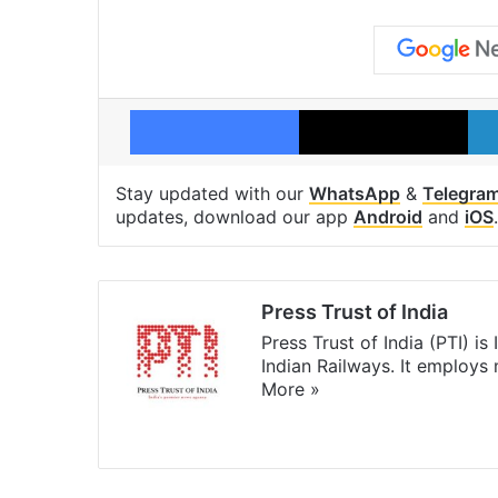
Facebook
X
Stay updated with our
WhatsApp
&
Telegra
updates, download our app
Android
and
iOS
.
Press Trust of India
Press Trust of India (PTI) i
Indian Railways. It employs
More »
Website
Facebook
X