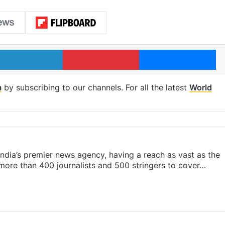
LinkedIn
Pinterest
Me
m
by subscribing to our channels. For all the latest
World
s India’s premier news agency, having a reach as vast as the
 more than 400 journalists and 500 stringers to cover…