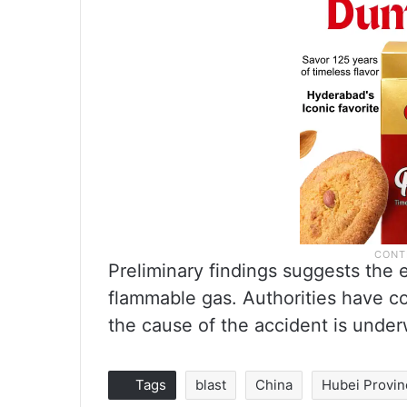
Preliminary findings suggests the
flammable gas. Authorities have co
the cause of the accident is under
Tags
blast
China
Hubei Provin