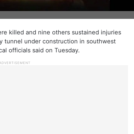
e killed and nine others sustained injuries
y tunnel under construction in southwest
al officials said on Tuesday.