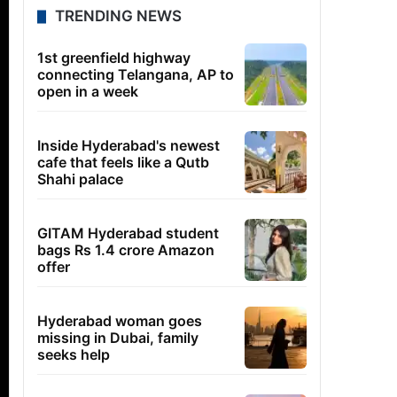
TRENDING NEWS
1st greenfield highway
connecting Telangana, AP to
open in a week
Inside Hyderabad's newest
cafe that feels like a Qutb
Shahi palace
GITAM Hyderabad student
bags Rs 1.4 crore Amazon
offer
Hyderabad woman goes
missing in Dubai, family
seeks help