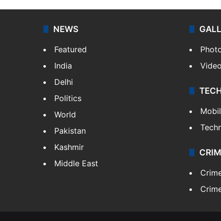
NEWS
GAL
Featured
Phot
India
Vide
Delhi
TEC
Politics
Mobi
World
Tech
Pakistan
Kashmir
CRIM
Middle East
Crim
Crime