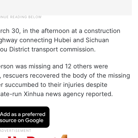
ch 30, in the afternoon at a construction
 highway connecting Hubei and Sichuan
ou District transport commission.
 person was missing and 12 others were
 rescuers recovered the body of the missing
ter succumbed to their injuries despite
state-run Xinhua news agency reported.