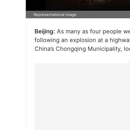
Representational image
Beijing:
As many as four people wer
following an explosion at a highwa
China’s Chongqing Municipality, loc