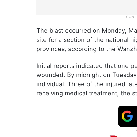
The blast occurred on Monday, Mar
site for a section of the national
provinces, according to the Wanzh
Initial reports indicated that one
wounded. By midnight on Tuesday,
individual. Three of the injured la
receiving medical treatment, the 