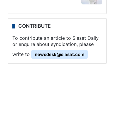
CONTRIBUTE
To contribute an article to Siasat Daily
or enquire about syndication, please
write to
newsdesk@siasat.com