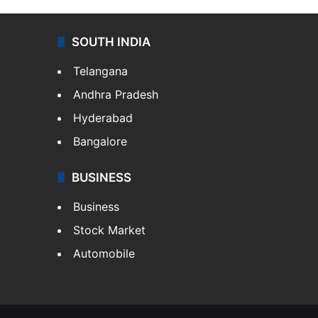
SOUTH INDIA
Telangana
Andhra Pradesh
Hyderabad
Bangalore
BUSINESS
Business
Stock Market
Automobile