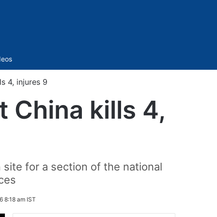
Sidebar
deos
s 4, injures 9
 China kills 4,
ite for a section of the national
ces
6 8:18 am IST