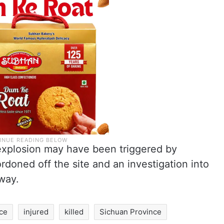
 explosion may have been triggered by
rdoned off the site and an investigation into
way.
ce
injured
killed
Sichuan Province