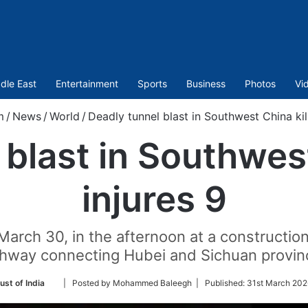
dle East
Entertainment
Sports
Business
Photos
Vi
m
/
News
/
World
/
Deadly tunnel blast in Southwest China kill
blast in Southwest
injures 9
rch 30, in the afternoon at a construction s
ghway connecting Hubei and Sichuan provin
Follow
ust of India
| Posted by Mohammed Baleegh |
Published:
31st March 202
on
Twitter