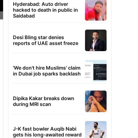
Hyderabad: Auto driver
hacked to death in public in
Saidabad
Desi Bling star denies
reports of UAE asset freeze
'We don't hire Muslims' claim
in Dubai job sparks backlash
Dipika Kakar breaks down
during MRI scan
J-K fast bowler Auqib Nabi
gets his long-awaited reward