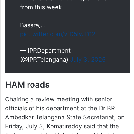
from this week
Basara,…
pic.twitter.com/vfD5IvJD12
— IPRDepartment
(@IPRTelangana)
July 3, 2026
HAM roads
Chairing a review meeting with senior
officials of his department at the Dr BR
Ambedkar Telangana State Secretariat, on
Friday, July 3, Komatireddy said that the