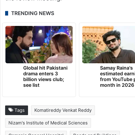
TRENDING NEWS
Global hit Pakistani
Samay Raina's
drama enters 3
estimated earn
billion views club;
from YouTube 
see list
month in 2026
Tags
Komatireddy Venkat Reddy
Nizam's Institute of Medical Sciences