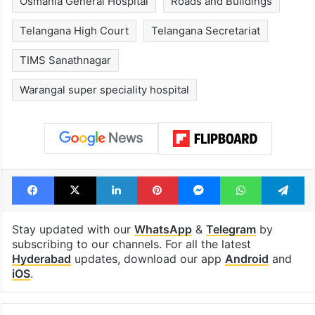
Osmania General Hospital
Roads and Buildings
Telangana High Court
Telangana Secretariat
TIMS Sanathnagar
Warangal super speciality hospital
Facebook
X
LinkedIn
Pinterest
Messenger
WhatsAp
T
Stay updated with our
WhatsApp
&
Telegram
by
subscribing to our channels. For all the latest
Hyderabad
updates, download our app
Android
and
iOS
.