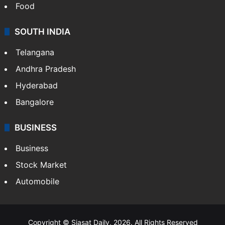
Food
SOUTH INDIA
Telangana
Andhra Pradesh
Hyderabad
Bangalore
BUSINESS
Business
Stock Market
Automobile
Copyright © Siasat Daily, 2026. All Rights Reserved