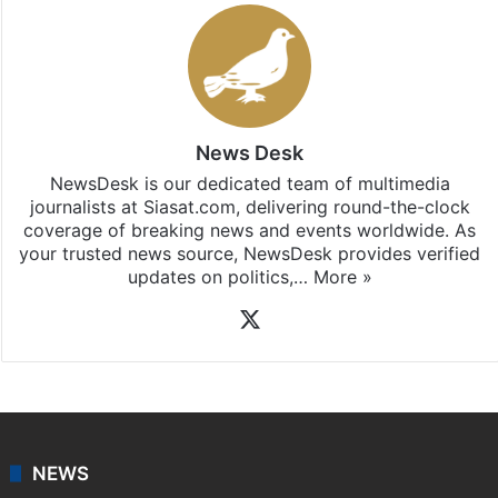
News Desk
NewsDesk is our dedicated team of multimedia
journalists at Siasat.com, delivering round-the-clock
coverage of breaking news and events worldwide. As
your trusted news source, NewsDesk provides verified
updates on politics,…
More »
X
NEWS