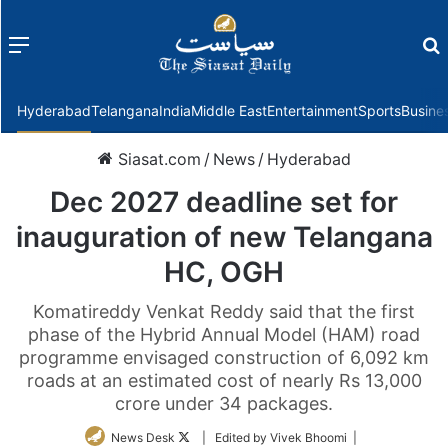
Menu
f
Hyderabad
Telangana
India
Middle East
Entertainment
Sports
Busine
Siasat.com
/
News
/
Hyderabad
Dec 2027 deadline set for
inauguration of new Telangana
HC, OGH
Komatireddy Venkat Reddy said that the first
phase of the Hybrid Annual Model (HAM) road
programme envisaged construction of 6,092 km
roads at an estimated cost of nearly Rs 13,000
crore under 34 packages.
Follow
News Desk
| Edited by Vivek Bhoomi |