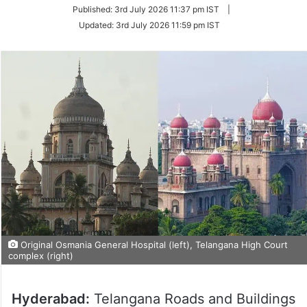
on
Published:
3rd July 2026 11:37 pm IST
|
Twitter
Updated:
3rd July 2026 11:59 pm IST
Original Osmania General Hospital (left), Telangana High Court
complex (right)
Hyderabad:
Telangana Roads and Buildings