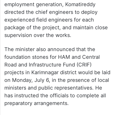
employment generation, Komatireddy
directed the chief engineers to deploy
experienced field engineers for each
package of the project, and maintain close
supervision over the works.
The minister also announced that the
foundation stones for HAM and Central
Road and Infrastructure Fund (CRIF)
projects in Karimnagar district would be laid
on Monday, July 6, in the presence of local
ministers and public representatives. He
has instructed the officials to complete all
preparatory arrangements.