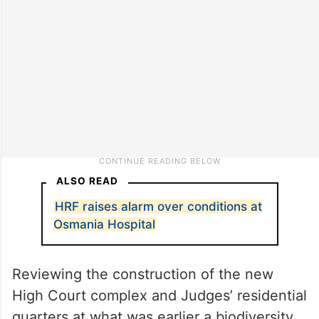
ALSO READ
HRF raises alarm over conditions at
Osmania Hospital
Reviewing the construction of the new
High Court complex and Judges’ residential
quarters at what was earlier a biodiversity