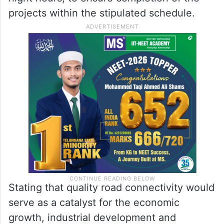
projects within the stipulated schedule.
Stating that quality road connectivity would
serve as a catalyst for the economic
growth, industrial development and