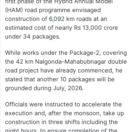
first phase of the Hybrid Annual Model
(HAM) road programme envisaged
construction of 6,092 km roads at an
estimated cost of nearly Rs 13,000 crore
under 34 packages.
While works under the Package-2, covering
the 42 km Nalgonda–Mahabubnagar double
road project have already commenced, he
stated that another 10 packages will be
grounded during July, 2026.
Officials were instructed to accelerate the
execution and, after the monsoon, take up
construction in three shifts including the
night hours, to ensure completion of the