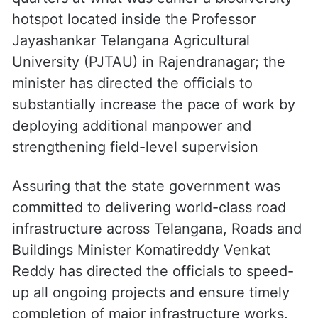
hotspot located inside the Professor
Jayashankar Telangana Agricultural
University (PJTAU) in Rajendranagar; the
minister has directed the officials to
substantially increase the pace of work by
deploying additional manpower and
strengthening field-level supervision
Assuring that the state government was
committed to delivering world-class road
infrastructure across Telangana, Roads and
Buildings Minister Komatireddy Venkat
Reddy has directed the officials to speed-
up all ongoing projects and ensure timely
completion of major infrastructure works.