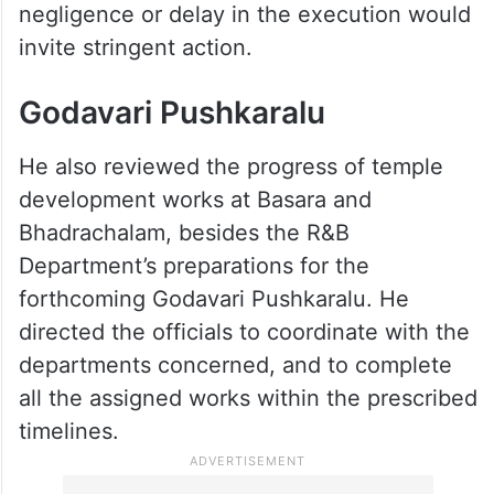
negligence or delay in the execution would
invite stringent action.
Godavari Pushkaralu
He also reviewed the progress of temple
development works at Basara and
Bhadrachalam, besides the R&B
Department’s preparations for the
forthcoming Godavari Pushkaralu. He
directed the officials to coordinate with the
departments concerned, and to complete
all the assigned works within the prescribed
timelines.