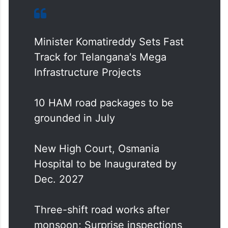
Minister Komatireddy Sets Fast
Track for Telangana's Mega
Infrastructure Projects
10 HAM road packages to be
grounded in July
New High Court, Osmania
Hospital to be Inaugurated by
Dec. 2027
Three-shift road works after
monsoon; Surprise inspections