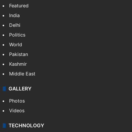
Featured
India
Delhi
Politics
World
Pakistan
Kashmir
Middle East
GALLERY
Photos
Videos
TECHNOLOGY