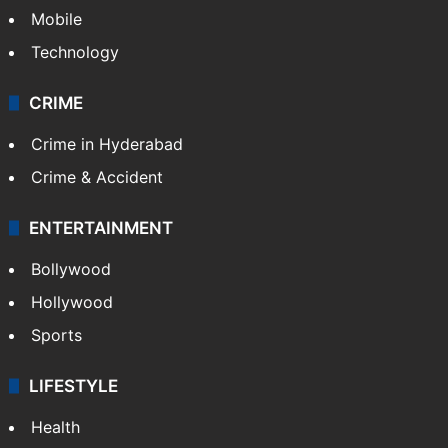
Mobile
Technology
CRIME
Crime in Hyderabad
Crime & Accident
ENTERTAINMENT
Bollywood
Hollywood
Sports
LIFESTYLE
Health