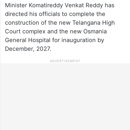
Minister Komatireddy Venkat Reddy has
directed his officials to complete the
construction of the new Telangana High
Court complex and the new Osmania
General Hospital for inauguration by
December, 2027.