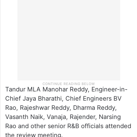
Tandur MLA Manohar Reddy, Engineer-in-
Chief Jaya Bharathi, Chief Engineers BV
Rao, Rajeshwar Reddy, Dharma Reddy,
Vasanth Naik, Vanaja, Rajender, Narsing
Rao and other senior R&B officials attended
the review meeting.