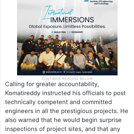
Calling for greater accountability,
Komatireddy instructed his officials to post
technically competent and committed
engineers in all the prestigious projects. He
also warned that he would begin surprise
inspections of project sites, and that any