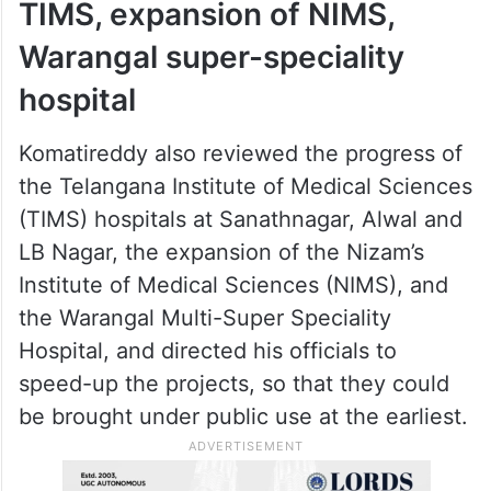
TIMS, expansion of NIMS,
Warangal super-speciality
hospital
Komatireddy also reviewed the progress of
the Telangana Institute of Medical Sciences
(TIMS) hospitals at Sanathnagar, Alwal and
LB Nagar, the expansion of the Nizam’s
Institute of Medical Sciences (NIMS), and
the Warangal Multi-Super Speciality
Hospital, and directed his officials to
speed-up the projects, so that they could
be brought under public use at the earliest.