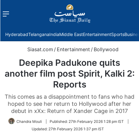
Menu
f
Hyderabad
Telangana
India
Middle East
Entertainment
Sports
Busine
Siasat.com
/
Entertainment
/
Bollywood
Deepika Padukone quits
another film post Spirit, Kalki 2:
Reports
This comes as a disappointment to fans who had
hoped to see her return to Hollywood after her
debut in xXx: Return of Xander Cage in 2017
Chandra Mouli
|
Published:
27th February 2026 1:28 pm IST
|
Updated:
27th February 2026 1:37 pm IST