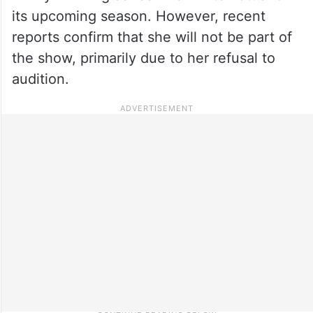
its upcoming season. However, recent
reports confirm that she will not be part of
the show, primarily due to her refusal to
audition.