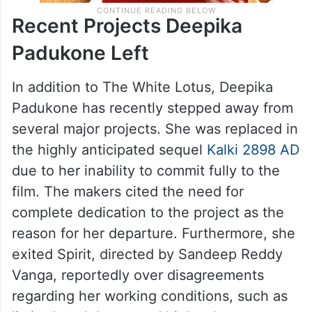
Recent Projects Deepika
Padukone Left
In addition to The White Lotus, Deepika
Padukone has recently stepped away from
several major projects. She was replaced in
the highly anticipated sequel
Kalki 2898 AD
due to her inability to commit fully to the
film. The makers cited the need for
complete dedication to the project as the
reason for her departure. Furthermore, she
exited Spirit, directed by Sandeep Reddy
Vanga, reportedly over disagreements
regarding her working conditions, such as