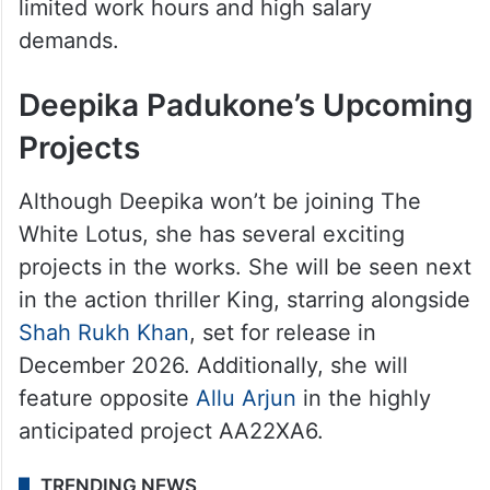
limited work hours and high salary
demands.
Deepika Padukone’s Upcoming
Projects
Although Deepika won’t be joining The
White Lotus, she has several exciting
projects in the works. She will be seen next
in the action thriller King, starring alongside
Shah Rukh Khan
, set for release in
December 2026. Additionally, she will
feature opposite
Allu Arjun
in the highly
anticipated project AA22XA6.
TRENDING NEWS