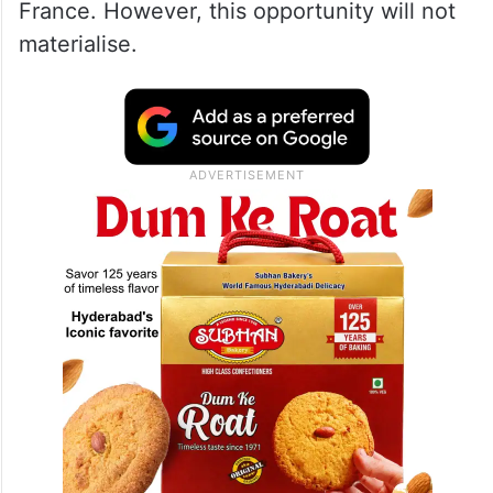
France. However, this opportunity will not
materialise.