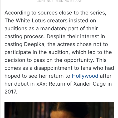
According to sources close to the series,
The White Lotus creators insisted on
auditions as a mandatory part of their
casting process. Despite their interest in
casting Deepika, the actress chose not to
participate in the audition, which led to the
decision to pass on the opportunity. This
comes as a disappointment to fans who had
hoped to see her return to
Hollywood
after
her debut in xXx: Return of Xander Cage in
2017.