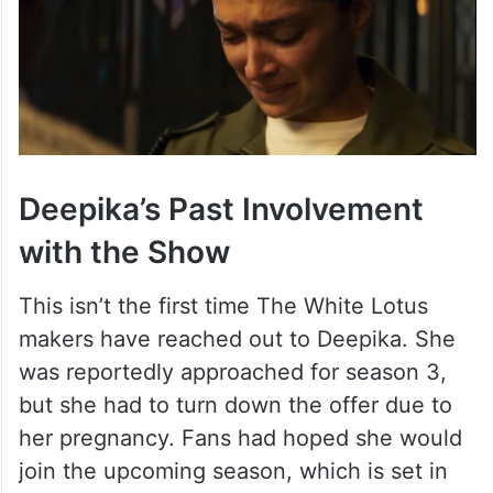
Deepika’s Past Involvement
with the Show
This isn’t the first time The White Lotus
makers have reached out to Deepika. She
was reportedly approached for season 3,
but she had to turn down the offer due to
her pregnancy. Fans had hoped she would
join the upcoming season, which is set in