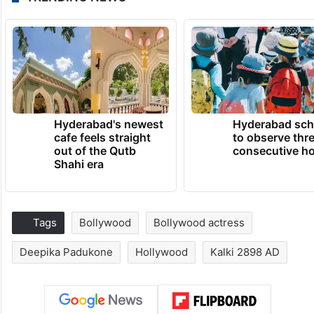
Hyderabad's newest
Hyderabad sch
cafe feels straight
to observe thr
out of the Qutb
consecutive ho
Shahi era
Tags
Bollywood
Bollywood actress
Deepika Padukone
Hollywood
Kalki 2898 AD