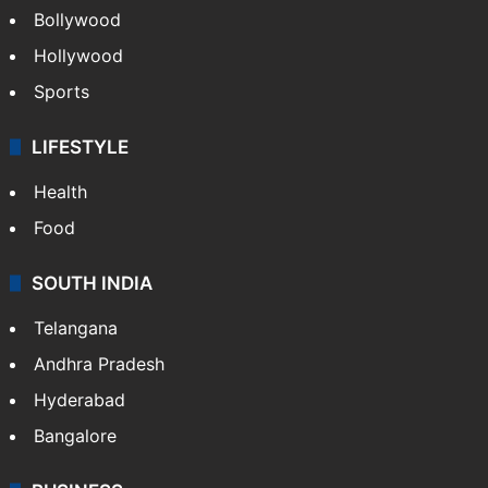
Bollywood
Hollywood
Sports
LIFESTYLE
Health
Food
SOUTH INDIA
Telangana
Andhra Pradesh
Hyderabad
Bangalore