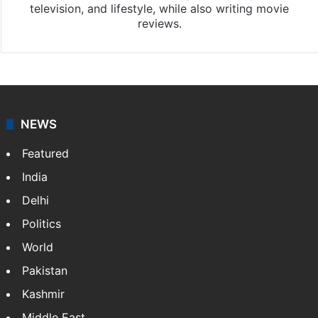
television, and lifestyle, while also writing movie
reviews.
NEWS
Featured
India
Delhi
Politics
World
Pakistan
Kashmir
Middle East