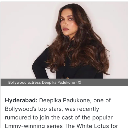
Bollywood actress Deepika Padukone (X)
Hyderabad:
Deepika Padukone, one of
Bollywood’s top stars, was recently
rumoured to join the cast of the popular
Emmy-winning series The White Lotus for