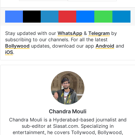
Facebook
X
LinkedIn
Pinterest
Messenger
WhatsAp
T
Stay updated with our
WhatsApp
&
Telegram
by
subscribing to our channels. For all the latest
Bollywood
updates, download our app
Android
and
iOS
.
Chandra Mouli
Chandra Mouli is a Hyderabad-based journalist and
sub-editor at Siasat.com. Specializing in
entertainment, he covers Tollywood, Bollywood,