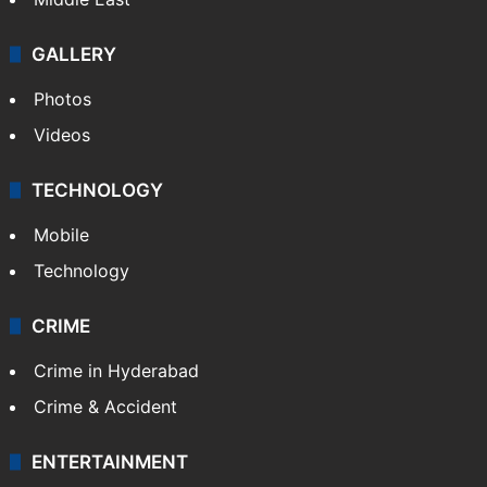
GALLERY
Photos
Videos
TECHNOLOGY
Mobile
Technology
CRIME
Crime in Hyderabad
Crime & Accident
ENTERTAINMENT