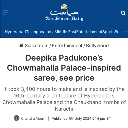
Menu
f
Hyderabad
Telangana
India
Middle East
Entertainment
Sports
Busine
Siasat.com
/
Entertainment
/
Bollywood
Deepika Padukone’s
Chowmahalla Palace-inspired
saree, see price
It took 3,400 hours to make and is inspired by the
16th-century architecture of Hyderabad's
Chowmahalla Palace and the Chaukhandi tombs of
Karachi
Chandra Mouli
|
Published:
9th July 2024 6:14 pm IST