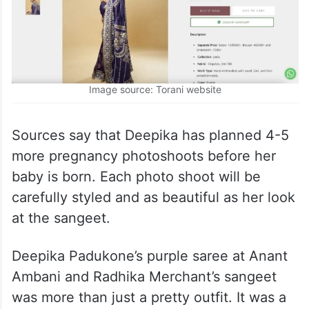
Image source: Torani website
Sources say that Deepika has planned 4-5
more pregnancy photoshoots before her
baby is born. Each photo shoot will be
carefully styled and as beautiful as her look
at the sangeet.
Deepika Padukone’s purple saree at Anant
Ambani and Radhika Merchant’s sangeet
was more than just a pretty outfit. It was a