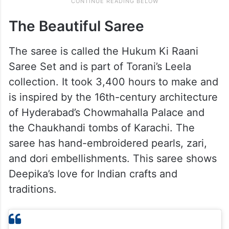
The Beautiful Saree
The saree is called the Hukum Ki Raani
Saree Set and is part of Torani’s Leela
collection. It took 3,400 hours to make and
is inspired by the 16th-century architecture
of Hyderabad’s Chowmahalla Palace and
the Chaukhandi tombs of Karachi. The
saree has hand-embroidered pearls, zari,
and dori embellishments. This saree shows
Deepika’s love for Indian crafts and
traditions.