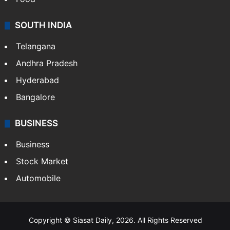
SOUTH INDIA
Telangana
Andhra Pradesh
Hyderabad
Bangalore
BUSINESS
Business
Stock Market
Automobile
Copyright © Siasat Daily, 2026. All Rights Reserved