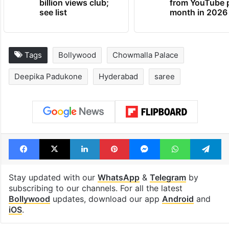
billion views club;
from YouTube 
see list
month in 2026
Tags
Bollywood
Chowmalla Palace
Deepika Padukone
Hyderabad
saree
Facebook
X
LinkedIn
Pinterest
Messenger
WhatsAp
T
Stay updated with our
WhatsApp
&
Telegram
by
subscribing to our channels. For all the latest
Bollywood
updates, download our app
Android
and
iOS
.