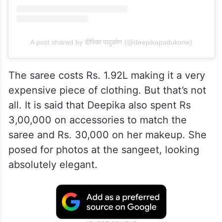
A post shared by दीपिका पादुकोण (@deepikapadukone)
The saree costs Rs. 1.92L making it a very
expensive piece of clothing. But that’s not
all. It is said that Deepika also spent Rs
3,00,000 on accessories to match the
saree and Rs. 30,000 on her makeup. She
posed for photos at the sangeet, looking
absolutely elegant.