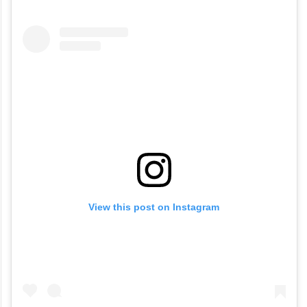
View this post on Instagram