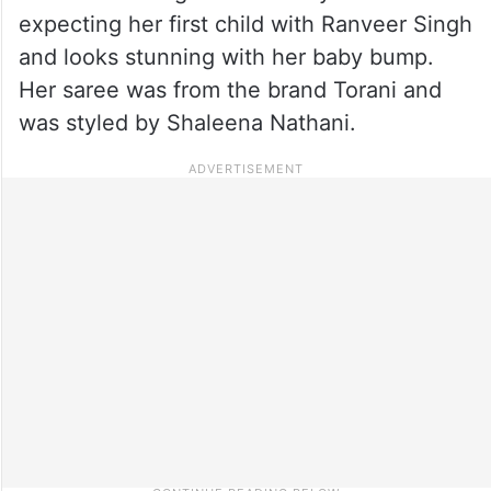
expecting her first child with Ranveer Singh
and looks stunning with her baby bump.
Her saree was from the brand Torani and
was styled by Shaleena Nathani.