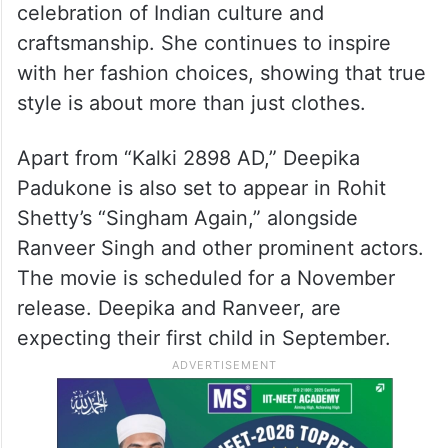
celebration of Indian culture and
craftsmanship. She continues to inspire
with her fashion choices, showing that true
style is about more than just clothes.
Apart from “Kalki 2898 AD,” Deepika
Padukone is also set to appear in Rohit
Shetty’s “Singham Again,” alongside
Ranveer Singh and other prominent actors.
The movie is scheduled for a November
release. Deepika and Ranveer, are
expecting their first child in September.