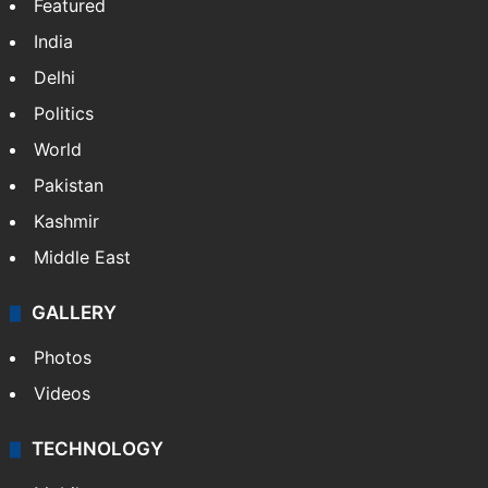
Featured
India
Delhi
Politics
World
Pakistan
Kashmir
Middle East
GALLERY
Photos
Videos
TECHNOLOGY