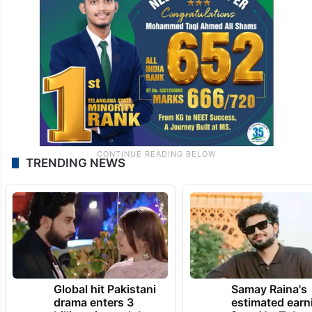
TRENDING NEWS
Global hit Pakistani
Samay Raina's
drama enters 3
estimated earn