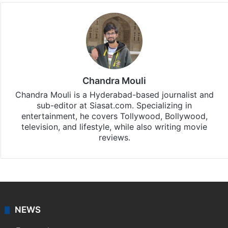
Chandra Mouli
Chandra Mouli is a Hyderabad-based journalist and
sub-editor at Siasat.com. Specializing in
entertainment, he covers Tollywood, Bollywood,
television, and lifestyle, while also writing movie
reviews.
NEWS