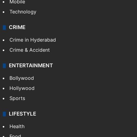
Mobile
Technology
CRIME
Crime in Hyderabad
Crime & Accident
ENTERTAINMENT
Bollywood
Hollywood
Sports
LIFESTYLE
Health
Food