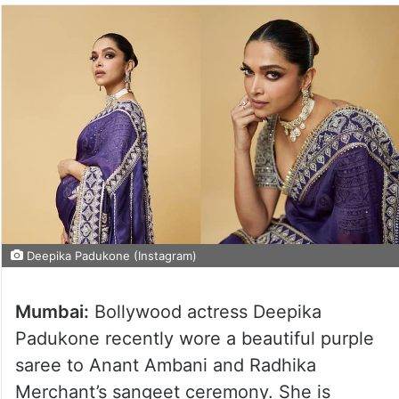
Deepika Padukone (Instagram)
Mumbai:
Bollywood actress Deepika
Padukone recently wore a beautiful purple
saree to Anant Ambani and Radhika
Merchant’s sangeet ceremony. She is