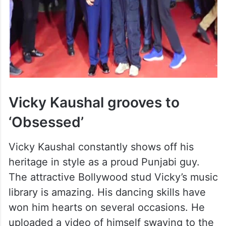
Vicky Kaushal grooves to
‘Obsessed’
Vicky Kaushal constantly shows off his
heritage in style as a proud Punjabi guy.
The attractive Bollywood stud Vicky’s music
library is amazing. His dancing skills have
won him hearts on several occasions. He
uploaded a video of himself swaying to the