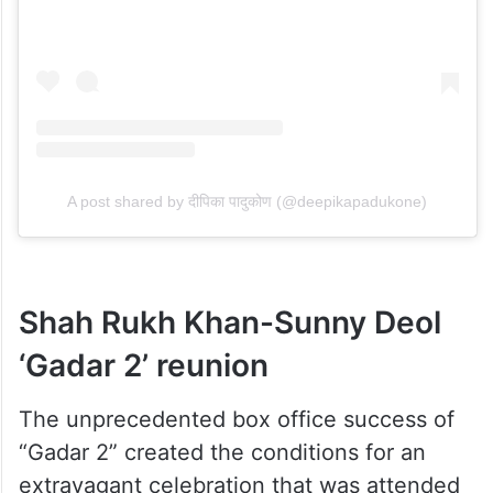
A post shared by दीपिका पादुकोण (@deepikapadukone)
Shah Rukh Khan-Sunny Deol
‘Gadar 2’ reunion
The unprecedented box office success of
“Gadar 2” created the conditions for an
extravagant celebration that was attended