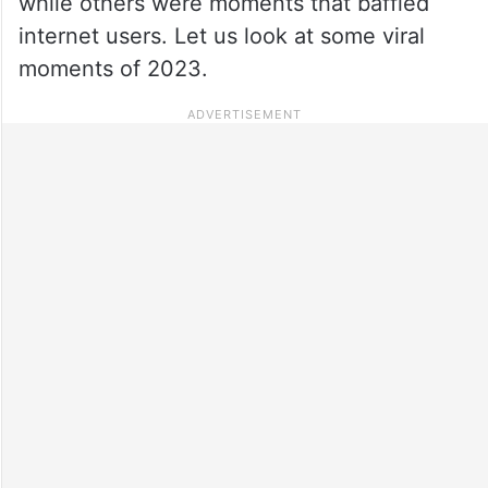
while others were moments that baffled
internet users. Let us look at some viral
moments of 2023.