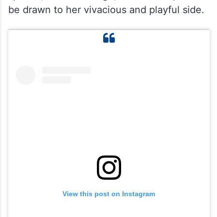
be drawn to her vivacious and playful side.
View this post on Instagram