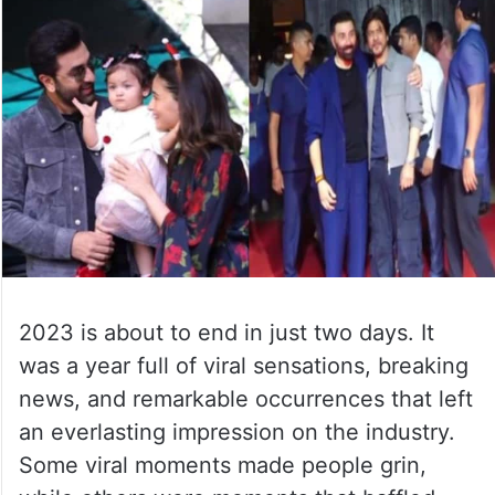
2023 is about to end in just two days. It
was a year full of viral sensations, breaking
news, and remarkable occurrences that left
an everlasting impression on the industry.
Some viral moments made people grin,