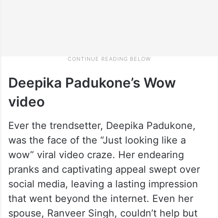
Deepika Padukone’s Wow
video
Ever the trendsetter, Deepika Padukone,
was the face of the “Just looking like a
wow” viral video craze. Her endearing
pranks and captivating appeal swept over
social media, leaving a lasting impression
that went beyond the internet. Even her
spouse, Ranveer Singh, couldn’t help but