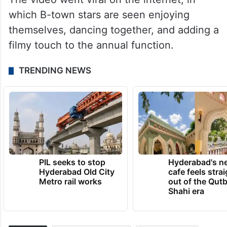
which B-town stars are seen enjoying
themselves, dancing together, and adding a
filmy touch to the annual function.
TRENDING NEWS
PIL seeks to stop
Hyderabad's n
Hyderabad Old City
cafe feels stra
Metro rail works
out of the Qut
Shahi era