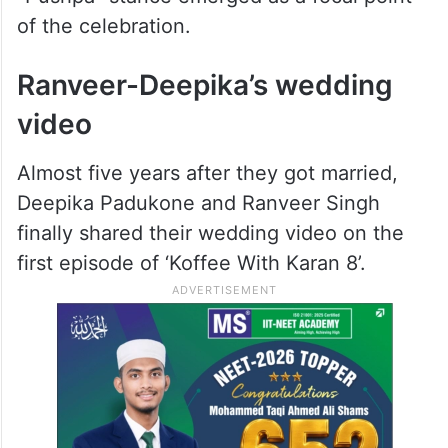
of the celebration.
Ranveer-Deepika’s wedding
video
Almost five years after they got married,
Deepika Padukone and Ranveer Singh
finally shared their wedding video on the
first episode of ‘Koffee With Karan 8’.