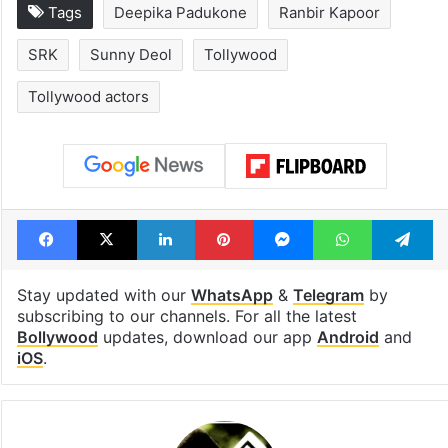
Tags
Deepika Padukone
Ranbir Kapoor
SRK
Sunny Deol
Tollywood
Tollywood actors
Facebook
X
LinkedIn
Pinterest
Messenger
WhatsAp
T
Stay updated with our
WhatsApp
&
Telegram
by
subscribing to our channels. For all the latest
Bollywood
updates, download our app
Android
and
iOS
.