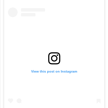
View this post on Instagram