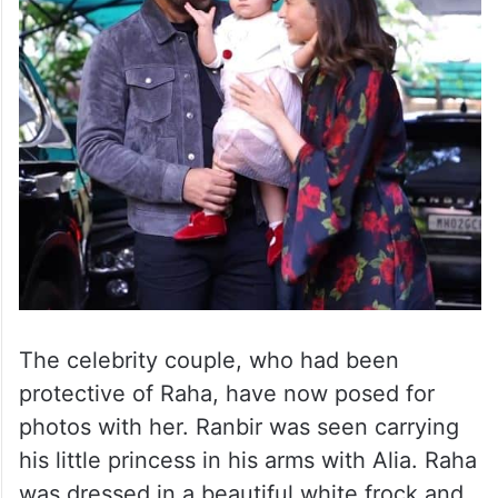
The celebrity couple, who had been
protective of Raha, have now posed for
photos with her. Ranbir was seen carrying
his little princess in his arms with Alia. Raha
was dressed in a beautiful white frock and