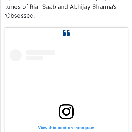
tunes of Riar Saab and Abhijay Sharma’s
‘Obsessed’.
View this post on Instagram