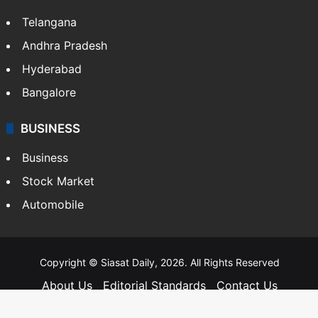
Telangana
Andhra Pradesh
Hyderabad
Bangalore
BUSINESS
Business
Stock Market
Automobile
Copyright © Siasat Daily, 2026. All Rights Reserved
About Us
Editorial Standards
Contact Us
Advertise With Us
Support
Privacy Policy