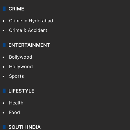
CRIME
Crime in Hyderabad
Crime & Accident
ENTERTAINMENT
Bollywood
Hollywood
Sports
LIFESTYLE
Health
Food
SOUTH INDIA