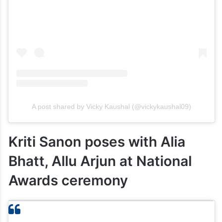
A post shared by Vicky Kaushal (@vickykaushal09)
Kriti Sanon poses with Alia
Bhatt, Allu Arjun at National
Awards ceremony