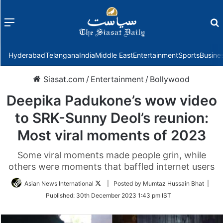
Menu
f
Hyderabad
Telangana
India
Middle East
Entertainment
Sports
Busine
Siasat.com
/
Entertainment
/
Bollywood
Deepika Padukone’s wow video
to SRK-Sunny Deol’s reunion:
Most viral moments of 2023
Some viral moments made people grin, while
others were moments that baffled internet users
Follow
Asian News International
| Posted by Mumtaz Hussain Bhat |
on
Published:
30th December 2023 1:43 pm IST
Twitter