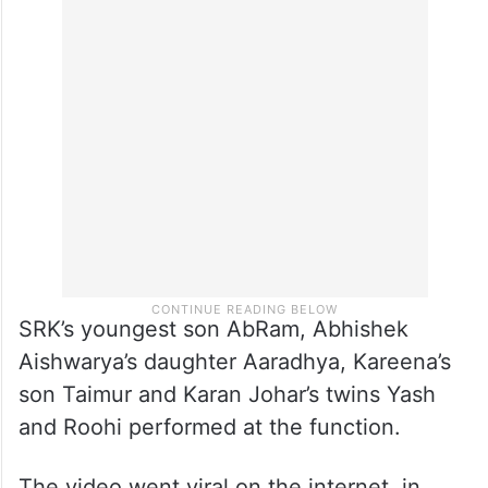
SRK’s youngest son AbRam, Abhishek
Aishwarya’s daughter Aaradhya, Kareena’s
son Taimur and Karan Johar’s twins Yash
and Roohi performed at the function.
The video went viral on the internet, in