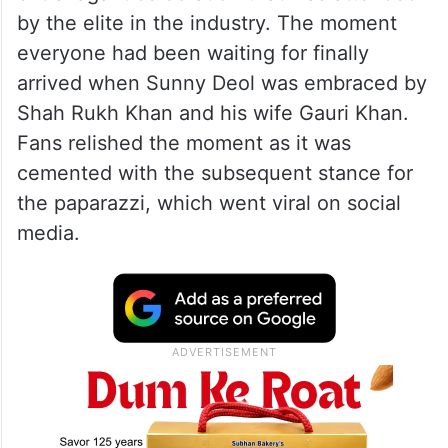
by the elite in the industry. The moment
everyone had been waiting for finally
arrived when Sunny Deol was embraced by
Shah Rukh Khan and his wife Gauri Khan.
Fans relished the moment as it was
cemented with the subsequent stance for
the paparazzi, which went viral on social
media.