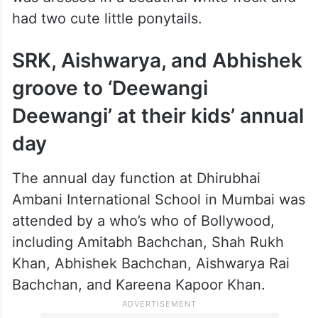
had two cute little ponytails.
SRK, Aishwarya, and Abhishek
groove to ‘Deewangi
Deewangi’ at their kids’ annual
day
The annual day function at Dhirubhai
Ambani International School in Mumbai was
attended by a who’s who of Bollywood,
including Amitabh Bachchan, Shah Rukh
Khan, Abhishek Bachchan, Aishwarya Rai
Bachchan, and Kareena Kapoor Khan.