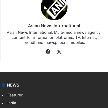
Asian News International
Asian News International. Multi-media news agency,
content for information platforms: TV, Internet,
broadband, newspapers, mobiles.
Facebook
X
NEWS
Featured
India