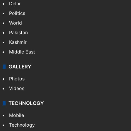
Delhi
Politics
World
Pakistan
Kashmir
Middle East
GALLERY
Photos
Videos
TECHNOLOGY
Mobile
Technology