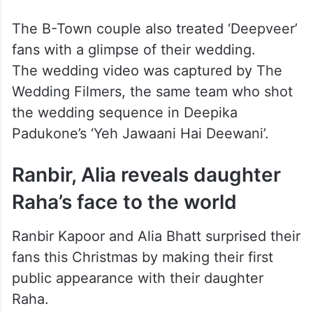
The B-Town couple also treated ‘Deepveer’
fans with a glimpse of their wedding.
The wedding video was captured by The
Wedding Filmers, the same team who shot
the wedding sequence in Deepika
Padukone’s ‘Yeh Jawaani Hai Deewani’.
Ranbir, Alia reveals daughter
Raha’s face to the world
Ranbir Kapoor and Alia Bhatt surprised their
fans this Christmas by making their first
public appearance with their daughter
Raha.