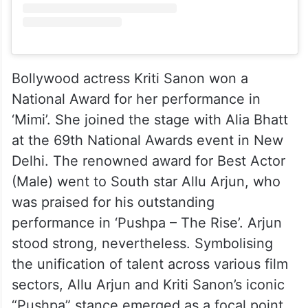
Bollywood actress Kriti Sanon won a
National Award for her performance in
‘Mimi’. She joined the stage with Alia Bhatt
at the 69th National Awards event in New
Delhi. The renowned award for Best Actor
(Male) went to South star Allu Arjun, who
was praised for his outstanding
performance in ‘Pushpa – The Rise’. Arjun
stood strong, nevertheless. Symbolising
the unification of talent across various film
sectors, Allu Arjun and Kriti Sanon’s iconic
“Pushpa” stance emerged as a focal point