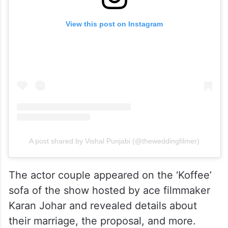
View this post on Instagram
A post shared by Vishal Punjabi (@theweddingfilmer)
The actor couple appeared on the ‘Koffee’
sofa of the show hosted by ace filmmaker
Karan Johar and revealed details about
their marriage, the proposal, and more.