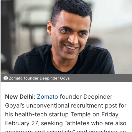
Zomato founder Deepinder Goyal
New Delhi:
Zomato
founder Deepinder
Goyal’s unconventional recruitment post for
his health-tech startup Temple on Friday,
February 27, seeking “athletes who are also
engineers and scientists” and specifying an