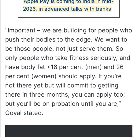
Apple Pay is coming to India in mid-
2026, in advanced talks with banks
“Important – we are building for people who
push their bodies to the edge. We want to
be those people, not just serve them. So
only people who take fitness seriously, and
have body fat <16 per cent (men) and 26
per cent (women) should apply. If you’re
not there yet but will commit to getting
there in three months, you can apply too;
but you’ll be on probation until you are,”
Goyal stated.