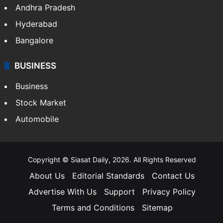
Andhra Pradesh
Hyderabad
Bangalore
BUSINESS
Business
Stock Market
Automobile
Copyright © Siasat Daily, 2026. All Rights Reserved
About Us
Editorial Standards
Contact Us
Advertise With Us
Support
Privacy Policy
Terms and Conditions
Sitemap