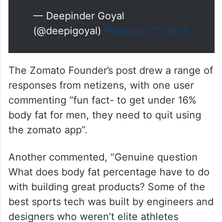
— Deepinder Goyal
(@deepigoyal)
February 27, 2026
The Zomato Founder’s post drew a range of
responses from netizens, with one user
commenting “fun fact- to get under 16%
body fat for men, they need to quit using
the zomato app”.
Another commented, “Genuine question
What does body fat percentage have to do
with building great products? Some of the
best sports tech was built by engineers and
designers who weren’t elite athletes