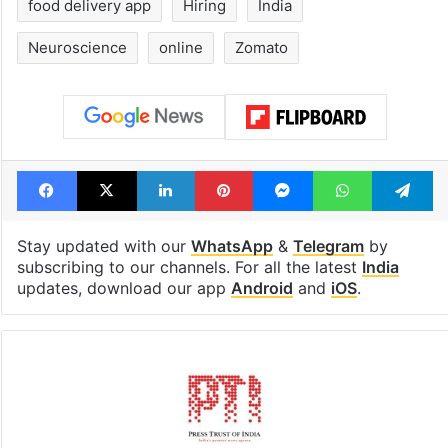
food delivery app
Hiring
India
Neuroscience
online
Zomato
Facebook
X
LinkedIn
Pinterest
Messenger
WhatsAp
T
Stay updated with our
WhatsApp
&
Telegram
by
subscribing to our channels. For all the latest
India
updates, download our app
Android
and
iOS
.