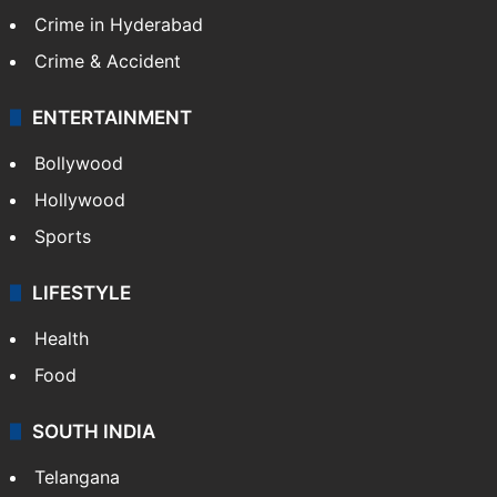
Crime in Hyderabad
Crime & Accident
ENTERTAINMENT
Bollywood
Hollywood
Sports
LIFESTYLE
Health
Food
SOUTH INDIA
Telangana