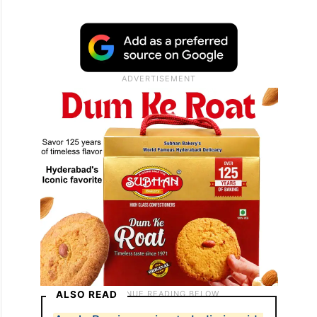
ALSO READ