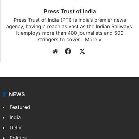
Press Trust of India
Press Trust of India (PTI) is India’s premier news
agency, having a reach as vast as the Indian Railways.
It employs more than 400 journalists and 500
stringers to cover…
More »
Website
Facebook
X
NEWS
Featured
India
Delhi
Politics