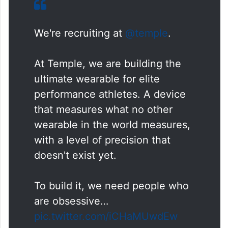
We're recruiting at
@temple
.
At Temple, we are building the
ultimate wearable for elite
performance athletes. A device
that measures what no other
wearable in the world measures,
with a level of precision that
doesn't exist yet.
To build it, we need people who
are obsessive…
pic.twitter.com/iCHaMUwdEw