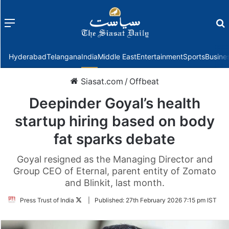
Menu
f
Hyderabad
Telangana
India
Middle East
Entertainment
Sports
Busine
Siasat.com
/
Offbeat
Deepinder Goyal’s health
startup hiring based on body
fat sparks debate
Goyal resigned as the Managing Director and
Group CEO of Eternal, parent entity of Zomato
and Blinkit, last month.
Follow
Press Trust of India
|
Published:
27th February 2026 7:15 pm IST
on
Twitter