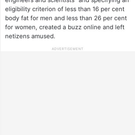
eligibility criterion of less than 16 per cent
body fat for men and less than 26 per cent
for women, created a buzz online and left
netizens amused.