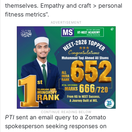
themselves. Empathy and craft > personal
fitness metrics”.
PTI
sent an email query to a Zomato
spokesperson seeking responses on