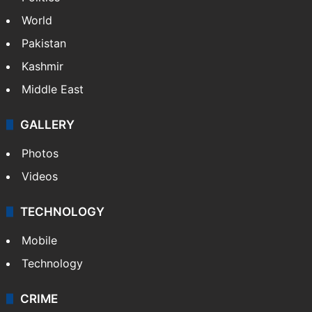
World
Pakistan
Kashmir
Middle East
GALLERY
Photos
Videos
TECHNOLOGY
Mobile
Technology
CRIME