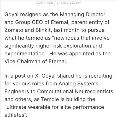
Goyal resigned as the Managing Director
and Group CEO of Eternal, parent entity of
Zomato and Blinkit, last month to pursue
what he termed as “new ideas that involve
significantly higher-risk exploration and
experimentation”. He was appointed as the
Vice Chairman of Eternal.
In a post on X, Goyal shared he is recruiting
for various roles from Analog Systems
Engineers to Computational Neuroscientists
and others, as Temple is building the
“ultimate wearable for elite performance
athletes”.