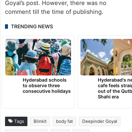
Goyal’s post. However, there was no
comment till the time of publishing.
TRENDING NEWS
Hyderabad schools
Hyderabad's n
to observe three
cafe feels stra
consecutive holidays
out of the Qut
Shahi era
Tags
Blinkit
body fat
Deepinder Goyal