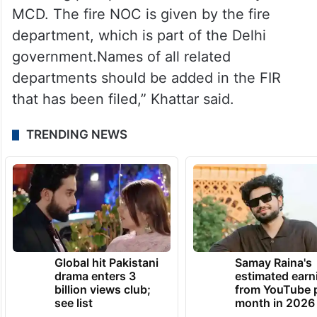
The minister said that the Delhi government
should have initiated the clearing of drains
before the start of the rainy season.
“Building plan permission is issued by the
MCD. The fire NOC is given by the fire
department, which is part of the Delhi
government.Names of all related
departments should be added in the FIR
that has been filed,” Khattar said.
TRENDING NEWS