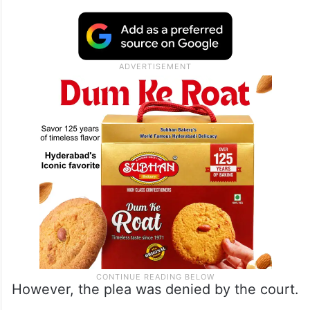
story building and inundate the basement,
was among the five arrested. His counsel
told the court that his client had no
intention or knowledge of causing death
and sought his immediate release on bail.