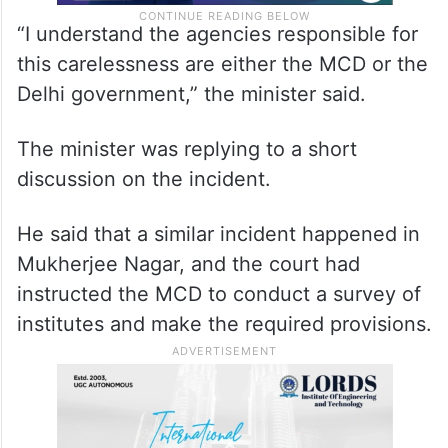
“I understand the agencies responsible for
this carelessness are either the MCD or the
Delhi government,” the minister said.
The minister was replying to a short
discussion on the incident.
He said that a similar incident happened in
Mukherjee Nagar, and the court had