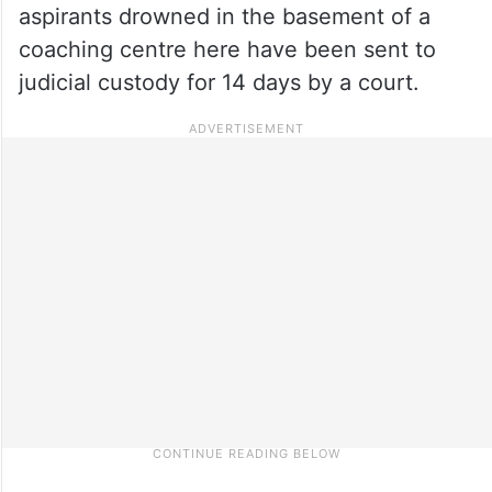
aspirants drowned in the basement of a
coaching centre here have been sent to
judicial custody for 14 days by a court.