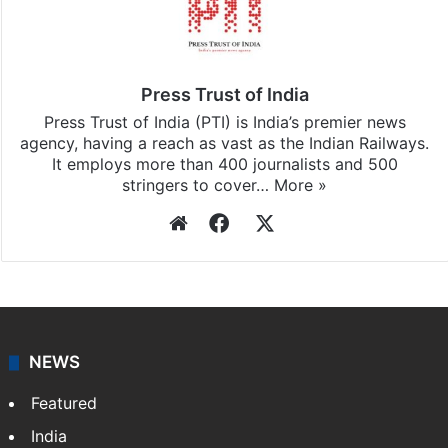
Stay updated with our
WhatsApp
&
Telegram
by
subscribing to our channels. For all the latest
India
updates, download our app
Android
and
iOS
.
Press Trust of India
Press Trust of India (PTI) is India’s premier news
agency, having a reach as vast as the Indian Railways.
It employs more than 400 journalists and 500
stringers to cover…
More »
Website
Facebook
X