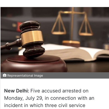
Representational Image
New Delhi:
Five accused arrested on
Monday, July 29, in connection with an
incident in which three civil service