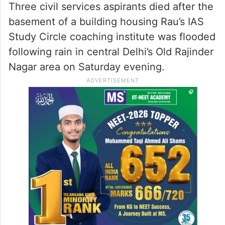
Affairs Manohar Lal Khattar said on
Monday, July 29, that the Delhi
government’s “carelessness” is responsible
for the deaths of three students at a
coaching institute in the national capital.
Three civil services aspirants died after the
basement of a building housing Rau’s IAS
Study Circle coaching institute was flooded
following rain in central Delhi’s Old Rajinder
Nagar area on Saturday evening.