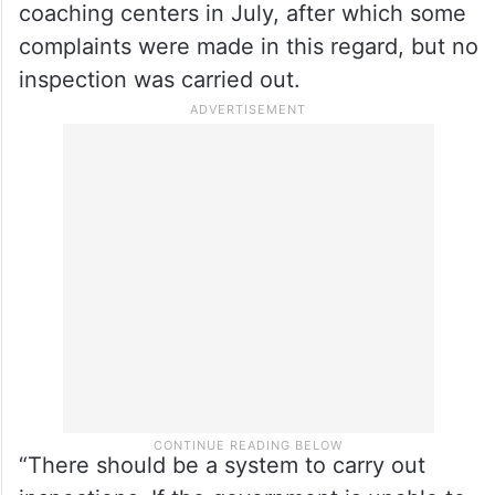
was taken after the notices were issued.
He said that timely action could have
prevented such incidents.
The minister further said that a fire NOC
(no objection certificate) was issued to the
coaching centers in July, after which some
complaints were made in this regard, but no
inspection was carried out.