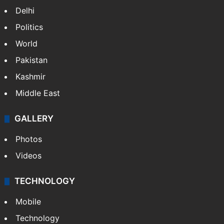
NEWS
Featured
India
Delhi
Politics
World
Pakistan
Kashmir
Middle East
GALLERY
Photos