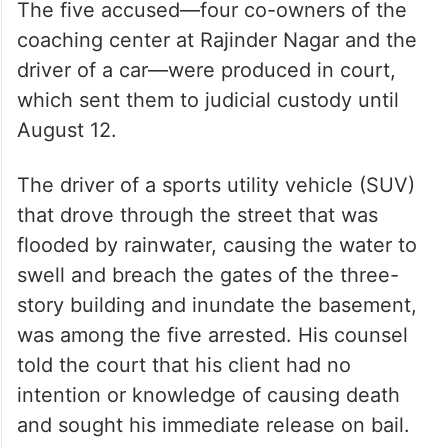
The five accused—four co-owners of the
coaching center at Rajinder Nagar and the
driver of a car—were produced in court,
which sent them to judicial custody until
August 12.
The driver of a sports utility vehicle (SUV)
that drove through the street that was
flooded by rainwater, causing the water to
swell and breach the gates of the three-