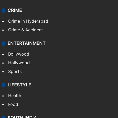
Videos
TECHNOLOGY
Mobile
Technology
CRIME
Crime in Hyderabad
Crime & Accident
ENTERTAINMENT
Bollywood
Hollywood
Sports