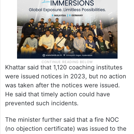
instructed the MCD to conduct a survey of
institutes and make the required provisions.
Khattar said that 1,120 coaching institutes
were issued notices in 2023, but no action