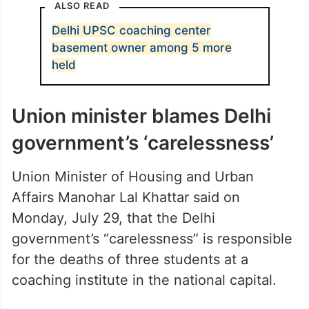
However, the plea was denied by the court.
ALSO READ
Delhi UPSC coaching center
basement owner among 5 more
held
Union minister blames Delhi
government’s ‘carelessness’
Union Minister of Housing and Urban