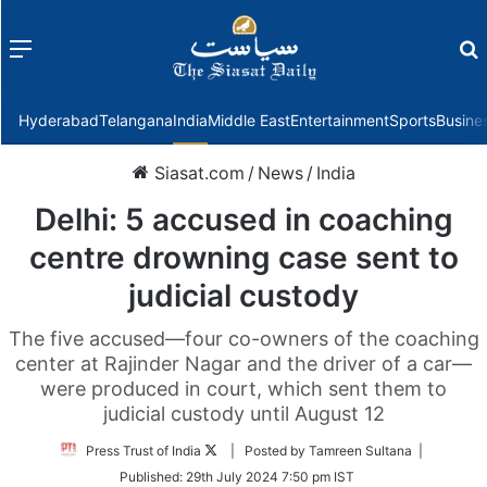
Menu
f
Hyderabad
Telangana
India
Middle East
Entertainment
Sports
Busine
Siasat.com
/
News
/
India
Delhi: 5 accused in coaching
centre drowning case sent to
judicial custody
The five accused—four co-owners of the coaching
center at Rajinder Nagar and the driver of a car—
were produced in court, which sent them to
judicial custody until August 12
Follow
Press Trust of India
| Posted by Tamreen Sultana |
on
Published:
29th July 2024 7:50 pm IST
Twitter