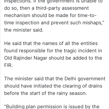
“There should be a system to carry out
inspections. If the government is unable to
do so, then a third-party assessment
mechanism should be made for time-to-
time inspection and prevent such mishaps,”
the minister said.
He said that the names of all the entities
found responsible for the tragic incident in
Old Rajinder Nagar should be added to the
FIR.