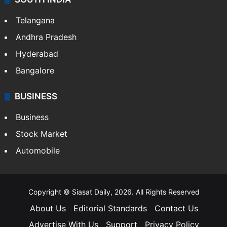
LIFESTYLE
Health
Food
SOUTH INDIA
Telangana
Andhra Pradesh
Hyderabad
Bangalore
BUSINESS
Business
Stock Market