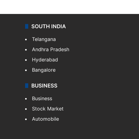
SOUTH INDIA
Telangana
Andhra Pradesh
Hyderabad
Bangalore
BUSINESS
Business
Stock Market
Automobile