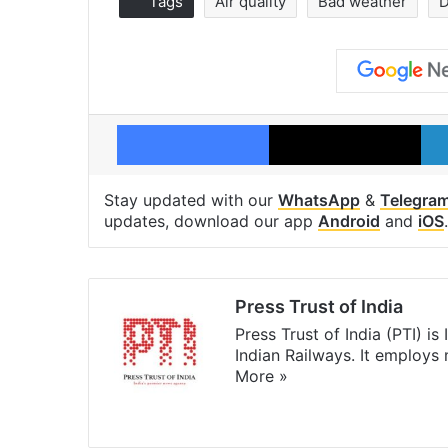
Tags
Air quality
Bad weather
D
Facebook
X
Stay updated with our
WhatsApp
&
Telegra
updates, download our app
Android
and
iOS
.
Press Trust of India
Press Trust of India (PTI) i
Indian Railways. It employs
More »
Website
Facebook
X