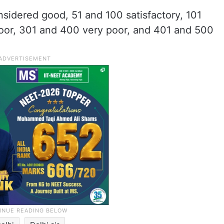
sidered good, 51 and 100 satisfactory, 101
or, 301 and 400 very poor, and 401 and 500