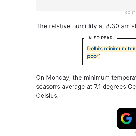
The relative humidity at 8:30 am s
ALSO READ
Delhi’s minimum tem
poor’
On Monday, the minimum temperat
season’s average at 7.1 degrees C
Celsius.