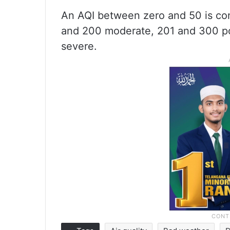
An AQI between zero and 50 is con
and 200 moderate, 201 and 300 po
severe.