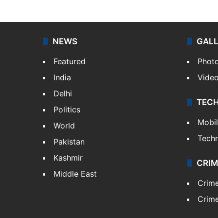
NEWS
GAL
Featured
Phot
India
Vide
Delhi
TEC
Politics
Mobi
World
Tech
Pakistan
Kashmir
CRIM
Middle East
Crim
Crime