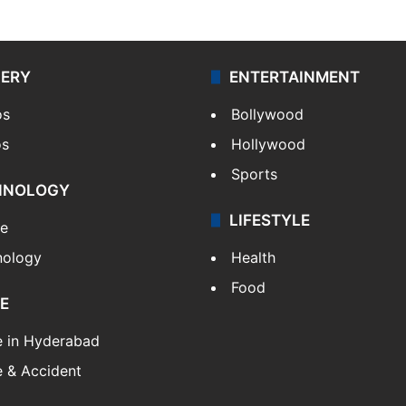
LERY
ENTERTAINMENT
os
Bollywood
os
Hollywood
Sports
HNOLOGY
LIFESTYLE
le
nology
Health
Food
E
e in Hyderabad
 & Accident