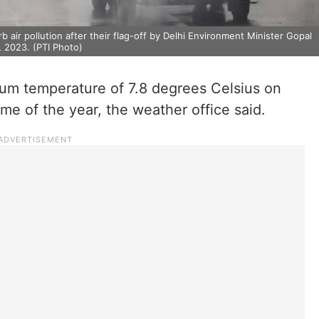
air pollution after their flag-off by Delhi Environment Minister Gopal
, 2023. (PTI Photo)
um temperature of 7.8 degrees Celsius on
me of the year, the weather office said.