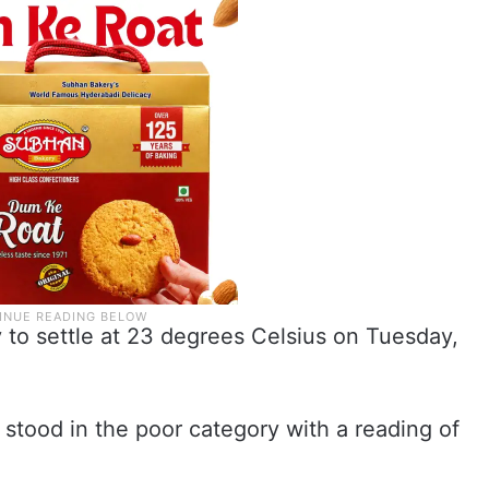
 to settle at 23 degrees Celsius on Tuesday,
 stood in the poor category with a reading of