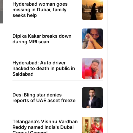
Hyderabad woman goes
missing in Dubai, family
seeks help
Dipika Kakar breaks down
during MRI scan
Hyderabad: Auto driver
hacked to death in public in
Saidabad
Desi Bling star denies
reports of UAE asset freeze
Telangana's Vishnu Vardhan
Reddy named India's Dubai
Consul General