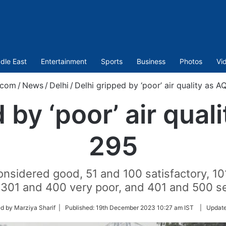
dle East
Entertainment
Sports
Business
Photos
Vi
.com
/
News
/
Delhi
/
Delhi gripped by ‘poor’ air quality as AQ
 by ‘poor’ air quali
295
onsidered good, 51 and 100 satisfactory, 1
 301 and 400 very poor, and 401 and 500 s
d by Marziya Sharif |
Published:
19th December 2023 10:27 am IST
|
Updat