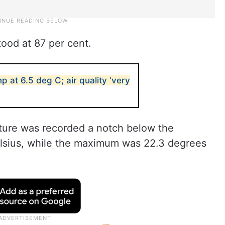
tood at 87 per cent.
p at 6.5 deg C; air quality ‘very
ure was recorded a notch below the
elsius, while the maximum was 22.3 degrees