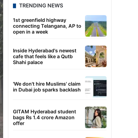
TRENDING NEWS
1st greenfield highway
connecting Telangana, AP to
open in a week
Inside Hyderabad's newest
cafe that feels like a Qutb
Shahi palace
'We don't hire Muslims' claim
in Dubai job sparks backlash
GITAM Hyderabad student
bags Rs 1.4 crore Amazon
offer