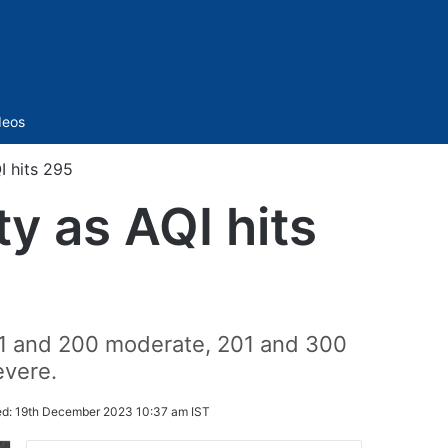
Sidebar
deos
I hits 295
ty as AQI hits
01 and 200 moderate, 201 and 300
evere.
ed:
19th December 2023 10:37 am IST