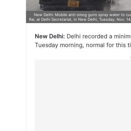
New Delhi: Mobile anti-smog guns spray water to curb 
Rai, at Delhi Secretariat, in New Delhi, Tuesday, Nov. 14
New Delhi:
Delhi recorded a minim
Tuesday morning, normal for this ti