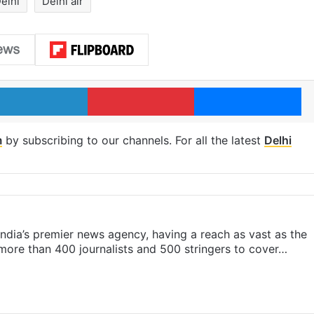
elhi
Delhi air
LinkedIn
Pinterest
Me
m
by subscribing to our channels. For all the latest
Delhi
s India’s premier news agency, having a reach as vast as the
 more than 400 journalists and 500 stringers to cover…