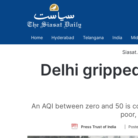
Home
Hyderabad
Telangana
India
Mid
Siasat
Delhi gripped
An AQI between zero and 50 is c
poor,
Follow
Press Trust of India
| Poste
on
Twitter