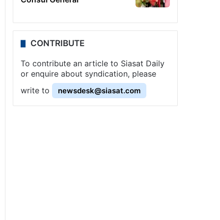
CONTRIBUTE
To contribute an article to Siasat Daily
or enquire about syndication, please
write to
newsdesk@siasat.com