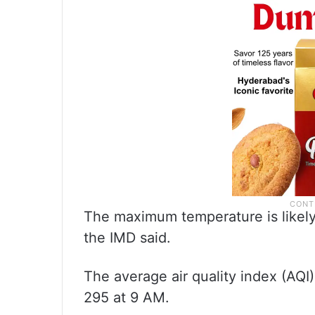
The maximum temperature is likely
the IMD said.
The average air quality index (AQI)
295 at 9 AM.