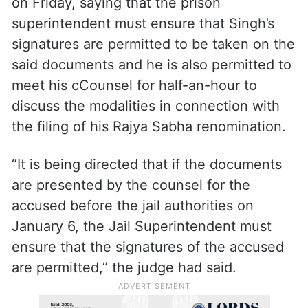
on Friday, saying that the prison
superintendent must ensure that Singh’s
signatures are permitted to be taken on the
said documents and he is also permitted to
meet his cCounsel for half-an-hour to
discuss the modalities in connection with
the filing of his Rajya Sabha renomination.
“It is being directed that if the documents
are presented by the counsel for the
accused before the jail authorities on
January 6, the Jail Superintendent must
ensure that the signatures of the accused
are permitted,” the judge had said.