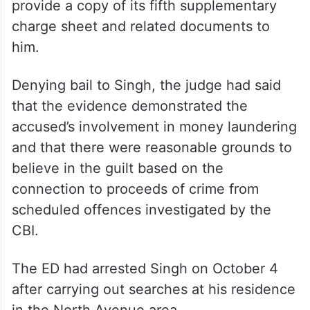
provide a copy of its fifth supplementary
charge sheet and related documents to
him.
Denying bail to Singh, the judge had said
that the evidence demonstrated the
accused’s involvement in money laundering
and that there were reasonable grounds to
believe in the guilt based on the
connection to proceeds of crime from
scheduled offences investigated by the
CBI.
The ED had arrested Singh on October 4
after carrying out searches at his residence