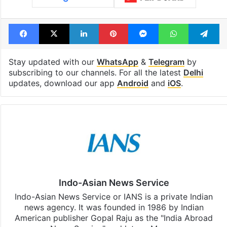
Facebook
X
LinkedIn
Pinterest
Messenger
WhatsAp
T
Stay updated with our
WhatsApp
&
Telegram
by
subscribing to our channels. For all the latest
Delhi
updates, download our app
Android
and
iOS
.
Indo-Asian News Service
Indo-Asian News Service or IANS is a private Indian
news agency. It was founded in 1986 by Indian
American publisher Gopal Raju as the "India Abroad