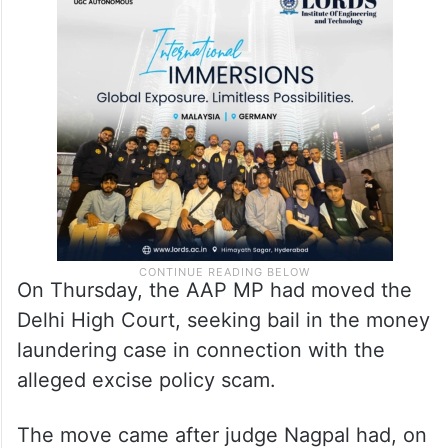
On Thursday, the AAP MP had moved the
Delhi High Court, seeking bail in the money
laundering case in connection with the
alleged excise policy scam.
The move came after judge Nagpal had, on