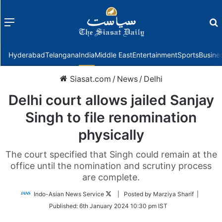
Menu
f
Hyderabad
Telangana
India
Middle East
Entertainment
Sports
Busine
Siasat.com
/
News
/
Delhi
Delhi court allows jailed Sanjay
Singh to file renomination
physically
The court specified that Singh could remain at the
office until the nomination and scrutiny process
are complete.
Follow
Indo-Asian News Service
| Posted by Marziya Sharif |
on
Published:
6th January 2024 10:30 pm IST
Twitter