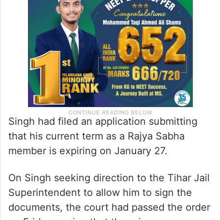
Singh had filed an application submitting
that his current term as a Rajya Sabha
member is expiring on January 27.
On Singh seeking direction to the Tihar Jail
Superintendent to allow him to sign the
documents, the court had passed the order