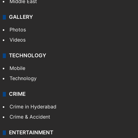
Middle East
GALLERY
Photos
Videos
TECHNOLOGY
Mobile
Technology
CRIME
Crime in Hyderabad
Crime & Accident
ENTERTAINMENT