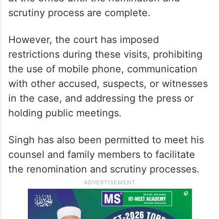
scrutiny process are complete.
However, the court has imposed
restrictions during these visits, prohibiting
the use of mobile phone, communication
with other accused, suspects, or witnesses
in the case, and addressing the press or
holding public meetings.
Singh has also been permitted to meet his
counsel and family members to facilitate
the renomination and scrutiny processes.