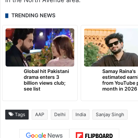
in the North Avenue area.
TRENDING NEWS
Global hit Pakistani
Samay Raina's
drama enters 3
estimated earn
billion views club;
from YouTube 
see list
month in 2026
Tags
AAP
Delhi
India
Sanjay Singh