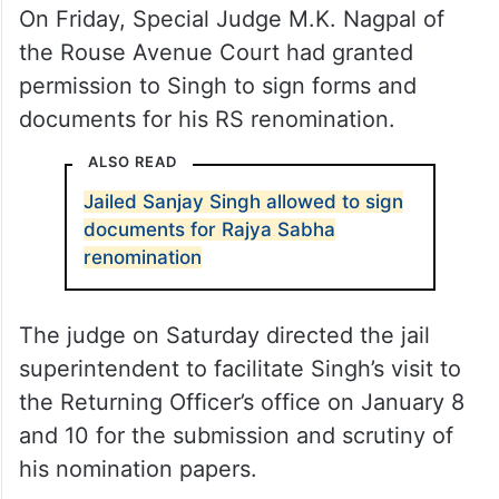
On Friday, Special Judge M.K. Nagpal of
the Rouse Avenue Court had granted
permission to Singh to sign forms and
documents for his RS renomination.
ALSO READ
Jailed Sanjay Singh allowed to sign
documents for Rajya Sabha
renomination
The judge on Saturday directed the jail
superintendent to facilitate Singh’s visit to
the Returning Officer’s office on January 8
and 10 for the submission and scrutiny of
his nomination papers.