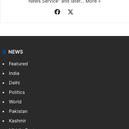
News Service" and later…
More »
Facebook
X
NEWS
Featured
India
Delhi
Politics
World
Pakistan
Kashmir