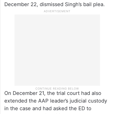
December 22, dismissed Singh’s bail plea.
On December 21, the trial court had also
extended the AAP leader’s judicial custody
in the case and had asked the ED to