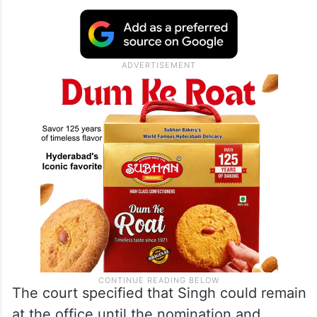
The court specified that Singh could remain
at the office until the nomination and