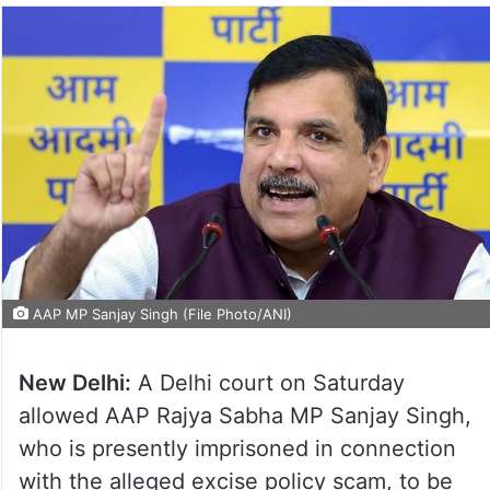
AAP MP Sanjay Singh (File Photo/ANI)
New Delhi:
A Delhi court on Saturday
allowed AAP Rajya Sabha MP Sanjay Singh,
who is presently imprisoned in connection
with the alleged excise policy scam, to be