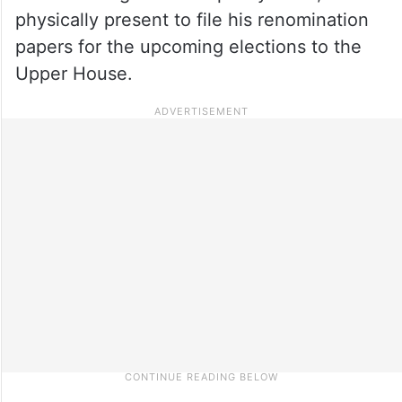
physically present to file his renomination
papers for the upcoming elections to the
Upper House.