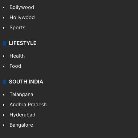
Bollywood
Hollywood
Sports
LIFESTYLE
Health
Food
SOUTH INDIA
Telangana
Andhra Pradesh
Hyderabad
Bangalore