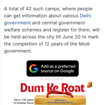
A total of 42 such camps, where people
can get information about various
Delhi
government
and central government
welfare schemes and register for them, will
be held across the city till June 20 to mark
the completion of 12 years of the Modi
government.