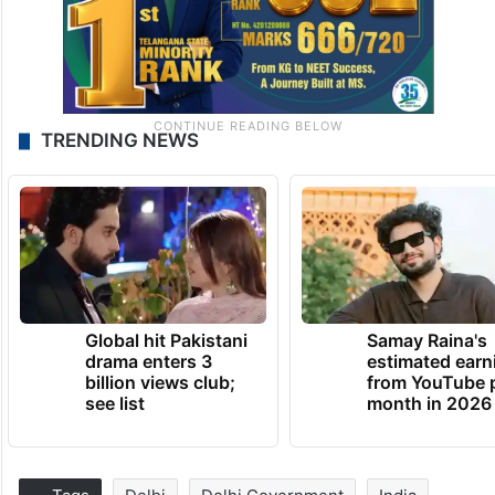
TRENDING NEWS
Global hit Pakistani
Samay Raina's
drama enters 3
estimated earn
billion views club;
from YouTube 
see list
month in 2026