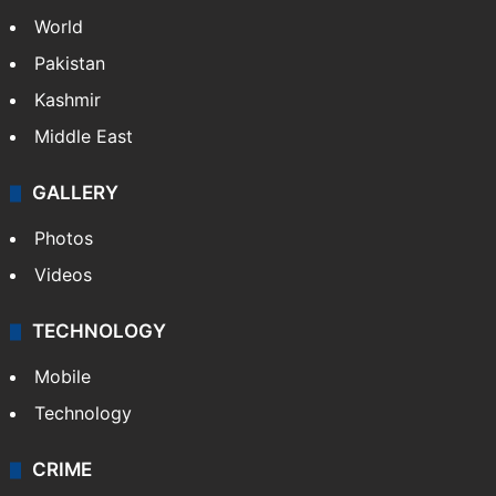
World
Pakistan
Kashmir
Middle East
GALLERY
Photos
Videos
TECHNOLOGY
Mobile
Technology
CRIME