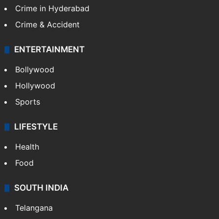
Crime in Hyderabad
Crime & Accident
ENTERTAINMENT
Bollywood
Hollywood
Sports
LIFESTYLE
Health
Food
SOUTH INDIA
Telangana