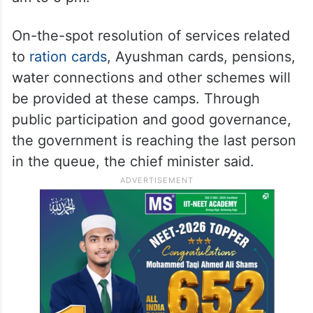
On-the-spot resolution of services related
to
ration cards
, Ayushman cards, pensions,
water connections and other schemes will
be provided at these camps. Through
public participation and good governance,
the government is reaching the last person
in the queue, the chief minister said.