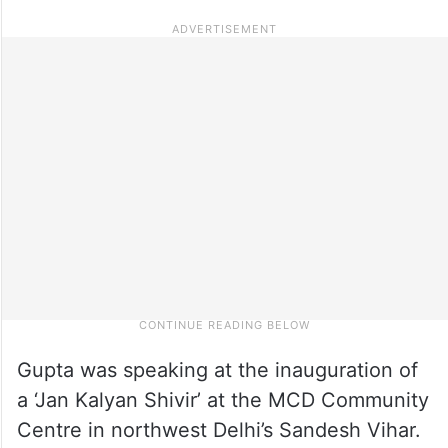
Gupta was speaking at the inauguration of
a ‘Jan Kalyan Shivir’ at the MCD Community
Centre in northwest Delhi’s Sandesh Vihar.