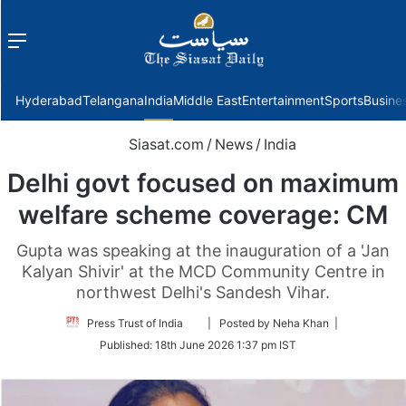
Menu
f
Hyderabad
Telangana
India
Middle East
Entertainment
Sports
Busine
Siasat.com
/
News
/
India
Delhi govt focused on maximum
welfare scheme coverage: CM
Gupta was speaking at the inauguration of a 'Jan
Kalyan Shivir' at the MCD Community Centre in
northwest Delhi's Sandesh Vihar.
Follow
Press Trust of India
| Posted by Neha Khan |
on
Published:
18th June 2026 1:37 pm IST
Twitter