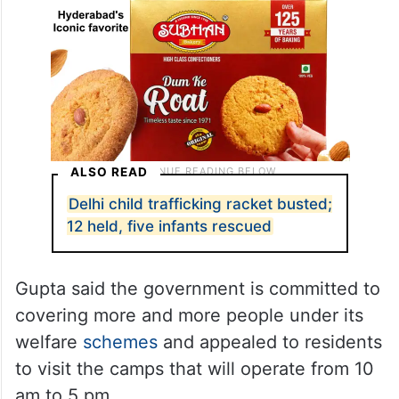
ALSO READ
Delhi child trafficking racket busted;
12 held, five infants rescued
Gupta said the government is committed to
covering more and more people under its
welfare
schemes
and appealed to residents
to visit the camps that will operate from 10
am to 5 pm.