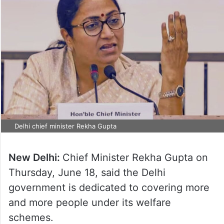
Delhi chief minister Rekha Gupta
New Delhi:
Chief Minister Rekha Gupta on
Thursday, June 18, said the Delhi
government is dedicated to covering more
and more people under its welfare
schemes.