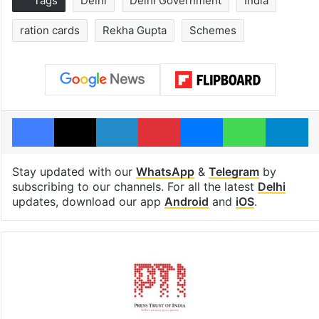
Tags
Delhi
Delhi Government
India
ration cards
Rekha Gupta
Schemes
Facebook
X
LinkedIn
Pinterest
Messenger
WhatsAp
T
Stay updated with our
WhatsApp
&
Telegram
by
subscribing to our channels. For all the latest
Delhi
updates, download our app
Android
and
iOS
.