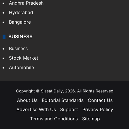
Andhra Pradesh
Hyderabad
Bangalore
BUSINESS
Business
Stock Market
Automobile
Copyright © Siasat Daily, 2026. All Rights Reserved
About Us
Editorial Standards
Contact Us
Advertise With Us
Support
Privacy Policy
Terms and Conditions
Sitemap