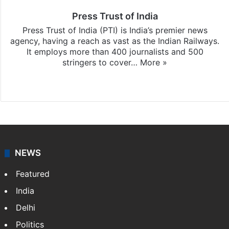
Press Trust of India
Press Trust of India (PTI) is India’s premier news
agency, having a reach as vast as the Indian Railways.
It employs more than 400 journalists and 500
stringers to cover…
More »
Website
Facebook
X
NEWS
Featured
India
Delhi
Politics