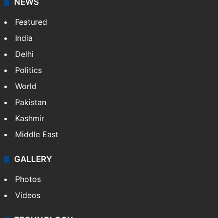
NEWS
Featured
India
Delhi
Politics
World
Pakistan
Kashmir
Middle East
GALLERY
Photos
Videos