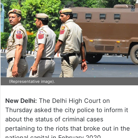
(Representative image).
New Delhi:
The Delhi High Court on
Thursday asked the city police to inform it
about the status of criminal cases
pertaining to the riots that broke out in the
national capital in February 2020.