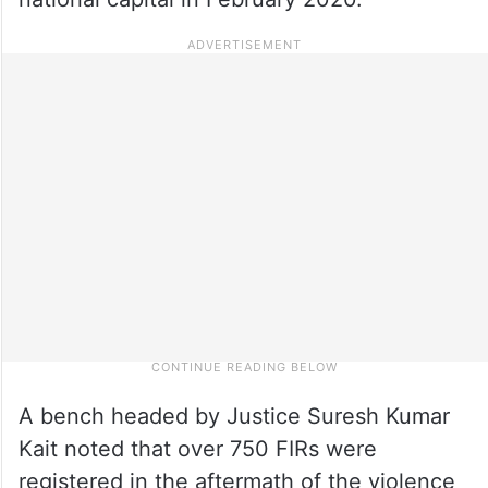
A bench headed by Justice Suresh Kumar
Kait noted that over 750 FIRs were
registered in the aftermath of the violence