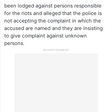
been lodged against persons responsible
for the riots and alleged that the police is
not accepting the complaint in which the
accused are named and they are insisting
to give complaint against unknown
persons.