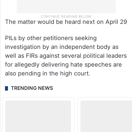
The matter would be heard next on April 29
PILs by other petitioners seeking
investigation by an independent body as
well as FIRs against several political leaders
for allegedly delivering hate speeches are
also pending in the high court.
TRENDING NEWS