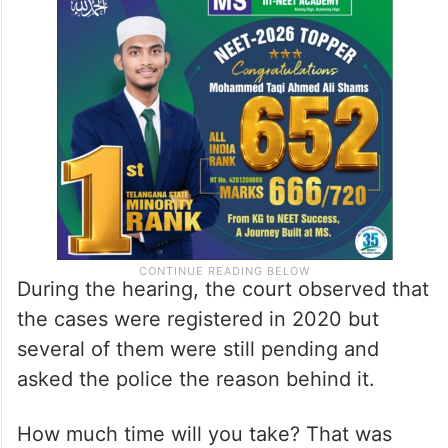
During the hearing, the court observed that
the cases were registered in 2020 but
several of them were still pending and
asked the police the reason behind it.
How much time will you take? That was