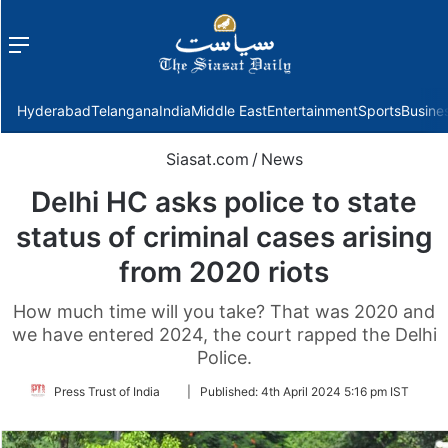
Menu
f
Hyderabad
Telangana
India
Middle East
Entertainment
Sports
Busine
Siasat.com
/
News
Delhi HC asks police to state
status of criminal cases arising
from 2020 riots
How much time will you take? That was 2020 and
we have entered 2024, the court rapped the Delhi
Police.
Follow
Press Trust of India
|
Published:
4th April 2024 5:16 pm IST
on
Twitter