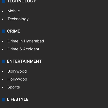
TECHNOLOGY
Mobile
Technology
CRIME
Crime in Hyderabad
Crime & Accident
ENTERTAINMENT
Bollywood
Hollywood
Sports
LIFESTYLE