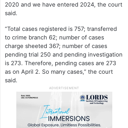
2020 and we have entered 2024, the court
said.
“Total cases registered is 757; transferred
to crime branch 62; number of cases
charge sheeted 367; number of cases
pending trial 250 and pending investigation
is 273. Therefore, pending cases are 273
as on April 2. So many cases,” the court
said.