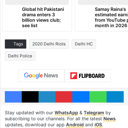
Global hit Pakistani
Samay Raina's
drama enters 3
estimated earn
billion views club;
from YouTube 
see list
month in 2026
Tags
2020 Delhi Riots
Delhi HC
Delhi Police
Facebook
X
LinkedIn
Pinterest
Messenger
WhatsAp
T
Stay updated with our
WhatsApp
&
Telegram
by
subscribing to our channels. For all the latest
News
updates, download our app
Android
and
iOS
.