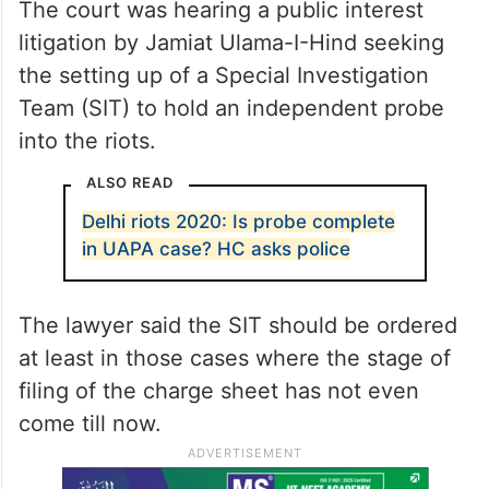
The court was hearing a public interest
litigation by Jamiat Ulama-I-Hind seeking
the setting up of a Special Investigation
Team (SIT) to hold an independent probe
into the riots.
ALSO READ
Delhi riots 2020: Is probe complete
in UAPA case? HC asks police
The lawyer said the SIT should be ordered
at least in those cases where the stage of
filing of the charge sheet has not even
come till now.