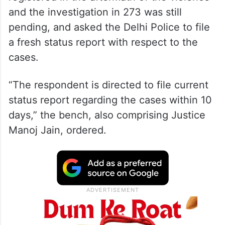
and the investigation in 273 was still
pending, and asked the Delhi Police to file
a fresh status report with respect to the
cases.
“The respondent is directed to file current
status report regarding the cases within 10
days,” the bench, also comprising Justice
Manoj Jain, ordered.