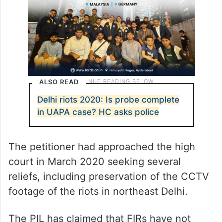
ALSO READ
Delhi riots 2020: Is probe complete
in UAPA case? HC asks police
The petitioner had approached the high
court in March 2020 seeking several
reliefs, including preservation of the CCTV
footage of the riots in northeast Delhi.
The PIL has claimed that FIRs have not