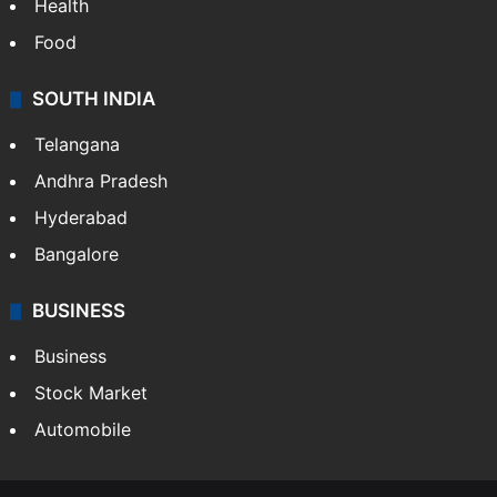
Health
Food
SOUTH INDIA
Telangana
Andhra Pradesh
Hyderabad
Bangalore
BUSINESS
Business
Stock Market
Automobile