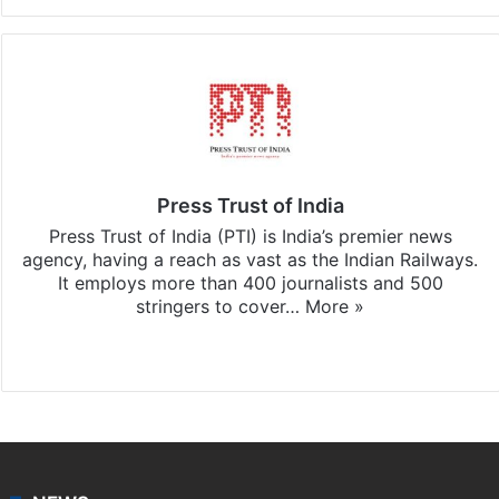
Press Trust of India
Press Trust of India (PTI) is India’s premier news
agency, having a reach as vast as the Indian Railways.
It employs more than 400 journalists and 500
stringers to cover…
More »
Website
Facebook
X