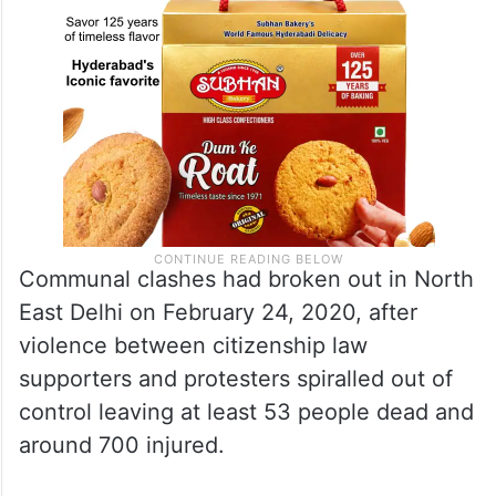
Communal clashes had broken out in North
East Delhi on February 24, 2020, after
violence between citizenship law
supporters and protesters spiralled out of
control leaving at least 53 people dead and
around 700 injured.