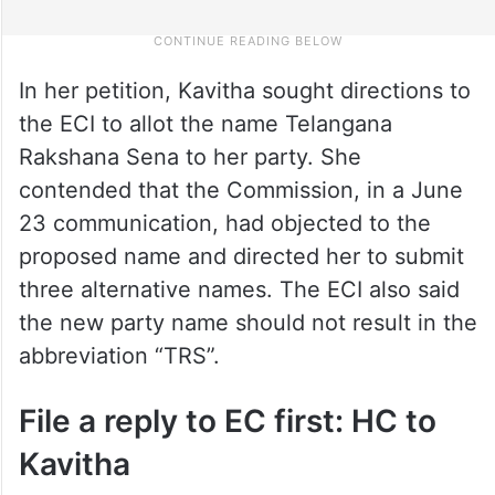
In her petition, Kavitha sought directions to
the ECI to allot the name Telangana
Rakshana Sena to her party. She
contended that the Commission, in a June
23 communication, had objected to the
proposed name and directed her to submit
three alternative names. The ECI also said
the new party name should not result in the
abbreviation “TRS”.
File a reply to EC first: HC to
Kavitha