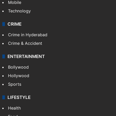
Mobile
Technology
CRIME
Crime in Hyderabad
Crime & Accident
ENTERTAINMENT
Bollywood
Hollywood
Sports
LIFESTYLE
Health