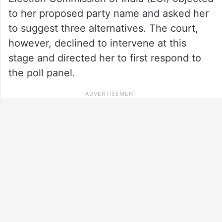
to her proposed party name and asked her
to suggest three alternatives. The court,
however, declined to intervene at this
stage and directed her to first respond to
the poll panel.