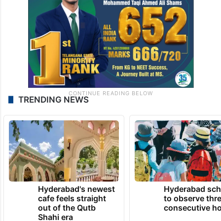
TRENDING NEWS
Hyderabad's newest
Hyderabad sch
cafe feels straight
to observe thr
out of the Qutb
consecutive ho
Shahi era