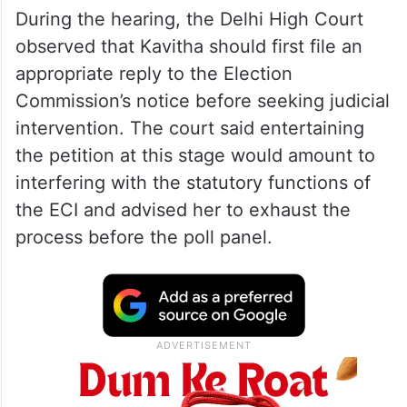
During the hearing, the Delhi High Court
observed that Kavitha should first file an
appropriate reply to the Election
Commission’s notice before seeking judicial
intervention. The court said entertaining
the petition at this stage would amount to
interfering with the statutory functions of
the ECI and advised her to exhaust the
process before the poll panel.