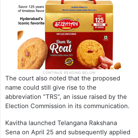
The court also noted that the proposed
name could still give rise to the
abbreviation “TRS”, an issue raised by the
Election Commission in its communication.
Kavitha launched Telangana Rakshana
Sena on April 25 and subsequently applied