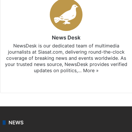
News Desk
NewsDesk is our dedicated team of multimedia
journalists at Siasat.com, delivering round-the-clock
coverage of breaking news and events worldwide. As
your trusted news source, NewsDesk provides verified
updates on politics,…
More »
X
NEWS