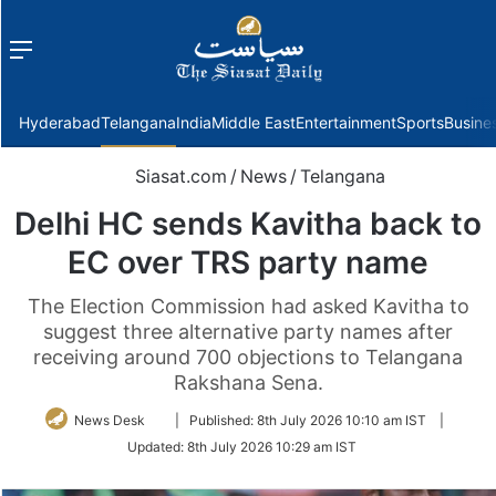
Menu
f
Hyderabad
Telangana
India
Middle East
Entertainment
Sports
Busine
Siasat.com
/
News
/
Telangana
Delhi HC sends Kavitha back to
EC over TRS party name
The Election Commission had asked Kavitha to
suggest three alternative party names after
receiving around 700 objections to Telangana
Rakshana Sena.
Follow
News Desk
|
Published:
8th July 2026 10:10 am IST
|
on
Updated:
8th July 2026 10:29 am IST
Twitter