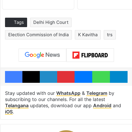
Tags
Delhi High Court
Election Commission of India
K Kavitha
trs
Facebook
X
LinkedIn
Pinterest
Messenger
WhatsAp
T
Stay updated with our
WhatsApp
&
Telegram
by
subscribing to our channels. For all the latest
Telangana
updates, download our app
Android
and
iOS
.