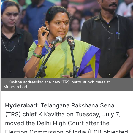
Kavitha addressing the new 'TRS' party launch meet at
Muneerabad.
Hyderabad:
Telangana Rakshana Sena
(TRS) chief K Kavitha on Tuesday, July 7,
moved the Delhi High Court after the
Election Commission of India (ECI) objected