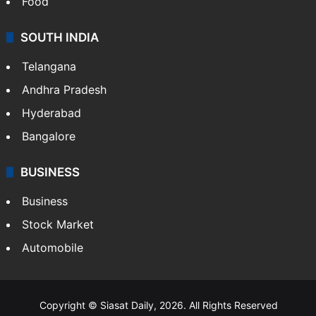
Food
SOUTH INDIA
Telangana
Andhra Pradesh
Hyderabad
Bangalore
BUSINESS
Business
Stock Market
Automobile
Copyright © Siasat Daily, 2026. All Rights Reserved