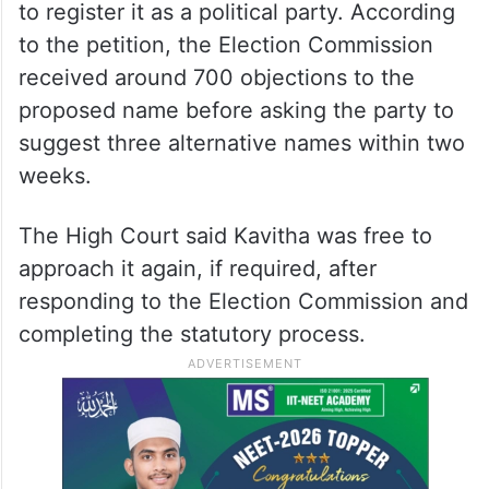
to register it as a political party. According
to the petition, the Election Commission
received around 700 objections to the
proposed name before asking the party to
suggest three alternative names within two
weeks.
The High Court said Kavitha was free to
approach it again, if required, after
responding to the Election Commission and
completing the statutory process.