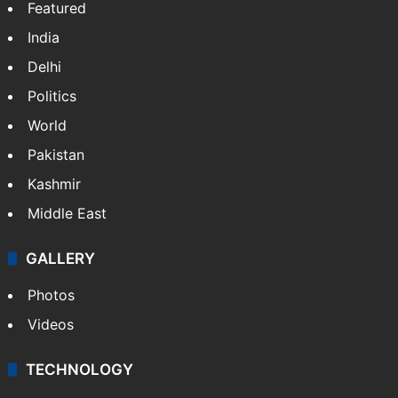
Featured
India
Delhi
Politics
World
Pakistan
Kashmir
Middle East
GALLERY
Photos
Videos
TECHNOLOGY