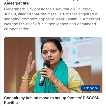
Ameerpet fire
Hyderabad: TRS president K Kavitha on Thursday,
June 4, alleged that the massive fire that engulfed a
shopping complex opposite Maitrivanam in Ameerpet
was the result of official negligence and demanded
compensation…
Telangana
Conspiracy behind move to set up farmers’ DISCOM:
Kavitha