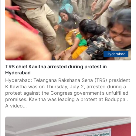
Hyderabad
TRS chief Kavitha arrested during protest in
Hyderabad
Hyderabad: Telangana Rakshana Sena (TRS) president
K Kavitha was on Thursday, July 2, arrested during a
protest against the Congress government’s unfulfilled
promises. Kavitha was leading a protest at Boduppal.
A video…