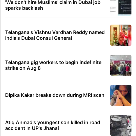
'We don't hire Muslims' claim in Dubai job
sparks backlash
Telangana's Vishnu Vardhan Reddy named
India's Dubai Consul General
Telangana gig workers to begin indefinite
strike on Aug 8
Dipika Kakar breaks down during MRI scan
Atiq Ahmad's youngest son killed in road
accident in UP's Jhansi