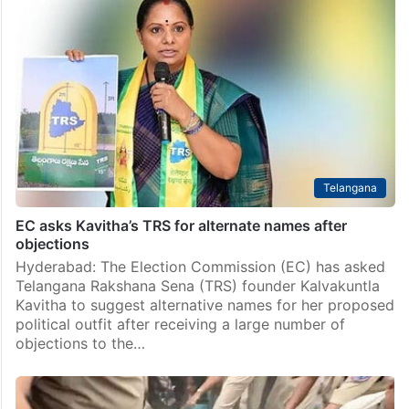
Telangana
EC asks Kavitha’s TRS for alternate names after
objections
Hyderabad: The Election Commission (EC) has asked
Telangana Rakshana Sena (TRS) founder Kalvakuntla
Kavitha to suggest alternative names for her proposed
political outfit after receiving a large number of
objections to the…