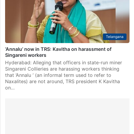
Telangana
‘Annalu’ now in TRS: Kavitha on harassment of
Singareni workers
Hyderabad: Alleging that officers in state-run miner
Singareni Collieries are harassing workers thinking
that ‘Annalu ‘ (an informal term used to refer to
Naxalites) are not around, TRS president K Kavitha
on…