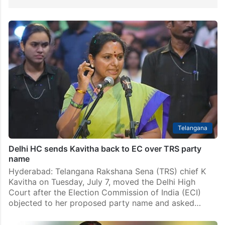
Telangana
Delhi HC sends Kavitha back to EC over TRS party
name
Hyderabad: Telangana Rakshana Sena (TRS) chief K
Kavitha on Tuesday, July 7, moved the Delhi High
Court after the Election Commission of India (ECI)
objected to her proposed party name and asked…