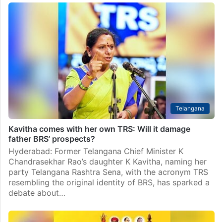
Telangana
Kavitha comes with her own TRS: Will it damage
father BRS’ prospects?
Hyderabad: Former Telangana Chief Minister K
Chandrasekhar Rao’s daughter K Kavitha, naming her
party Telangana Rashtra Sena, with the acronym TRS
resembling the original identity of BRS, has sparked a
debate about…