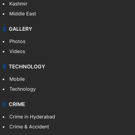
Kashmir
Middle East
GALLERY
Photos
Videos
TECHNOLOGY
Mobile
Technology
CRIME
Crime in Hyderabad
Crime & Accident