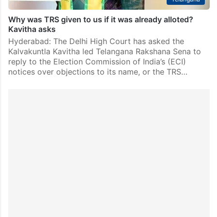
Why was TRS given to us if it was already alloted?
Kavitha asks
Hyderabad: The Delhi High Court has asked the
Kalvakuntla Kavitha led Telangana Rakshana Sena to
reply to the Election Commission of India’s (ECI)
notices over objections to its name, or the TRS…