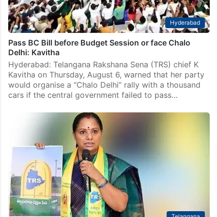
Hyderabad
Pass BC Bill before Budget Session or face Chalo
Delhi: Kavitha
Hyderabad: Telangana Rakshana Sena (TRS) chief K
Kavitha on Thursday, August 6, warned that her party
would organise a “Chalo Delhi” rally with a thousand
cars if the central government failed to pass…
Telangana