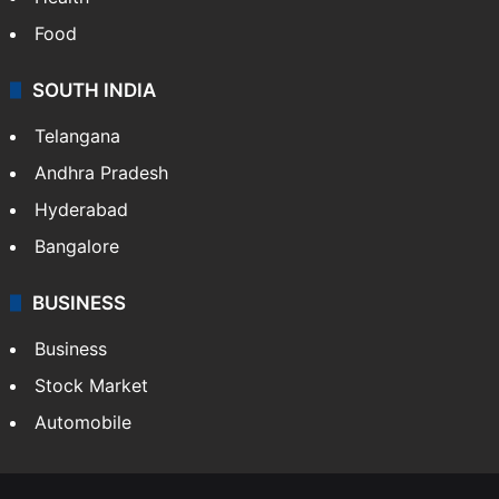
Food
SOUTH INDIA
Telangana
Andhra Pradesh
Hyderabad
Bangalore
BUSINESS
Business
Stock Market
Automobile