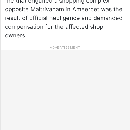
fire that engulfed a shopping complex
opposite Maitrivanam in Ameerpet was the
result of official negligence and demanded
compensation for the affected shop
owners.