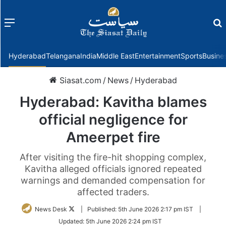
Menu
f
Hyderabad
Telangana
India
Middle East
Entertainment
Sports
Busine
Siasat.com
/
News
/
Hyderabad
Hyderabad: Kavitha blames
official negligence for
Ameerpet fire
After visiting the fire-hit shopping complex,
Kavitha alleged officials ignored repeated
warnings and demanded compensation for
affected traders.
Follow
News Desk
|
Published:
5th June 2026 2:17 pm IST
|
on
Updated:
5th June 2026 2:24 pm IST
Twitter