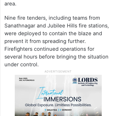
area.
Nine fire tenders, including teams from
Sanathnagar and Jubilee Hills fire stations,
were deployed to contain the blaze and
prevent it from spreading further.
Firefighters continued operations for
several hours before bringing the situation
under control.