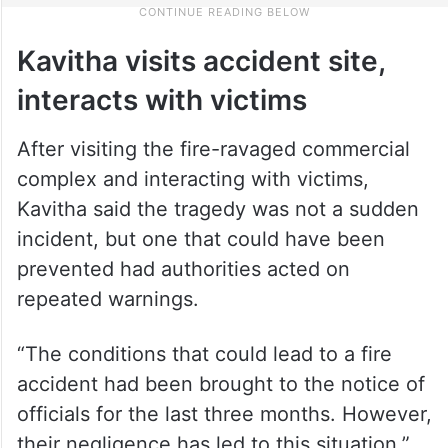
Kavitha visits accident site,
interacts with victims
After visiting the fire-ravaged commercial
complex and interacting with victims,
Kavitha said the tragedy was not a sudden
incident, but one that could have been
prevented had authorities acted on
repeated warnings.
“The conditions that could lead to a fire
accident had been brought to the notice of
officials for the last three months. However,
their negligence has led to this situation,”