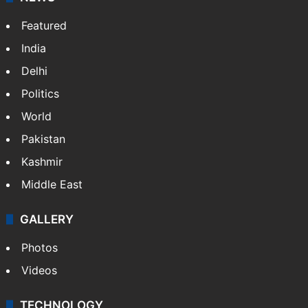
Featured
India
Delhi
Politics
World
Pakistan
Kashmir
Middle East
GALLERY
Photos
Videos
TECHNOLOGY