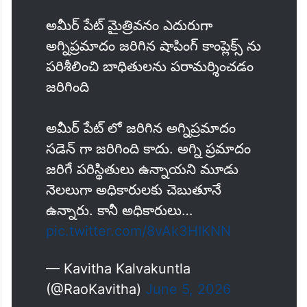
అమీర్ పేట్ మైత్రివనం ఎదురుగా
అగ్నిప్రమాదం జరిగిన షాపింగ్ కాంప్లెక్స్ ను
పరిశీలించి బాధితులను పరామర్శించడం
జరిగింది
అమీర్ పేట్ లో జరిగిన అగ్నిప్రమాదం
సడెన్ గా జరిగింది కాదు. అగ్ని ప్రమాదం
జరిగే పరిస్థితులు ఉన్నాయని మూడు
నెలలుగా అధికారులకు చెబుతూనే
ఉన్నారు. కానీ అధికారులు…
pic.twitter.com/8vAk3HIKNN
— Kavitha Kalvakuntla
(@RaoKavitha)
June 5, 2026