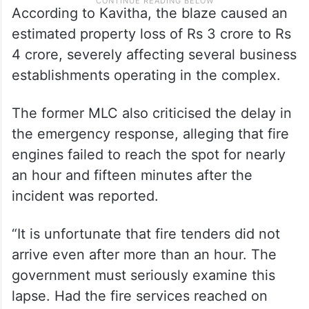
According to Kavitha, the blaze caused an
estimated property loss of Rs 3 crore to Rs
4 crore, severely affecting several business
establishments operating in the complex.
The former MLC also criticised the delay in
the emergency response, alleging that fire
engines failed to reach the spot for nearly
an hour and fifteen minutes after the
incident was reported.
“It is unfortunate that fire tenders did not
arrive even after more than an hour. The
government must seriously examine this
lapse. Had the fire services reached on