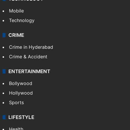
Mobile
Technology
CRIME
Crime in Hyderabad
Crime & Accident
ENTERTAINMENT
Bollywood
Hollywood
Sports
LIFESTYLE
Health