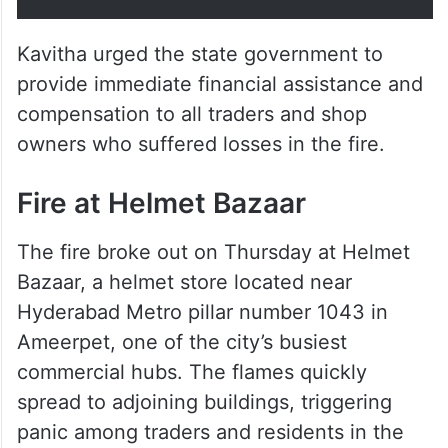
Kavitha urged the state government to
provide immediate financial assistance and
compensation to all traders and shop
owners who suffered losses in the fire.
Fire at Helmet Bazaar
The fire broke out on Thursday at Helmet
Bazaar, a helmet store located near
Hyderabad Metro pillar number 1043 in
Ameerpet, one of the city’s busiest
commercial hubs. The flames quickly
spread to adjoining buildings, triggering
panic among traders and residents in the