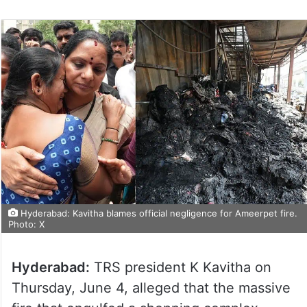
Hyderabad: Kavitha blames official negligence for Ameerpet fire.
Photo: X
Hyderabad:
TRS president K Kavitha on
Thursday, June 4, alleged that the massive