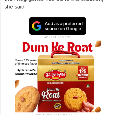
she said.