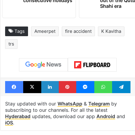
consecutive holidays
out of the Qut
Shahi era
Tags
Ameerpet
fire accident
K Kavitha
trs
Facebook
X
LinkedIn
Pinterest
Messenger
WhatsAp
T
Stay updated with our
WhatsApp
&
Telegram
by
subscribing to our channels. For all the latest
Hyderabad
updates, download our app
Android
and
iOS
.