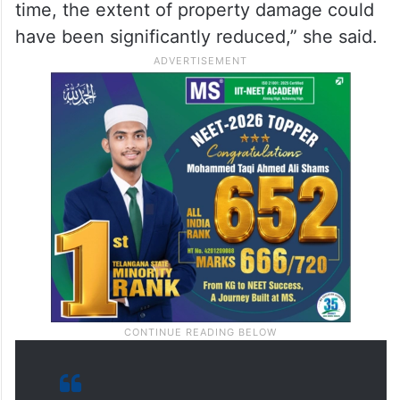
time, the extent of property damage could
have been significantly reduced,” she said.