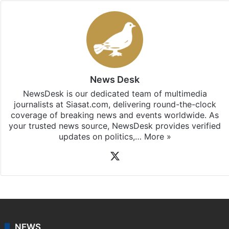
News Desk
NewsDesk is our dedicated team of multimedia
journalists at Siasat.com, delivering round-the-clock
coverage of breaking news and events worldwide. As
your trusted news source, NewsDesk provides verified
updates on politics,…
More »
X
NEWS