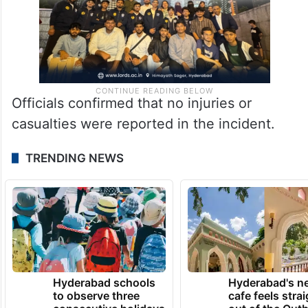
Officials confirmed that no injuries or
casualties were reported in the incident.
TRENDING NEWS
Hyderabad schools
Hyderabad's n
to observe three
cafe feels stra