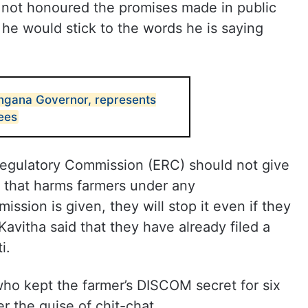
s not honoured the promises made in public
he would stick to the words he is saying
ngana Governor, represents
tees
 Regulatory Commission (ERC) should not give
 that harms farmers under any
ission is given, they will stop it even if they
avitha said that they have already filed a
i.
who kept the farmer’s DISCOM secret for six
r the guise of chit-chat.