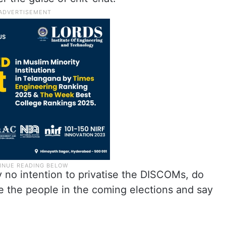
ly no intention to privatise the DISCOMs, do
e the people in the coming elections and say