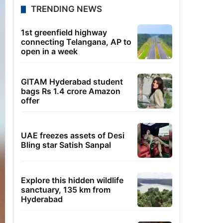
TRENDING NEWS
1st greenfield highway
connecting Telangana, AP to
open in a week
GITAM Hyderabad student
bags Rs 1.4 crore Amazon
offer
UAE freezes assets of Desi
Bling star Satish Sanpal
Explore this hidden wildlife
sanctuary, 135 km from
Hyderabad