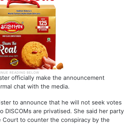
ster officially make the announcement
ormal chat with the media.
ster to announce that he will not seek votes
two DISCOMs are privatised. She said her party
Court to counter the conspiracy by the