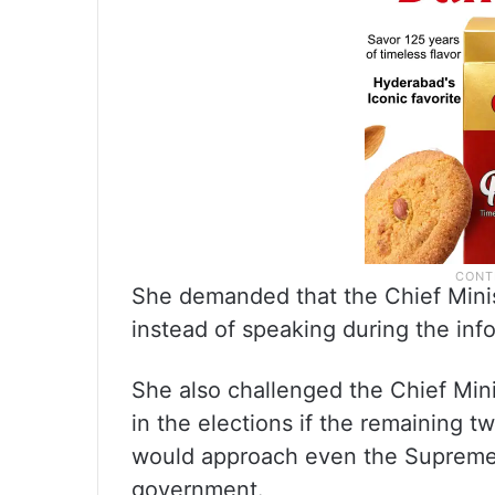
She demanded that the Chief Mini
instead of speaking during the inf
She also challenged the Chief Mini
in the elections if the remaining 
would approach even the Supreme 
government.