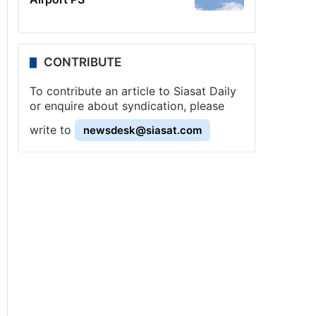
CONTRIBUTE
To contribute an article to Siasat Daily
or enquire about syndication, please
write to
newsdesk@siasat.com