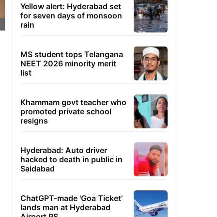
Yellow alert: Hyderabad set
for seven days of monsoon
rain
MS student tops Telangana
NEET 2026 minority merit
list
Khammam govt teacher who
promoted private school
resigns
Hyderabad: Auto driver
hacked to death in public in
Saidabad
ChatGPT-made 'Goa Ticket'
lands man at Hyderabad
Airport PS