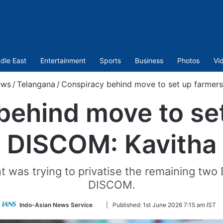
dle East
Entertainment
Sports
Business
Photos
Vi
ws
/
Telangana
/
Conspiracy behind move to set up farmers
behind move to set
DISCOM: Kavitha
t was trying to privatise the remaining two
DISCOM.
Follow
Indo-Asian News Service
|
Published:
1st June 2026 7:15 am IST
on
Twitter