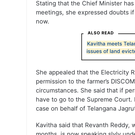
Stating that the Chief Minister ha
meetings, she expressed doubts if 
now.
ALSO READ
Kavitha meets Tela
issues of land evic
She appealed that the Electricity
permission to the farmer’s DISCOM
circumstances. She said that if perm
have to go to the Supreme Court. K
case on behalf of Telangana Jagrut
Kavitha said that Revanth Reddy, 
months, is now speaking slyly unde