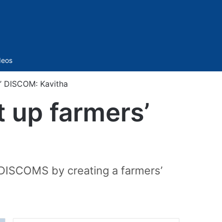
Sidebar
deos
’ DISCOM: Kavitha
 up farmers’
 DISCOMS by creating a farmers’