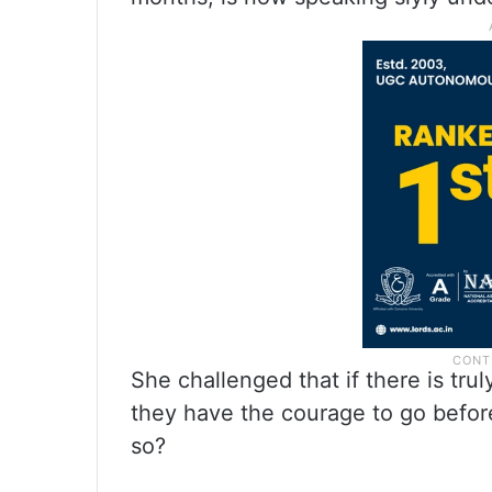
She challenged that if there is tru
they have the courage to go befor
so?