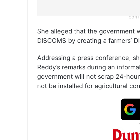
She alleged that the government wa
DISCOMS by creating a farmers’ 
Addressing a press conference, sh
Reddy’s remarks during an informal
government will not scrap 24-hour 
not be installed for agricultural co