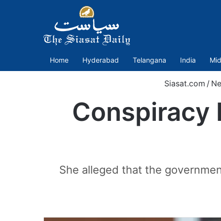
Home
Hyderabad
Telangana
India
Mid
Siasat.com
/
Ne
Conspiracy 
She alleged that the governmen