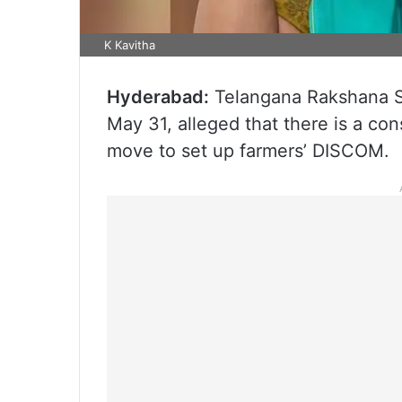
K Kavitha
Hyderabad:
Telangana Rakshana Sa
May 31, alleged that there is a c
move to set up farmers’ DISCOM.