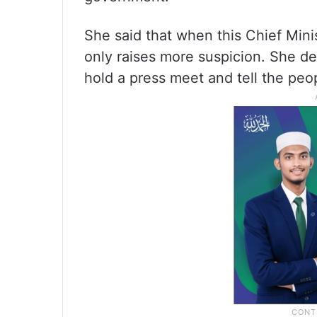
She said that when this Chief Minist
only raises more suspicion. She de
hold a press meet and tell the peo