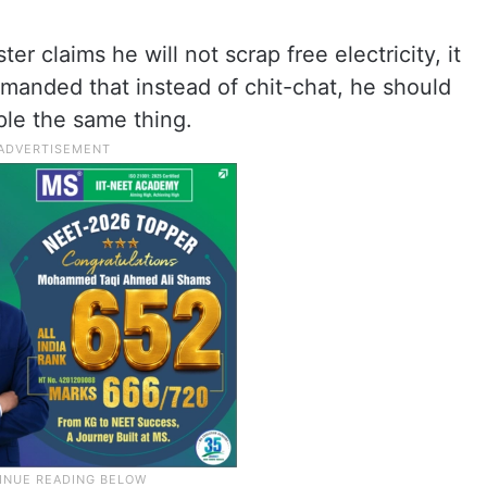
er claims he will not scrap free electricity, it
manded that instead of chit-chat, he should
ple the same thing.