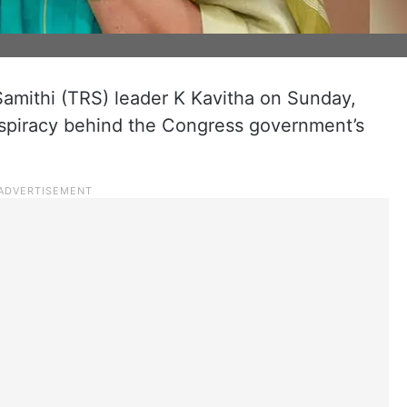
mithi (TRS) leader K Kavitha on Sunday,
onspiracy behind the Congress government’s