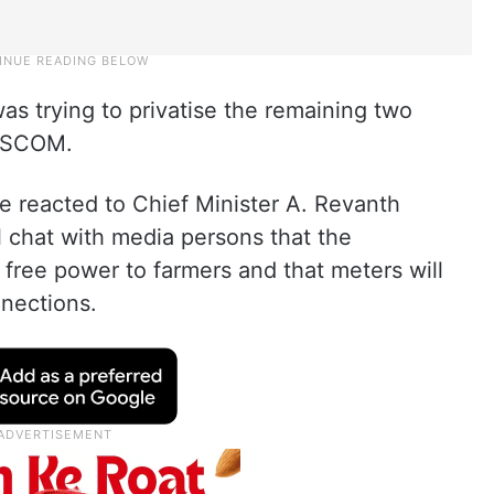
s trying to privatise the remaining two
DISCOM.
e reacted to Chief Minister A. Revanth
 chat with media persons that the
free power to farmers and that meters will
nnections.