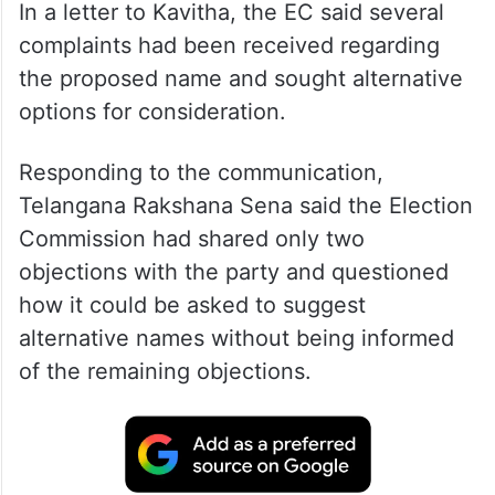
In a letter to Kavitha, the EC said several
complaints had been received regarding
the proposed name and sought alternative
options for consideration.
Responding to the communication,
Telangana Rakshana Sena said the Election
Commission had shared only two
objections with the party and questioned
how it could be asked to suggest
alternative names without being informed
of the remaining objections.