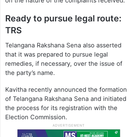
on the nature of the complaints received.
Ready to pursue legal route:
TRS
Telangana Rakshana Sena also asserted
that it was prepared to pursue legal
remedies, if necessary, over the issue of
the party’s name.
Kavitha recently announced the formation
of Telangana Rakshana Sena and initiated
the process for its registration with the
Election Commission.