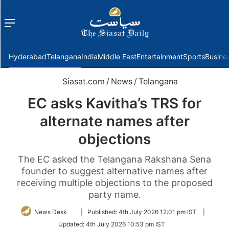
Menu
f
Hyderabad
Telangana
India
Middle East
Entertainment
Sports
Busine
Siasat.com
/
News
/
Telangana
EC asks Kavitha’s TRS for
alternate names after
objections
The EC asked the Telangana Rakshana Sena
founder to suggest alternative names after
receiving multiple objections to the proposed
party name.
Follow
News Desk
|
Published:
4th July 2026 12:01 pm IST
|
on
Updated:
4th July 2026 10:53 pm IST
Twitter