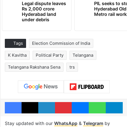
Legal dispute leaves
PIL seeks to st
Rs 2,000 crore
Hyderabad Old
Hyderabad land
Metro rail wor
under debris
Tags
Election Commission of India
K Kavitha
Political Party
Telangana
Telangana Rakshana Sena
trs
Facebook
X
LinkedIn
Pinterest
Messenger
WhatsAp
T
Stay updated with our
WhatsApp
&
Telegram
by