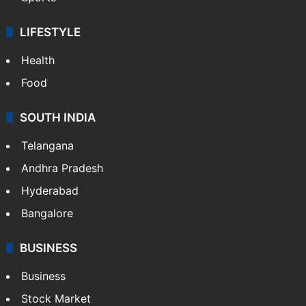
LIFESTYLE
Health
Food
SOUTH INDIA
Telangana
Andhra Pradesh
Hyderabad
Bangalore
BUSINESS
Business
Stock Market