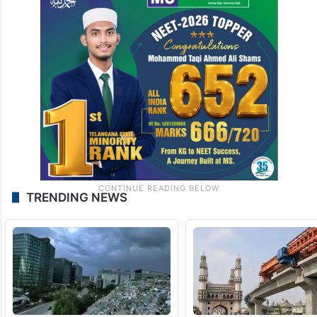
TRENDING NEWS