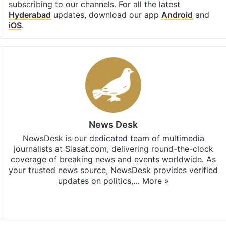
subscribing to our channels. For all the latest
Hyderabad
updates, download our app
Android
and
iOS
.
News Desk
NewsDesk is our dedicated team of multimedia
journalists at Siasat.com, delivering round-the-clock
coverage of breaking news and events worldwide. As
your trusted news source, NewsDesk provides verified
updates on politics,…
More »
X