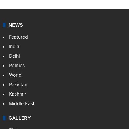
NEWS
Featured
India
Delhi
Politics
World
Pakistan
Kashmir
Middle East
GALLERY