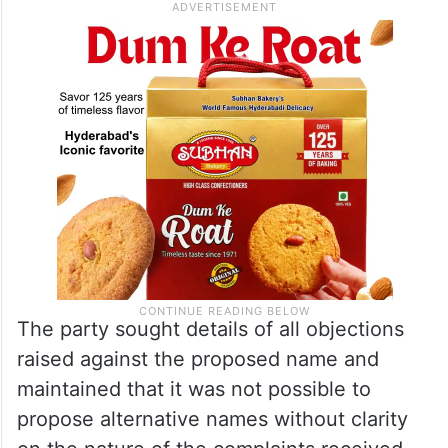
The party sought details of all objections
raised against the proposed name and
maintained that it was not possible to
propose alternative names without clarity