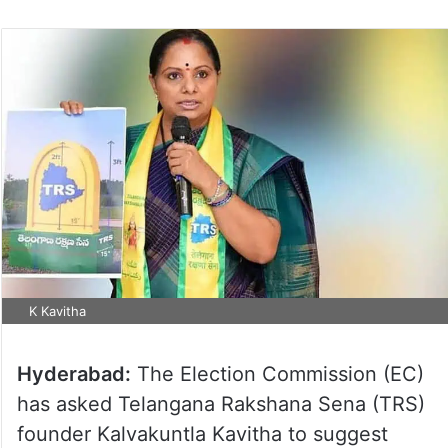
K Kavitha
Hyderabad:
The Election Commission (EC)
has asked Telangana Rakshana Sena (TRS)
founder Kalvakuntla Kavitha to suggest