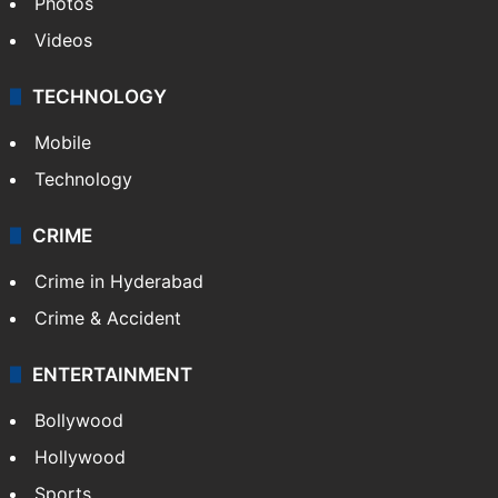
Photos
Videos
TECHNOLOGY
Mobile
Technology
CRIME
Crime in Hyderabad
Crime & Accident
ENTERTAINMENT
Bollywood
Hollywood
Sports