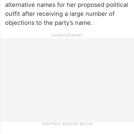
alternative names for her proposed political
outfit after receiving a large number of
objections to the party’s name.