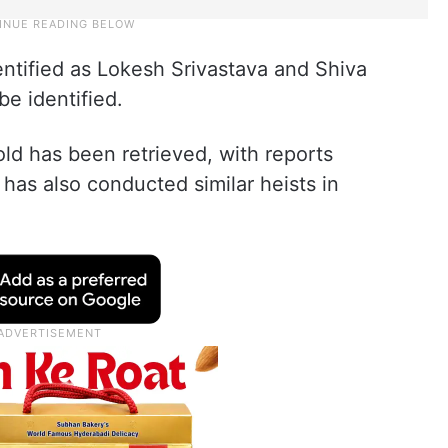
ntified as Lokesh Srivastava and Shiva
be identified.
old has been retrieved, with reports
 has also conducted similar heists in