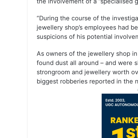
the involvement of a ”specialised 
“During the course of the investiga
jewellery shop’s employees had be
suspicions of his potential involve
As owners of the jewellery shop in
found dust all around – and were s
strongroom and jewellery worth ove
biggest robberies reported in the n