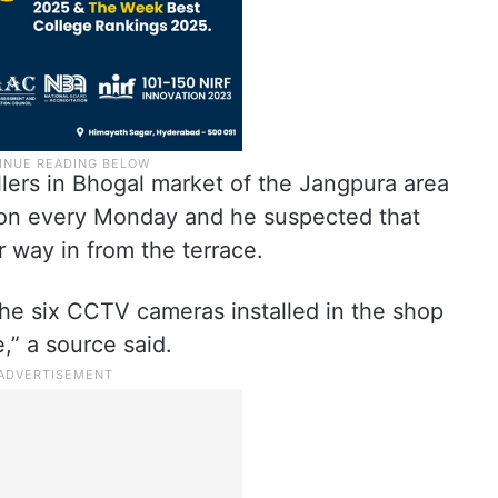
ers in Bhogal market of the Jangpura area
 on every Monday and he suspected that
 way in from the terrace.
he six CCTV cameras installed in the shop
,” a source said.