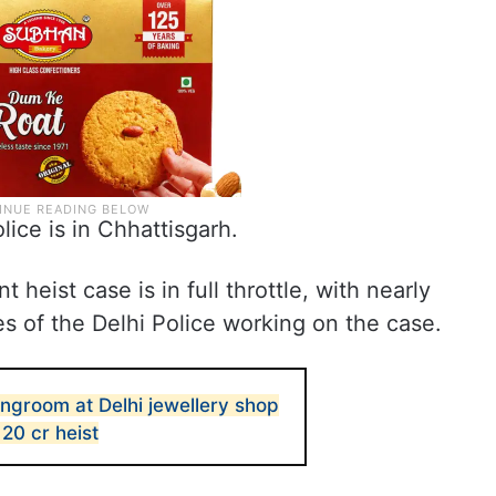
lice is in Chhattisgarh.
t heist case is in full throttle, with nearly
s of the Delhi Police working on the case.
ngroom at Delhi jewellery shop
 20 cr heist