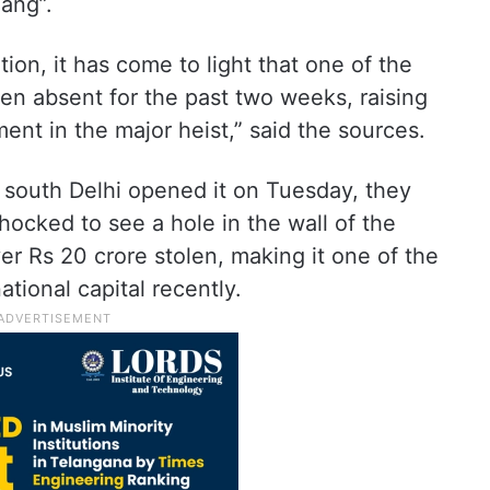
gang”.
tion, it has come to light that one of the
en absent for the past two weeks, raising
ment in the major heist,” said the sources.
 south Delhi opened it on Tuesday, they
hocked to see a hole in the wall of the
r Rs 20 crore stolen, making it one of the
ational capital recently.