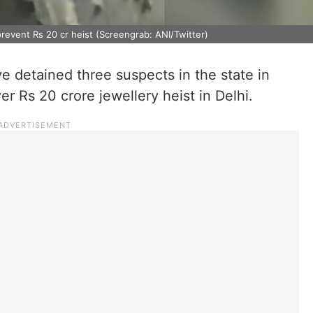
revent Rs 20 cr heist (Screengrab: ANI/Twitter)
e detained three suspects in the state in
r Rs 20 crore jewellery heist in Delhi.