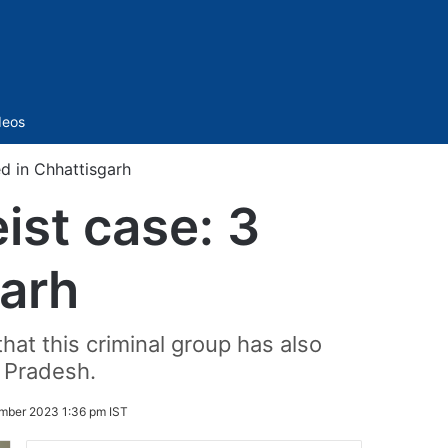
Sidebar
deos
ed in Chhattisgarh
ist case: 3
garh
hat this criminal group has also
 Pradesh.
mber 2023 1:36 pm IST