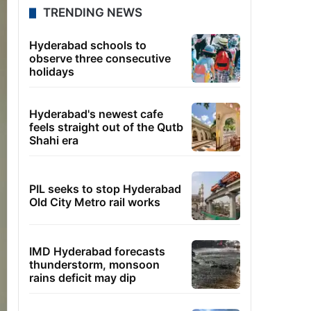
TRENDING NEWS
Hyderabad schools to
observe three consecutive
holidays
Hyderabad's newest cafe
feels straight out of the Qutb
Shahi era
PIL seeks to stop Hyderabad
Old City Metro rail works
IMD Hyderabad forecasts
thunderstorm, monsoon
rains deficit may dip