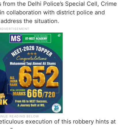
s from the Delhi Police’s Special Cell, Crime
n collaboration with district police and
 address the situation.
ticulous execution of this robbery hints at