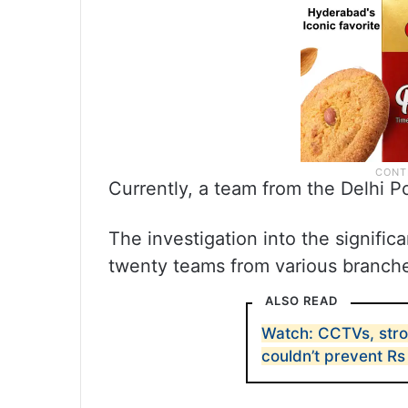
Currently, a team from the Delhi Po
The investigation into the significan
twenty teams from various branche
ALSO READ
Watch: CCTVs, stro
couldn’t prevent Rs