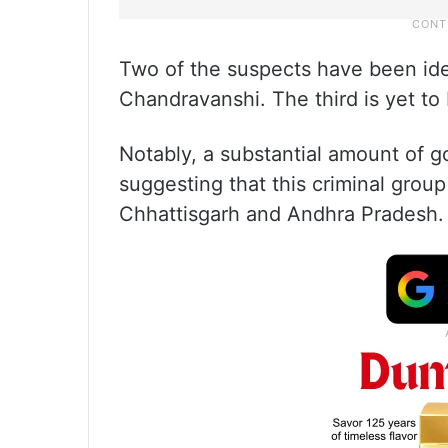
Two of the suspects have been ide
Chandravanshi. The third is yet to 
Notably, a substantial amount of g
suggesting that this criminal group
Chhattisgarh and Andhra Pradesh.