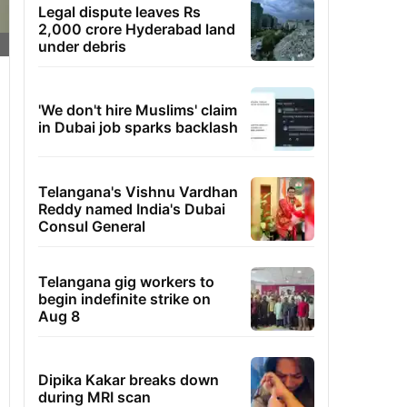
Legal dispute leaves Rs
2,000 crore Hyderabad land
under debris
'We don't hire Muslims' claim
in Dubai job sparks backlash
Telangana's Vishnu Vardhan
Reddy named India's Dubai
Consul General
Telangana gig workers to
begin indefinite strike on
Aug 8
Dipika Kakar breaks down
during MRI scan