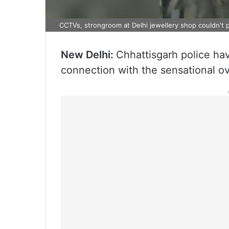
CCTVs, strongroom at Delhi jewellery shop couldn't p
New Delhi:
Chhattisgarh police hav
connection with the sensational ove