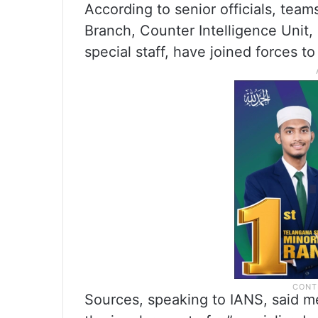
According to senior officials, team
Branch, Counter Intelligence Unit, i
special staff, have joined forces to
Sources, speaking to IANS, said me