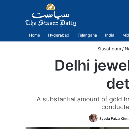
Home
Hyderabad
Telangana
India
Mid
Siasat.com
/
N
Delhi jewe
det
A substantial amount of gold ha
conducted
Syeda Faiza Kirm