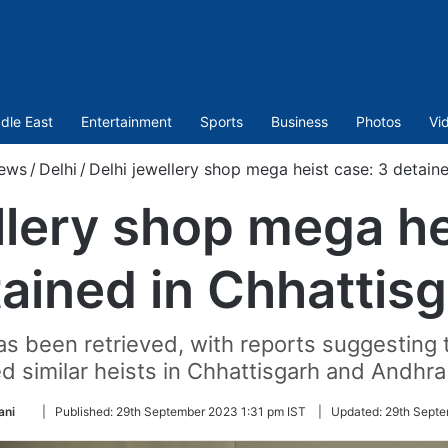
dle East
Entertainment
Sports
Business
Photos
Vi
ews
/
Delhi
/
Delhi jewellery shop mega heist case: 3 detain
llery shop mega he
ained in Chhattis
s been retrieved, with reports suggesting t
 similar heists in Chhattisgarh and Andhra
Follow
ani
|
Published:
29th September 2023 1:31 pm IST
|
Updated:
29th Septe
on
Twitter