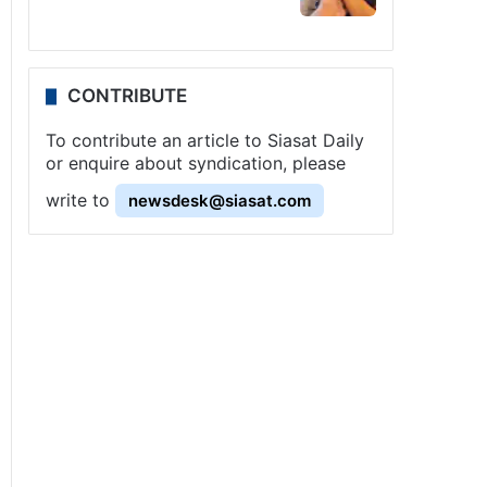
CONTRIBUTE
To contribute an article to Siasat Daily
or enquire about syndication, please
write to
newsdesk@siasat.com