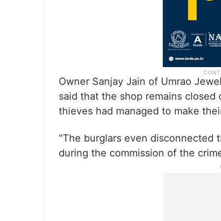
Owner Sanjay Jain of Umrao Jewell
said that the shop remains closed
thieves had managed to make their
“The burglars even disconnected t
during the commission of the crime