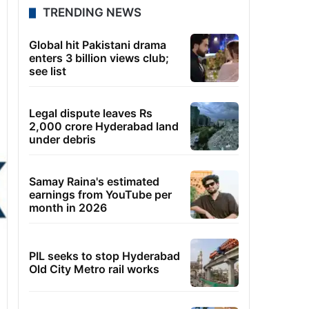
TRENDING NEWS
Global hit Pakistani drama
enters 3 billion views club;
see list
Legal dispute leaves Rs
2,000 crore Hyderabad land
under debris
Samay Raina's estimated
earnings from YouTube per
month in 2026
PIL seeks to stop Hyderabad
Old City Metro rail works