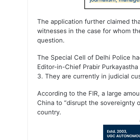
The application further claimed th
witnesses in the case for whom the
question.
The Special Cell of Delhi Police h
Editor-in-Chief Prabir Purkayasth
3. They are currently in judicial cu
According to the FIR, a large amou
China to “disrupt the sovereignty o
country.