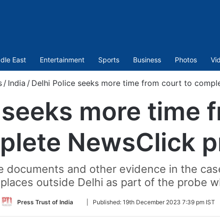
dle East
Entertainment
Sports
Business
Photos
Vi
s
/
India
/
Delhi Police seeks more time from court to comp
e seeks more time f
plete NewsClick p
he documents and other evidence in the ca
 places outside Delhi as part of the probe wh
Follow
Press Trust of India
|
Published:
19th December 2023 7:39 pm IST
on
Twitter