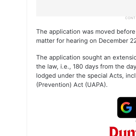
The application was moved before
matter for hearing on December 2
The application sought an extens
the law, i.e., 180 days from the da
lodged under the special Acts, incl
(Prevention) Act (UAPA).