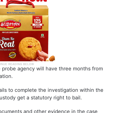
he probe agency will have three months from
ation.
ails to complete the investigation within the
stody get a statutory right to bail.
documents and other evidence in the case