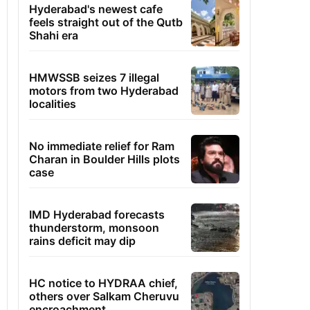
Hyderabad's newest cafe
feels straight out of the Qutb
Shahi era
HMWSSB seizes 7 illegal
motors from two Hyderabad
localities
No immediate relief for Ram
Charan in Boulder Hills plots
case
IMD Hyderabad forecasts
thunderstorm, monsoon
rains deficit may dip
HC notice to HYDRAA chief,
others over Salkam Cheruvu
encroachment