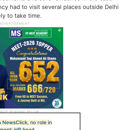
y had to visit several places outside Delhi
ly to take time.
 NewsClick, no role in
ement: HR head