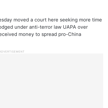
esday moved a court here seeking more time
lodged under anti-terror law UAPA over
received money to spread pro-China