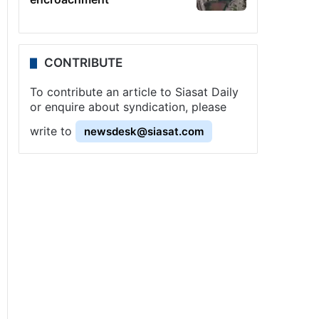
CONTRIBUTE
To contribute an article to Siasat Daily
or enquire about syndication, please
write to
newsdesk@siasat.com