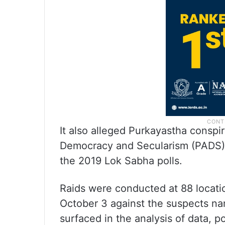
It also alleged Purkayastha conspi
Democracy and Secularism (PADS) 
the 2019 Lok Sabha polls.
Raids were conducted at 88 locatio
October 3 against the suspects n
surfaced in the analysis of data, po