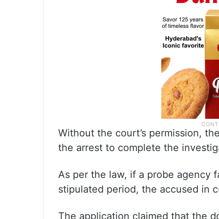
Without the court’s permission, t
the arrest to complete the investig
As per the law, if a probe agency f
stipulated period, the accused in cu
The application claimed that the 