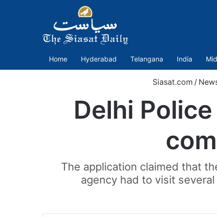
Home
Hyderabad
Telangana
India
Mid
Siasat.com
/
New
Delhi Polic
com
The application claimed that t
agency had to visit several