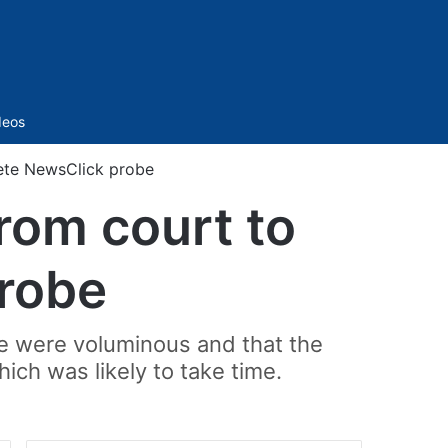
Sidebar
deos
lete NewsClick probe
rom court to
robe
se were voluminous and that the
ich was likely to take time.