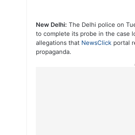
New Delhi:
The Delhi police on Tu
to complete its probe in the case 
allegations that
NewsClick
portal 
propaganda.