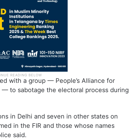
red with a group — People’s Alliance for
— to sabotage the electoral process during
ns in Delhi and seven in other states on
amed in the FIR and those whose names
lice said.