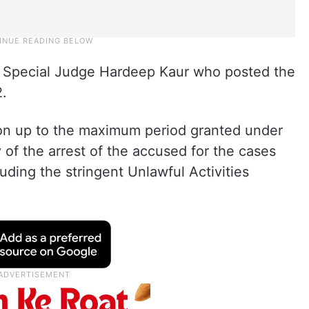
 Special Judge Hardeep Kaur who posted the
2.
ion up to the maximum period granted under
y of the arrest of the accused for the cases
uding the stringent Unlawful Activities