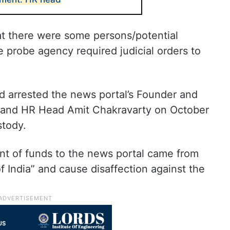
at there were some persons/potential
 probe agency required judicial orders to
ad arrested the news portal’s Founder and
a and HR Head Amit Chakravarty on October
stody.
nt of funds to the news portal came from
f India” and cause disaffection against the