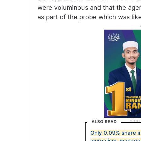
were voluminous and that the agenc
as part of the probe which was like
ALSO READ
Only 0.09% share in
journalism, manag