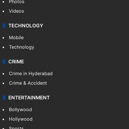
Photos
Videos
TECHNOLOGY
Mobile
Technology
CRIME
Crime in Hyderabad
Crime & Accident
ENTERTAINMENT
Bollywood
Hollywood
Sports