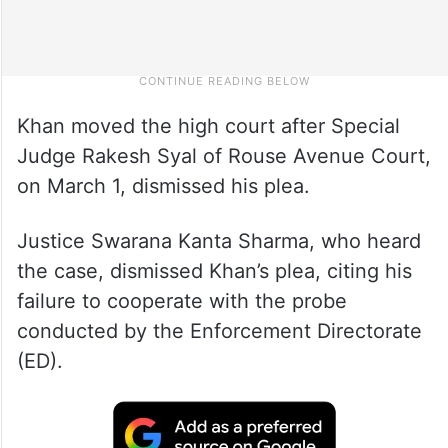
Khan moved the high court after Special
Judge Rakesh Syal of Rouse Avenue Court,
on March 1, dismissed his plea.
Justice Swarana Kanta Sharma, who heard
the case, dismissed Khan’s plea, citing his
failure to cooperate with the probe
conducted by the Enforcement Directorate
(ED).