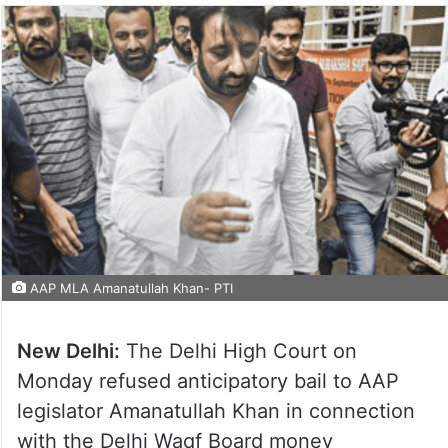
AAP MLA Amanatullah Khan- PTI
New Delhi:
The Delhi High Court on
Monday refused anticipatory bail to AAP
legislator Amanatullah Khan in connection
with the Delhi Waqf Board money