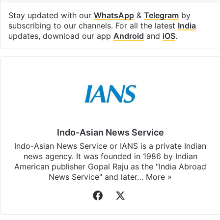
Stay updated with our
WhatsApp
&
Telegram
by
subscribing to our channels. For all the latest
India
updates, download our app
Android
and
iOS
.
Indo-Asian News Service
Indo-Asian News Service or IANS is a private Indian
news agency. It was founded in 1986 by Indian
American publisher Gopal Raju as the "India Abroad
News Service" and later…
More »
Facebook
X