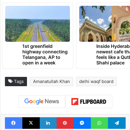
1st greenfield
Inside Hyderab
highway connecting
newest cafe th
Telangana, AP to
feels like a Qut
open in a week
Shahi palace
Tags
Amanatullah Khan
delhi waqf board
Facebook
X
LinkedIn
Pinterest
Messenger
WhatsAp
T