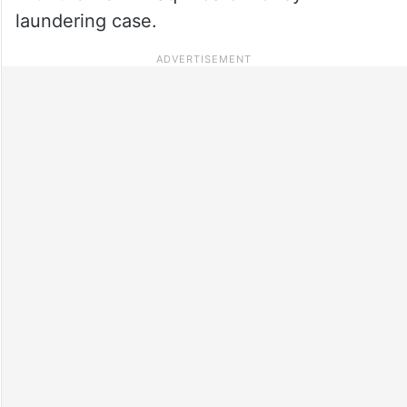
laundering case.