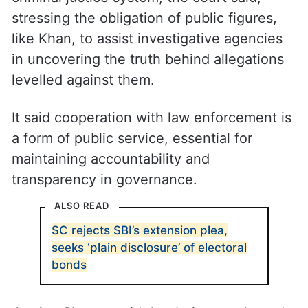
stressing the obligation of public figures,
like Khan, to assist investigative agencies
in uncovering the truth behind allegations
levelled against them.
It said cooperation with law enforcement is
a form of public service, essential for
maintaining accountability and
transparency in governance.
ALSO READ
SC rejects SBI’s extension plea,
seeks ‘plain disclosure’ of electoral
bonds