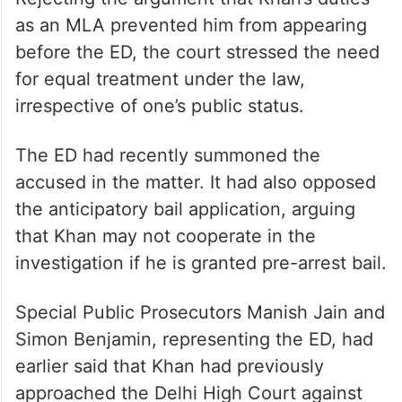
as an MLA prevented him from appearing
before the ED, the court stressed the need
for equal treatment under the law,
irrespective of one’s public status.
The ED had recently summoned the
accused in the matter. It had also opposed
the anticipatory bail application, arguing
that Khan may not cooperate in the
investigation if he is granted pre-arrest bail.
Special Public Prosecutors Manish Jain and
Simon Benjamin, representing the ED, had
earlier said that Khan had previously
approached the Delhi High Court against