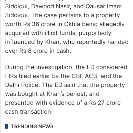
Siddiqui, Dawood Nasir, and Qausar Imam
Siddiqui. The case pertains to a property
worth Rs 36 crore in Okhla being allegedly
acquired with illicit funds, purportedly
influenced by Khan, who reportedly handed
over Rs 8 crore in cash.
During the investigation, the ED considered
FIRs filed earlier by the CBI, ACB, and the
Delhi Police. The ED said that the property
was bought at Khan’s behest, and
presented with evidence of a Rs 27 crore
cash transaction.
TRENDING NEWS