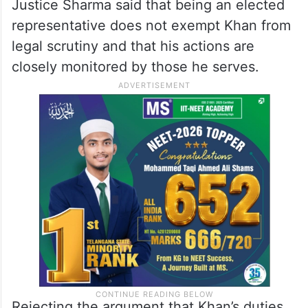
Justice Sharma said that being an elected
representative does not exempt Khan from
legal scrutiny and that his actions are
closely monitored by those he serves.
Rejecting the argument that Khan’s duties