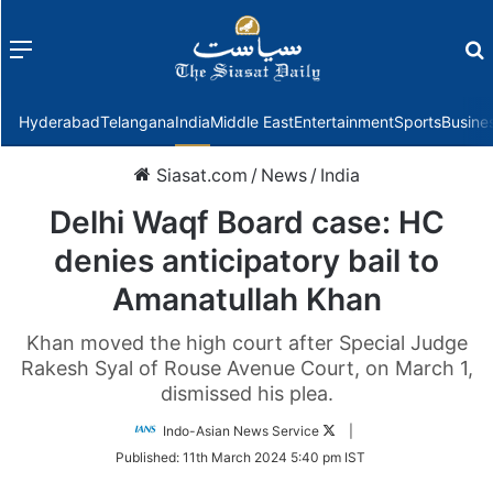
Menu
f
Hyderabad
Telangana
India
Middle East
Entertainment
Sports
Busine
Siasat.com
/
News
/
India
Delhi Waqf Board case: HC
denies anticipatory bail to
Amanatullah Khan
Khan moved the high court after Special Judge
Rakesh Syal of Rouse Avenue Court, on March 1,
dismissed his plea.
Follow
Indo-Asian News Service
|
on
Published:
11th March 2024 5:40 pm IST
Twitter