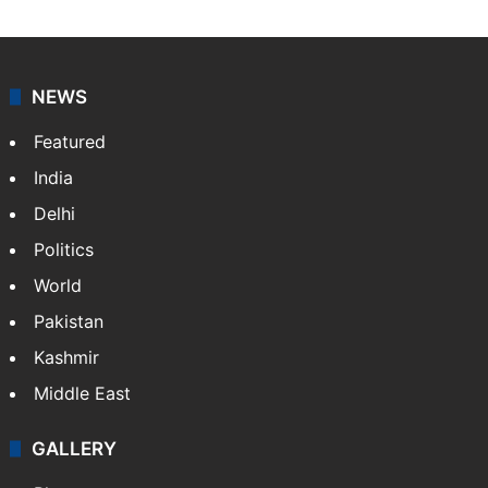
NEWS
Featured
India
Delhi
Politics
World
Pakistan
Kashmir
Middle East
GALLERY