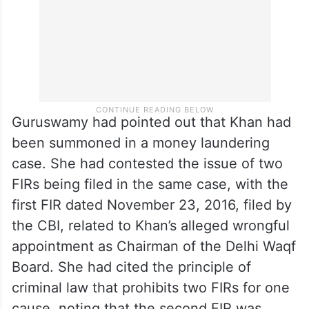
Guruswamy had pointed out that Khan had
been summoned in a money laundering
case. She had contested the issue of two
FIRs being filed in the same case, with the
first FIR dated November 23, 2016, filed by
the CBI, related to Khan’s alleged wrongful
appointment as Chairman of the Delhi Waqf
Board. She had cited the principle of
criminal law that prohibits two FIRs for one
cause, noting that the second FIR was