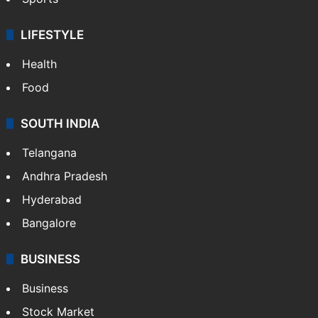
LIFESTYLE
Health
Food
SOUTH INDIA
Telangana
Andhra Pradesh
Hyderabad
Bangalore
BUSINESS
Business
Stock Market