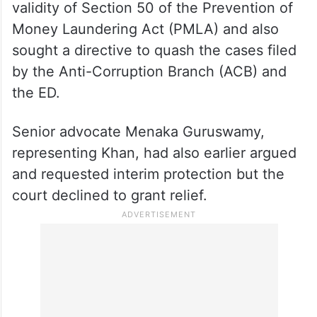
validity of Section 50 of the Prevention of
Money Laundering Act (PMLA) and also
sought a directive to quash the cases filed
by the Anti-Corruption Branch (ACB) and
the ED.
Senior advocate Menaka Guruswamy,
representing Khan, had also earlier argued
and requested interim protection but the
court declined to grant relief.