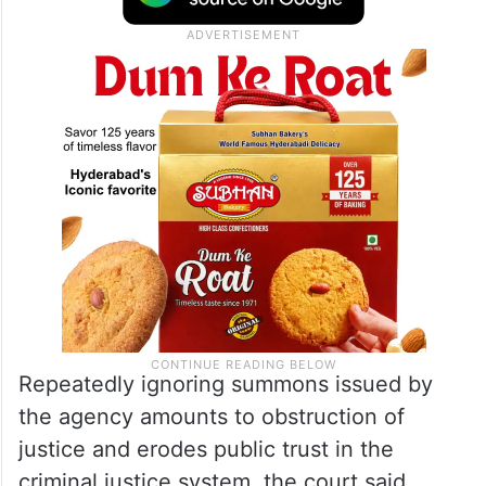
Repeatedly ignoring summons issued by
the agency amounts to obstruction of
justice and erodes public trust in the
criminal justice system, the court said,