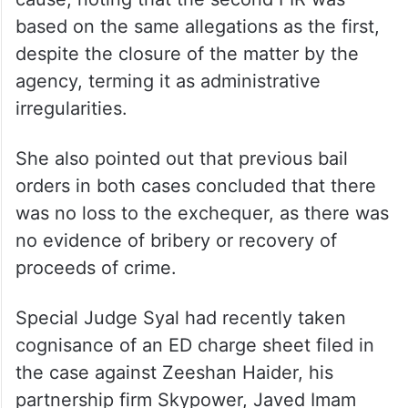
based on the same allegations as the first,
despite the closure of the matter by the
agency, terming it as administrative
irregularities.
She also pointed out that previous bail
orders in both cases concluded that there
was no loss to the exchequer, as there was
no evidence of bribery or recovery of
proceeds of crime.
Special Judge Syal had recently taken
cognisance of an ED charge sheet filed in
the case against Zeeshan Haider, his
partnership firm Skypower, Javed Imam