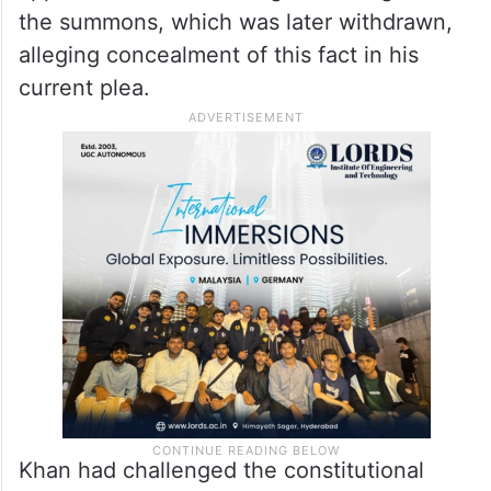
the summons, which was later withdrawn,
alleging concealment of this fact in his
current plea.
Khan had challenged the constitutional