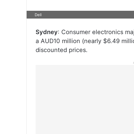
Dell
Sydney
: Consumer electronics maj
a AUD10 million (nearly $6.49 milli
discounted prices.