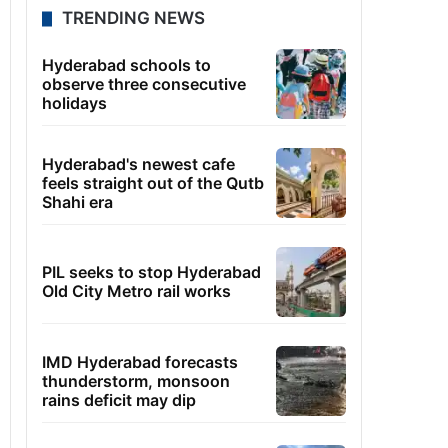
TRENDING NEWS
Hyderabad schools to
observe three consecutive
holidays
Hyderabad's newest cafe
feels straight out of the Qutb
Shahi era
PIL seeks to stop Hyderabad
Old City Metro rail works
IMD Hyderabad forecasts
thunderstorm, monsoon
rains deficit may dip