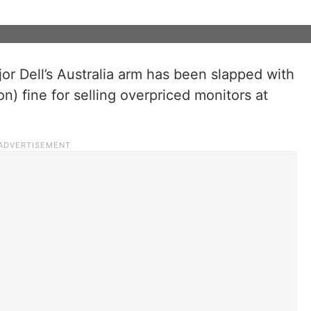
or Dell’s Australia arm has been slapped with
on) fine for selling overpriced monitors at