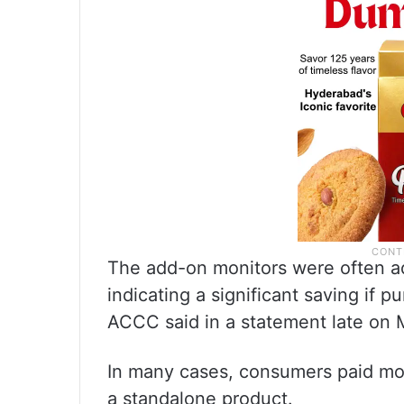
The add-on monitors were often adv
indicating a significant saving if 
ACCC said in a statement late on
In many cases, consumers paid mor
a standalone product.