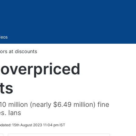
Sidebar
deos
tors at discounts
g overpriced
ts
million (nearly $6.49 million) fine
s. Ians
dated:
15th August 2023 11:04 pm IST