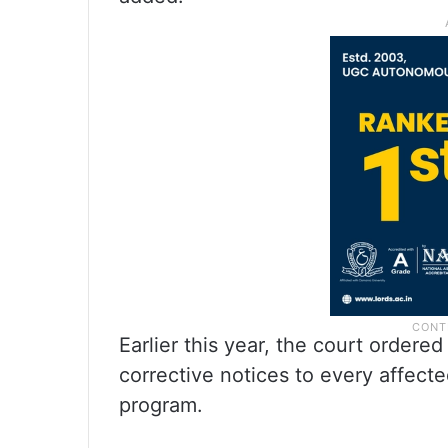
Earlier this year, the court ordered
corrective notices to every affect
program.