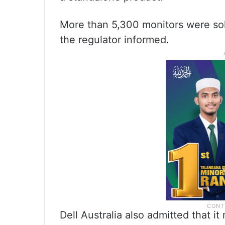
More than 5,300 monitors were sol
the regulator informed.
Dell Australia also admitted that i