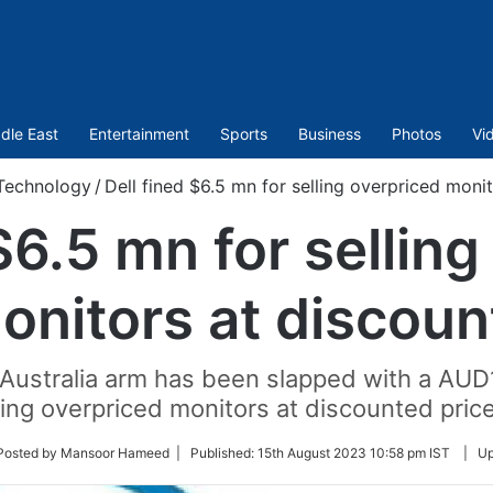
dle East
Entertainment
Sports
Business
Photos
Vi
Technology
/
Dell fined $6.5 mn for selling overpriced moni
$6.5 mn for sellin
onitors at discoun
Australia arm has been slapped with a AUD10 
lling overpriced monitors at discounted price
ow
Posted by Mansoor Hameed |
Published:
15th August 2023 10:58 pm IST
|
Up
er