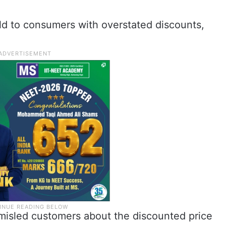
d to consumers with overstated discounts,
t misled customers about the discounted price