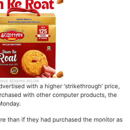
ertised with a higher ‘strikethrough’ price,
purchased with other computer products, the
 Monday.
e than if they had purchased the monitor as