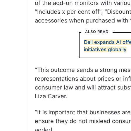
of the add-on monitors with variou
“Includes x per cent off”, “Discoun
accessories when purchased with t
ALSO READ
Dell expands AI off
initiatives globally
“This outcome sends a strong mess
representations about prices or inf
consumer law and will attract sub
Liza Carver.
“It is important that businesses ar
ensure they do not mislead consum
added.