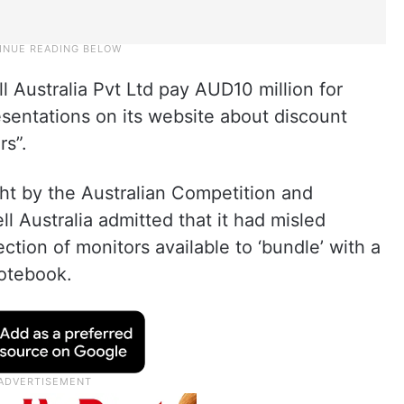
l Australia Pvt Ltd pay AUD10 million for
sentations on its website about discount
rs”.
t by the Australian Competition and
Australia admitted that it had misled
ction of monitors available to ‘bundle’ with a
notebook.