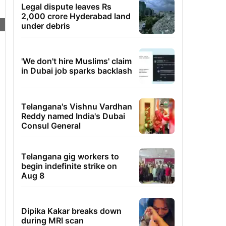
Legal dispute leaves Rs
2,000 crore Hyderabad land
under debris
'We don't hire Muslims' claim
in Dubai job sparks backlash
Telangana's Vishnu Vardhan
Reddy named India's Dubai
Consul General
Telangana gig workers to
begin indefinite strike on
Aug 8
Dipika Kakar breaks down
during MRI scan