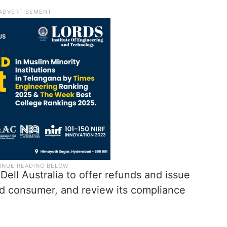
 Dell Australia to offer refunds and issue
ed consumer, and review its compliance