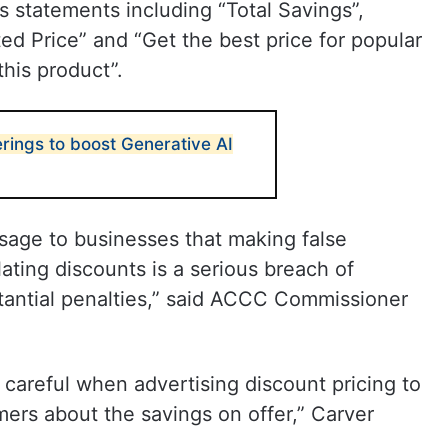
s statements including “Total Savings”,
ted Price” and “Get the best price for popular
his product”.
erings to boost Generative AI
age to businesses that making false
lating discounts is a serious breach of
stantial penalties,” said ACCC Commissioner
e careful when advertising discount pricing to
ers about the savings on offer,” Carver