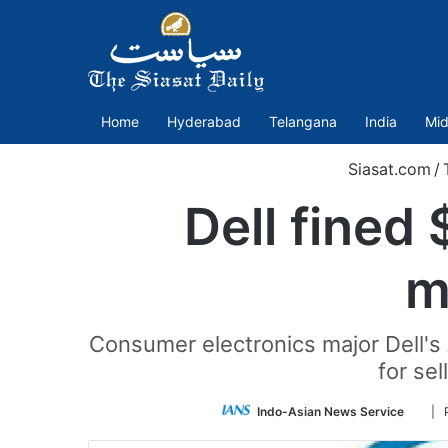
Home
Hyderabad
Telangana
India
Mid
Siasat.com
/
Dell fined 
m
Consumer electronics major Dell's 
for se
Foll
Indo-Asian News Service
| 
on
Twitt