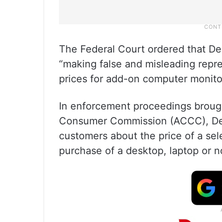
The Federal Court ordered that Del
“making false and misleading repre
prices for add-on computer monito
In enforcement proceedings brough
Consumer Commission (ACCC), Dell 
customers about the price of a sele
purchase of a desktop, laptop or 