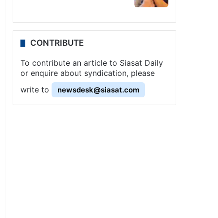
CONTRIBUTE
To contribute an article to Siasat Daily
or enquire about syndication, please
write to
newsdesk@siasat.com