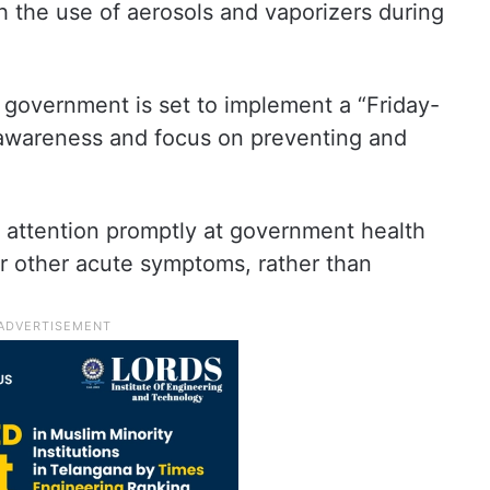
 the use of aerosols and vaporizers during
 government is set to implement a “Friday-
 awareness and focus on preventing and
l attention promptly at government health
 or other acute symptoms, rather than