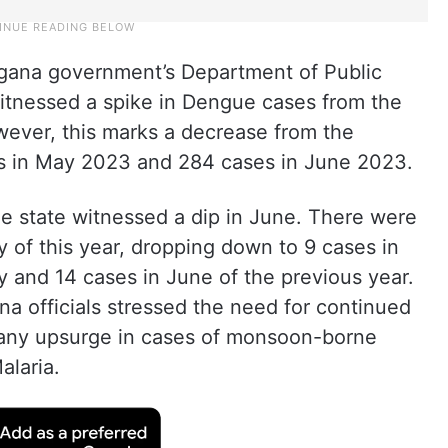
ngana government’s Department of Public
itnessed a spike in Dengue cases from the
wever, this marks a decrease from the
ses in May 2023 and 284 cases in June 2023.
he state witnessed a dip in June. There were
y of this year, dropping down to 9 cases in
 and 14 cases in June of the previous year.
a officials stressed the need for continued
ent any upsurge in cases of monsoon-borne
alaria.