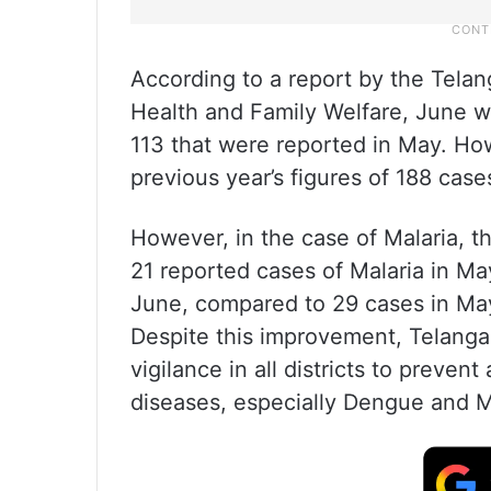
According to a report by the Tela
Health and Family Welfare, June w
113 that were reported in May. Ho
previous year’s figures of 188 ca
However, in the case of Malaria, t
21 reported cases of Malaria in Ma
June, compared to 29 cases in May
Despite this improvement, Telangan
vigilance in all districts to prev
diseases, especially Dengue and M