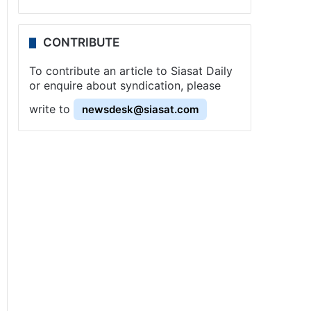
CONTRIBUTE
To contribute an article to Siasat Daily
or enquire about syndication, please
write to
newsdesk@siasat.com