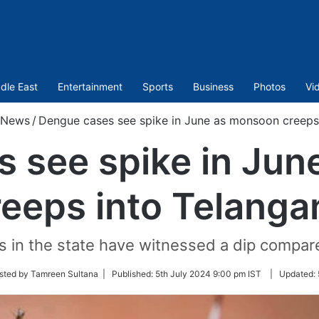
dle East
Entertainment
Sports
Business
Photos
Vi
News
/
Dengue cases see spike in June as monsoon creeps
 see spike in Ju
reeps into Telanga
in the state have witnessed a dip compared 
sted by Tamreen Sultana |
Published:
5th July 2024 9:00 pm IST
|
Updated: