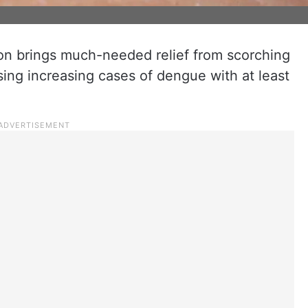
on brings much-needed relief from scorching
ing increasing cases of dengue with at least