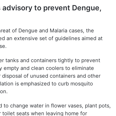
 advisory to prevent Dengue,
threat of Dengue and Malaria cases, the
d an extensive set of guidelines aimed at
se.
er tanks and containers tightly to prevent
y empty and clean coolers to eliminate
r disposal of unused containers and other
lation is emphasized to curb mosquito
on.
ed to change water in flower vases, plant pots,
 toilet seats when leaving home for