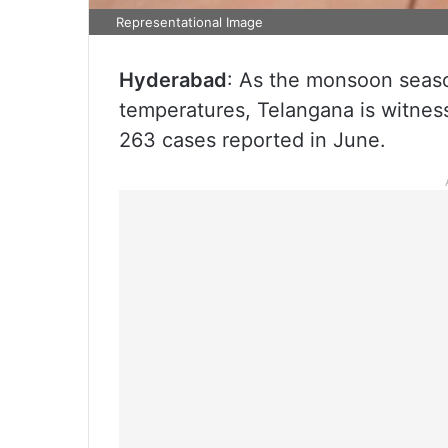
Representational Image
Hyderabad
: As the monsoon seas
temperatures, Telangana is witness
263 cases reported in June.