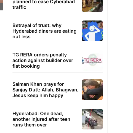
planned to ease Cyberabad
traffic
Betrayal of trust: why
Hyderabad diners are eating
out less
TG RERA orders penalty
action against builder over
flat booking
Salman Khan prays for
Sanjay Dutt: Allah, Bhagwan,
Jesus keep him happy
Hyderabad: One dead,
another injured after teen
runs them over