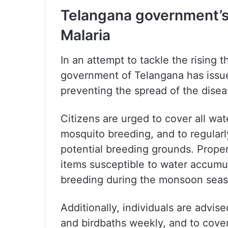
Telangana government’s
Malaria
In an attempt to tackle the rising 
government of Telangana has issue
preventing the spread of the disea
Citizens are urged to cover all wat
mosquito breeding, and to regularl
potential breeding grounds. Prope
items susceptible to water accumu
breeding during the monsoon seas
Additionally, individuals are advis
and birdbaths weekly, and to cover