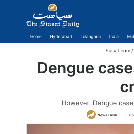
Home
Hyderabad
Telangana
India
Mid
Siasat.com
/
Dengue cases
c
However, Dengue cases 
Follow
News Desk
| Po
on
Twitter