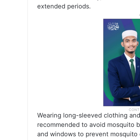
extended periods.
Wearing long-sleeved clothing and
recommended to avoid mosquito bit
and windows to prevent mosquito e