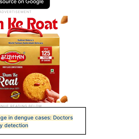
ge in dengue cases: Doctors
ly detection