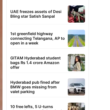
UAE freezes assets of Desi
Bling star Satish Sanpal
1st greenfield highway
connecting Telangana, AP to
open in a week
GITAM Hyderabad student
bags Rs 1.4 crore Amazon
offer
Hyderabad pub fined after
BMW goes missing from
valet parking
10 free lefts, 5 U-turns