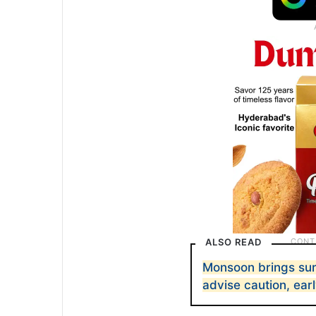
ALSO READ
Monsoon brings sur
advise caution, ear