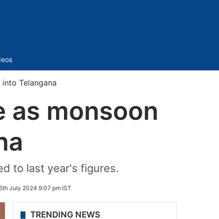
Sidebar
deos
 into Telangana
ne as monsoon
na
to last year's figures.
5th July 2024 9:07 pm IST
TRENDING NEWS