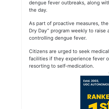
dengue fever outbreaks, along with
the day.
As part of proactive measures, the
Dry Day” program weekly to raise
controlling dengue fever.
Citizens are urged to seek medica
facilities if they experience fever
resorting to self-medication.