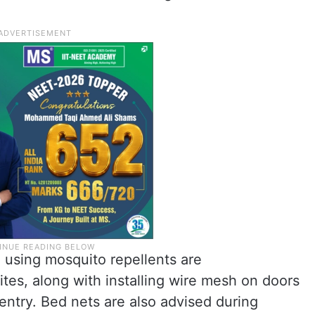
 using mosquito repellents are
es, along with installing wire mesh on doors
ntry. Bed nets are also advised during