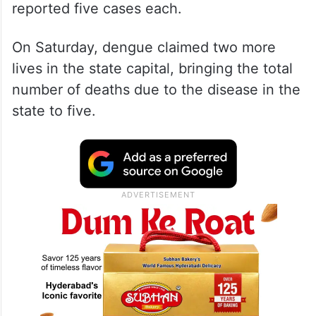
reported five cases each.
On Saturday, dengue claimed two more
lives in the state capital, bringing the total
number of deaths due to the disease in the
state to five.