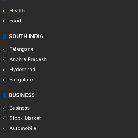
Health
Food
SOUTH INDIA
Telangana
Andhra Pradesh
Hyderabad
Bangalore
BUSINESS
Business
Stock Market
Automobile