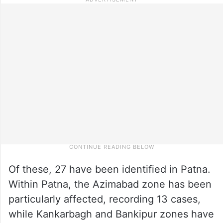
Of these, 27 have been identified in Patna.
Within Patna, the Azimabad zone has been
particularly affected, recording 13 cases,
while Kankarbagh and Bankipur zones have