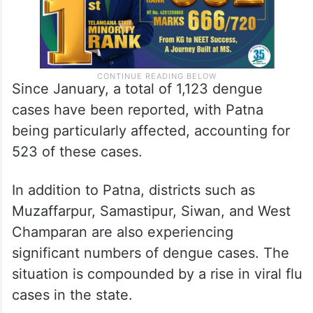
Since January, a total of 1,123 dengue
cases have been reported, with Patna
being particularly affected, accounting for
523 of these cases.
In addition to Patna, districts such as
Muzaffarpur, Samastipur, Siwan, and West
Champaran are also experiencing
significant numbers of dengue cases. The
situation is compounded by a rise in viral flu
cases in the state.