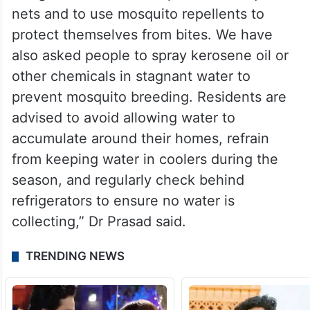
nets and to use mosquito repellents to
protect themselves from bites. We have
also asked people to spray kerosene oil or
other chemicals in stagnant water to
prevent mosquito breeding. Residents are
advised to avoid allowing water to
accumulate around their homes, refrain
from keeping water in coolers during the
season, and regularly check behind
refrigerators to ensure no water is
collecting,” Dr Prasad said.
TRENDING NEWS