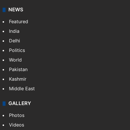
NEWS
Featured
India
Delhi
Politics
World
Pakistan
Kashmir
Middle East
GALLERY
Photos
Videos