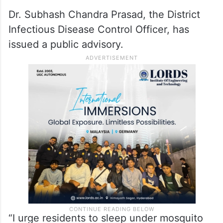
Dr. Subhash Chandra Prasad, the District
Infectious Disease Control Officer, has
issued a public advisory.
“I urge residents to sleep under mosquito