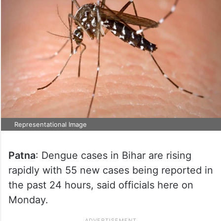
Representational Image
Patna
: Dengue cases in Bihar are rising
rapidly with 55 new cases being reported in
the past 24 hours, said officials here on
Monday.