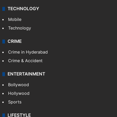
TECHNOLOGY
Mobile
Technology
CRIME
Crime in Hyderabad
Crime & Accident
ENTERTAINMENT
Bollywood
Hollywood
Sports
LIFESTYLE