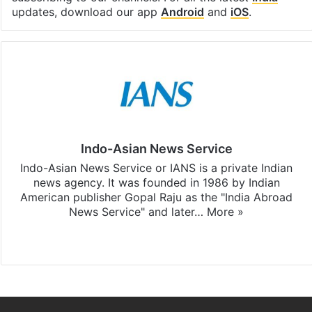
updates, download our app
Android
and
iOS
.
Indo-Asian News Service
Indo-Asian News Service or IANS is a private Indian
news agency. It was founded in 1986 by Indian
American publisher Gopal Raju as the "India Abroad
News Service" and later…
More »
Facebook
X