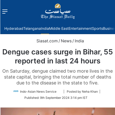
Menu
f
Hyderabad
Telangana
India
Middle East
Entertainment
Sports
Busine
Siasat.com
/
News
/
India
Dengue cases surge in Bihar, 55
reported in last 24 hours
On Saturday, dengue claimed two more lives in the
state capital, bringing the total number of deaths
due to the disease in the state to five.
Follow
Indo-Asian News Service
| Posted by Neha Khan |
on
Published:
9th September 2024 3:14 pm IST
Twitter