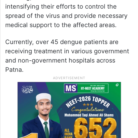
intensifying their efforts to control the
spread of the virus and provide necessary
medical support to the affected areas.
Currently, over 45 dengue patients are
receiving treatment in various government
and non-government hospitals across
Patna.