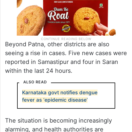
Beyond Patna, other districts are also
seeing a rise in cases. Five new cases were
reported in Samastipur and four in Saran
within the last 24 hours.
ALSO READ
Karnataka govt notifies dengue
fever as ‘epidemic disease’
The situation is becoming increasingly
alarming, and health authorities are