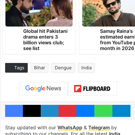
Global hit Pakistani
Samay Raina's
drama enters 3
estimated earn
billion views club;
from YouTube 
see list
month in 2026
Tags
Bihar
Dengue
India
Facebook
X
LinkedIn
Pinterest
Messenger
WhatsAp
T
Stay updated with our
WhatsApp
&
Telegram
by
subscribing to our channels. For all the latest
India