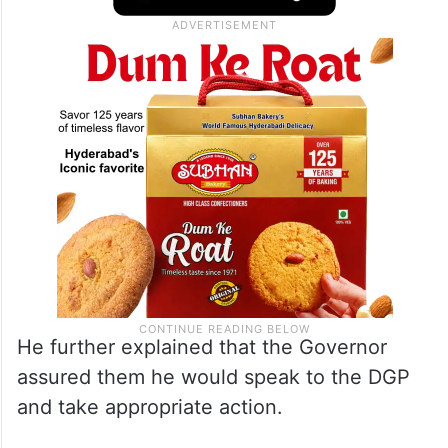
He further explained that the Governor
assured them he would speak to the DGP
and take appropriate action.