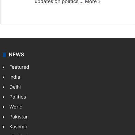
updates on politics,…
More »
X
NEWS
Featured
India
Delhi
Politics
World
Pakistan
Kashmir