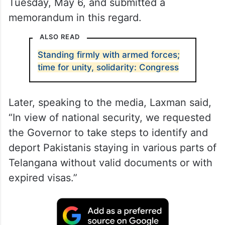
Tuesday, May 6, and submitted a
memorandum in this regard.
ALSO READ
Standing firmly with armed forces;
time for unity, solidarity: Congress
Later, speaking to the media, Laxman said,
“In view of national security, we requested
the Governor to take steps to identify and
deport Pakistanis staying in various parts of
Telangana without valid documents or with
expired visas.”