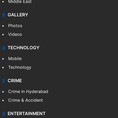
Middle East
GALLERY
Photos
Videos
TECHNOLOGY
Mobile
Technology
CRIME
Crime in Hyderabad
Crime & Accident
ENTERTAINMENT