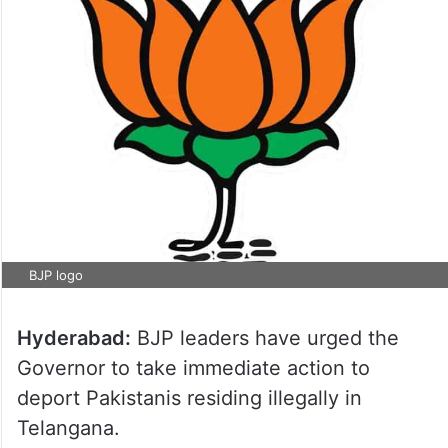
BJP logo
Hyderabad:
BJP leaders have urged the
Governor to take immediate action to
deport Pakistanis residing illegally in
Telangana.