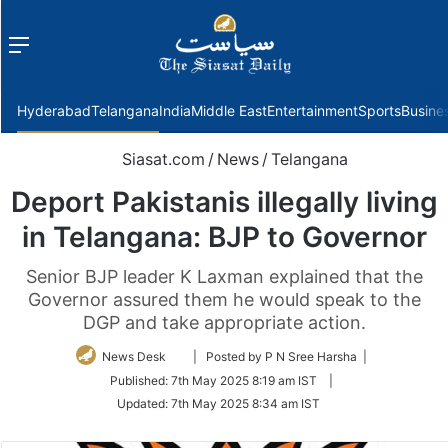
Menu
f
Hyderabad
Telangana
India
Middle East
Entertainment
Sports
Busine
Siasat.com
/
News
/
Telangana
Deport Pakistanis illegally living
in Telangana: BJP to Governor
Senior BJP leader K Laxman explained that the
Governor assured them he would speak to the
DGP and take appropriate action.
Follow
News Desk
| Posted by P N Sree Harsha |
on
Published:
7th May 2025 8:19 am IST
|
Twitter
Updated:
7th May 2025 8:34 am IST