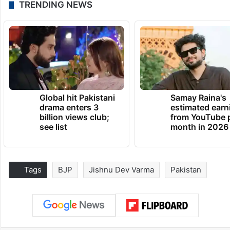
TRENDING NEWS
Global hit Pakistani
Samay Raina's
drama enters 3
estimated earn
billion views club;
from YouTube 
see list
month in 2026
Tags
BJP
Jishnu Dev Varma
Pakistan