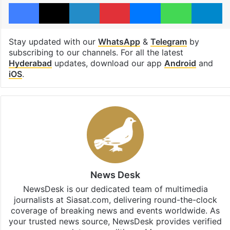
Facebook
X
LinkedIn
Pinterest
Messenger
WhatsAp
T
Stay updated with our
WhatsApp
&
Telegram
by
subscribing to our channels. For all the latest
Hyderabad
updates, download our app
Android
and
iOS
.
News Desk
NewsDesk is our dedicated team of multimedia
journalists at Siasat.com, delivering round-the-clock
coverage of breaking news and events worldwide. As
your trusted news source, NewsDesk provides verified