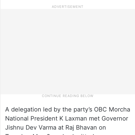
A delegation led by the party’s OBC Morcha
National President K Laxman met Governor
Jishnu Dev Varma at Raj Bhavan on