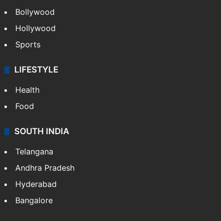
Bollywood
Hollywood
Sports
LIFESTYLE
Health
Food
SOUTH INDIA
Telangana
Andhra Pradesh
Hyderabad
Bangalore