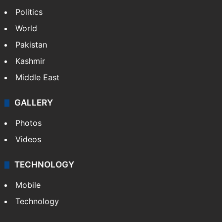
Politics
World
Pakistan
Kashmir
Middle East
GALLERY
Photos
Videos
TECHNOLOGY
Mobile
Technology