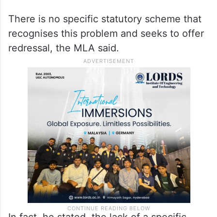
There is no specific statutory scheme that
recognises this problem and seeks to offer
redressal, the MLA said.