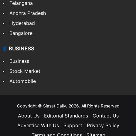
Telangana
Andhra Pradesh
Hyderabad
Bangalore
BUSINESS
Business
Stock Market
Automobile
Copyright © Siasat Daily, 2026. All Rights Reserved
About Us
Editorial Standards
Contact Us
Advertise With Us
Support
Privacy Policy
Terms and Conditions
Sitemap