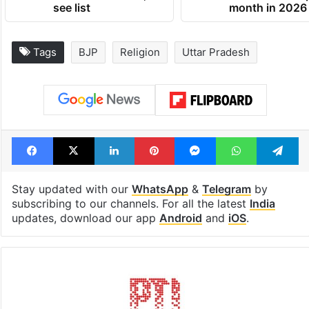
see list
month in 2026
Tags
BJP
Religion
Uttar Pradesh
Facebook
X
LinkedIn
Pinterest
Messenger
WhatsAp
T
Stay updated with our
WhatsApp
&
Telegram
by
subscribing to our channels. For all the latest
India
updates, download our app
Android
and
iOS
.