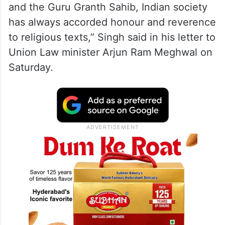
and the Guru Granth Sahib, Indian society
has always accorded honour and reverence
to religious texts,” Singh said in his letter to
Union Law minister Arjun Ram Meghwal on
Saturday.