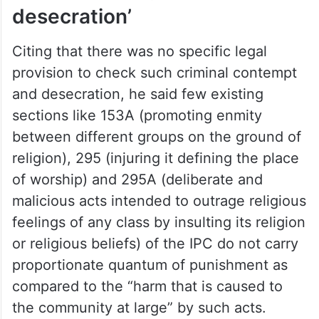
desecration’
Citing that there was no specific legal
provision to check such criminal contempt
and desecration, he said few existing
sections like 153A (promoting enmity
between different groups on the ground of
religion), 295 (injuring it defining the place
of worship) and 295A (deliberate and
malicious acts intended to outrage religious
feelings of any class by insulting its religion
or religious beliefs) of the IPC do not carry
proportionate quantum of punishment as
compared to the “harm that is caused to
the community at large” by such acts.