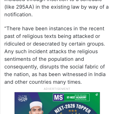
(like 295AA) in the existing law by way of a
notification.
“There have been instances in the recent
past of religious texts being attacked or
ridiculed or desecrated by certain groups.
Any such incident attacks the religious
sentiments of the population and
consequently, disrupts the social fabric of
the nation, as has been witnessed in India
and other countries many times.