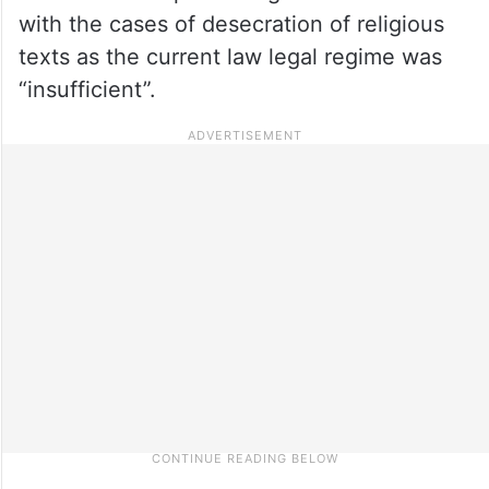
with the cases of desecration of religious
texts as the current law legal regime was
“insufficient”.