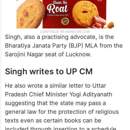
Singh, also a practising advocate, is the
Bharatiya Janata Party (BJP) MLA from the
Sarojini Nagar seat of Lucknow.
Singh writes to UP CM
He also wrote a similar letter to Uttar
Pradesh Chief Minister Yogi Adityanath
suggesting that the state may pass a
general law for the protection of religious
texts even as certain books can be
included through insertion to a schedule