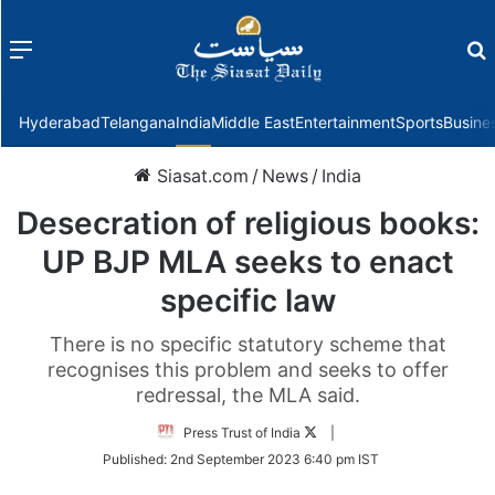
Menu
f
Hyderabad
Telangana
India
Middle East
Entertainment
Sports
Busine
Siasat.com
/
News
/
India
Desecration of religious books:
UP BJP MLA seeks to enact
specific law
There is no specific statutory scheme that
recognises this problem and seeks to offer
redressal, the MLA said.
Follow
Press Trust of India
|
on
Published:
2nd September 2023 6:40 pm IST
Twitter