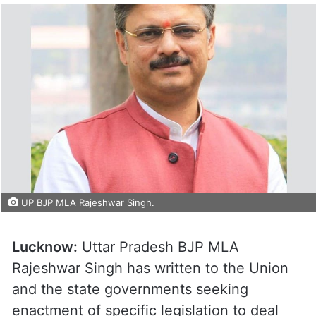
UP BJP MLA Rajeshwar Singh.
Lucknow:
Uttar Pradesh BJP MLA
Rajeshwar Singh has written to the Union
and the state governments seeking
enactment of specific legislation to deal