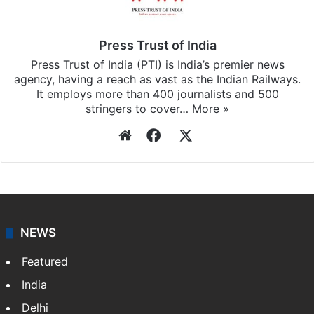
Press Trust of India
Press Trust of India (PTI) is India’s premier news
agency, having a reach as vast as the Indian Railways.
It employs more than 400 journalists and 500
stringers to cover…
More »
Website
Facebook
X
NEWS
Featured
India
Delhi