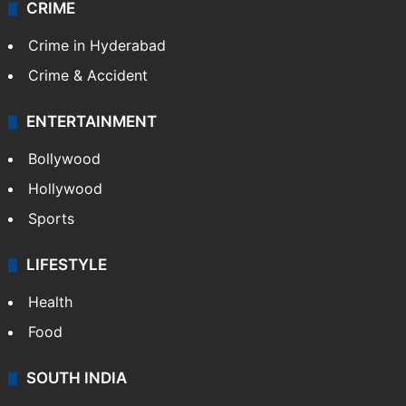
CRIME
Crime in Hyderabad
Crime & Accident
ENTERTAINMENT
Bollywood
Hollywood
Sports
LIFESTYLE
Health
Food
SOUTH INDIA