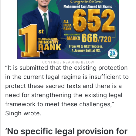
“It is submitted that the existing protection
in the current legal regime is insufficient to
protect these sacred texts and there is a
need for strengthening the existing legal
framework to meet these challenges,”
Singh wrote.
‘No specific legal provision for