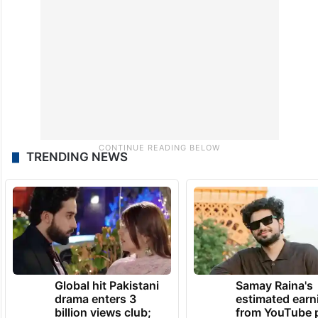
TRENDING NEWS
Global hit Pakistani
Samay Raina's
drama enters 3
estimated earn
billion views club;
from YouTube 