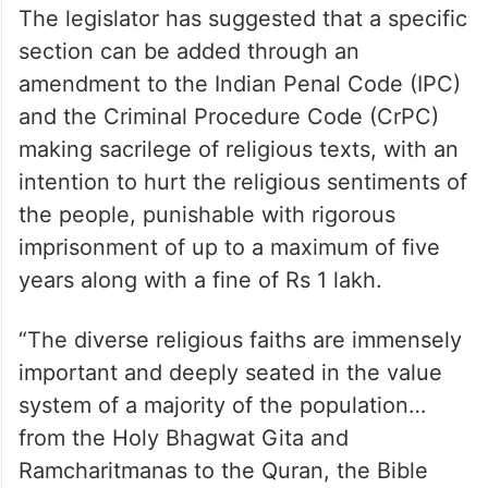
The legislator has suggested that a specific
section can be added through an
amendment to the Indian Penal Code (IPC)
and the Criminal Procedure Code (CrPC)
making sacrilege of religious texts, with an
intention to hurt the religious sentiments of
the people, punishable with rigorous
imprisonment of up to a maximum of five
years along with a fine of Rs 1 lakh.
“The diverse religious faiths are immensely
important and deeply seated in the value
system of a majority of the population…
from the Holy Bhagwat Gita and
Ramcharitmanas to the Quran, the Bible