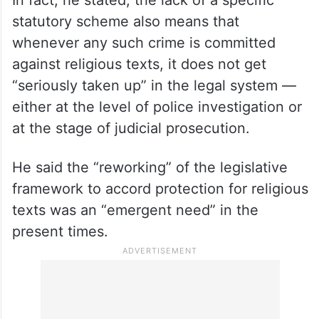
In fact, he stated, the lack of a specific
statutory scheme also means that
whenever any such crime is committed
against religious texts, it does not get
“seriously taken up” in the legal system —
either at the level of police investigation or
at the stage of judicial prosecution.
He said the “reworking” of the legislative
framework to accord protection for religious
texts was an “emergent need” in the
present times.