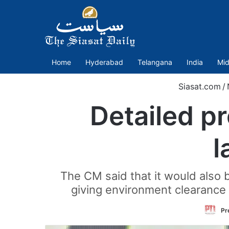
Home
Hyderabad
Telangana
India
Mid
Siasat.com
/
Detailed p
l
The CM said that it would also
giving environment clearance 
Pr