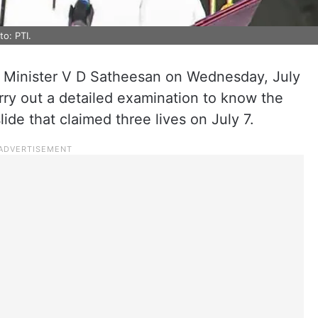
o: PTI.
f Minister V D Satheesan on Wednesday, July
arry out a detailed examination to know the
de that claimed three lives on July 7.