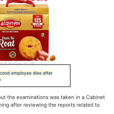
econd employee dies after
a
 out the examinations was taken in a Cabinet
ing after reviewing the reports related to