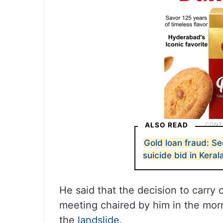
ALSO READ
Gold loan fraud: S
suicide bid in Keral
He said that the decision to carry
meeting chaired by him in the morn
the
landslide
.