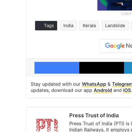
Tags
India
Kerala
Landslide
Facebook
X
Stay updated with our
WhatsApp
&
Telegra
updates, download our app
Android
and
iOS
.
Press Trust of India
Press Trust of India (PTI) i
Indian Railways. It employs