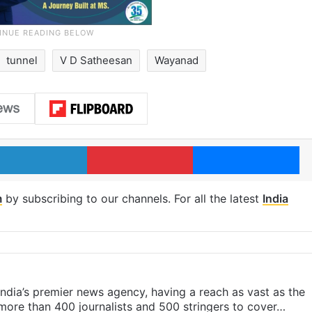
tunnel
V D Satheesan
Wayanad
LinkedIn
Pinterest
Me
m
by subscribing to our channels. For all the latest
India
s India’s premier news agency, having a reach as vast as the
 more than 400 journalists and 500 stringers to cover…