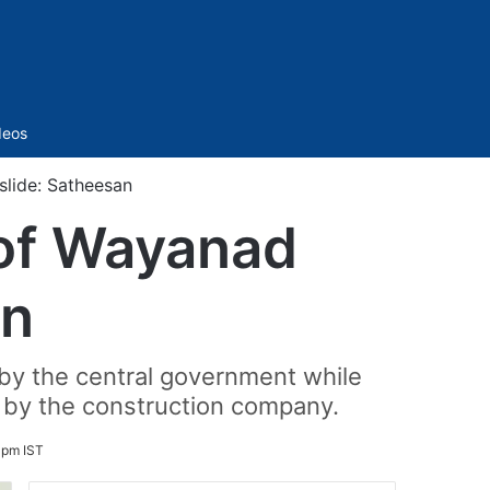
Sidebar
deos
slide: Satheesan
 of Wayanad
an
by the central government while
o by the construction company.
 pm IST