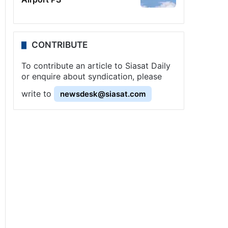
CONTRIBUTE
To contribute an article to Siasat Daily
or enquire about syndication, please
write to
newsdesk@siasat.com