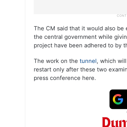
The CM said that it would also be
the central government while givi
project have been adhered to by t
The work on the
tunnel
, which wil
restart only after these two exami
press conference here.