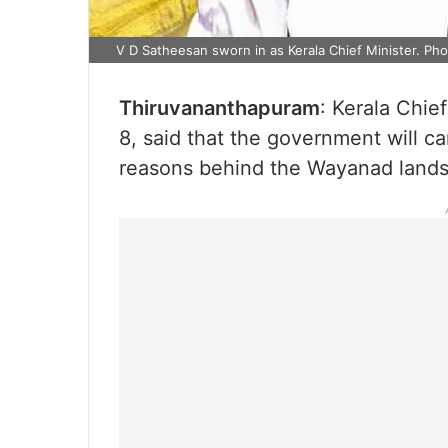
V D Satheesan sworn in as Kerala Chief Minister. Phot
Thiruvananthapuram
: Kerala Chie
8, said that the government will c
reasons behind the Wayanad landsli