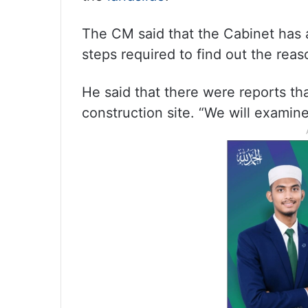
The CM said that the Cabinet has a
steps required to find out the reas
He said that there were reports th
construction site. “We will examine