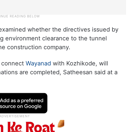
 examined whether the directives issued by
ng environment clearance to the tunnel
he construction company.
l connect
Wayanad
with Kozhikode, will
nations are completed, Satheesan said at a