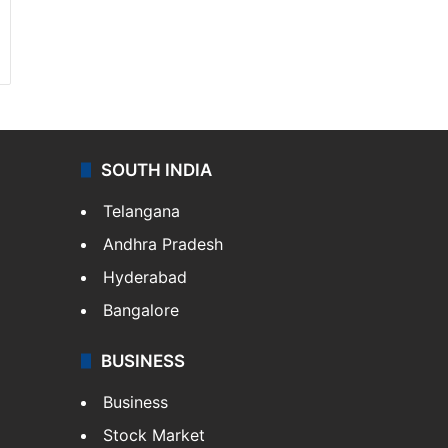
SOUTH INDIA
Telangana
Andhra Pradesh
Hyderabad
Bangalore
BUSINESS
Business
Stock Market