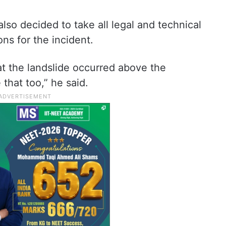
lso decided to take all legal and technical
ons for the incident.
at the landslide occurred above the
 that too,” he said.