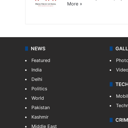
More »
Website
Facebook
X
NEWS
GAL
Featured
Phot
India
Vide
Delhi
TEC
Politics
Mobi
World
Tech
Pakistan
Kashmir
CRIM
Middle East