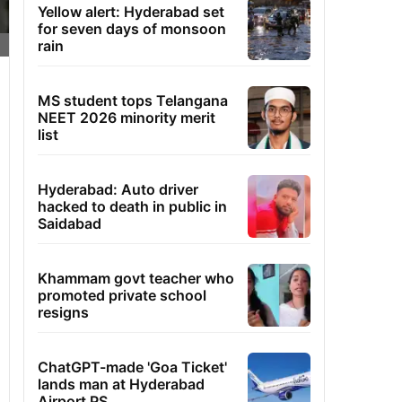
Yellow alert: Hyderabad set
for seven days of monsoon
rain
MS student tops Telangana
NEET 2026 minority merit
list
Hyderabad: Auto driver
hacked to death in public in
Saidabad
Khammam govt teacher who
promoted private school
resigns
ChatGPT-made 'Goa Ticket'
lands man at Hyderabad
Airport PS