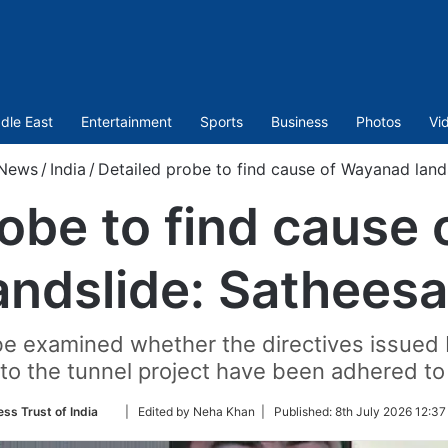
dle East
Entertainment
Sports
Business
Photos
Vi
News
/
India
/
Detailed probe to find cause of Wayanad land
robe to find cause
andslide: Sathees
 be examined whether the directives issued 
to the tunnel project have been adhered t
Follow
ess Trust of India
| Edited by Neha Khan |
Published:
8th July 2026 12:37
on
Twitter