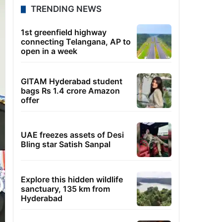
TRENDING NEWS
1st greenfield highway
connecting Telangana, AP to
open in a week
GITAM Hyderabad student
bags Rs 1.4 crore Amazon
offer
UAE freezes assets of Desi
Bling star Satish Sanpal
Explore this hidden wildlife
sanctuary, 135 km from
Hyderabad