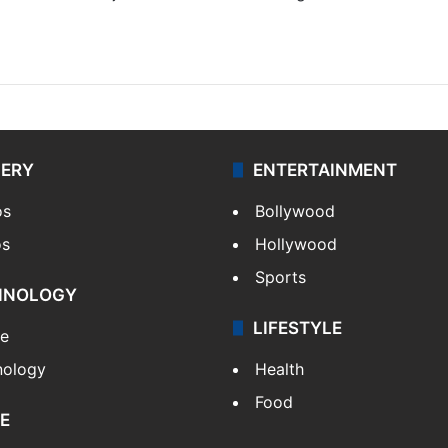
LERY
ENTERTAINMENT
os
Bollywood
os
Hollywood
Sports
HNOLOGY
LIFESTYLE
le
nology
Health
Food
E